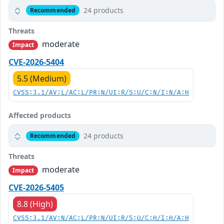
24 products
Recommended
Threats
moderate
Impact
CVE-2026-5404
5.5 (Medium)
CVSS:3.1/AV:L/AC:L/PR:N/UI:R/S:U/C:N/I:N/A:H
Affected products
24 products
Recommended
Threats
moderate
Impact
CVE-2026-5405
8.8 (High)
CVSS:3.1/AV:N/AC:L/PR:N/UI:R/S:U/C:H/I:H/A:H