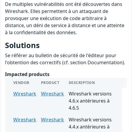
De multiples vulnérabilités ont été découvertes dans
Wireshark. Elles permettent à un attaquant de
provoquer une exécution de code arbitraire à
distance, un déni de service à distance et une atteinte
à la confidentialité des données.
Solutions
Se référer au bulletin de sécurité de l'éditeur pour
l'obtention des correctifs (cf. section Documentation).
Impacted products
VENDOR
PRODUCT
DESCRIPTION
Wireshark
Wireshark
Wireshark versions
4.6.x antérieures à
4.6.5
Wireshark
Wireshark
Wireshark versions
4.4.x antérieures à