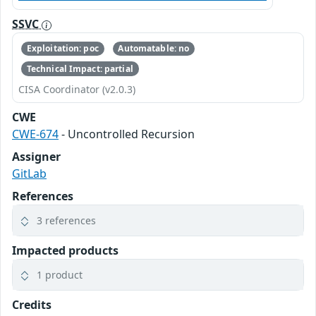
SSVC
Exploitation: poc
Automatable: no
Technical Impact: partial
CISA Coordinator (v2.0.3)
CWE
CWE-674
- Uncontrolled Recursion
Assigner
GitLab
References
3 references
Impacted products
1 product
Credits