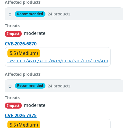
Affected products
24 products
Recommended
Threats
moderate
Impact
CVE-2026-6870
5.5 (Medium)
CVSS:3.1/AV:L/AC:L/PR:N/UI:R/S:U/C:N/I:N/A:H
Affected products
24 products
Recommended
Threats
moderate
Impact
CVE-2026-7375
5.5 (Medium)