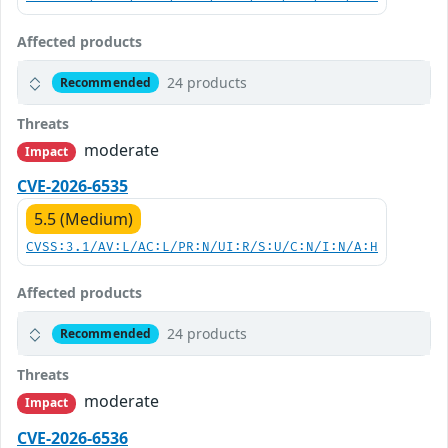
Affected products
24 products
Recommended
Threats
moderate
Impact
CVE-2026-6535
5.5 (Medium)
CVSS:3.1/AV:L/AC:L/PR:N/UI:R/S:U/C:N/I:N/A:H
Affected products
24 products
Recommended
Threats
moderate
Impact
CVE-2026-6536