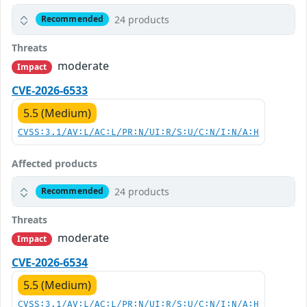
24 products
Recommended
Threats
moderate
Impact
CVE-2026-6533
5.5 (Medium)
CVSS:3.1/AV:L/AC:L/PR:N/UI:R/S:U/C:N/I:N/A:H
Affected products
24 products
Recommended
Threats
moderate
Impact
CVE-2026-6534
5.5 (Medium)
CVSS:3.1/AV:L/AC:L/PR:N/UI:R/S:U/C:N/I:N/A:H