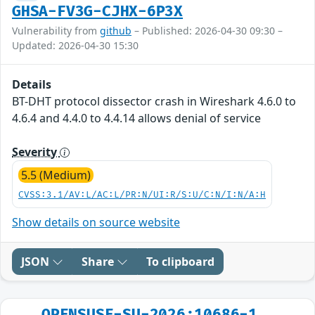
GHSA-FV3G-CJHX-6P3X
Vulnerability from
github
– Published: 2026-04-30 09:30 –
Updated: 2026-04-30 15:30
Details
BT-DHT protocol dissector crash in Wireshark 4.6.0 to
4.6.4 and 4.4.0 to 4.4.14 allows denial of service
Severity
5.5 (Medium)
CVSS:3.1/AV:L/AC:L/PR:N/UI:R/S:U/C:N/I:N/A:H
Show details on source website
JSON
Share
To clipboard
OPENSUSE-SU-2026:10686-1