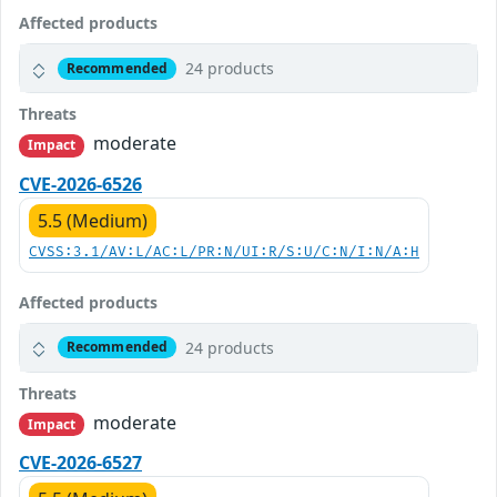
Affected products
24 products
Recommended
Threats
moderate
Impact
CVE-2026-6526
5.5 (Medium)
CVSS:3.1/AV:L/AC:L/PR:N/UI:R/S:U/C:N/I:N/A:H
Affected products
24 products
Recommended
Threats
moderate
Impact
CVE-2026-6527