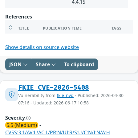
4.4.15
References
TITLE
PUBLICATION TIME
TAGS
Show details on source website
JSON
Share
To clipboard
FKIE_CVE-2026-5408
Vulnerability from
fkie_nvd
- Published: 2026-04-30
07:16 - Updated: 2026-06-17 10:58
Severity
5.5 (Medium)
-
CVSS:3.1/AV:L/AC:L/PR:N/UI:R/S:U/C:N/I:N/A:H