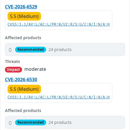
CVE-2026-6529
5.5 (Medium)
CVSS:3.1/AV:L/AC:L/PR:N/UI:R/S:U/C:N/I:N/A:H
Affected products
24 products
Recommended
Threats
moderate
Impact
CVE-2026-6530
5.5 (Medium)
CVSS:3.1/AV:L/AC:L/PR:N/UI:R/S:U/C:N/I:N/A:H
Affected products
24 products
Recommended