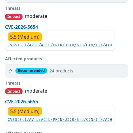
Threats
moderate
Impact
CVE-2026-5654
5.5 (Medium)
CVSS:3.1/AV:L/AC:L/PR:N/UI:R/S:U/C:N/I:N/A:H
Affected products
24 products
Recommended
Threats
moderate
Impact
CVE-2026-5655
5.5 (Medium)
CVSS:3.1/AV:L/AC:L/PR:N/UI:R/S:U/C:N/I:N/A:H