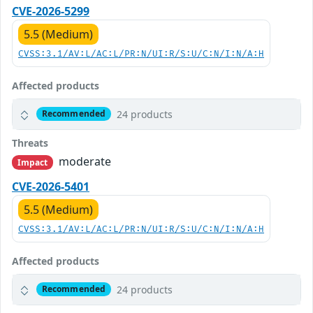
CVE-2026-5299
5.5 (Medium)
CVSS:3.1/AV:L/AC:L/PR:N/UI:R/S:U/C:N/I:N/A:H
Affected products
24 products
Recommended
Threats
moderate
Impact
CVE-2026-5401
5.5 (Medium)
CVSS:3.1/AV:L/AC:L/PR:N/UI:R/S:U/C:N/I:N/A:H
Affected products
24 products
Recommended