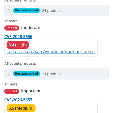
Affected products
24 products
Recommended
Threats
moderate
Impact
CVE-2026-5656
8.4 (High)
CVSS:3.1/AV:L/AC:L/PR:N/UI:N/S:U/C:H/I:H/A:H
Affected products
24 products
Recommended
Threats
important
Impact
CVE-2026-5657
5.5 (Medium)