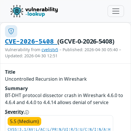
(GCVE-0-2026-5408)
CVE-2026-5408
Vulnerability from
cvelistv5
– Published: 2026-04-30 05:40 –
Updated: 2026-04-30 12:51
Title
Uncontrolled Recursion in Wireshark
Summary
BT-DHT protocol dissector crash in Wireshark 4.6.0 to
4.6.4 and 4.4.0 to 4.4.14 allows denial of service
Severity
5.5 (Medium)
CVSS:3.1/AV:L/AC:L/PR:N/UI:R/S:U/C:N/I:N/A:H