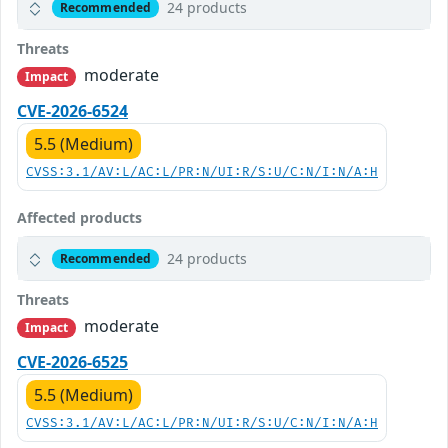
24 products
Recommended
Threats
moderate
Impact
CVE-2026-6524
5.5 (Medium)
CVSS:3.1/AV:L/AC:L/PR:N/UI:R/S:U/C:N/I:N/A:H
Affected products
24 products
Recommended
Threats
moderate
Impact
CVE-2026-6525
5.5 (Medium)
CVSS:3.1/AV:L/AC:L/PR:N/UI:R/S:U/C:N/I:N/A:H