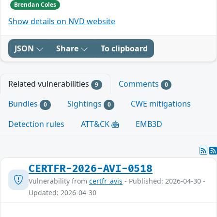
Brendan Coles
Show details on NVD website
JSON
Share
To clipboard
Related vulnerabilities
Comments
9
0
Bundles
Sightings
CWE mitigations
0
0
Detection rules
ATT&CK
EMB3D
CERTFR-2026-AVI-0518
Vulnerability from
certfr_avis
- Published: 2026-04-30 -
Updated: 2026-04-30