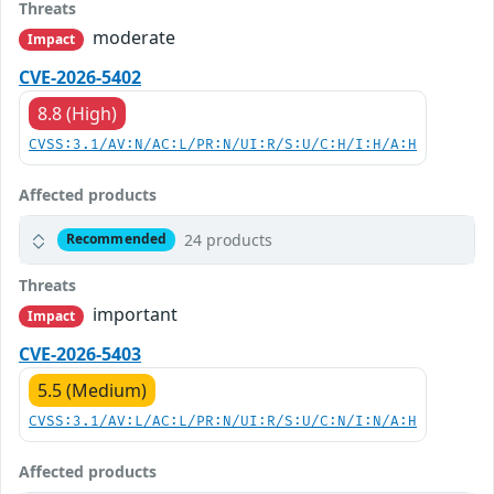
Threats
moderate
Impact
CVE-2026-5402
8.8 (High)
CVSS:3.1/AV:N/AC:L/PR:N/UI:R/S:U/C:H/I:H/A:H
Affected products
24 products
Recommended
Threats
important
Impact
CVE-2026-5403
5.5 (Medium)
CVSS:3.1/AV:L/AC:L/PR:N/UI:R/S:U/C:N/I:N/A:H
Affected products