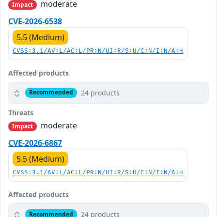
moderate
Impact
CVE-2026-6538
5.5 (Medium)
CVSS:3.1/AV:L/AC:L/PR:N/UI:R/S:U/C:N/I:N/A:H
Affected products
24 products
Recommended
Threats
moderate
Impact
CVE-2026-6867
5.5 (Medium)
CVSS:3.1/AV:L/AC:L/PR:N/UI:R/S:U/C:N/I:N/A:H
Affected products
24 products
Recommended