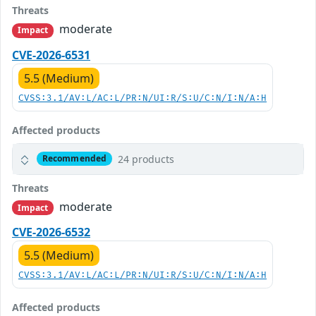
Threats
moderate
Impact
CVE-2026-6531
5.5 (Medium)
CVSS:3.1/AV:L/AC:L/PR:N/UI:R/S:U/C:N/I:N/A:H
Affected products
24 products
Recommended
Threats
moderate
Impact
CVE-2026-6532
5.5 (Medium)
CVSS:3.1/AV:L/AC:L/PR:N/UI:R/S:U/C:N/I:N/A:H
Affected products