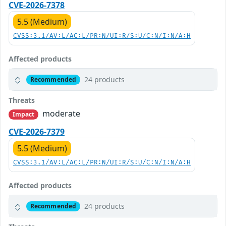
CVE-2026-7378
5.5 (Medium)
CVSS:3.1/AV:L/AC:L/PR:N/UI:R/S:U/C:N/I:N/A:H
Affected products
24 products
Recommended
Threats
moderate
Impact
CVE-2026-7379
5.5 (Medium)
CVSS:3.1/AV:L/AC:L/PR:N/UI:R/S:U/C:N/I:N/A:H
Affected products
24 products
Recommended