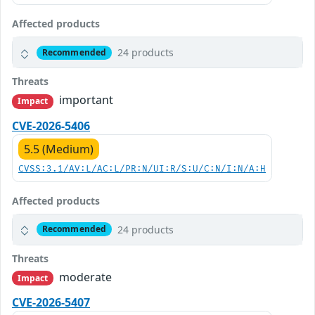
Affected products
24 products
Recommended
Threats
important
Impact
CVE-2026-5406
5.5 (Medium)
CVSS:3.1/AV:L/AC:L/PR:N/UI:R/S:U/C:N/I:N/A:H
Affected products
24 products
Recommended
Threats
moderate
Impact
CVE-2026-5407