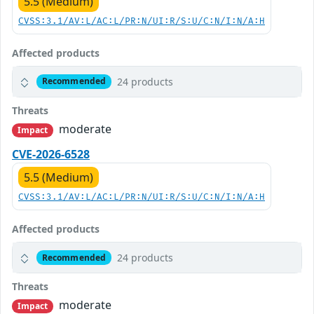
5.5 (Medium)
CVSS:3.1/AV:L/AC:L/PR:N/UI:R/S:U/C:N/I:N/A:H
Affected products
24 products
Recommended
Threats
moderate
Impact
CVE-2026-6528
5.5 (Medium)
CVSS:3.1/AV:L/AC:L/PR:N/UI:R/S:U/C:N/I:N/A:H
Affected products
24 products
Recommended
Threats
moderate
Impact