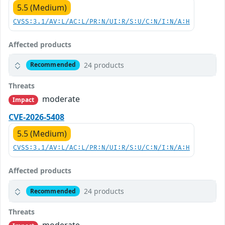
5.5 (Medium)
CVSS:3.1/AV:L/AC:L/PR:N/UI:R/S:U/C:N/I:N/A:H
Affected products
24 products
Recommended
Threats
moderate
Impact
CVE-2026-5408
5.5 (Medium)
CVSS:3.1/AV:L/AC:L/PR:N/UI:R/S:U/C:N/I:N/A:H
Affected products
24 products
Recommended
Threats