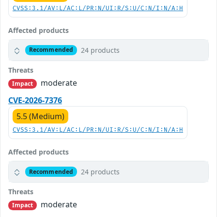
CVSS:3.1/AV:L/AC:L/PR:N/UI:R/S:U/C:N/I:N/A:H
Affected products
24 products
Recommended
Threats
moderate
Impact
CVE-2026-7376
5.5 (Medium)
CVSS:3.1/AV:L/AC:L/PR:N/UI:R/S:U/C:N/I:N/A:H
Affected products
24 products
Recommended
Threats
moderate
Impact