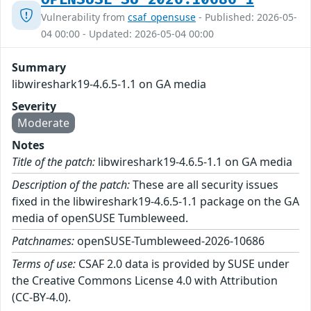
Vulnerability from
csaf_opensuse
- Published: 2026-05-
04 00:00 - Updated: 2026-05-04 00:00
Summary
libwireshark19-4.6.5-1.1 on GA media
Severity
Moderate
Notes
Title of the patch:
libwireshark19-4.6.5-1.1 on GA media
Description of the patch:
These are all security issues
fixed in the libwireshark19-4.6.5-1.1 package on the GA
media of openSUSE Tumbleweed.
Patchnames:
openSUSE-Tumbleweed-2026-10686
Terms of use:
CSAF 2.0 data is provided by SUSE under
the Creative Commons License 4.0 with Attribution
(CC-BY-4.0).