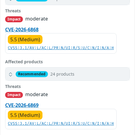
Threats
moderate
Impact
CVE-2026-6868
5.5 (Medium)
CVSS:3.1/AV:L/AC:L/PR:N/UI:R/S:U/C:N/I:N/A:H
Affected products
24 products
Recommended
Threats
moderate
Impact
CVE-2026-6869
5.5 (Medium)
CVSS:3.1/AV:L/AC:L/PR:N/UI:R/S:U/C:N/I:N/A:H