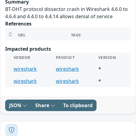
Summary
BT-DHT protocol dissector crash in Wireshark 4.6.0 to
4.6.4 and 4.4.0 to 4.4.14 allows denial of service
References
URL
TAGS
Impacted products
VENDOR
PRODUCT
VERSION
wireshark
wireshark
*
wireshark
wireshark
*
JSON
Share
To clipboard