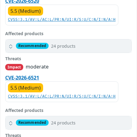
CVE-2026-6520
5.5 (Medium)
CVSS:3.1/AV:L/AC:L/PR:N/UI:R/S:U/C:N/I:N/A:H
Affected products
24 products
Recommended
Threats
moderate
Impact
CVE-2026-6521
5.5 (Medium)
CVSS:3.1/AV:L/AC:L/PR:N/UI:R/S:U/C:N/I:N/A:H
Affected products
24 products
Recommended
Threats