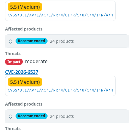
5.5 (Medium)
CVSS:3.1/AV:L/AC:L/PR:N/UI:R/S:U/C:N/I:N/A:H
Affected products
24 products
Recommended
Threats
moderate
Impact
CVE-2026-6537
5.5 (Medium)
CVSS:3.1/AV:L/AC:L/PR:N/UI:R/S:U/C:N/I:N/A:H
Affected products
24 products
Recommended
Threats