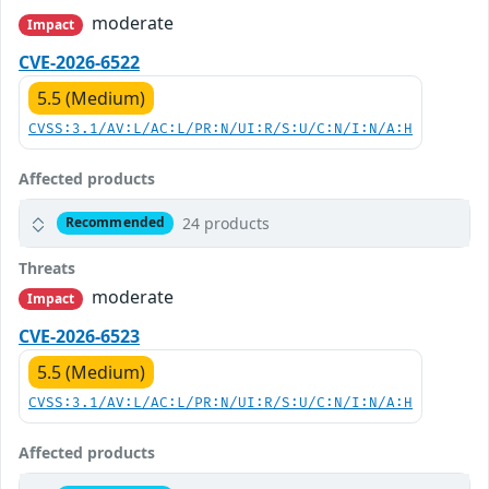
moderate
Impact
CVE-2026-6522
5.5 (Medium)
CVSS:3.1/AV:L/AC:L/PR:N/UI:R/S:U/C:N/I:N/A:H
Affected products
24 products
Recommended
Threats
moderate
Impact
CVE-2026-6523
5.5 (Medium)
CVSS:3.1/AV:L/AC:L/PR:N/UI:R/S:U/C:N/I:N/A:H
Affected products