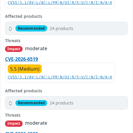
CVSS:3.1/AV:L/AC:L/PR:N/UI:R/S:U/C:N/I:N/A:H
Affected products
24 products
Recommended
Threats
moderate
Impact
CVE-2026-6519
5.5 (Medium)
CVSS:3.1/AV:L/AC:L/PR:N/UI:R/S:U/C:N/I:N/A:H
Affected products
24 products
Recommended
Threats
moderate
Impact