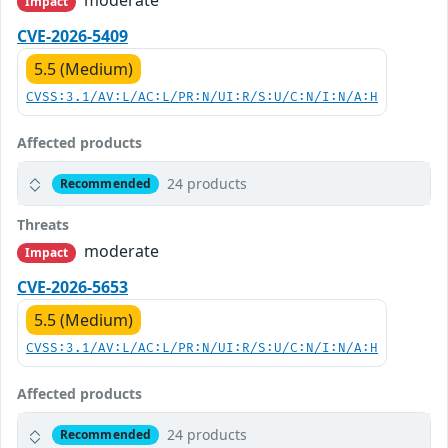
moderate
Impact
CVE-2026-5409
5.5 (Medium)
CVSS:3.1/AV:L/AC:L/PR:N/UI:R/S:U/C:N/I:N/A:H
Affected products
24 products
Recommended
Threats
moderate
Impact
CVE-2026-5653
5.5 (Medium)
CVSS:3.1/AV:L/AC:L/PR:N/UI:R/S:U/C:N/I:N/A:H
Affected products
24 products
Recommended