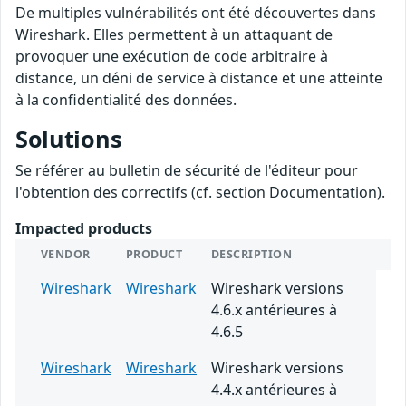
De multiples vulnérabilités ont été découvertes dans
Wireshark. Elles permettent à un attaquant de
provoquer une exécution de code arbitraire à
distance, un déni de service à distance et une atteinte
à la confidentialité des données.
Solutions
Se référer au bulletin de sécurité de l'éditeur pour
l'obtention des correctifs (cf. section Documentation).
Impacted products
VENDOR
PRODUCT
DESCRIPTION
Wireshark
Wireshark
Wireshark versions
4.6.x antérieures à
4.6.5
Wireshark
Wireshark
Wireshark versions
4.4.x antérieures à