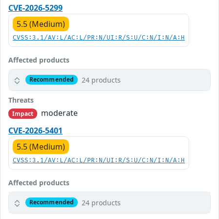
CVE-2026-5299
5.5 (Medium)
CVSS:3.1/AV:L/AC:L/PR:N/UI:R/S:U/C:N/I:N/A:H
Affected products
24 products
Recommended
Threats
moderate
Impact
CVE-2026-5401
5.5 (Medium)
CVSS:3.1/AV:L/AC:L/PR:N/UI:R/S:U/C:N/I:N/A:H
Affected products
24 products
Recommended