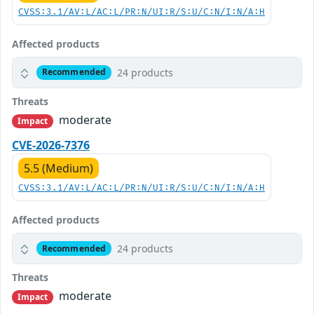
CVSS:3.1/AV:L/AC:L/PR:N/UI:R/S:U/C:N/I:N/A:H
Affected products
24 products
Recommended
Threats
moderate
Impact
CVE-2026-7376
5.5 (Medium)
CVSS:3.1/AV:L/AC:L/PR:N/UI:R/S:U/C:N/I:N/A:H
Affected products
24 products
Recommended
Threats
moderate
Impact