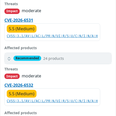
Threats
moderate
Impact
CVE-2026-6531
5.5 (Medium)
CVSS:3.1/AV:L/AC:L/PR:N/UI:R/S:U/C:N/I:N/A:H
Affected products
24 products
Recommended
Threats
moderate
Impact
CVE-2026-6532
5.5 (Medium)
CVSS:3.1/AV:L/AC:L/PR:N/UI:R/S:U/C:N/I:N/A:H
Affected products