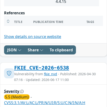
4.4.15
References
TITLE
PUBLICATION TIME
TAGS
Show details on source website
JSON
Share
To clipboard
FKIE_CVE-2026-6538
Vulnerability from
fkie_nvd
- Published: 2026-04-30
07:16 - Updated: 2026-06-17 11:00
Severity
5.5 (Medium)
-
CVSS:3.1/AV:L/AC:L/PR:N/UI:R/S:U/C:N/I:N/A:H