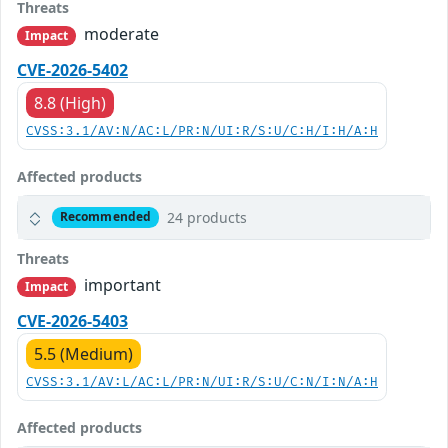
Threats
moderate
Impact
CVE-2026-5402
8.8 (High)
CVSS:3.1/AV:N/AC:L/PR:N/UI:R/S:U/C:H/I:H/A:H
Affected products
24 products
Recommended
Threats
important
Impact
CVE-2026-5403
5.5 (Medium)
CVSS:3.1/AV:L/AC:L/PR:N/UI:R/S:U/C:N/I:N/A:H
Affected products