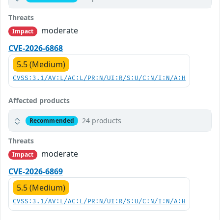
Threats
moderate
Impact
CVE-2026-6868
5.5 (Medium)
CVSS:3.1/AV:L/AC:L/PR:N/UI:R/S:U/C:N/I:N/A:H
Affected products
24 products
Recommended
Threats
moderate
Impact
CVE-2026-6869
5.5 (Medium)
CVSS:3.1/AV:L/AC:L/PR:N/UI:R/S:U/C:N/I:N/A:H