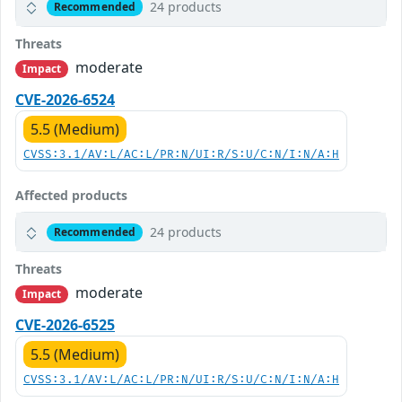
24 products
Recommended
Threats
moderate
Impact
CVE-2026-6524
5.5 (Medium)
CVSS:3.1/AV:L/AC:L/PR:N/UI:R/S:U/C:N/I:N/A:H
Affected products
24 products
Recommended
Threats
moderate
Impact
CVE-2026-6525
5.5 (Medium)
CVSS:3.1/AV:L/AC:L/PR:N/UI:R/S:U/C:N/I:N/A:H