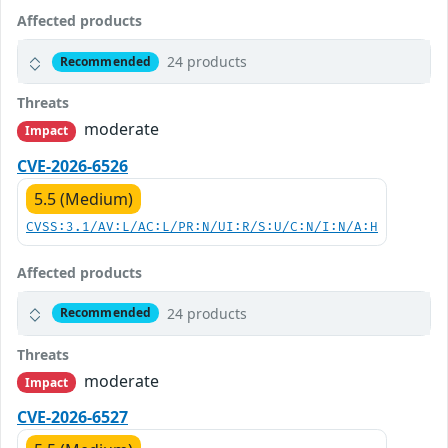
Affected products
24 products
Recommended
Threats
moderate
Impact
CVE-2026-6526
5.5 (Medium)
CVSS:3.1/AV:L/AC:L/PR:N/UI:R/S:U/C:N/I:N/A:H
Affected products
24 products
Recommended
Threats
moderate
Impact
CVE-2026-6527