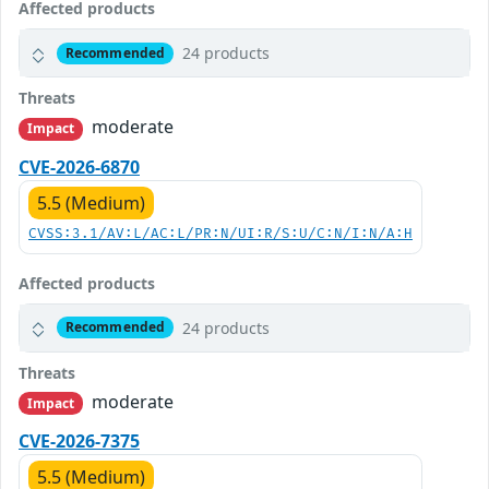
Affected products
24 products
Recommended
Threats
moderate
Impact
CVE-2026-6870
5.5 (Medium)
CVSS:3.1/AV:L/AC:L/PR:N/UI:R/S:U/C:N/I:N/A:H
Affected products
24 products
Recommended
Threats
moderate
Impact
CVE-2026-7375
5.5 (Medium)