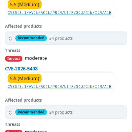
5.5 (Medium)
CVSS:3.1/AV:L/AC:L/PR:N/UI:R/S:U/C:N/I:N/A:H
Affected products
24 products
Recommended
Threats
moderate
Impact
CVE-2026-5408
5.5 (Medium)
CVSS:3.1/AV:L/AC:L/PR:N/UI:R/S:U/C:N/I:N/A:H
Affected products
24 products
Recommended
Threats