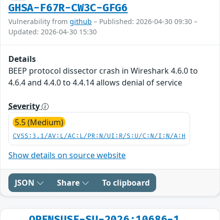
GHSA-F67R-CW3C-GFG6
Vulnerability from
github
– Published: 2026-04-30 09:30 –
Updated: 2026-04-30 15:30
Details
BEEP protocol dissector crash in Wireshark 4.6.0 to
4.6.4 and 4.4.0 to 4.4.14 allows denial of service
Severity
5.5 (Medium)
CVSS:3.1/AV:L/AC:L/PR:N/UI:R/S:U/C:N/I:N/A:H
Show details on source website
JSON
Share
To clipboard
OPENSUSE-SU-2026:10686-1