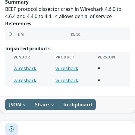
Summary
BEEP protocol dissector crash in Wireshark 4.6.0 to
4.6.4 and 4.4.0 to 4.4.14 allows denial of service
References
URL
TAGS
Impacted products
VENDOR
PRODUCT
VERSION
wireshark
wireshark
*
wireshark
wireshark
*
JSON
Share
To clipboard