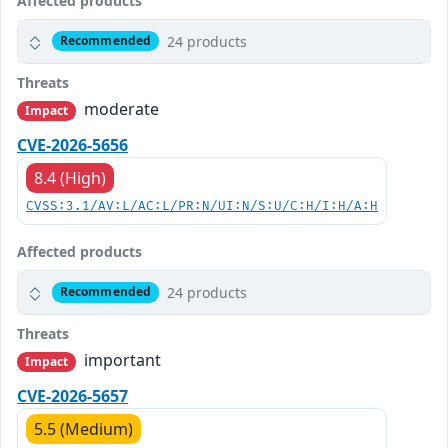
Affected products
24 products
Recommended
Threats
moderate
Impact
CVE-2026-5656
8.4 (High)
CVSS:3.1/AV:L/AC:L/PR:N/UI:N/S:U/C:H/I:H/A:H
Affected products
24 products
Recommended
Threats
important
Impact
CVE-2026-5657
5.5 (Medium)