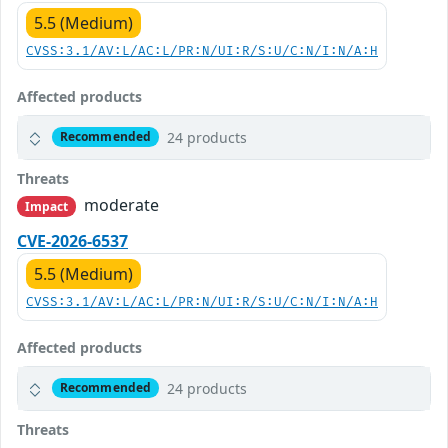
5.5 (Medium)
CVSS:3.1/AV:L/AC:L/PR:N/UI:R/S:U/C:N/I:N/A:H
Affected products
24 products
Recommended
Threats
moderate
Impact
CVE-2026-6537
5.5 (Medium)
CVSS:3.1/AV:L/AC:L/PR:N/UI:R/S:U/C:N/I:N/A:H
Affected products
24 products
Recommended
Threats