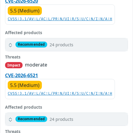
CVE-2026-6520
5.5 (Medium)
CVSS:3.1/AV:L/AC:L/PR:N/UI:R/S:U/C:N/I:N/A:H
Affected products
24 products
Recommended
Threats
moderate
Impact
CVE-2026-6521
5.5 (Medium)
CVSS:3.1/AV:L/AC:L/PR:N/UI:R/S:U/C:N/I:N/A:H
Affected products
24 products
Recommended
Threats