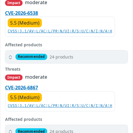
moderate
Impact
CVE-2026-6538
5.5 (Medium)
CVSS:3.1/AV:L/AC:L/PR:N/UI:R/S:U/C:N/I:N/A:H
Affected products
24 products
Recommended
Threats
moderate
Impact
CVE-2026-6867
5.5 (Medium)
CVSS:3.1/AV:L/AC:L/PR:N/UI:R/S:U/C:N/I:N/A:H
Affected products
24 products
Recommended