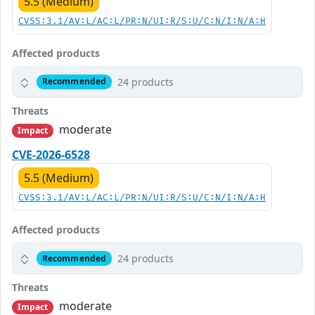
5.5 (Medium)
CVSS:3.1/AV:L/AC:L/PR:N/UI:R/S:U/C:N/I:N/A:H
Affected products
24 products
Recommended
Threats
moderate
Impact
CVE-2026-6528
5.5 (Medium)
CVSS:3.1/AV:L/AC:L/PR:N/UI:R/S:U/C:N/I:N/A:H
Affected products
24 products
Recommended
Threats
moderate
Impact