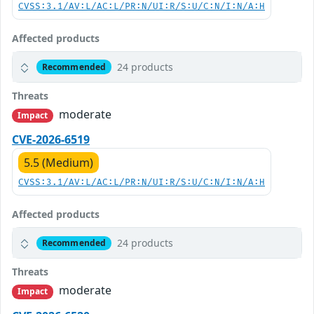
CVSS:3.1/AV:L/AC:L/PR:N/UI:R/S:U/C:N/I:N/A:H
Affected products
24 products
Recommended
Threats
moderate
Impact
CVE-2026-6519
5.5 (Medium)
CVSS:3.1/AV:L/AC:L/PR:N/UI:R/S:U/C:N/I:N/A:H
Affected products
24 products
Recommended
Threats
moderate
Impact