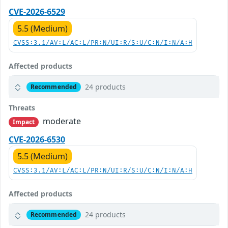
CVE-2026-6529
5.5 (Medium)
CVSS:3.1/AV:L/AC:L/PR:N/UI:R/S:U/C:N/I:N/A:H
Affected products
24 products
Recommended
Threats
moderate
Impact
CVE-2026-6530
5.5 (Medium)
CVSS:3.1/AV:L/AC:L/PR:N/UI:R/S:U/C:N/I:N/A:H
Affected products
24 products
Recommended