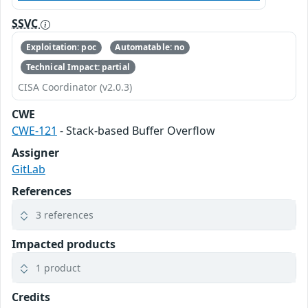
SSVC
Exploitation: poc
Automatable: no
Technical Impact: partial
CISA Coordinator (v2.0.3)
CWE
CWE-121
- Stack-based Buffer Overflow
Assigner
GitLab
References
3 references
Impacted products
1 product
Credits