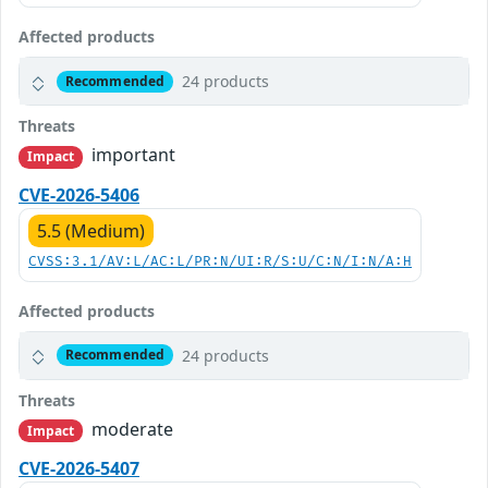
Affected products
24 products
Recommended
Threats
important
Impact
CVE-2026-5406
5.5 (Medium)
CVSS:3.1/AV:L/AC:L/PR:N/UI:R/S:U/C:N/I:N/A:H
Affected products
24 products
Recommended
Threats
moderate
Impact
CVE-2026-5407