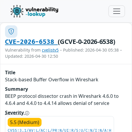
(GCVE-0-2026-6538)
CVE-2026-6538
Vulnerability from
cvelistv5
– Published: 2026-04-30 05:38 –
Updated: 2026-04-30 12:50
Title
Stack-based Buffer Overflow in Wireshark
Summary
BEEP protocol dissector crash in Wireshark 4.6.0 to
4.6.4 and 4.4.0 to 4.4.14 allows denial of service
Severity
5.5 (Medium)
CVSS:3.1/AV:L/AC:L/PR:N/UI:R/S:U/C:N/I:N/A:H