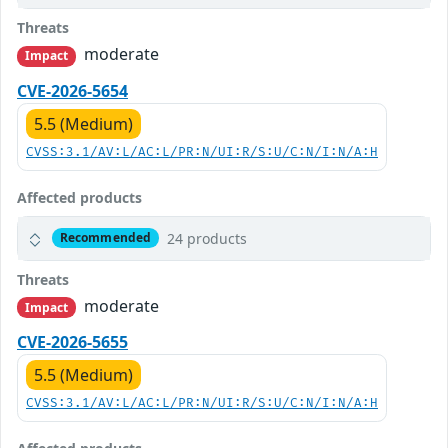
Threats
moderate
Impact
CVE-2026-5654
5.5 (Medium)
CVSS:3.1/AV:L/AC:L/PR:N/UI:R/S:U/C:N/I:N/A:H
Affected products
24 products
Recommended
Threats
moderate
Impact
CVE-2026-5655
5.5 (Medium)
CVSS:3.1/AV:L/AC:L/PR:N/UI:R/S:U/C:N/I:N/A:H