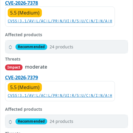
CVE-2026-7378
5.5 (Medium)
CVSS:3.1/AV:L/AC:L/PR:N/UI:R/S:U/C:N/I:N/A:H
Affected products
24 products
Recommended
Threats
moderate
Impact
CVE-2026-7379
5.5 (Medium)
CVSS:3.1/AV:L/AC:L/PR:N/UI:R/S:U/C:N/I:N/A:H
Affected products
24 products
Recommended