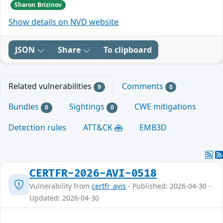
Sharon Brizinov
Show details on NVD website
JSON
Share
To clipboard
Related vulnerabilities
Comments
9
0
Bundles
Sightings
CWE mitigations
0
0
Detection rules
ATT&CK
EMB3D
CERTFR-2026-AVI-0518
Vulnerability from
certfr_avis
- Published: 2026-04-30 -
Updated: 2026-04-30