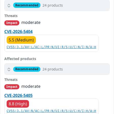
24 products
Recommended
Threats
moderate
Impact
CVE-2026-5404
5.5 (Medium)
CVSS:3.1/AV:L/AC:L/PR:N/UI:R/S:U/C:N/I:N/A:H
Affected products
24 products
Recommended
Threats
moderate
Impact
CVE-2026-5405
8.8 (High)
CVSS:3.1/AV:N/AC:L/PR:N/UI:R/S:U/C:H/I:H/A:H