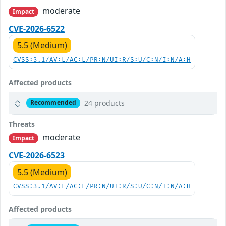
moderate
Impact
CVE-2026-6522
5.5 (Medium)
CVSS:3.1/AV:L/AC:L/PR:N/UI:R/S:U/C:N/I:N/A:H
Affected products
24 products
Recommended
Threats
moderate
Impact
CVE-2026-6523
5.5 (Medium)
CVSS:3.1/AV:L/AC:L/PR:N/UI:R/S:U/C:N/I:N/A:H
Affected products