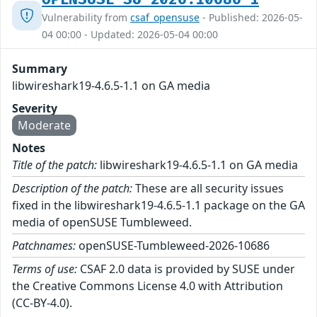
Vulnerability from
csaf_opensuse
- Published: 2026-05-
04 00:00 - Updated: 2026-05-04 00:00
Summary
libwireshark19-4.6.5-1.1 on GA media
Severity
Moderate
Notes
Title of the patch:
libwireshark19-4.6.5-1.1 on GA media
Description of the patch:
These are all security issues
fixed in the libwireshark19-4.6.5-1.1 package on the GA
media of openSUSE Tumbleweed.
Patchnames:
openSUSE-Tumbleweed-2026-10686
Terms of use:
CSAF 2.0 data is provided by SUSE under
the Creative Commons License 4.0 with Attribution
(CC-BY-4.0).