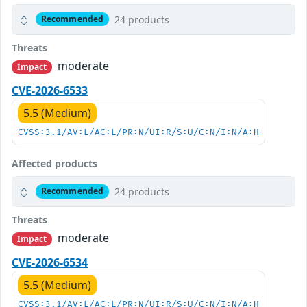
24 products
Recommended
Threats
moderate
Impact
CVE-2026-6533
5.5 (Medium)
CVSS:3.1/AV:L/AC:L/PR:N/UI:R/S:U/C:N/I:N/A:H
Affected products
24 products
Recommended
Threats
moderate
Impact
CVE-2026-6534
5.5 (Medium)
CVSS:3.1/AV:L/AC:L/PR:N/UI:R/S:U/C:N/I:N/A:H