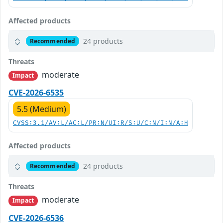
Affected products
24 products
Recommended
Threats
moderate
Impact
CVE-2026-6535
5.5 (Medium)
CVSS:3.1/AV:L/AC:L/PR:N/UI:R/S:U/C:N/I:N/A:H
Affected products
24 products
Recommended
Threats
moderate
Impact
CVE-2026-6536