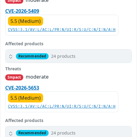
moderate
Impact
CVE-2026-5409
5.5 (Medium)
CVSS:3.1/AV:L/AC:L/PR:N/UI:R/S:U/C:N/I:N/A:H
Affected products
24 products
Recommended
Threats
moderate
Impact
CVE-2026-5653
5.5 (Medium)
CVSS:3.1/AV:L/AC:L/PR:N/UI:R/S:U/C:N/I:N/A:H
Affected products
24 products
Recommended