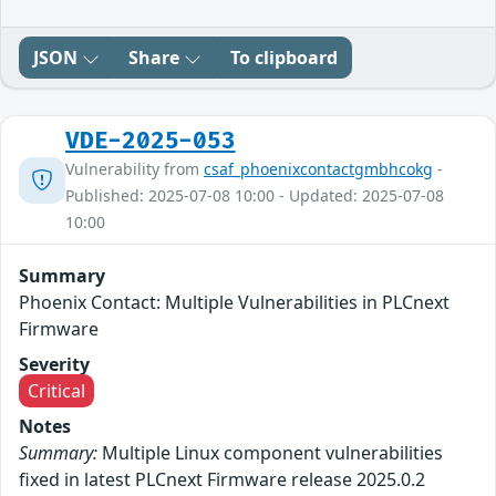
JSON
Share
To clipboard
VDE-2025-053
Vulnerability from
csaf_phoenixcontactgmbhcokg
-
Published: 2025-07-08 10:00 - Updated: 2025-07-08
10:00
Summary
Phoenix Contact: Multiple Vulnerabilities in PLCnext
Firmware
Severity
Critical
Notes
Summary:
Multiple Linux component vulnerabilities
fixed in latest PLCnext Firmware release 2025.0.2