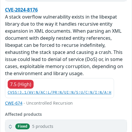
CVE-2024-8176
A stack overflow vulnerability exists in the libexpat
library due to the way it handles recursive entity
expansion in XML documents. When parsing an XML
document with deeply nested entity references,
libexpat can be forced to recurse indefinitely,
exhausting the stack space and causing a crash. This
issue could lead to denial of service (DoS) or, in some
cases, exploitable memory corruption, depending on
the environment and library usage.
7.5 (High)
CVSS:3.1/AV:N/AC:L/PR:N/UI:N/S:U/C:N/I:N/A:H
CWE-674
- Uncontrolled Recursion
Affected products
5 products
Fixed