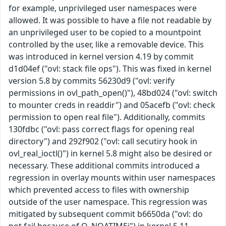
for example, unprivileged user namespaces were
allowed. It was possible to have a file not readable by
an unprivileged user to be copied to a mountpoint
controlled by the user, like a removable device. This
was introduced in kernel version 4.19 by commit
d1d04ef ("ovl: stack file ops"). This was fixed in kernel
version 5.8 by commits 56230d9 ("ovl: verify
permissions in ovl_path_open()"), 48bd024 ("ovl: switch
to mounter creds in readdir") and 05acefb ("ovl: check
permission to open real file"). Additionally, commits
130fdbc ("ovl: pass correct flags for opening real
directory") and 292f902 ("ovl: call secutiry hook in
ovl_real_ioctl()") in kernel 5.8 might also be desired or
necessary. These additional commits introduced a
regression in overlay mounts within user namespaces
which prevented access to files with ownership
outside of the user namespace. This regression was
mitigated by subsequent commit b6650da ("ovl: do