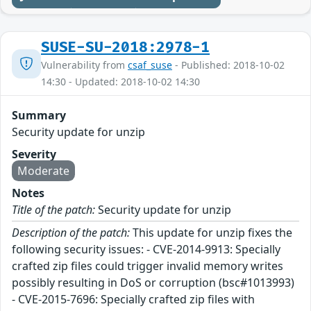
SUSE-SU-2018:2978-1
Vulnerability from
csaf_suse
- Published: 2018-10-02
14:30 - Updated: 2018-10-02 14:30
Summary
Security update for unzip
Severity
Moderate
Notes
Title of the patch:
Security update for unzip
Description of the patch:
This update for unzip fixes the
following security issues: - CVE-2014-9913: Specially
crafted zip files could trigger invalid memory writes
possibly resulting in DoS or corruption (bsc#1013993)
- CVE-2015-7696: Specially crafted zip files with