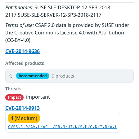
Patchnames:
SUSE-SLE-DESKTOP-12-SP3-2018-
2117,SUSE-SLE-SERVER-12-SP3-2018-2117
Terms of use:
CSAF 2.0 data is provided by SUSE under
the Creative Commons License 4.0 with Attribution
(CC-BY-4.0).
CVE-2014-9636
Affected products
9 products
Recommended
Threats
important
Impact
CVE-2014-9913
4 (Medium)
CVSS:3.0/AV:L/AC:L/PR:N/UI:N/S:U/C:N/I:N/A:L