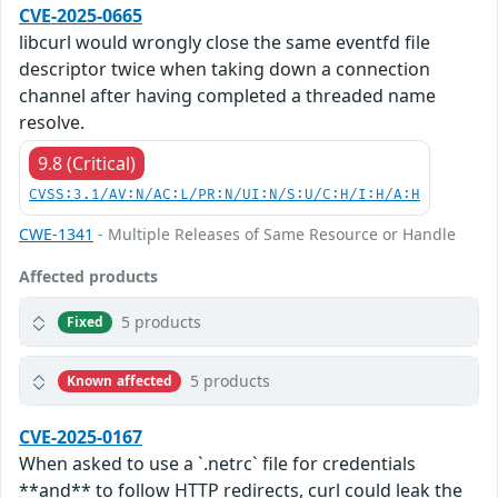
CVE-2025-0665
libcurl would wrongly close the same eventfd file
descriptor twice when taking down a connection
channel after having completed a threaded name
resolve.
9.8 (Critical)
CVSS:3.1/AV:N/AC:L/PR:N/UI:N/S:U/C:H/I:H/A:H
CWE-1341
- Multiple Releases of Same Resource or Handle
Affected products
5 products
Fixed
5 products
Known affected
CVE-2025-0167
When asked to use a `.netrc` file for credentials
**and** to follow HTTP redirects, curl could leak the