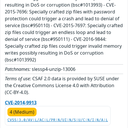
resulting in DoS or corruption (bsc#1013993) - CVE-
2015-7696: Specially crafted zip files with password
protection could trigger a crash and lead to denial of
service (bsc#950110) - CVE-2015-7697: Specially crafted
zip files could trigger an endless loop and lead to
denial of service (bsc#950111) - CVE-2016-9844:
Specially crafted zip files could trigger invalid memory
writes possibly resulting in DoS or corruption
(bsc#1013992)
Patchnames:
slessp4-unzip-13006
Terms of use:
CSAF 2.0 data is provided by SUSE under
the Creative Commons License 4.0 with Attribution
(CC-BY-4.0).
CVE-2014-9913
4 (Medium)
CVSS:3.0/AV:L/AC:L/PR:N/UI:N/S:U/C:N/I:N/A:L