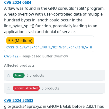
CVE-2024-0684
A flaw was found in the GNU coreutils "split" program.
A heap overflow with user-controlled data of multiple
hundred bytes in length could occur in the
line_bytes_split() function, potentially leading to an
application crash and denial of service.
5.5 (Medium)
CVSS:3.1/AV:L/AC:L/PR:L/UI:N/S:U/C:N/I:N/A:H
CWE-122
- Heap-based Buffer Overflow
Affected products
5 products
Fixed
5 products
Known affected
CVE-2024-52533
gio/gsocks4aproxy.c in GNOME GLib before 2.82.1 has