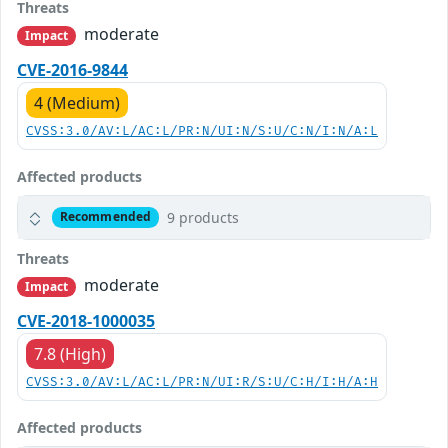
Threats
moderate
Impact
CVE-2016-9844
4 (Medium)
CVSS:3.0/AV:L/AC:L/PR:N/UI:N/S:U/C:N/I:N/A:L
Affected products
9 products
Recommended
Threats
moderate
Impact
CVE-2018-1000035
7.8 (High)
CVSS:3.0/AV:L/AC:L/PR:N/UI:R/S:U/C:H/I:H/A:H
Affected products