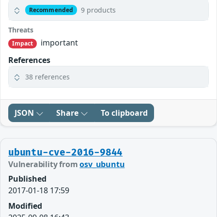
9 products
Recommended
Threats
important
Impact
References
38 references
JSON
Share
To clipboard
ubuntu-cve-2016-9844
Vulnerability from
osv_ubuntu
Published
2017-01-18 17:59
Modified