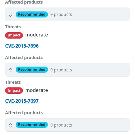
Affected products
9 products
Recommended
Threats
moderate
Impact
CVE-2015-7696
Affected products
9 products
Recommended
Threats
moderate
Impact
CVE-2015-7697
Affected products
9 products
Recommended