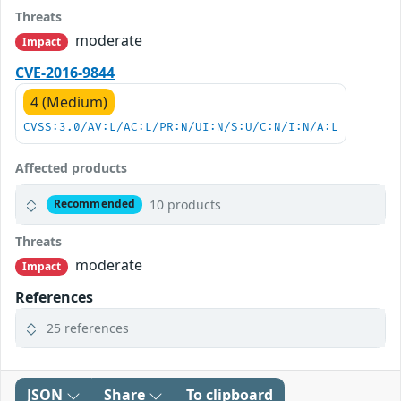
Threats
moderate
Impact
CVE-2016-9844
4 (Medium)
CVSS:3.0/AV:L/AC:L/PR:N/UI:N/S:U/C:N/I:N/A:L
Affected products
10 products
Recommended
Threats
moderate
Impact
References
25 references
JSON
Share
To clipboard