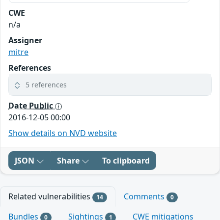
CWE
n/a
Assigner
mitre
References
5 references
Date Public
2016-12-05 00:00
Show details on NVD website
JSON
Share
To clipboard
Related vulnerabilities
Comments
14
0
Bundles
Sightings
CWE mitigations
0
1