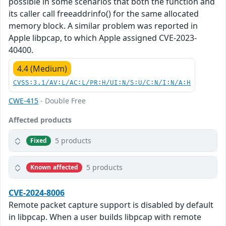
possible in some scenarios that both the function and
its caller call freeaddrinfo() for the same allocated
memory block. A similar problem was reported in
Apple libpcap, to which Apple assigned CVE-2023-
40400.
4.4 (Medium)
CVSS:3.1/AV:L/AC:L/PR:H/UI:N/S:U/C:N/I:N/A:H
CWE-415
- Double Free
Affected products
5 products
Fixed
5 products
Known affected
CVE-2024-8006
Remote packet capture support is disabled by default
in libpcap. When a user builds libpcap with remote