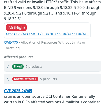
crafted valid or invalid HTTP/2 traffic. This issue affects
BIND 9 versions 9.18.0 through 9.18.32, 9.20.0 through
9.20.4, 9.21.0 through 9.21.3, and 9.18.11-S1 through
9.18.32-S1.
7.5 (High)
CVSS:3.1/AV:N/AC:L/PR:N/UI:N/S:U/C:N/I:N/A:H
CWE-770
- Allocation of Resources Without Limits or
Throttling
Affected products
5 products
Fixed
5 products
Known affected
CVE-2025-24965
crun is an open source OCI Container Runtime fully
written in C. In affected versions A malicious container