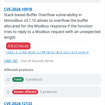
CVE-2024-10918
Stack-based Buffer Overflow vulnerability in
libmodbus v3.1.10 allows to overflow the buffer
allocated for the Modbus response if the function
tries to reply to a Modbus request with an unexpected
length.
9.8 (Critical)
CVSS:3.1/AV:N/AC:L/PR:N/UI:N/S:U/C:H/I:H/A:H
CWE-787
- Out-of-bounds Write
Affected products
5 products
Fixed
5 products
Known affected
CVE-2024-12133