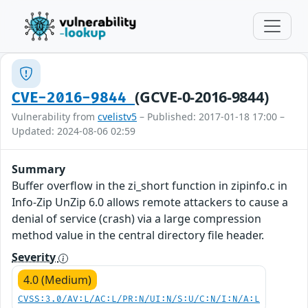
(GCVE-0-2016-9844)
CVE-2016-9844
Vulnerability from
cvelistv5
– Published: 2017-01-18 17:00 –
Updated: 2024-08-06 02:59
Summary
Buffer overflow in the zi_short function in zipinfo.c in
Info-Zip UnZip 6.0 allows remote attackers to cause a
denial of service (crash) via a large compression
method value in the central directory file header.
Severity
4.0 (Medium)
CVSS:3.0/AV:L/AC:L/PR:N/UI:N/S:U/C:N/I:N/A:L