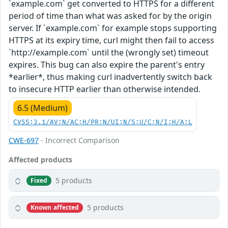
`example.com` get converted to HTTPS for a different
period of time than what was asked for by the origin
server. If `example.com` for example stops supporting
HTTPS at its expiry time, curl might then fail to access
`http://example.com` until the (wrongly set) timeout
expires. This bug can also expire the parent's entry
*earlier*, thus making curl inadvertently switch back
to insecure HTTP earlier than otherwise intended.
6.5 (Medium)
CVSS:3.1/AV:N/AC:H/PR:N/UI:N/S:U/C:N/I:H/A:L
CWE-697
- Incorrect Comparison
Affected products
5 products
Fixed
5 products
Known affected