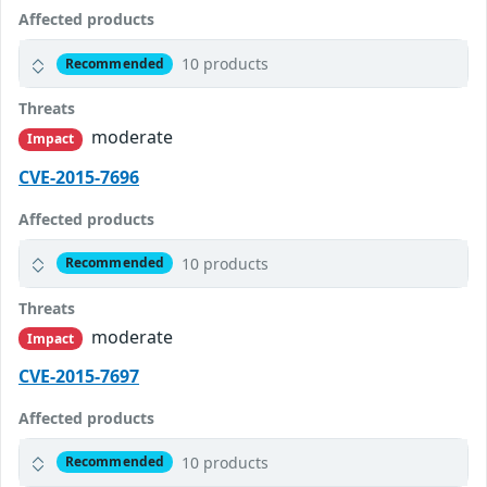
Affected products
10 products
Recommended
Threats
moderate
Impact
CVE-2015-7696
Affected products
10 products
Recommended
Threats
moderate
Impact
CVE-2015-7697
Affected products
10 products
Recommended