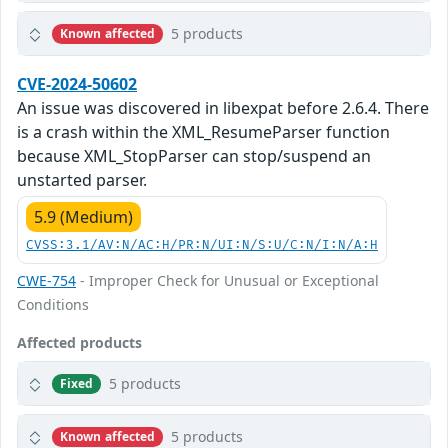
5 products
Known affected
CVE-2024-50602
An issue was discovered in libexpat before 2.6.4. There
is a crash within the XML_ResumeParser function
because XML_StopParser can stop/suspend an
unstarted parser.
5.9 (Medium)
CVSS:3.1/AV:N/AC:H/PR:N/UI:N/S:U/C:N/I:N/A:H
CWE-754
- Improper Check for Unusual or Exceptional
Conditions
Affected products
5 products
Fixed
5 products
Known affected