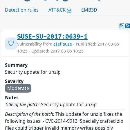
Detection rules
ATT&CK
EMB3D
SUSE-SU-2017:0639-1
Vulnerability from
csaf_suse
- Published: 2017-03-06
10:25 - Updated: 2017-03-06 10:25
Summary
Security update for unzip
Severity
Moderate
Notes
Title of the patch:
Security update for unzip
Description of the patch:
This update for unzip fixes the
following issues: - CVE-2014-9913: Specially crafted zip
files could trigger invalid memory writes possibly