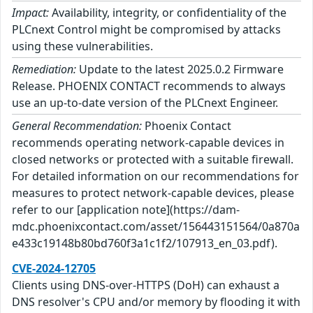
Impact:
Availability, integrity, or confidentiality of the
PLCnext Control might be compromised by attacks
using these vulnerabilities.
Remediation:
Update to the latest 2025.0.2 Firmware
Release. PHOENIX CONTACT recommends to always
use an up-to-date version of the PLCnext Engineer.
General Recommendation:
Phoenix Contact
recommends operating network-capable devices in
closed networks or protected with a suitable firewall.
For detailed information on our recommendations for
measures to protect network-capable devices, please
refer to our [application note](https://dam-
mdc.phoenixcontact.com/asset/156443151564/0a870a
e433c19148b80bd760f3a1c1f2/107913_en_03.pdf).
CVE-2024-12705
Clients using DNS-over-HTTPS (DoH) can exhaust a
DNS resolver's CPU and/or memory by flooding it with