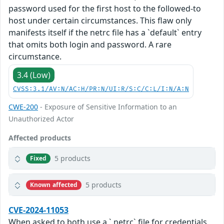
password used for the first host to the followed-to
host under certain circumstances. This flaw only
manifests itself if the netrc file has a `default` entry
that omits both login and password. A rare
circumstance.
3.4 (Low)
CVSS:3.1/AV:N/AC:H/PR:N/UI:R/S:C/C:L/I:N/A:N
CWE-200
- Exposure of Sensitive Information to an
Unauthorized Actor
Affected products
5 products
Fixed
5 products
Known affected
CVE-2024-11053
When asked to both use a `.netrc` file for credentials