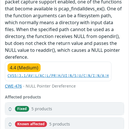
packet capture support enabled, one of the functions
that become available is pcap_findalldevs_ex(). One of
the function arguments can be a filesystem path,
which normally means a directory with input data
files. When the specified path cannot be used as a
directory, the function receives NULL from opendir(),
but does not check the return value and passes the
NULL value to readdir(), which causes a NULL pointer
derefence.
4.4 (Medium)
CVSS:3.1/AV:L/AC:L/PR:H/UI:N/S:U/C:N/I:N/A:H
CWE-476
- NULL Pointer Dereference
Affected products
5 products
Fixed
5 products
Known affected