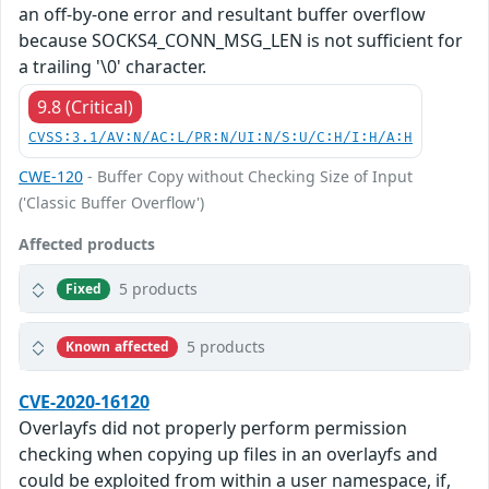
an off-by-one error and resultant buffer overflow
because SOCKS4_CONN_MSG_LEN is not sufficient for
a trailing '\0' character.
9.8 (Critical)
CVSS:3.1/AV:N/AC:L/PR:N/UI:N/S:U/C:H/I:H/A:H
CWE-120
- Buffer Copy without Checking Size of Input
('Classic Buffer Overflow')
Affected products
5 products
Fixed
5 products
Known affected
CVE-2020-16120
Overlayfs did not properly perform permission
checking when copying up files in an overlayfs and
could be exploited from within a user namespace, if,