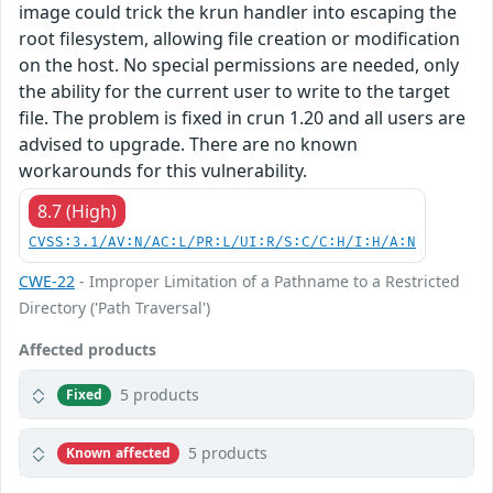
image could trick the krun handler into escaping the
root filesystem, allowing file creation or modification
on the host. No special permissions are needed, only
the ability for the current user to write to the target
file. The problem is fixed in crun 1.20 and all users are
advised to upgrade. There are no known
workarounds for this vulnerability.
8.7 (High)
CVSS:3.1/AV:N/AC:L/PR:L/UI:R/S:C/C:H/I:H/A:N
CWE-22
- Improper Limitation of a Pathname to a Restricted
Directory ('Path Traversal')
Affected products
5 products
Fixed
5 products
Known affected