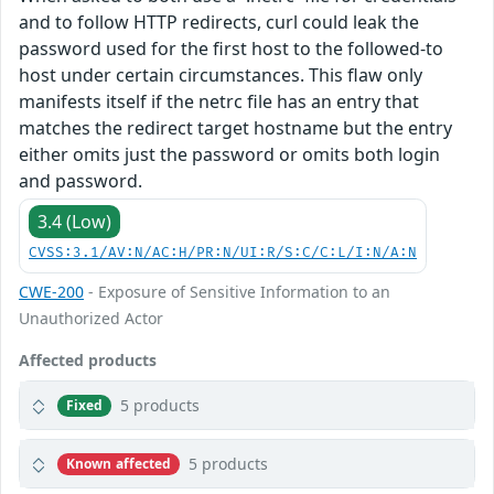
and to follow HTTP redirects, curl could leak the
password used for the first host to the followed-to
host under certain circumstances. This flaw only
manifests itself if the netrc file has an entry that
matches the redirect target hostname but the entry
either omits just the password or omits both login
and password.
3.4 (Low)
CVSS:3.1/AV:N/AC:H/PR:N/UI:R/S:C/C:L/I:N/A:N
CWE-200
- Exposure of Sensitive Information to an
Unauthorized Actor
Affected products
5 products
Fixed
5 products
Known affected