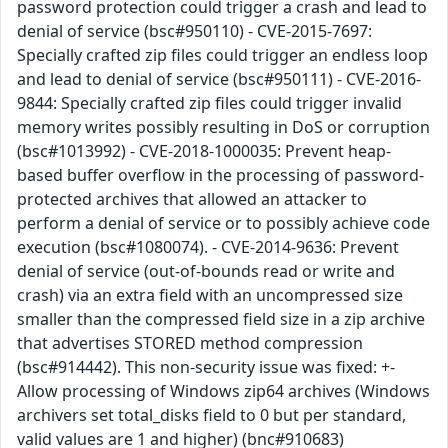
password protection could trigger a crash and lead to
denial of service (bsc#950110) - CVE-2015-7697:
Specially crafted zip files could trigger an endless loop
and lead to denial of service (bsc#950111) - CVE-2016-
9844: Specially crafted zip files could trigger invalid
memory writes possibly resulting in DoS or corruption
(bsc#1013992) - CVE-2018-1000035: Prevent heap-
based buffer overflow in the processing of password-
protected archives that allowed an attacker to
perform a denial of service or to possibly achieve code
execution (bsc#1080074). - CVE-2014-9636: Prevent
denial of service (out-of-bounds read or write and
crash) via an extra field with an uncompressed size
smaller than the compressed field size in a zip archive
that advertises STORED method compression
(bsc#914442). This non-security issue was fixed: +-
Allow processing of Windows zip64 archives (Windows
archivers set total_disks field to 0 but per standard,
valid values are 1 and higher) (bnc#910683)