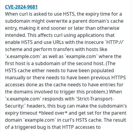
CVE-2024-9681
When curl is asked to use HSTS, the expiry time for a
subdomain might overwrite a parent domain's cache
entry, making it end sooner or later than otherwise
intended. This affects curl using applications that
enable HSTS and use URLs with the insecure `HTTP://`
scheme and perform transfers with hosts like
`x.example.com` as well as `example.com` where the
first host is a subdomain of the second host. (The
HSTS cache either needs to have been populated
manually or there needs to have been previous HTTPS
accesses done as the cache needs to have entries for
the domains involved to trigger this problem.) When
`x.example.com` responds with `Strict-Transport-
Security:` headers, this bug can make the subdomain's
expiry timeout *bleed over* and get set for the parent
domain `example.com` in curl's HSTS cache. The result
of a triggered bug is that HTTP accesses to