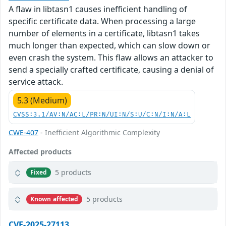
A flaw in libtasn1 causes inefficient handling of
specific certificate data. When processing a large
number of elements in a certificate, libtasn1 takes
much longer than expected, which can slow down or
even crash the system. This flaw allows an attacker to
send a specially crafted certificate, causing a denial of
service attack.
5.3 (Medium)
CVSS:3.1/AV:N/AC:L/PR:N/UI:N/S:U/C:N/I:N/A:L
CWE-407
- Inefficient Algorithmic Complexity
Affected products
5 products
Fixed
5 products
Known affected
CVE-2025-27113