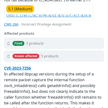
not fail because of O_NOATIMEi") in kernel 5.11.
5.1 (Medium)
CVSS:3.1/AV:L/AC:H/PR:N/UI:N/S:U/C:H/I:N/A:N
CWE-266
- Incorrect Privilege Assignment
Affected products
5 products
Fixed
5 products
Known affected
CVE-2023-7256
In affected libpcap versions during the setup of a
remote packet capture the internal function
sock_initaddress() calls getaddrinfo() and possibly
freeaddrinfo(), but does not clearly indicate to the
caller function whether freeaddrinfo() still remains to
be called after the function returns. This makes it