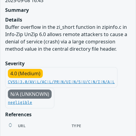
2025-09-08 16:43
Summary
Details
Buffer overflow in the zi_short function in zipinfo.c in
Info-Zip UnZip 6.0 allows remote attackers to cause a
denial of service (crash) via a large compression
method value in the central directory file header.
Severity
4.0 (Medium)
CVSS:3.0/AV:L/AC:L/PR:N/UI:N/S:U/C:N/I:N/A:L
N/A (UNKNOWN)
negligible
References
URL
TYPE