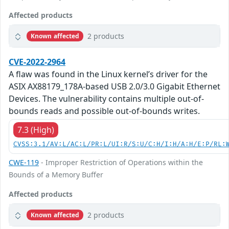
Affected products
2 products
Known affected
CVE-2022-2964
A flaw was found in the Linux kernel’s driver for the
ASIX AX88179_178A-based USB 2.0/3.0 Gigabit Ethernet
Devices. The vulnerability contains multiple out-of-
bounds reads and possible out-of-bounds writes.
7.3 (High)
CVSS:3.1/AV:L/AC:L/PR:L/UI:R/S:U/C:H/I:H/A:H/E:P/RL:
CWE-119
- Improper Restriction of Operations within the
Bounds of a Memory Buffer
Affected products
2 products
Known affected