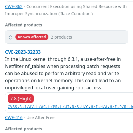
CWE-362
- Concurrent Execution using Shared Resource with
Improper Synchronization ('Race Condition')
Affected products
2 products
Known affected
CVE-2023-32233
In the Linux kernel through 6.3.1, a use-after-free in
Netfilter nf_tables when processing batch requests
can be abused to perform arbitrary read and write
operations on kernel memory. This could lead to an
unprivileged local user gaining root access.
7.8 (High)
CVSS:3.1/AV:L/AC:L/PR:L/UI:N/S:U/C:H/I:H/A:H/E:P/RL:
CWE-416
- Use After Free
Affected products