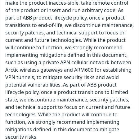
make the product inacces-sible, take remote control
of the product or insert and run arbitrary code. As
part of ABB product lifecycle policy, once a product
transitions to end-of-life, we discontinue maintenance,
security patches, and technical support to focus on
current and future technologies. While the product
will continue to function, we strongly recommend
implementing mitigations defined in this document,
such as using a private APN cellular network between
Arctic wireless gateways and ARM600 for establishing
VPN tunnels, to mitigate security risks and avoid
potential vulnerabilities. As part of ABB product
lifecycle policy, once a product transitions to Limited
state, we discontinue maintenance, security patches,
and technical support to focus on current and future
technologies. While the product will continue to
function, we strongly recommend implementing
mitigations defined in this document to mitigate
security risks.