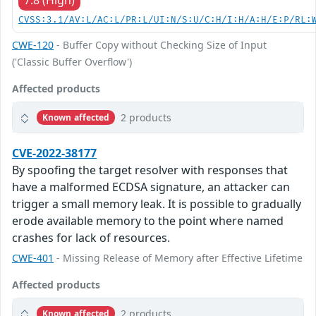
7.8 (High)
CVSS:3.1/AV:L/AC:L/PR:L/UI:N/S:U/C:H/I:H/A:H/E:P/RL:
CWE-120
- Buffer Copy without Checking Size of Input
('Classic Buffer Overflow')
Affected products
2 products
Known affected
CVE-2022-38177
By spoofing the target resolver with responses that
have a malformed ECDSA signature, an attacker can
trigger a small memory leak. It is possible to gradually
erode available memory to the point where named
crashes for lack of resources.
CWE-401
- Missing Release of Memory after Effective Lifetime
Affected products
2 products
Known affected