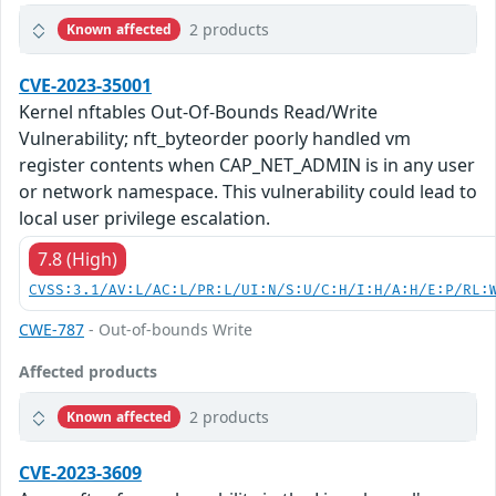
2 products
Known affected
CVE-2023-35001
Kernel nftables Out-Of-Bounds Read/Write
Vulnerability; nft_byteorder poorly handled vm
register contents when CAP_NET_ADMIN is in any user
or network namespace. This vulnerability could lead to
local user privilege escalation.
7.8 (High)
CVSS:3.1/AV:L/AC:L/PR:L/UI:N/S:U/C:H/I:H/A:H/E:P/RL:
CWE-787
- Out-of-bounds Write
Affected products
2 products
Known affected
CVE-2023-3609