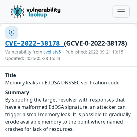
(GCVE-0-2022-38178)
CVE-2022-38178
Vulnerability from
cvelistv5
– Published: 2022-09-21 10:15 –
Updated: 2025-05-28 15:23
Title
Memory leaks in EdDSA DNSSEC verification code
Summary
By spoofing the target resolver with responses that
have a malformed EdDSA signature, an attacker can
trigger a small memory leak. It is possible to gradually
erode available memory to the point where named
crashes for lack of resources.