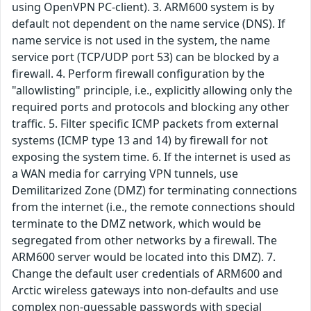
using OpenVPN PC-client). 3. ARM600 system is by
default not dependent on the name service (DNS). If
name service is not used in the system, the name
service port (TCP/UDP port 53) can be blocked by a
firewall. 4. Perform firewall configuration by the
"allowlisting" principle, i.e., explicitly allowing only the
required ports and protocols and blocking any other
traffic. 5. Filter specific ICMP packets from external
systems (ICMP type 13 and 14) by firewall for not
exposing the system time. 6. If the internet is used as
a WAN media for carrying VPN tunnels, use
Demilitarized Zone (DMZ) for terminating connections
from the internet (i.e., the remote connections should
terminate to the DMZ network, which would be
segregated from other networks by a firewall. The
ARM600 server would be located into this DMZ). 7.
Change the default user credentials of ARM600 and
Arctic wireless gateways into non-defaults and use
complex non-guessable passwords with special