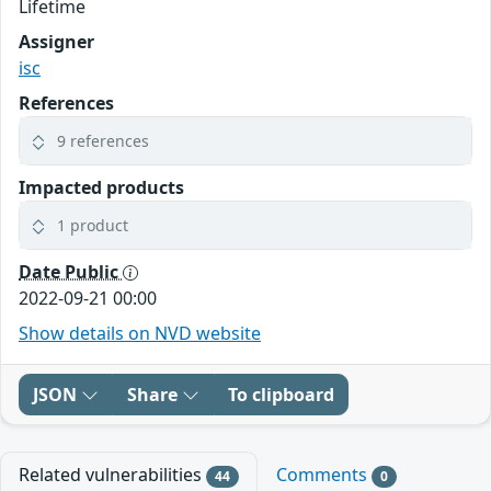
Lifetime
Assigner
isc
References
9 references
Impacted products
1 product
Date Public
2022-09-21 00:00
Show details on NVD website
JSON
Share
To clipboard
Related vulnerabilities
Comments
44
0