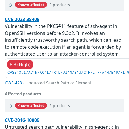
2 products
Known affected
CVE-2023-38408
Vulnerability in the PKCS#11 feature of ssh-agent in
OpenSSH versions before 9.3p2. It involves an
insufficiently trustworthy search path, which can lead
to remote code execution if an agent is forwarded by
authenticated user to an attacker-controlled system.
8.8 (High)
CVSS:3.1/AV:N/AC:L/PR:L/UI:N/S:U/C:H/I:H/A:H/E:P/RL:
CWE-428
- Unquoted Search Path or Element
Affected products
2 products
Known affected
CVE-2016-10009
Untrusted search path vulnerability in ssh-agent.c in