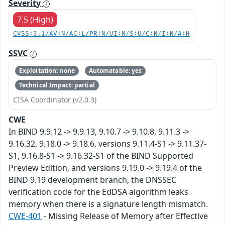
Severity
7.5 (High)
CVSS:3.1/AV:N/AC:L/PR:N/UI:N/S:U/C:N/I:N/A:H
SSVC
Exploitation: none
Automatable: yes
Technical Impact: partial
CISA Coordinator (v2.0.3)
CWE
In BIND 9.9.12 -> 9.9.13, 9.10.7 -> 9.10.8, 9.11.3 ->
9.16.32, 9.18.0 -> 9.18.6, versions 9.11.4-S1 -> 9.11.37-
S1, 9.16.8-S1 -> 9.16.32-S1 of the BIND Supported
Preview Edition, and versions 9.19.0 -> 9.19.4 of the
BIND 9.19 development branch, the DNSSEC
verification code for the EdDSA algorithm leaks
memory when there is a signature length mismatch.
CWE-401
- Missing Release of Memory after Effective