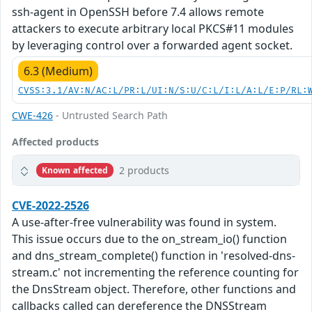
ssh-agent in OpenSSH before 7.4 allows remote
attackers to execute arbitrary local PKCS#11 modules
by leveraging control over a forwarded agent socket.
6.3 (Medium)
CVSS:3.1/AV:N/AC:L/PR:L/UI:N/S:U/C:L/I:L/A:L/E:P/RL:
CWE-426
- Untrusted Search Path
Affected products
2 products
Known affected
CVE-2022-2526
A use-after-free vulnerability was found in system.
This issue occurs due to the on_stream_io() function
and dns_stream_complete() function in 'resolved-dns-
stream.c' not incrementing the reference counting for
the DnsStream object. Therefore, other functions and
callbacks called can dereference the DNSStream