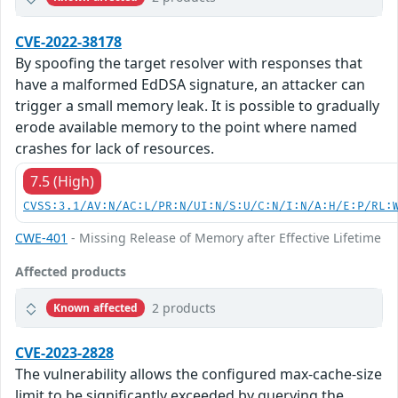
CVE-2022-38178
By spoofing the target resolver with responses that
have a malformed EdDSA signature, an attacker can
trigger a small memory leak. It is possible to gradually
erode available memory to the point where named
crashes for lack of resources.
7.5 (High)
CVSS:3.1/AV:N/AC:L/PR:N/UI:N/S:U/C:N/I:N/A:H/E:P/RL:
CWE-401
- Missing Release of Memory after Effective Lifetime
Affected products
2 products
Known affected
CVE-2023-2828
The vulnerability allows the configured max-cache-size
limit to be significantly exceeded by querying the