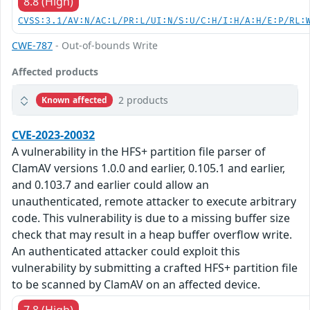
8.8 (High)
CVSS:3.1/AV:N/AC:L/PR:L/UI:N/S:U/C:H/I:H/A:H/E:P/RL:
CWE-787
- Out-of-bounds Write
Affected products
2 products
Known affected
CVE-2023-20032
A vulnerability in the HFS+ partition file parser of
ClamAV versions 1.0.0 and earlier, 0.105.1 and earlier,
and 0.103.7 and earlier could allow an
unauthenticated, remote attacker to execute arbitrary
code. This vulnerability is due to a missing buffer size
check that may result in a heap buffer overflow write.
An authenticated attacker could exploit this
vulnerability by submitting a crafted HFS+ partition file
to be scanned by ClamAV on an affected device.