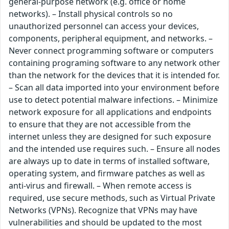
general-purpose network (e.g. office or home
networks). – Install physical controls so no
unauthorized personnel can access your devices,
components, peripheral equipment, and networks. –
Never connect programming software or computers
containing programing software to any network other
than the network for the devices that it is intended for.
– Scan all data imported into your environment before
use to detect potential malware infections. – Minimize
network exposure for all applications and endpoints
to ensure that they are not accessible from the
internet unless they are designed for such exposure
and the intended use requires such. – Ensure all nodes
are always up to date in terms of installed software,
operating system, and firmware patches as well as
anti-virus and firewall. – When remote access is
required, use secure methods, such as Virtual Private
Networks (VPNs). Recognize that VPNs may have
vulnerabilities and should be updated to the most