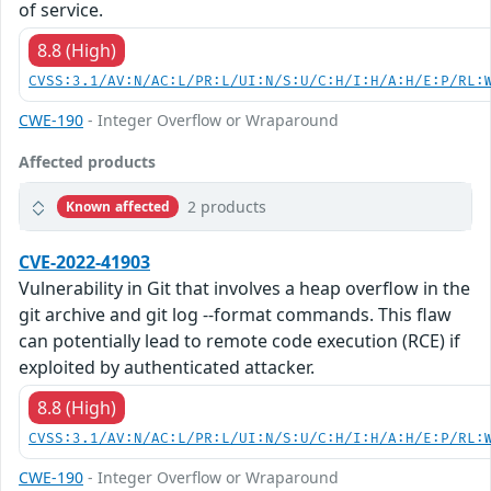
of service.
8.8 (High)
CVSS:3.1/AV:N/AC:L/PR:L/UI:N/S:U/C:H/I:H/A:H/E:P/RL:
CWE-190
- Integer Overflow or Wraparound
Affected products
2 products
Known affected
CVE-2022-41903
Vulnerability in Git that involves a heap overflow in the
git archive and git log --format commands. This flaw
can potentially lead to remote code execution (RCE) if
exploited by authenticated attacker.
8.8 (High)
CVSS:3.1/AV:N/AC:L/PR:L/UI:N/S:U/C:H/I:H/A:H/E:P/RL:
CWE-190
- Integer Overflow or Wraparound