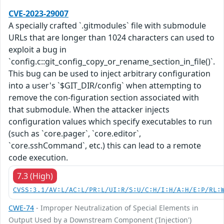
CVE-2023-29007
A specially crafted `.gitmodules` file with submodule
URLs that are longer than 1024 characters can used to
exploit a bug in
`config.c::git_config_copy_or_rename_section_in_file()`.
This bug can be used to inject arbitrary configuration
into a user's `$GIT_DIR/config` when attempting to
remove the con-figuration section associated with
that submodule. When the attacker injects
configuration values which specify executables to run
(such as `core.pager`, `core.editor`,
`core.sshCommand`, etc.) this can lead to a remote
code execution.
7.3 (High)
CVSS:3.1/AV:L/AC:L/PR:L/UI:R/S:U/C:H/I:H/A:H/E:P/RL:
CWE-74
- Improper Neutralization of Special Elements in
Output Used by a Downstream Component ('Injection')