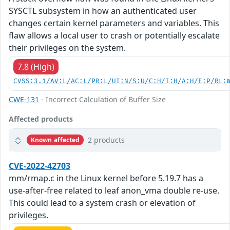
SYSCTL subsystem in how an authenticated user
changes certain kernel parameters and variables. This
flaw allows a local user to crash or potentially escalate
their privileges on the system.
7.8 (High)
CVSS:3.1/AV:L/AC:L/PR:L/UI:N/S:U/C:H/I:H/A:H/E:P/RL:
CWE-131
- Incorrect Calculation of Buffer Size
Affected products
2 products
Known affected
CVE-2022-42703
mm/rmap.c in the Linux kernel before 5.19.7 has a
use-after-free related to leaf anon_vma double re-use.
This could lead to a system crash or elevation of
privileges.