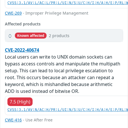
CVSS:3.1/AV:L/AC:L/PR:L/UI:N/S:U/C:H/I:H/A:H/E:P/RL:
CWE-269
- Improper Privilege Management
Affected products
2 products
Known affected
CVE-2022-40674
Local users can write to UNIX domain sockets can
bypass access controls and manipulate the multipath
setup. This can lead to local privilege escalation to
root. This occurs because an attacker can repeat a
keyword, which is mishandled because arithmetic
ADD is used instead of bitwise OR.
7.5 (High)
CVSS:3.1/AV:N/AC:H/PR:L/UI:N/S:U/C:H/I:H/A:H/E:P/RL:
CWE-416
- Use After Free