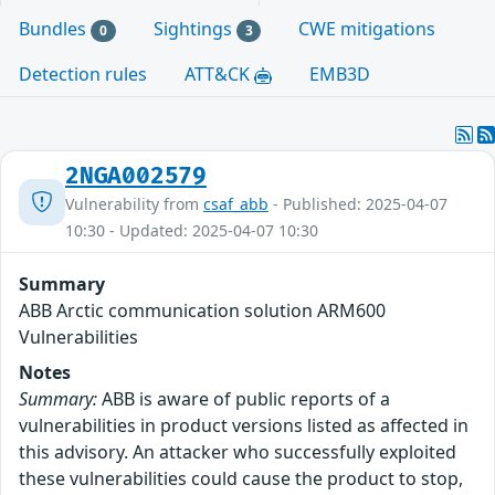
Bundles
Sightings
CWE mitigations
0
3
Detection rules
ATT&CK
EMB3D
2NGA002579
Vulnerability from
csaf_abb
- Published: 2025-04-07
10:30 - Updated: 2025-04-07 10:30
Summary
ABB Arctic communication solution ARM600
Vulnerabilities
Notes
Summary:
ABB is aware of public reports of a
vulnerabilities in product versions listed as affected in
this advisory. An attacker who successfully exploited
these vulnerabilities could cause the product to stop,