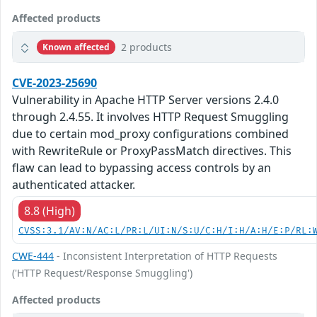
Affected products
2 products
Known affected
CVE-2023-25690
Vulnerability in Apache HTTP Server versions 2.4.0
through 2.4.55. It involves HTTP Request Smuggling
due to certain mod_proxy configurations combined
with RewriteRule or ProxyPassMatch directives. This
flaw can lead to bypassing access controls by an
authenticated attacker.
8.8 (High)
CVSS:3.1/AV:N/AC:L/PR:L/UI:N/S:U/C:H/I:H/A:H/E:P/RL:
CWE-444
- Inconsistent Interpretation of HTTP Requests
('HTTP Request/Response Smuggling')
Affected products