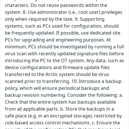
characters. Do not reuse passwords within the
system. 8. Use administrator (i.e., root user) privileges
only when required by the task. 9. Supporting
systems, such as PCs used for configuration, should
be frequently updated. If possible, use dedicated site
PCs for upgrading and engineering purposes. At
minimum, PCs should be investigated by running a full
virus scan with recently updated signature files before
introducing the PC to the OT system. Any data, such as
device configurations and firmware update files
transferred to the Arctic system should be virus
scanned prior to transferring. 10. Introduce a backup
policy, which will ensure periodical backups and
backup revision numbering. Consider the following: a.
Check that the entire system has backups available
from all applicable parts. b. Store the backups in a
safe place (e.g. in an encrypted storage), restricted by
role-based access control mechanisms. c. Ensure the