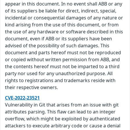
appear in this document. In no event shall ABB or any
of its suppliers be liable for direct, indirect, special,
incidental or consequential damages of any nature or
kind arising from the use of this document, or from
the use of any hardware or software described in this
document, even if ABB or its suppliers have been
advised of the possibility of such damages. This
document and parts hereof must not be reproduced
or copied without written permission from ABB, and
the contents hereof must not be imparted to a third
party nor used for any unauthorized purpose. All
rights to registrations and trademarks reside with
their respective owners.
CVE-2022-23521
Vulnerability in Git that arises from an issue with git
attributes parsing. This flaw can lead to an integer
overflow, which might be exploited by authenticated
attackers to execute arbitrary code or cause a denial