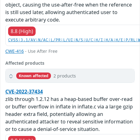
object, causing the use-after-free when the reference
is still used later, allowing authenticated user to
execute arbitrary code.
8.8 (High)
CVSS:3.1/AV:N/AC:L/PR:L/UI:N/S:U/C:H/I:H/A:H/E:P/RL:
CWE-416
- Use After Free
Affected products
2 products
Known affected
CVE-2022-37434
zlib through 1.2.12 has a heap-based buffer over-read
or buffer overflow in inflate in inflate.c via a large gzip
header extra field, potentially allowing an
authenticated attacker to reveal sensitive information
or to cause a denial-of-service situation.