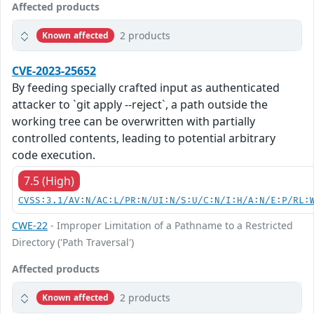
Affected products
2 products
Known affected
CVE-2023-25652
By feeding specially crafted input as authenticated
attacker to `git apply --reject`, a path outside the
working tree can be overwritten with partially
controlled contents, leading to potential arbitrary
code execution.
7.5 (High)
CVSS:3.1/AV:N/AC:L/PR:N/UI:N/S:U/C:N/I:H/A:N/E:P/RL:
CWE-22
- Improper Limitation of a Pathname to a Restricted
Directory ('Path Traversal')
Affected products
2 products
Known affected