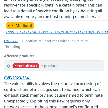
resolver for specific RRsets in a certain order. This can
lead to a denial-of-service condition by ex-hausting all
available memory on the host running named service.
6.5 (Medium)
CVSS:3.1/AV:N/AC:L/PR:L/UI:N/S:U/C:N/I:N/A:H/E:P/RL:
CWE-770
- Allocation of Resources Without Limits or
Throttling
Affected products
2 products
Known affected
CVE-2023-3341
The vulnerability involves the recursive processing of
control channel messages sent to named, which can
exhaust stack memory and cause named to terminate
unexpectedly. Exploiting this flaw requires only
network access to the control channel's configured