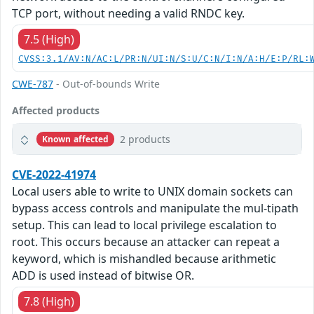
TCP port, without needing a valid RNDC key.
7.5 (High)
CVSS:3.1/AV:N/AC:L/PR:N/UI:N/S:U/C:N/I:N/A:H/E:P/RL:
CWE-787
- Out-of-bounds Write
Affected products
2 products
Known affected
CVE-2022-41974
Local users able to write to UNIX domain sockets can
bypass access controls and manipulate the mul-tipath
setup. This can lead to local privilege escalation to
root. This occurs because an attacker can repeat a
keyword, which is mishandled because arithmetic
ADD is used instead of bitwise OR.
7.8 (High)