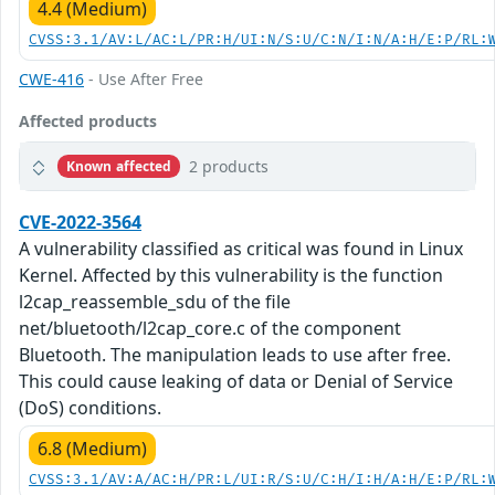
4.4 (Medium)
CVSS:3.1/AV:L/AC:L/PR:H/UI:N/S:U/C:N/I:N/A:H/E:P/RL:
CWE-416
- Use After Free
Affected products
2 products
Known affected
CVE-2022-3564
A vulnerability classified as critical was found in Linux
Kernel. Affected by this vulnerability is the function
l2cap_reassemble_sdu of the file
net/bluetooth/l2cap_core.c of the component
Bluetooth. The manipulation leads to use after free.
This could cause leaking of data or Denial of Service
(DoS) conditions.
6.8 (Medium)
CVSS:3.1/AV:A/AC:H/PR:L/UI:R/S:U/C:H/I:H/A:H/E:P/RL: