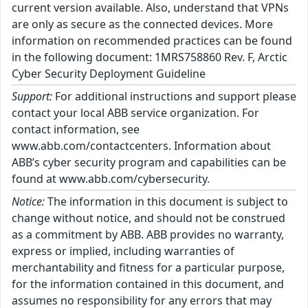
current version available. Also, understand that VPNs
are only as secure as the connected devices. More
information on recommended practices can be found
in the following document: 1MRS758860 Rev. F, Arctic
Cyber Security Deployment Guideline
Support:
For additional instructions and support please
contact your local ABB service organization. For
contact information, see
www.abb.com/contactcenters. Information about
ABB’s cyber security program and capabilities can be
found at www.abb.com/cybersecurity.
Notice:
The information in this document is subject to
change without notice, and should not be construed
as a commitment by ABB. ABB provides no warranty,
express or implied, including warranties of
merchantability and fitness for a particular purpose,
for the information contained in this document, and
assumes no responsibility for any errors that may