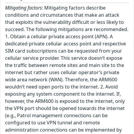
Mitigating factors:
Mitigating factors describe
conditions and circumstances that make an attack
that exploits the vulnerability difficult or less likely to
succeed. The following mitigations are recommended.
1. Obtain a cellular private access point (APN). A
dedicated private cellular access point and respective
SIM card subscriptions can be requested from your
cellular service provider. This service doesn’t expose
the traffic between remote sites and main site to the
internet but rather uses cellular operator’s private
wide area network (WAN). Therefore, the ARM600
wouldn’t need open ports to the internet. 2. Avoid
exposing any system component to the internet. If,
however, the ARM600 is exposed to the internet, only
the VPN port should be opened towards the internet
(e.g., Patrol management connections can be
configured to use VPN tunnel and remote
administration connections can be implemented by