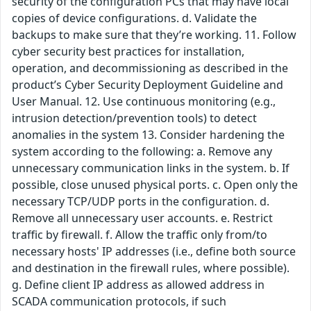
security of the configuration PCs that may have local
copies of device configurations. d. Validate the
backups to make sure that they’re working. 11. Follow
cyber security best practices for installation,
operation, and decommissioning as described in the
product’s Cyber Security Deployment Guideline and
User Manual. 12. Use continuous monitoring (e.g.,
intrusion detection/prevention tools) to detect
anomalies in the system 13. Consider hardening the
system according to the following: a. Remove any
unnecessary communication links in the system. b. If
possible, close unused physical ports. c. Open only the
necessary TCP/UDP ports in the configuration. d.
Remove all unnecessary user accounts. e. Restrict
traffic by firewall. f. Allow the traffic only from/to
necessary hosts' IP addresses (i.e., define both source
and destination in the firewall rules, where possible).
g. Define client IP address as allowed address in
SCADA communication protocols, if such