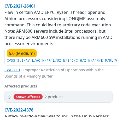
CVE-2021-26401
Flaw in certain AMD EPYC, Ryzen, Threadripper and
Athlon processors considering LONGJMP assembly
command. This could lead to arbitrary code execution.
Note: ARM600 servers include Intel processors, but
there may be ARM600 SW installations running in AMD
processor environments.
5.6 (Medium)
CVSS:3.1/AV:L/AC:H/PR:L/UI:N/S:C/C:H/I:N/A:N/E:P/RL:
CWE-119
- Improper Restriction of Operations within the
Bounds of a Memory Buffer
Affected products
2 products
Known affected
CVE-2022-4378
A stack overflow flaw was found in the Linux kernel's