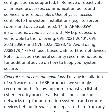
configuration is supported. h. Remove or deactivate
all unused processes, communication ports and
services, where possible. i. Use physical access
controls to the system installations (e.g., to server
rooms and device cabinets). 14. In ARM600SW
installations, avoid servers with AMD processors
vulnerable to the following: CVE-2021-26401, CVE-
2023-20569 and CVE-2023-20593. 15. Avoid using
AX88179_178A chipset-based USB -to-Ethernet devices.
Refer to section General security recommendations
for additional advice on how to keep your system
secure.
General security recommendations:
For any installation
of software-related ABB products we strongly
recommend the following (non-exhaustive) list of
cyber security practices: – Isolate special purpose
networks (e.g. for automation systems) and remote
devices behind firewalls and separate them from any