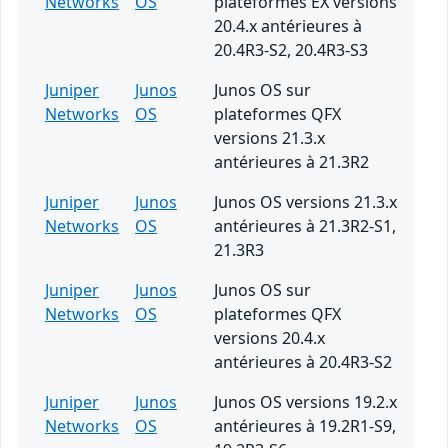
Networks
OS
plateformes EX versions
20.4.x antérieures à
20.4R3-S2, 20.4R3-S3
Juniper
Junos
Junos OS sur
Networks
OS
plateformes QFX
versions 21.3.x
antérieures à 21.3R2
Juniper
Junos
Junos OS versions 21.3.x
Networks
OS
antérieures à 21.3R2-S1,
21.3R3
Juniper
Junos
Junos OS sur
Networks
OS
plateformes QFX
versions 20.4.x
antérieures à 20.4R3-S2
Juniper
Junos
Junos OS versions 19.2.x
Networks
OS
antérieures à 19.2R1-S9,