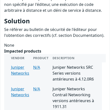
non spécifié par l'éditeur, une exécution de code
arbitraire à distance et un déni de service à distance.
Solution
Se référer au bulletin de sécurité de l'éditeur pour
l'obtention des correctifs (cf. section Documentation).
None
Impacted products
VENDOR
PRODUCT
DESCRIPTION
Juniper
N/A
Juniper Networks SRC
Networks
Series versions
antérieures à 4.12.0R6
Juniper
N/A
Juniper Networks
Networks
Contrail Networking
versions antérieures à
1911.31