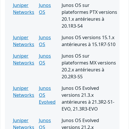
Juniper
Junos
Junos OS sur
Networks
OS
plateformes PTX versions
20.1.x antérieures à
20.1R3-S4
Juniper
Junos
Junos OS versions 15.1.x
Networks
OS
antérieures à 15.1R7-S10
Juniper
Junos
Junos OS sur
Networks
OS
plateformes MX versions
20.2.x antérieures à
20.2R3-S5
Juniper
Junos
Junos OS Evolved
Networks
OS
versions 21.3.x
Evolved
antérieures à 21.3R2-S1-
EVO, 21.3R3-EVO
Juniper
Junos
Junos OS Evolved
Networks
OS
versions 21.2.x