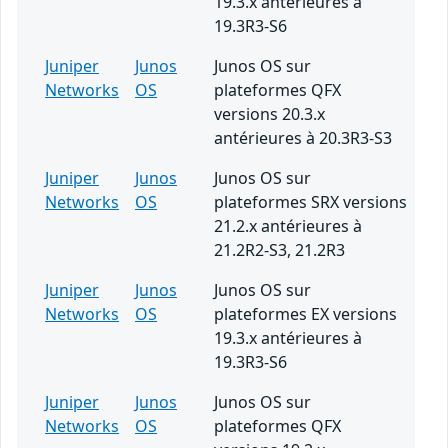
19.3.x antérieures à
19.3R3-S6
Juniper
Junos
Junos OS sur
Networks
OS
plateformes QFX
versions 20.3.x
antérieures à 20.3R3-S3
Juniper
Junos
Junos OS sur
Networks
OS
plateformes SRX versions
21.2.x antérieures à
21.2R2-S3, 21.2R3
Juniper
Junos
Junos OS sur
Networks
OS
plateformes EX versions
19.3.x antérieures à
19.3R3-S6
Juniper
Junos
Junos OS sur
Networks
OS
plateformes QFX