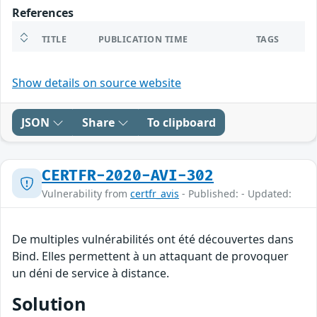
References
TITLE
PUBLICATION TIME
TAGS
Show details on source website
JSON
Share
To clipboard
CERTFR-2020-AVI-302
Vulnerability from
certfr_avis
- Published: - Updated:
De multiples vulnérabilités ont été découvertes dans
Bind. Elles permettent à un attaquant de provoquer
un déni de service à distance.
Solution