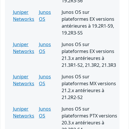
19.2R3-S6
Juniper
Junos
Junos OS sur
Networks
OS
plateformes EX versions
antérieures à 19.2R1-S9,
19.2R3-S5
Juniper
Junos
Junos OS sur
Networks
OS
plateformes EX versions
21.3.x antérieures à
21.3R1-S2, 21.3R2, 21.3R3
Juniper
Junos
Junos OS sur
Networks
OS
plateformes MX versions
21.2.x antérieures à
21.2R2-S2
Juniper
Junos
Junos OS sur
Networks
OS
plateformes PTX versions
20.3.x antérieures à