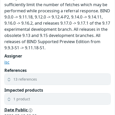
sufficiently limit the number of fetches which may be
performed while processing a referral response. BIND
9.0.0 -> 9.11.18, 9.12.0 -> 9.12.4-P2, 9.14.0 -> 9.14.11,
9.16.0 -> 9.16.2, and releases 9.17.0 -> 9.17.1 of the 9.17
experimental development branch. All releases in the
obsolete 9.13 and 9.15 development branches. All
releases of BIND Supported Preview Edition from
9.9.3-S1 -> 9.11.18-S1.
Assigner
isc
References
13 references
Impacted products
1 product
Date Public