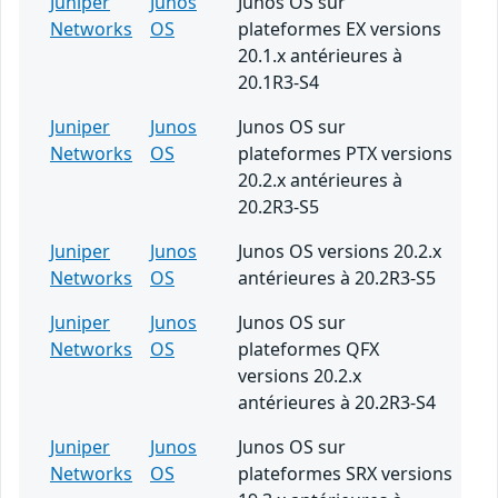
Juniper
Junos
Junos OS sur
Networks
OS
plateformes EX versions
20.1.x antérieures à
20.1R3-S4
Juniper
Junos
Junos OS sur
Networks
OS
plateformes PTX versions
20.2.x antérieures à
20.2R3-S5
Juniper
Junos
Junos OS versions 20.2.x
Networks
OS
antérieures à 20.2R3-S5
Juniper
Junos
Junos OS sur
Networks
OS
plateformes QFX
versions 20.2.x
antérieures à 20.2R3-S4
Juniper
Junos
Junos OS sur
Networks
OS
plateformes SRX versions