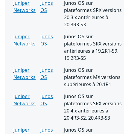
Juniper
Junos
Junos OS sur
Networks
OS
plateformes SRX versions
20.3.x antérieures à
20.3R3-S3
Juniper
Junos
Junos OS sur
Networks
OS
plateformes SRX versions
antérieures à 19.2R1-S9,
19.2R3-S5
Juniper
Junos
Junos OS sur
Networks
OS
plateformes MX versions
supérieures à 20.1R1
Juniper
Junos
Junos OS sur
Networks
OS
plateformes SRX versions
20.4.x antérieures à
20.4R3-S2, 20.4R3-S3
Juniper
Junos
Junos OS sur