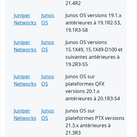
21.4R2
Juniper
Junos
Junos OS versions 19.1.x
Networks
OS
antérieures à 19.1R2-S3,
19.1R3-S8
Juniper
Junos
Junos OS versions
Networks
OS
15.1X49, 15.1X49-D100 et
suivantes antérieures à
19.2R3-S5
Juniper
Junos
Junos OS sur
Networks
OS
plateformes QFX
versions 20.1.x
antérieures à 20.1R3-S4
Juniper
Junos
Junos OS sur
Networks
OS
plateformes PTX versions
21.3.x antérieures à
21.3R3