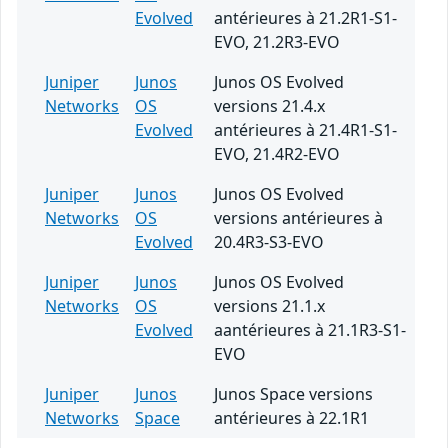
Evolved
antérieures à 21.2R1-S1-
EVO, 21.2R3-EVO
Juniper
Junos
Junos OS Evolved
Networks
OS
versions 21.4.x
Evolved
antérieures à 21.4R1-S1-
EVO, 21.4R2-EVO
Juniper
Junos
Junos OS Evolved
Networks
OS
versions antérieures à
Evolved
20.4R3-S3-EVO
Juniper
Junos
Junos OS Evolved
Networks
OS
versions 21.1.x
Evolved
aantérieures à 21.1R3-S1-
EVO
Juniper
Junos
Junos Space versions
Networks
Space
antérieures à 22.1R1