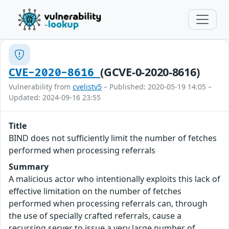
(GCVE-0-2020-8616)
CVE-2020-8616
Vulnerability from
cvelistv5
– Published: 2020-05-19 14:05 –
Updated: 2024-09-16 23:55
Title
BIND does not sufficiently limit the number of fetches
performed when processing referrals
Summary
A malicious actor who intentionally exploits this lack of
effective limitation on the number of fetches
performed when processing referrals can, through
the use of specially crafted referrals, cause a
recursing server to issue a very large number of