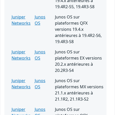
19.4.x antérieures à
19.4R2-S5, 19.4R3-S8
Juniper
Junos
Junos OS sur
Networks
OS
plateformes QFX
versions 19.4.x
antérieures à 19.4R2-S6,
19.4R3-S8
Juniper
Junos
Junos OS sur
Networks
OS
plateformes EX versions
20.2.x antérieures à
20.2R3-S4
Juniper
Junos
Junos OS sur
Networks
OS
plateformes MX versions
21.1.x antérieures à
21.1R2, 21.1R3-S2
Juniper
Junos
Junos OS sur