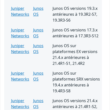
Juniper
Junos
Junos OS versions 19.3.x
Networks
OS
antérieures à 19.3R2-S7,
19.3R3-S6
Juniper
Junos
Junos OS versions 17.3.x
Networks
OS
antérieures à 17.3R3-S12
Juniper
Junos
Junos OS sur
Networks
OS
plateformes EX versions
21.4.x antérieures à
21.4R1-S1, 21.4R2
Juniper
Junos
Junos OS sur
Networks
OS
plateformes SRX versions
19.4.x antérieures à
19.4R3-S8
Juniper
Junos
Junos OS versions 21.4.x
Networks
OS
antérieures à 21.4R1-S2,