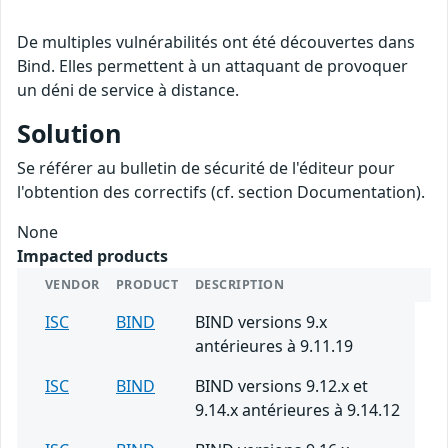
De multiples vulnérabilités ont été découvertes dans
Bind. Elles permettent à un attaquant de provoquer
un déni de service à distance.
Solution
Se référer au bulletin de sécurité de l'éditeur pour
l'obtention des correctifs (cf. section Documentation).
None
Impacted products
VENDOR
PRODUCT
DESCRIPTION
ISC
BIND
BIND versions 9.x
antérieures à 9.11.19
ISC
BIND
BIND versions 9.12.x et
9.14.x antérieures à 9.14.12