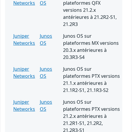
Networks
OS
plateformes QFX
versions 21.2.x
antérieures à 21.2R2-S1,
21.2R3
Juniper
Junos
Junos OS sur
Networks
OS
plateformes MX versions
20.3.x antérieures à
20.3R3-S4
Juniper
Junos
Junos OS sur
Networks
OS
plateformes PTX versions
21.1.x antérieures à
21.1R2-S1, 21.1R3-S2
Juniper
Junos
Junos OS sur
Networks
OS
plateformes PTX versions
21.2.x antérieures à
21.2R1-S1, 21.2R2,
21.2R3-S1