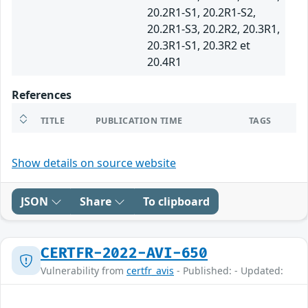
20.2R1-S1, 20.2R1-S2,
20.2R1-S3, 20.2R2, 20.3R1,
20.3R1-S1, 20.3R2 et
20.4R1
References
TITLE
PUBLICATION TIME
TAGS
Show details on source website
JSON
Share
To clipboard
CERTFR-2022-AVI-650
Vulnerability from
certfr_avis
- Published: - Updated: