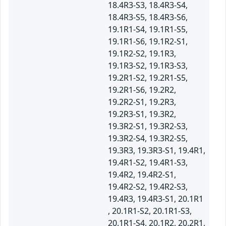
18.4R3-S3, 18.4R3-S4,
18.4R3-S5, 18.4R3-S6,
19.1R1-S4, 19.1R1-S5,
19.1R1-S6, 19.1R2-S1,
19.1R2-S2, 19.1R3,
19.1R3-S2, 19.1R3-S3,
19.2R1-S2, 19.2R1-S5,
19.2R1-S6, 19.2R2,
19.2R2-S1, 19.2R3,
19.2R3-S1, 19.3R2,
19.3R2-S1, 19.3R2-S3,
19.3R2-S4, 19.3R2-S5,
19.3R3, 19.3R3-S1, 19.4R1,
19.4R1-S2, 19.4R1-S3,
19.4R2, 19.4R2-S1,
19.4R2-S2, 19.4R2-S3,
19.4R3, 19.4R3-S1, 20.1R1
, 20.1R1-S2, 20.1R1-S3,
20.1R1-S4, 20.1R2, 20.2R1,