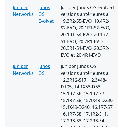
Juniper
Junos
Juniper Junos OS Evolved
Networks
OS
versions antérieures à
Evolved
19.3R2-S5-EVO, 19.4R2-
S2-EVO, 20.1R1-S2-EVO,
20.1R1-S4-EVO, 20.1R2-
S1-EVO, 20.2R1-EVO,
20.3R1-S1-EVO, 20.3R2-
EVO et 20.4R1-EVO
Juniper
Junos
Juniper Junos OS
Networks
OS
versions antérieures à
12.3R12-S17, 12.3X48-
D105, 14.1X53-D53,
15.1R7-S6, 15.1R7-S7,
15.1R7-S8, 15.1X49-D230,
15.1X49-D240, 16.1R7-S7,
16.1R7-S8, 17.1R2-S11,
17.2R3-S3, 17.2R3-S4,