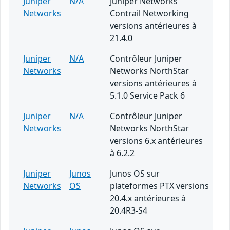
Juniper
N/A
Juniper Networks
Networks
Contrail Networking
versions antérieures à
21.4.0
Juniper
N/A
Contrôleur Juniper
Networks
Networks NorthStar
versions antérieures à
5.1.0 Service Pack 6
Juniper
N/A
Contrôleur Juniper
Networks
Networks NorthStar
versions 6.x antérieures
à 6.2.2
Juniper
Junos
Junos OS sur
Networks
OS
plateformes PTX versions
20.4.x antérieures à
20.4R3-S4