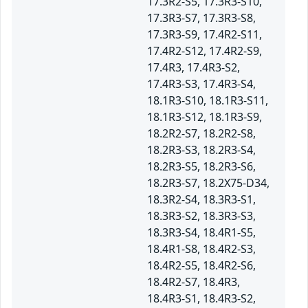
17.3R2-S5, 17.3R3-S10,
17.3R3-S7, 17.3R3-S8,
17.3R3-S9, 17.4R2-S11,
17.4R2-S12, 17.4R2-S9,
17.4R3, 17.4R3-S2,
17.4R3-S3, 17.4R3-S4,
18.1R3-S10, 18.1R3-S11,
18.1R3-S12, 18.1R3-S9,
18.2R2-S7, 18.2R2-S8,
18.2R3-S3, 18.2R3-S4,
18.2R3-S5, 18.2R3-S6,
18.2R3-S7, 18.2X75-D34,
18.3R2-S4, 18.3R3-S1,
18.3R3-S2, 18.3R3-S3,
18.3R3-S4, 18.4R1-S5,
18.4R1-S8, 18.4R2-S3,
18.4R2-S5, 18.4R2-S6,
18.4R2-S7, 18.4R3,
18.4R3-S1, 18.4R3-S2,