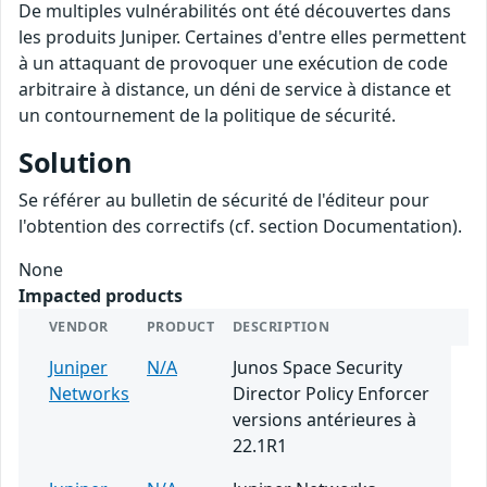
De multiples vulnérabilités ont été découvertes dans
les produits Juniper. Certaines d'entre elles permettent
à un attaquant de provoquer une exécution de code
arbitraire à distance, un déni de service à distance et
un contournement de la politique de sécurité.
Solution
Se référer au bulletin de sécurité de l'éditeur pour
l'obtention des correctifs (cf. section Documentation).
None
Impacted products
VENDOR
PRODUCT
DESCRIPTION
Juniper
N/A
Junos Space Security
Networks
Director Policy Enforcer
versions antérieures à
22.1R1