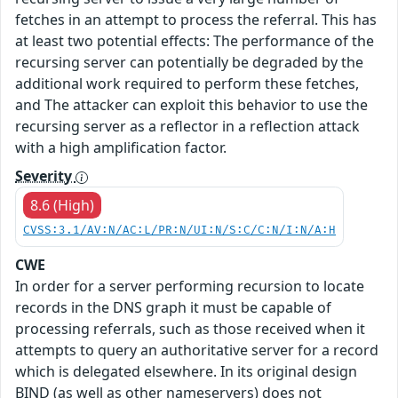
fetches in an attempt to process the referral. This has
at least two potential effects: The performance of the
recursing server can potentially be degraded by the
additional work required to perform these fetches,
and The attacker can exploit this behavior to use the
recursing server as a reflector in a reflection attack
with a high amplification factor.
Severity
8.6 (High)
CVSS:3.1/AV:N/AC:L/PR:N/UI:N/S:C/C:N/I:N/A:H
CWE
In order for a server performing recursion to locate
records in the DNS graph it must be capable of
processing referrals, such as those received when it
attempts to query an authoritative server for a record
which is delegated elsewhere. In its original design
BIND (as well as other nameservers) does not