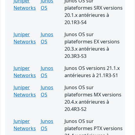
Juniper
Junos
Junos OS sur
Networks
OS
plateformes SRX versions
20.1.x antérieures à
20.1R3-S4
Juniper
Junos
Junos OS sur
Networks
OS
plateformes EX versions
20.3.x antérieures à
20.3R3-S3
Juniper
Junos
Junos OS versions 21.1.x
Networks
OS
antérieures à 21.1R3-S1
Juniper
Junos
Junos OS sur
Networks
OS
plateformes MX versions
20.4.x antérieures à
20.4R3-S2
Juniper
Junos
Junos OS sur
Networks
OS
plateformes PTX versions