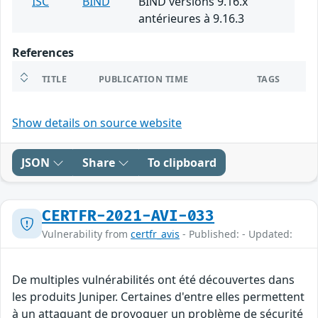
ISC
BIND
BIND versions 9.16.x
antérieures à 9.16.3
References
TITLE
PUBLICATION TIME
TAGS
Show details on source website
JSON
Share
To clipboard
CERTFR-2021-AVI-033
Vulnerability from
certfr_avis
- Published: - Updated:
De multiples vulnérabilités ont été découvertes dans
les produits Juniper. Certaines d'entre elles permettent
à un attaquant de provoquer un problème de sécurité