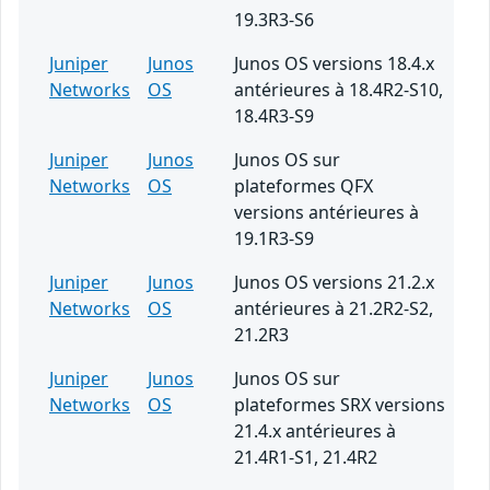
19.3R3-S6
Juniper
Junos
Junos OS versions 18.4.x
Networks
OS
antérieures à 18.4R2-S10,
18.4R3-S9
Juniper
Junos
Junos OS sur
Networks
OS
plateformes QFX
versions antérieures à
19.1R3-S9
Juniper
Junos
Junos OS versions 21.2.x
Networks
OS
antérieures à 21.2R2-S2,
21.2R3
Juniper
Junos
Junos OS sur
Networks
OS
plateformes SRX versions
21.4.x antérieures à
21.4R1-S1, 21.4R2