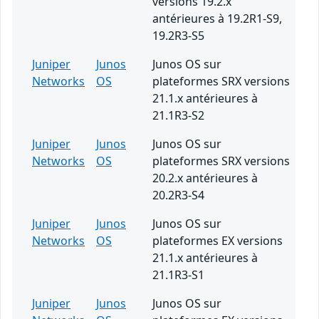
versions 19.2.x
antérieures à 19.2R1-S9,
19.2R3-S5
Juniper
Junos
Junos OS sur
Networks
OS
plateformes SRX versions
21.1.x antérieures à
21.1R3-S2
Juniper
Junos
Junos OS sur
Networks
OS
plateformes SRX versions
20.2.x antérieures à
20.2R3-S4
Juniper
Junos
Junos OS sur
Networks
OS
plateformes EX versions
21.1.x antérieures à
21.1R3-S1
Juniper
Junos
Junos OS sur