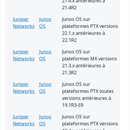
21.4.x antérieures à
21.4R2
Juniper
Junos
Junos OS sur
Networks
OS
plateformes PTX versions
22.1.x antérieures à
22.1R2
Juniper
Junos
Junos OS sur
Networks
OS
plateformes MX versions
21.3.x antérieures à
21.3R2
Juniper
Junos
Junos OS sur
Networks
OS
plateformes PTX toutes
versions antérieures à
19.1R3-S9
Juniper
Junos
Junos OS sur
Networks
OS
plateformes PTX versions