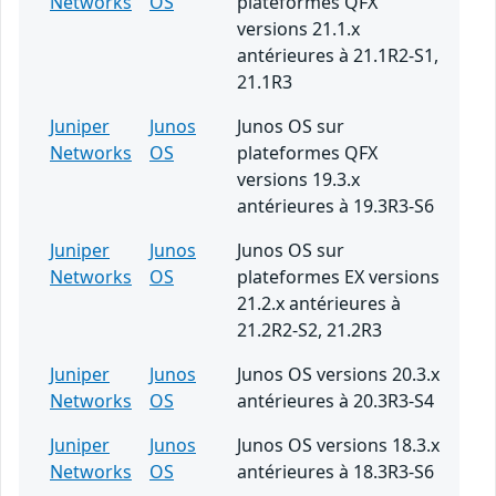
Networks
OS
plateformes QFX
versions 21.1.x
antérieures à 21.1R2-S1,
21.1R3
Juniper
Junos
Junos OS sur
Networks
OS
plateformes QFX
versions 19.3.x
antérieures à 19.3R3-S6
Juniper
Junos
Junos OS sur
Networks
OS
plateformes EX versions
21.2.x antérieures à
21.2R2-S2, 21.2R3
Juniper
Junos
Junos OS versions 20.3.x
Networks
OS
antérieures à 20.3R3-S4
Juniper
Junos
Junos OS versions 18.3.x
Networks
OS
antérieures à 18.3R3-S6