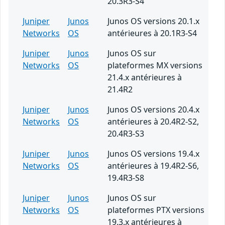
20.3R3-S4
Juniper
Junos
Junos OS versions 20.1.x
Networks
OS
antérieures à 20.1R3-S4
Juniper
Junos
Junos OS sur
Networks
OS
plateformes MX versions
21.4.x antérieures à
21.4R2
Juniper
Junos
Junos OS versions 20.4.x
Networks
OS
antérieures à 20.4R2-S2,
20.4R3-S3
Juniper
Junos
Junos OS versions 19.4.x
Networks
OS
antérieures à 19.4R2-S6,
19.4R3-S8
Juniper
Junos
Junos OS sur
Networks
OS
plateformes PTX versions
19.3.x antérieures à