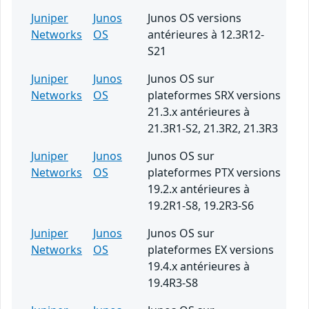
Juniper
Junos
Junos OS versions
Networks
OS
antérieures à 12.3R12-
S21
Juniper
Junos
Junos OS sur
Networks
OS
plateformes SRX versions
21.3.x antérieures à
21.3R1-S2, 21.3R2, 21.3R3
Juniper
Junos
Junos OS sur
Networks
OS
plateformes PTX versions
19.2.x antérieures à
19.2R1-S8, 19.2R3-S6
Juniper
Junos
Junos OS sur
Networks
OS
plateformes EX versions
19.4.x antérieures à
19.4R3-S8