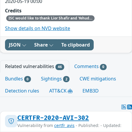
2020-05-19 00:00
Credits
ISC would like to thank Lior Shafir and Yehuda Afek of Tel Aviv University and Anat Bremler-Barr of Interdisciplinary Center (IDC) Herzliya for discovering and reporting this issue.
Show details on NVD website
JSON
Share
To clipboard
Related vulnerabilities
Comments
46
0
Bundles
Sightings
CWE mitigations
0
2
Detection rules
ATT&CK
EMB3D
CERTFR-2020-AVI-302
Vulnerability from
certfr_avis
- Published: - Updated: