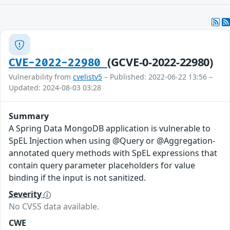
(GCVE-0-2022-22980)
CVE-2022-22980
Vulnerability from
cvelistv5
– Published: 2022-06-22 13:56 –
Updated: 2024-08-03 03:28
Summary
A Spring Data MongoDB application is vulnerable to
SpEL Injection when using @Query or @Aggregation-
annotated query methods with SpEL expressions that
contain query parameter placeholders for value
binding if the input is not sanitized.
Severity
No CVSS data available.
CWE