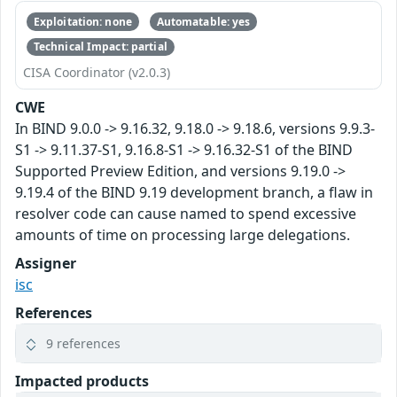
Exploitation: none
Automatable: yes
Technical Impact: partial
CISA Coordinator (v2.0.3)
CWE
In BIND 9.0.0 -> 9.16.32, 9.18.0 -> 9.18.6, versions 9.9.3-
S1 -> 9.11.37-S1, 9.16.8-S1 -> 9.16.32-S1 of the BIND
Supported Preview Edition, and versions 9.19.0 ->
9.19.4 of the BIND 9.19 development branch, a flaw in
resolver code can cause named to spend excessive
amounts of time on processing large delegations.
Assigner
isc
References
9 references
Impacted products