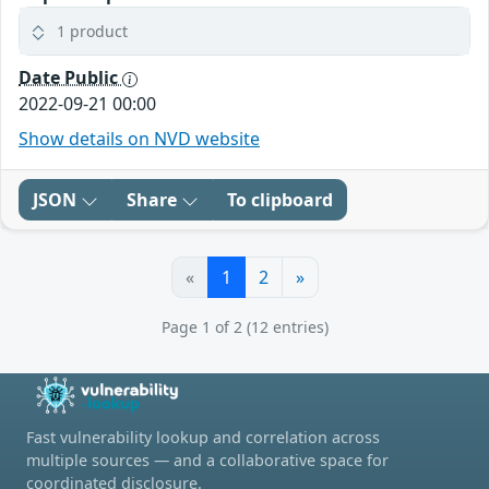
1 product
Date Public
2022-09-21 00:00
Show details on NVD website
JSON
Share
To clipboard
«
1
2
»
Page 1 of 2 (12 entries)
Fast vulnerability lookup and correlation across
multiple sources — and a collaborative space for
coordinated disclosure.