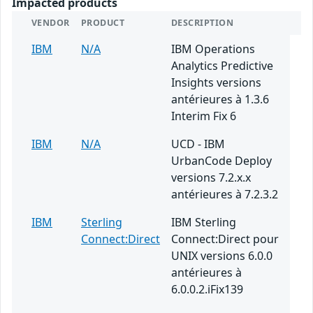
Impacted products
VENDOR
PRODUCT
DESCRIPTION
IBM
N/A
IBM Operations
Analytics Predictive
Insights versions
antérieures à 1.3.6
Interim Fix 6
IBM
N/A
UCD - IBM
UrbanCode Deploy
versions 7.2.x.x
antérieures à 7.2.3.2
IBM
Sterling
IBM Sterling
Connect:Direct
Connect:Direct pour
UNIX versions 6.0.0
antérieures à
6.0.0.2.iFix139