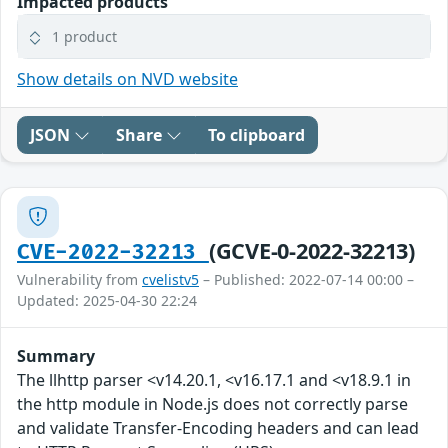
Impacted products
1 product
Show details on NVD website
JSON
Share
To clipboard
(GCVE-0-2022-32213)
CVE-2022-32213
Vulnerability from
cvelistv5
– Published: 2022-07-14 00:00 –
Updated: 2025-04-30 22:24
Summary
The llhttp parser <v14.20.1, <v16.17.1 and <v18.9.1 in
the http module in Node.js does not correctly parse
and validate Transfer-Encoding headers and can lead