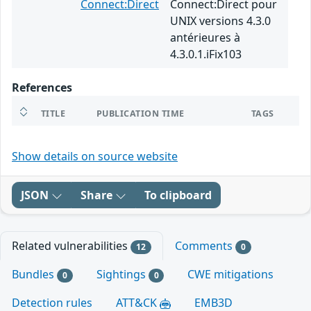
Connect:Direct
Connect:Direct pour
UNIX versions 4.3.0
antérieures à
4.3.0.1.iFix103
References
TITLE
PUBLICATION TIME
TAGS
Show details on source website
JSON
Share
To clipboard
Related vulnerabilities
Comments
12
0
Bundles
Sightings
CWE mitigations
0
0
Detection rules
ATT&CK
EMB3D