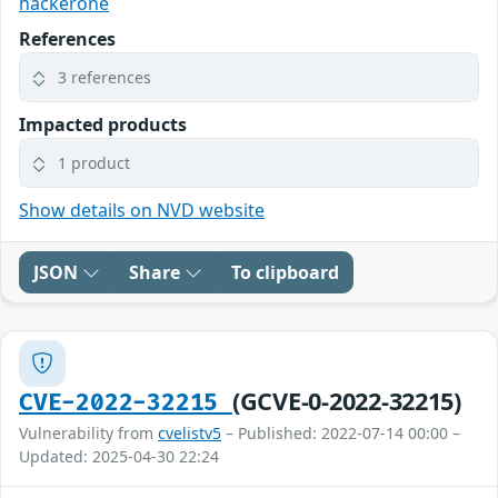
hackerone
References
3 references
Impacted products
1 product
Show details on NVD website
JSON
Share
To clipboard
(GCVE-0-2022-32215)
CVE-2022-32215
Vulnerability from
cvelistv5
– Published: 2022-07-14 00:00 –
Updated: 2025-04-30 22:24