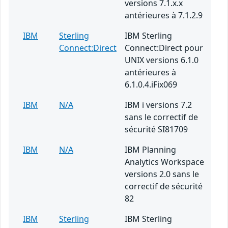
versions 7.1.x.x
antérieures à 7.1.2.9
IBM
Sterling
IBM Sterling
Connect:Direct
Connect:Direct pour
UNIX versions 6.1.0
antérieures à
6.1.0.4.iFix069
IBM
N/A
IBM i versions 7.2
sans le correctif de
sécurité SI81709
IBM
N/A
IBM Planning
Analytics Workspace
versions 2.0 sans le
correctif de sécurité
82
IBM
Sterling
IBM Sterling