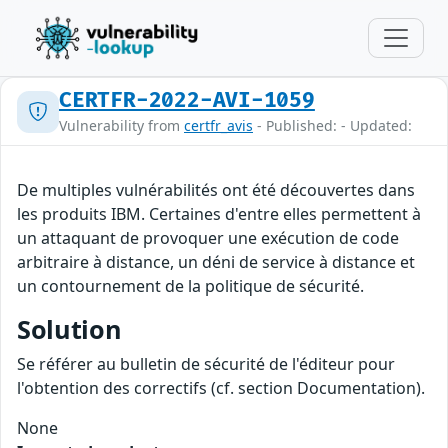
CERTFR-2022-AVI-1059
Vulnerability from
certfr_avis
- Published: - Updated:
De multiples vulnérabilités ont été découvertes dans
les produits IBM. Certaines d'entre elles permettent à
un attaquant de provoquer une exécution de code
arbitraire à distance, un déni de service à distance et
un contournement de la politique de sécurité.
Solution
Se référer au bulletin de sécurité de l'éditeur pour
l'obtention des correctifs (cf. section Documentation).
None