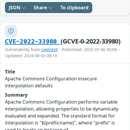
JSON
Share
To clipboard
(GCVE-0-2022-33980)
CVE-2022-33980
Vulnerability from
cvelistv5
– Published: 2022-07-06 00:00 –
Updated: 2024-08-03 08:16
Title
Apache Commons Configuration insecure
interpolation defaults
Summary
Apache Commons Configuration performs variable
interpolation, allowing properties to be dynamically
evaluated and expanded. The standard format for
interpolation is "${prefix:name}", where "prefix" is
used to locate an instance of