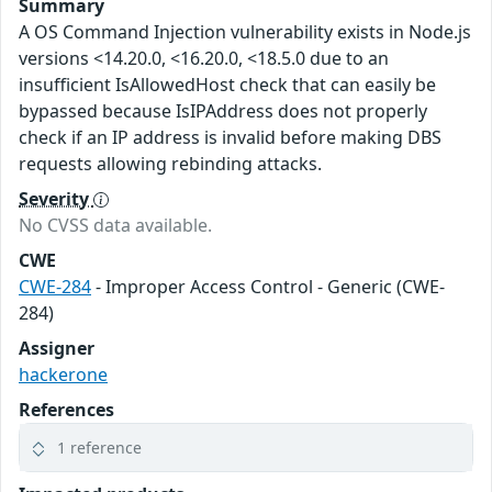
Summary
A OS Command Injection vulnerability exists in Node.js
versions <14.20.0, <16.20.0, <18.5.0 due to an
insufficient IsAllowedHost check that can easily be
bypassed because IsIPAddress does not properly
check if an IP address is invalid before making DBS
requests allowing rebinding attacks.
Severity
No CVSS data available.
CWE
CWE-284
- Improper Access Control - Generic (CWE-
284)
Assigner
hackerone
References
1 reference