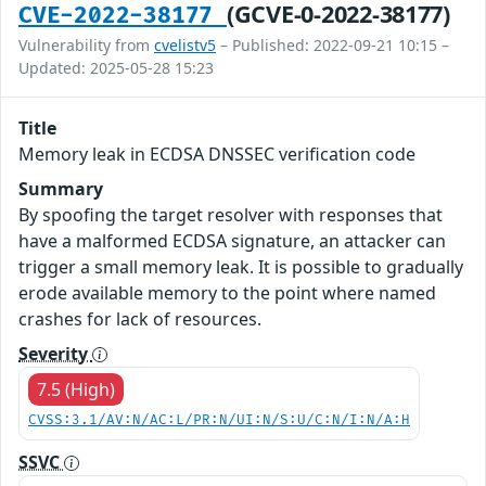
(GCVE-0-2022-38177)
CVE-2022-38177
Vulnerability from
cvelistv5
– Published: 2022-09-21 10:15 –
Updated: 2025-05-28 15:23
Title
Memory leak in ECDSA DNSSEC verification code
Summary
By spoofing the target resolver with responses that
have a malformed ECDSA signature, an attacker can
trigger a small memory leak. It is possible to gradually
erode available memory to the point where named
crashes for lack of resources.
Severity
7.5 (High)
CVSS:3.1/AV:N/AC:L/PR:N/UI:N/S:U/C:N/I:N/A:H
SSVC