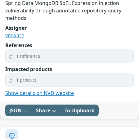
Spring Data MongoDB SpEL Expression injection
vulnerability through annotated repository query
methods
Assigner
vmware
References
1 reference
Impacted products
1 product
Show details on NVD website
JSON
Share
To clipboard