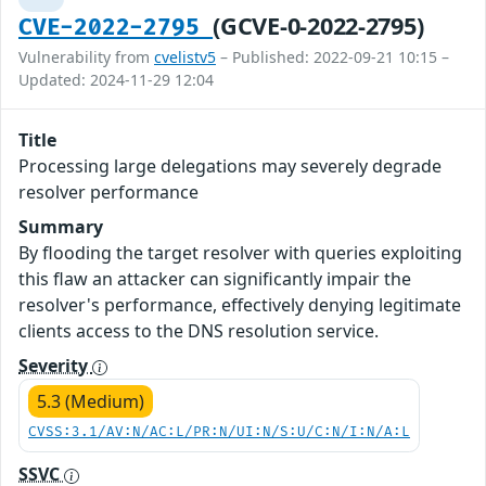
(GCVE-0-2022-2795)
CVE-2022-2795
Vulnerability from
cvelistv5
– Published: 2022-09-21 10:15 –
Updated: 2024-11-29 12:04
Title
Processing large delegations may severely degrade
resolver performance
Summary
By flooding the target resolver with queries exploiting
this flaw an attacker can significantly impair the
resolver's performance, effectively denying legitimate
clients access to the DNS resolution service.
Severity
5.3 (Medium)
CVSS:3.1/AV:N/AC:L/PR:N/UI:N/S:U/C:N/I:N/A:L
SSVC