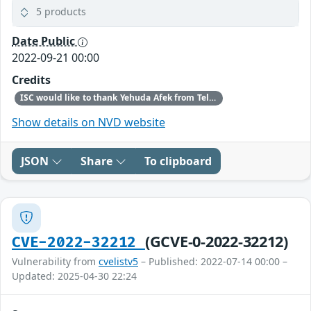
5 products
Date Public
2022-09-21 00:00
Credits
ISC would like to thank Yehuda Afek from Tel-Aviv University and Anat Bremler-Barr & Shani Stajnrod from Reichman University for bringing this vulnerability to our attention.
Show details on NVD website
JSON
Share
To clipboard
(GCVE-0-2022-32212)
CVE-2022-32212
Vulnerability from
cvelistv5
– Published: 2022-07-14 00:00 –
Updated: 2025-04-30 22:24