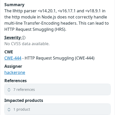
Summary
The llhttp parser <v14.20.1, <v16.17.1 and <v18.9.1 in
the http module in Node.js does not correctly handle
multi-line Transfer-Encoding headers. This can lead to
HTTP Request Smuggling (HRS).
Severity
No CVSS data available.
CWE
CWE-444
- HTTP Request Smuggling (CWE-444)
Assigner
hackerone
References
7 references
Impacted products
1 product