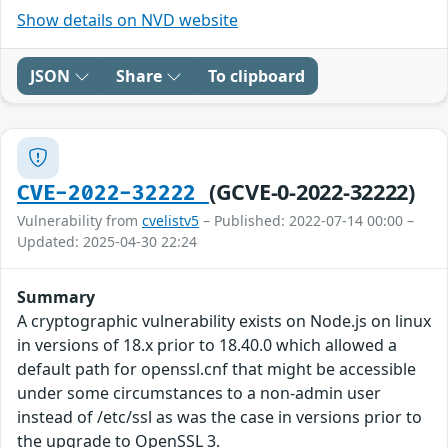
Show details on NVD website
JSON
Share
To clipboard
(GCVE-0-2022-32222)
CVE-2022-32222
Vulnerability from
cvelistv5
– Published: 2022-07-14 00:00 –
Updated: 2025-04-30 22:24
Summary
A cryptographic vulnerability exists on Node.js on linux
in versions of 18.x prior to 18.40.0 which allowed a
default path for openssl.cnf that might be accessible
under some circumstances to a non-admin user
instead of /etc/ssl as was the case in versions prior to
the upgrade to OpenSSL 3.