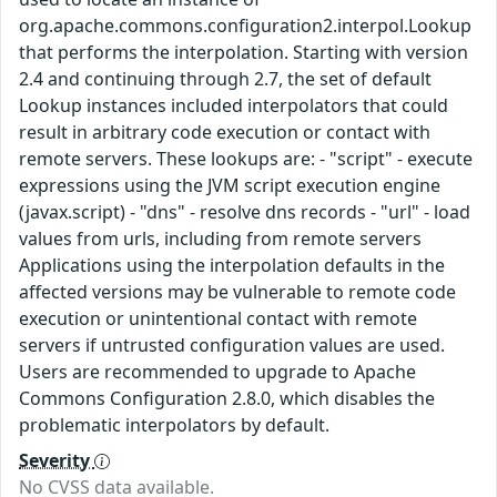
org.apache.commons.configuration2.interpol.Lookup
that performs the interpolation. Starting with version
2.4 and continuing through 2.7, the set of default
Lookup instances included interpolators that could
result in arbitrary code execution or contact with
remote servers. These lookups are: - "script" - execute
expressions using the JVM script execution engine
(javax.script) - "dns" - resolve dns records - "url" - load
values from urls, including from remote servers
Applications using the interpolation defaults in the
affected versions may be vulnerable to remote code
execution or unintentional contact with remote
servers if untrusted configuration values are used.
Users are recommended to upgrade to Apache
Commons Configuration 2.8.0, which disables the
problematic interpolators by default.
Severity
No CVSS data available.