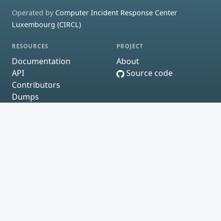
Operated by
Computer Incident Response Center
Luxembourg (CIRCL)
RESOURCES
PROJECT
Documentation
About
API
Source code
Contributors
Dumps