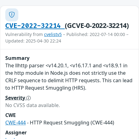
(GCVE-0-2022-32214)
CVE-2022-32214
Vulnerability from
cvelistv5
– Published: 2022-07-14 00:00 –
Updated: 2025-04-30 22:24
Summary
The llhttp parser <v14.20.1, <v16.17.1 and <v18.9.1 in
the http module in Node.js does not strictly use the
CRLF sequence to delimit HTTP requests. This can lead
to HTTP Request Smuggling (HRS).
Severity
No CVSS data available.
CWE
CWE-444
- HTTP Request Smuggling (CWE-444)
Assigner