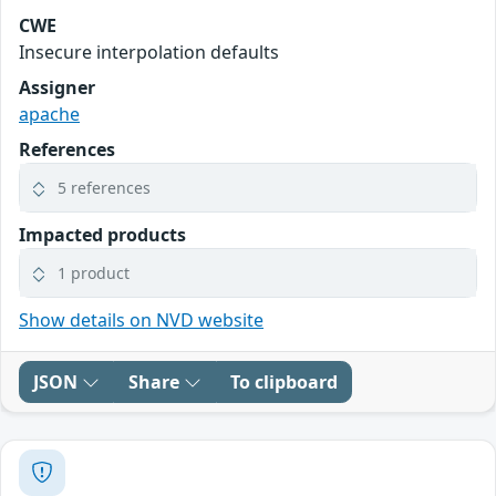
CWE
Insecure interpolation defaults
Assigner
apache
References
5 references
Impacted products
1 product
Show details on NVD website
JSON
Share
To clipboard