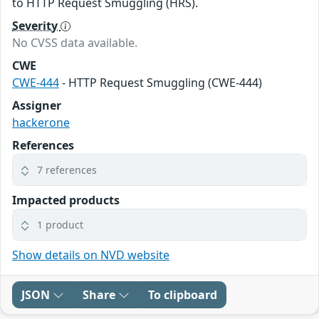
to HTTP Request Smuggling (HRS).
Severity
No CVSS data available.
CWE
CWE-444
- HTTP Request Smuggling (CWE-444)
Assigner
hackerone
References
7 references
Impacted products
1 product
Show details on NVD website
JSON
Share
To clipboard