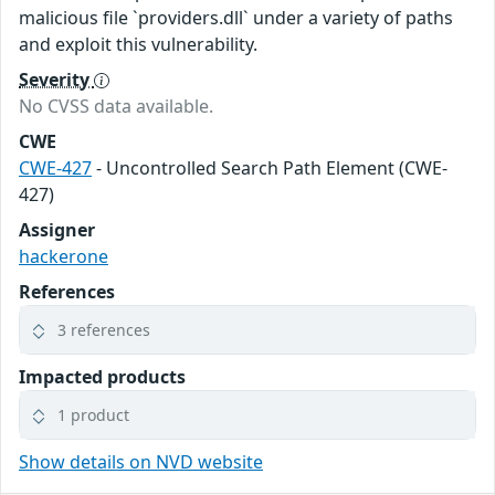
malicious file `providers.dll` under a variety of paths
and exploit this vulnerability.
Severity
No CVSS data available.
CWE
CWE-427
- Uncontrolled Search Path Element (CWE-
427)
Assigner
hackerone
References
3 references
Impacted products
1 product
Show details on NVD website