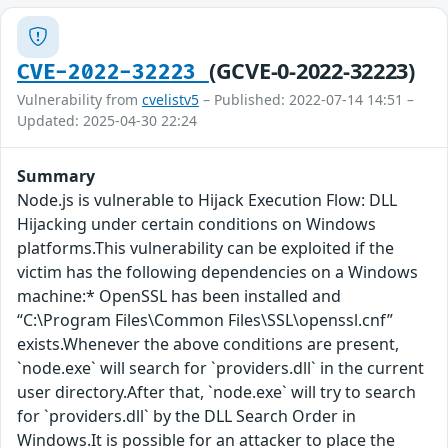
(GCVE-0-2022-32223)
CVE-2022-32223
Vulnerability from
cvelistv5
– Published: 2022-07-14 14:51 –
Updated: 2025-04-30 22:24
Summary
Node.js is vulnerable to Hijack Execution Flow: DLL
Hijacking under certain conditions on Windows
platforms.This vulnerability can be exploited if the
victim has the following dependencies on a Windows
machine:* OpenSSL has been installed and
“C:\Program Files\Common Files\SSL\openssl.cnf”
exists.Whenever the above conditions are present,
`node.exe` will search for `providers.dll` in the current
user directory.After that, `node.exe` will try to search
for `providers.dll` by the DLL Search Order in
Windows.It is possible for an attacker to place the