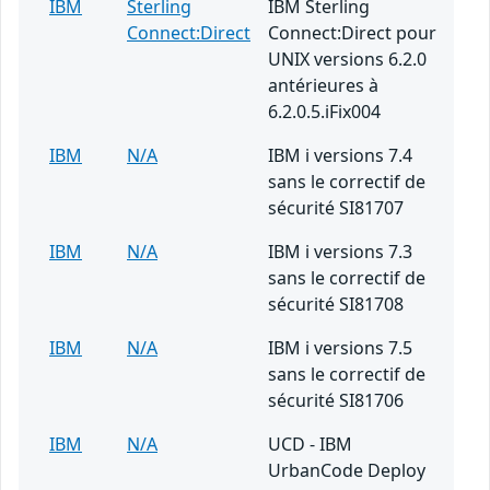
IBM
Sterling
IBM Sterling
Connect:Direct
Connect:Direct pour
UNIX versions 6.2.0
antérieures à
6.2.0.5.iFix004
IBM
N/A
IBM i versions 7.4
sans le correctif de
sécurité SI81707
IBM
N/A
IBM i versions 7.3
sans le correctif de
sécurité SI81708
IBM
N/A
IBM i versions 7.5
sans le correctif de
sécurité SI81706
IBM
N/A
UCD - IBM
UrbanCode Deploy