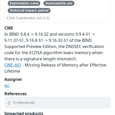
Exploitation: none
Automatable: yes
Technical Impact: partial
CISA Coordinator (v2.0.3)
CWE
In BIND 9.8.4 -> 9.16.32 and versions 9.9.4-S1 ->
9.11.37-S1, 9.16.8-S1 -> 9.16.32-S1 of the BIND
Supported Preview Edition, the DNSSEC verification
code for the ECDSA algorithm leaks memory when
there is a signature length mismatch.
CWE-401
- Missing Release of Memory after Effective
Lifetime
Assigner
isc
References
9 references
Impacted products