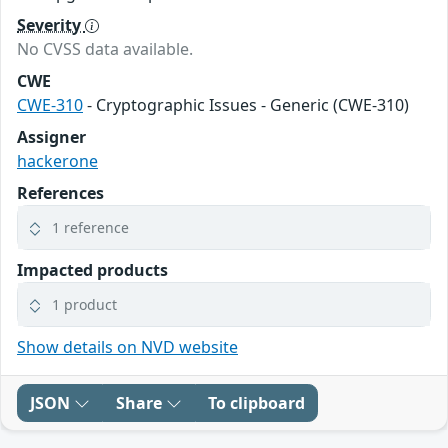
Severity
No CVSS data available.
CWE
CWE-310
- Cryptographic Issues - Generic (CWE-310)
Assigner
hackerone
References
1 reference
Impacted products
1 product
Show details on NVD website
JSON
Share
To clipboard