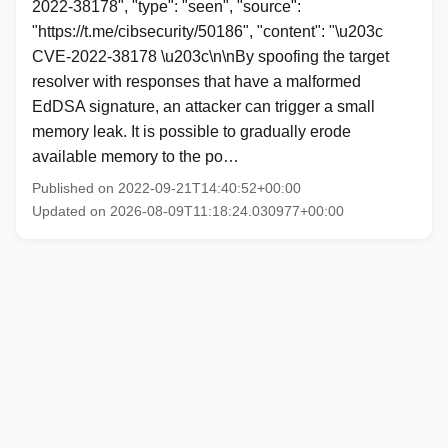
2022-38178", "type": "seen", "source":
"https://t.me/cibsecurity/50186", "content": "\u203c
CVE-2022-38178 \u203c\n\nBy spoofing the target
resolver with responses that have a malformed
EdDSA signature, an attacker can trigger a small
memory leak. It is possible to gradually erode
available memory to the po…
Published on 2022-09-21T14:40:52+00:00
Updated on 2026-08-09T11:18:24.030977+00:00