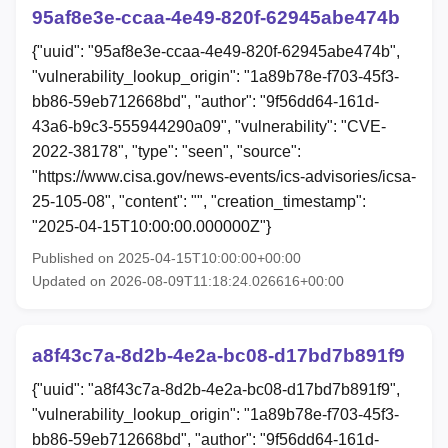
95af8e3e-ccaa-4e49-820f-62945abe474b
{"uuid": "95af8e3e-ccaa-4e49-820f-62945abe474b",
"vulnerability_lookup_origin": "1a89b78e-f703-45f3-
bb86-59eb712668bd", "author": "9f56dd64-161d-
43a6-b9c3-555944290a09", "vulnerability": "CVE-
2022-38178", "type": "seen", "source":
"https://www.cisa.gov/news-events/ics-advisories/icsa-
25-105-08", "content": "", "creation_timestamp":
"2025-04-15T10:00:00.000000Z"}
Published on 2025-04-15T10:00:00+00:00
Updated on 2026-08-09T11:18:24.026616+00:00
a8f43c7a-8d2b-4e2a-bc08-d17bd7b891f9
{"uuid": "a8f43c7a-8d2b-4e2a-bc08-d17bd7b891f9",
"vulnerability_lookup_origin": "1a89b78e-f703-45f3-
bb86-59eb712668bd", "author": "9f56dd64-161d-