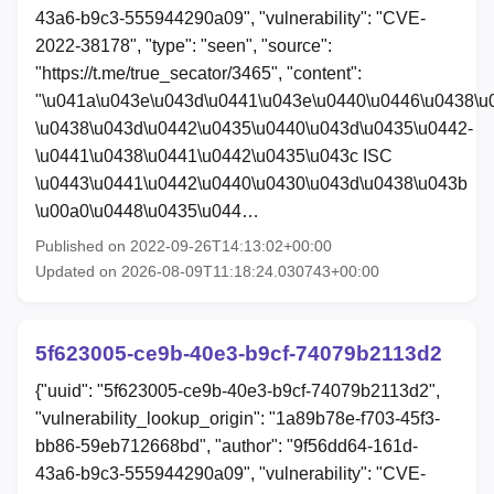
43a6-b9c3-555944290a09", "vulnerability": "CVE-
2022-38178", "type": "seen", "source":
"https://t.me/true_secator/3465", "content":
"\u041a\u043e\u043d\u0441\u043e\u0440\u0446\u0438\u
\u0438\u043d\u0442\u0435\u0440\u043d\u0435\u0442-
\u0441\u0438\u0441\u0442\u0435\u043c ISC
\u0443\u0441\u0442\u0440\u0430\u043d\u0438\u043b
\u00a0\u0448\u0435\u044…
Published on 2022-09-26T14:13:02+00:00
Updated on 2026-08-09T11:18:24.030743+00:00
5f623005-ce9b-40e3-b9cf-74079b2113d2
{"uuid": "5f623005-ce9b-40e3-b9cf-74079b2113d2",
"vulnerability_lookup_origin": "1a89b78e-f703-45f3-
bb86-59eb712668bd", "author": "9f56dd64-161d-
43a6-b9c3-555944290a09", "vulnerability": "CVE-