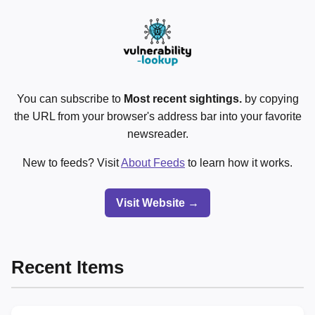
You can subscribe to
Most recent sightings.
by copying
the URL from your browser's address bar into your favorite
newsreader.
New to feeds? Visit
About Feeds
to learn how it works.
Visit Website →
Recent Items