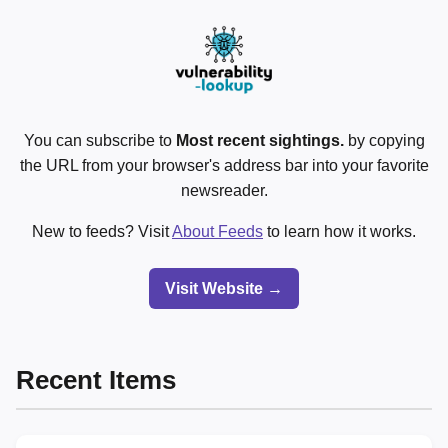
You can subscribe to
Most recent sightings.
by copying
the URL from your browser's address bar into your favorite
newsreader.
New to feeds? Visit
About Feeds
to learn how it works.
Visit Website →
Recent Items