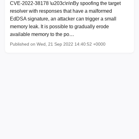
CVE-2022-38178 \u203c\n\nBy spoofing the target
resolver with responses that have a malformed
EdDSA signature, an attacker can trigger a small
memory leak. It is possible to gradually erode
available memory to the po…
Published on Wed, 21 Sep 2022 14:40:52 +0000