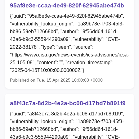
95af8e3e-ccaa-4e49-820f-62945abe474b
{"uuid": "95af8e3e-ccaa-4e49-820f-62945abe474b",
"vulnerability_lookup_origin": "1a89b78e-f703-45f3-
bb86-59eb712668bd", "author": "9f56dd64-161d-
43a6-b9c3-555944290a09", "vulnerability": "CVE-
2022-38178", "type": "seen", "source":
"https://www.cisa.gov/news-events/ics-advisories/icsa-
25-105-08", "content": "", "creation_timestamp":
"2025-04-15T10:00:00.000000Z"}
Published on Tue, 15 Apr 2025 10:00:00 +0000
a8f43c7a-8d2b-4e2a-bc08-d17bd7b891f9
{"uuid": "a8f43c7a-8d2b-4e2a-bc08-d17bd7b891f9",
"vulnerability_lookup_origin": "1a89b78e-f703-45f3-
bb86-59eb712668bd", "author": "9f56dd64-161d-
43a6-b9c3-555944290a09", "vulnerability": "CVE-