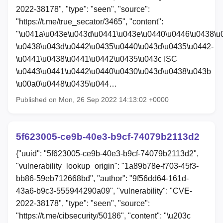
2022-38178", "type": "seen", "source":
"https://t.me/true_secator/3465", "content":
"\u041a\u043e\u043d\u0441\u043e\u0440\u0446\u0438\u
\u0438\u043d\u0442\u0435\u0440\u043d\u0435\u0442-
\u0441\u0438\u0441\u0442\u0435\u043c ISC
\u0443\u0441\u0442\u0440\u0430\u043d\u0438\u043b
\u00a0\u0448\u0435\u044…
Published on Mon, 26 Sep 2022 14:13:02 +0000
5f623005-ce9b-40e3-b9cf-74079b2113d2
{"uuid": "5f623005-ce9b-40e3-b9cf-74079b2113d2",
"vulnerability_lookup_origin": "1a89b78e-f703-45f3-
bb86-59eb712668bd", "author": "9f56dd64-161d-
43a6-b9c3-555944290a09", "vulnerability": "CVE-
2022-38178", "type": "seen", "source":
"https://t.me/cibsecurity/50186", "content": "\u203c