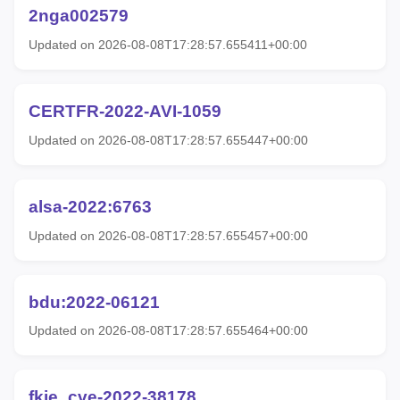
2nga002579
Updated on 2026-08-08T17:28:57.655411+00:00
CERTFR-2022-AVI-1059
Updated on 2026-08-08T17:28:57.655447+00:00
alsa-2022:6763
Updated on 2026-08-08T17:28:57.655457+00:00
bdu:2022-06121
Updated on 2026-08-08T17:28:57.655464+00:00
fkie_cve-2022-38178