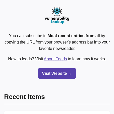
You can subscribe to
Most recent entries from all
by
copying the URL from your browser's address bar into your
favorite newsreader.
New to feeds? Visit
About Feeds
to learn how it works.
Visit Website →
Recent Items