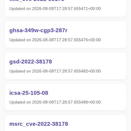
Updated on 2026-08-08T17:28:57.655471+00:00
ghsa-349w-cgp3-287r
Updated on 2026-08-08T17:28:57.655476+00:00
gsd-2022-38178
Updated on 2026-08-08T17:28:57.655482+00:00
icsa-25-105-08
Updated on 2026-08-08T17:28:57.655488+00:00
msrc_cve-2022-38178