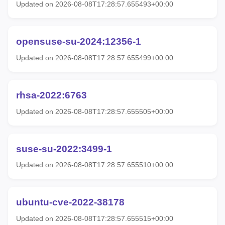
Updated on 2026-08-08T17:28:57.655493+00:00
opensuse-su-2024:12356-1
Updated on 2026-08-08T17:28:57.655499+00:00
rhsa-2022:6763
Updated on 2026-08-08T17:28:57.655505+00:00
suse-su-2022:3499-1
Updated on 2026-08-08T17:28:57.655510+00:00
ubuntu-cve-2022-38178
Updated on 2026-08-08T17:28:57.655515+00:00