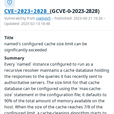
(GCVE-0-2023-2828)
CVE-2023-2828
Vulnerability from
cvelistv5
– Published: 2023-06-21 16:26 –
Updated: 2025-02-13 16:48
Title
named's configured cache size limit can be
significantly exceeded
Summary
Every `named` instance configured to run as a
recursive resolver maintains a cache database holding
the responses to the queries it has recently sent to
authoritative servers. The size limit for that cache
database can be configured using the `max-cache-
size` statement in the configuration file; it defaults to
90% of the total amount of memory available on the
host. When the size of the cache reaches 7/8 of the
configured limit, a cache-cleaning algorithm starts to