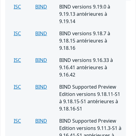
ISC
BIND
BIND versions 9.19.0 à
9.19.13 antérieures à
9.19.14
ISC
BIND
BIND versions 9.18.7 à
9.18.15 antérieures à
9.18.16
ISC
BIND
BIND versions 9.16.33 à
9.16.41 antérieures à
9.16.42
ISC
BIND
BIND Supported Preview
Edition versions 9.18.11-S1
à 9.18.15-S1 antérieures à
9.18.16-S1
ISC
BIND
BIND Supported Preview
Edition versions 9.11.3-S1 à
9.16.41-S1 antérieures à