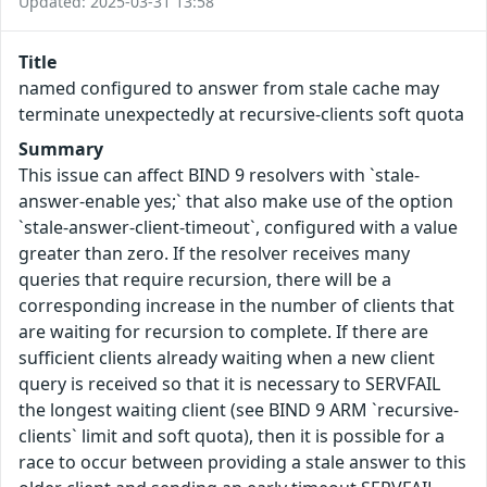
Updated: 2025-03-31 13:58
Title
named configured to answer from stale cache may
terminate unexpectedly at recursive-clients soft quota
Summary
This issue can affect BIND 9 resolvers with `stale-
answer-enable yes;` that also make use of the option
`stale-answer-client-timeout`, configured with a value
greater than zero. If the resolver receives many
queries that require recursion, there will be a
corresponding increase in the number of clients that
are waiting for recursion to complete. If there are
sufficient clients already waiting when a new client
query is received so that it is necessary to SERVFAIL
the longest waiting client (see BIND 9 ARM `recursive-
clients` limit and soft quota), then it is possible for a
race to occur between providing a stale answer to this