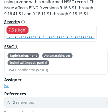
using a zone with a malformed NSEC record. This
issue affects BIND 9 versions 9.16.8-S1 through
9.16.41-S1 and 9.18.11-S1 through 9.18.15-S1.
Severity
7.5 (High)
CVSS:3.1/AV:N/AC:L/PR:N/UI:N/S:U/C:N/I:N/A:H
SSVC
Exploitation: none
Automatable: yes
Technical Impact: partial
CISA Coordinator (v2.0.3)
Assigner
isc
References
2 references