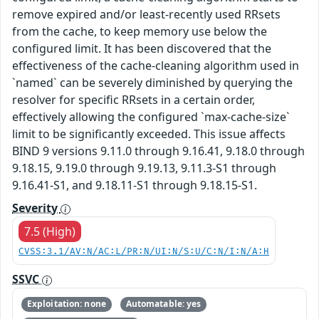
remove expired and/or least-recently used RRsets
from the cache, to keep memory use below the
configured limit. It has been discovered that the
effectiveness of the cache-cleaning algorithm used in
`named` can be severely diminished by querying the
resolver for specific RRsets in a certain order,
effectively allowing the configured `max-cache-size`
limit to be significantly exceeded. This issue affects
BIND 9 versions 9.11.0 through 9.16.41, 9.18.0 through
9.18.15, 9.19.0 through 9.19.13, 9.11.3-S1 through
9.16.41-S1, and 9.18.11-S1 through 9.18.15-S1.
Severity
7.5 (High)
CVSS:3.1/AV:N/AC:L/PR:N/UI:N/S:U/C:N/I:N/A:H
SSVC
Exploitation: none
Automatable: yes