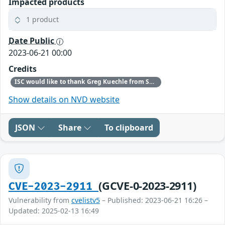
Impacted products
1 product
Date Public
2023-06-21 00:00
Credits
ISC would like to thank Greg Kuechle from SaskTel for bringing this vulnerability to our attention.
Show details on NVD website
JSON
Share
To clipboard
(GCVE-0-2023-2911)
CVE-2023-2911
Vulnerability from
cvelistv5
– Published: 2023-06-21 16:26 –
Updated: 2025-02-13 16:49