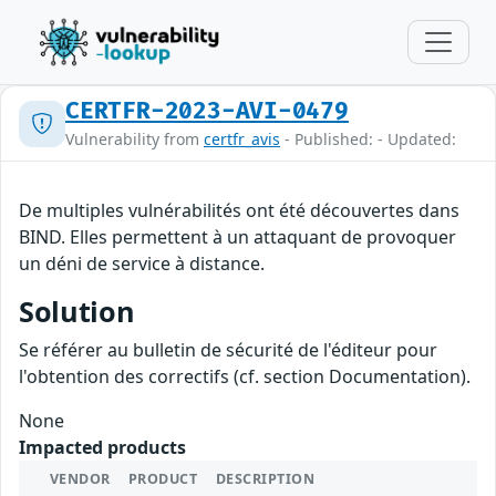
CERTFR-2023-AVI-0479
Vulnerability from
certfr_avis
- Published: - Updated:
De multiples vulnérabilités ont été découvertes dans
BIND. Elles permettent à un attaquant de provoquer
un déni de service à distance.
Solution
Se référer au bulletin de sécurité de l'éditeur pour
l'obtention des correctifs (cf. section Documentation).
None
Impacted products
VENDOR
PRODUCT
DESCRIPTION