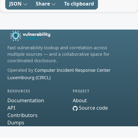
JSON
Share
To clipboard
Fast vulnerability lookup and correlation across
multiple sources — and a collaborative space for
coordinated disclosure.
Operated by
Computer Incident Response Center
Luxembourg (CIRCL)
RESOURCES
PROJECT
Documentation
About
API
Source code
Contributors
Dumps