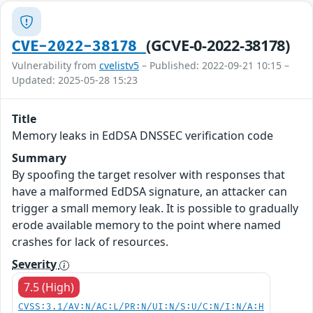
(GCVE-0-2022-38178)
CVE-2022-38178
Vulnerability from
cvelistv5
– Published: 2022-09-21 10:15 –
Updated: 2025-05-28 15:23
Title
Memory leaks in EdDSA DNSSEC verification code
Summary
By spoofing the target resolver with responses that
have a malformed EdDSA signature, an attacker can
trigger a small memory leak. It is possible to gradually
erode available memory to the point where named
crashes for lack of resources.
Severity
7.5 (High)
CVSS:3.1/AV:N/AC:L/PR:N/UI:N/S:U/C:N/I:N/A:H