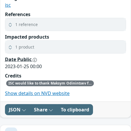
isc
References
1 reference
Impacted products
1 product
Date Public
2023-01-25 00:00
Credits
ISC would like to thank Maksym Odinintsev from AWS for bringing this vulnerability to our attention.
Show details on NVD website
JSON
Share
To clipboard