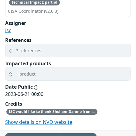
Technical Impact: partial
CISA Coordinator (v2.0.3)
Assigner
isc
References
7 references
Impacted products
1 product
Date Public
2023-06-21 00:00
Credits
ISC would like to thank Shoham Danino from Reichman University, Anat Bremler-Barr from Tel-Aviv University, Yehuda Afek from Tel-Aviv University, and Yuval Shavitt from Tel-Aviv University for bringing this vulnerability to our attention.
Show details on NVD website