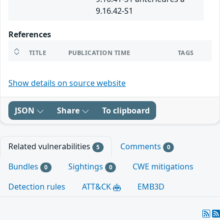
9.16.42-S1
References
TITLE
PUBLICATION TIME
TAGS
Show details on source website
JSON
Share
To clipboard
Related vulnerabilities
Comments
5
0
Bundles
Sightings
CWE mitigations
0
0
Detection rules
ATT&CK
EMB3D