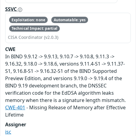
SSVC
Exploitation: none
Automatable: yes
Technical Impact: partial
CISA Coordinator (v2.0.3)
CWE
In BIND 9.9.12 -> 9.9.13, 9.10.7 -> 9.10.8, 9.11.3 ->
9.16.32, 9.18.0 -> 9.18.6, versions 9.11.4-S1 -> 9.11.37-
S1, 9.16.8-S1 -> 9.16.32-S1 of the BIND Supported
Preview Edition, and versions 9.19.0 -> 9.19.4 of the
BIND 9.19 development branch, the DNSSEC
verification code for the EdDSA algorithm leaks
memory when there is a signature length mismatch.
CWE-401
- Missing Release of Memory after Effective
Lifetime
Assigner
isc