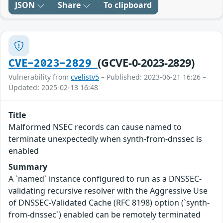
JSON
Share
To clipboard
(GCVE-0-2023-2829)
CVE-2023-2829
Vulnerability from
cvelistv5
– Published: 2023-06-21 16:26 –
Updated: 2025-02-13 16:48
Title
Malformed NSEC records can cause named to
terminate unexpectedly when synth-from-dnssec is
enabled
Summary
A `named` instance configured to run as a DNSSEC-
validating recursive resolver with the Aggressive Use
of DNSSEC-Validated Cache (RFC 8198) option (`synth-
from-dnssec`) enabled can be remotely terminated