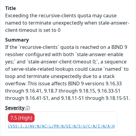
Title
Exceeding the recursive-clients quota may cause
named to terminate unexpectedly when stale-answer-
client-timeout is set to 0
Summary
If the `recursive-clients` quota is reached on a BIND 9
resolver configured with both `stale-answer-enable
yes;` and `stale-answer-client-timeout 0;`, a sequence
of serve-stale-related lookups could cause `named` to
loop and terminate unexpectedly due to a stack
overflow. This issue affects BIND 9 versions 9.16.33
through 9.16.41, 9.18.7 through 9.18.15, 9.16.33-S1
through 9.16.41-S1, and 9.18.11-S1 through 9.18.15-S1.
Severity
7.5 (High)
CVSS:3.1/AV:N/AC:L/PR:N/UI:N/S:U/C:N/I:N/A:H