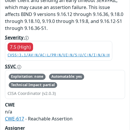
older client and sending an early timeout SERVFAIL,
which may cause an assertion failure. This issue
affects BIND 9 versions 9.16.12 through 9.16.36, 9.18.0
through 9.18.10, 9.19.0 through 9.19.8, and 9.16.12-S1
through 9.16.36-S1.
Severity
7.5 (High)
CVSS:3.1/AV:N/AC:L/PR:N/UI:N/S:U/C:N/I:N/A:H
SSVC
Exploitation: none
Automatable: yes
Technical Impact: partial
CISA Coordinator (v2.0.3)
CWE
n/a
CWE-617
- Reachable Assertion
Assigner