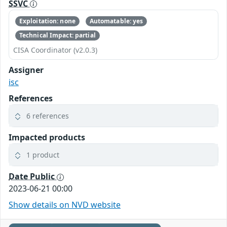
SSVC
Exploitation: none
Automatable: yes
Technical Impact: partial
CISA Coordinator (v2.0.3)
Assigner
isc
References
6 references
Impacted products
1 product
Date Public
2023-06-21 00:00
Show details on NVD website