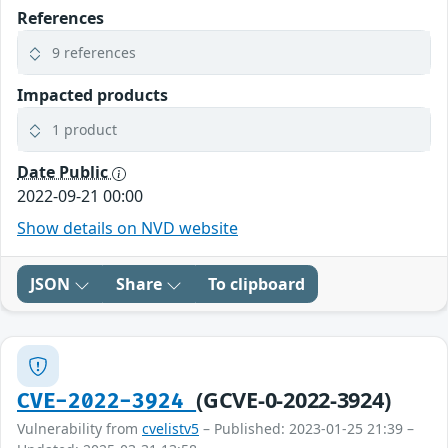
References
9 references
Impacted products
1 product
Date Public
2022-09-21 00:00
Show details on NVD website
JSON
Share
To clipboard
(GCVE-0-2022-3924)
CVE-2022-3924
Vulnerability from
cvelistv5
– Published: 2023-01-25 21:39 –