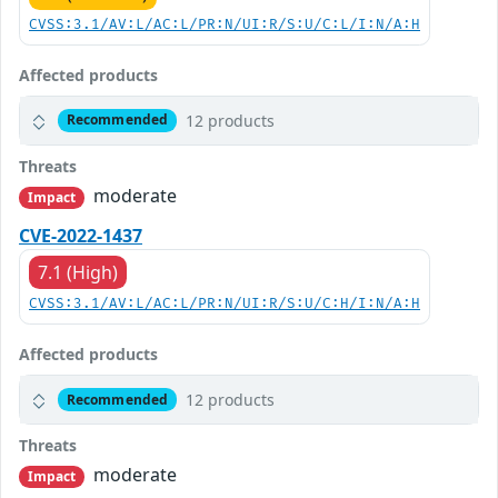
CVSS:3.1/AV:L/AC:L/PR:N/UI:R/S:U/C:L/I:N/A:H
Affected products
12 products
Recommended
Threats
moderate
Impact
CVE-2022-1437
7.1 (High)
CVSS:3.1/AV:L/AC:L/PR:N/UI:R/S:U/C:H/I:N/A:H
Affected products
12 products
Recommended
Threats
moderate
Impact