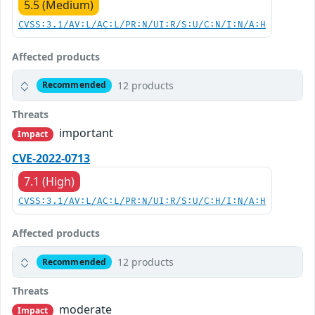
5.5 (Medium)
CVSS:3.1/AV:L/AC:L/PR:N/UI:R/S:U/C:N/I:N/A:H
Affected products
12 products
Recommended
Threats
important
Impact
CVE-2022-0713
7.1 (High)
CVSS:3.1/AV:L/AC:L/PR:N/UI:R/S:U/C:H/I:N/A:H
Affected products
12 products
Recommended
Threats
moderate
Impact