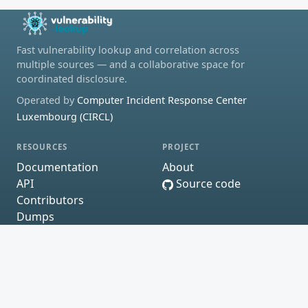
Fast vulnerability lookup and correlation across
multiple sources — and a collaborative space for
coordinated disclosure.
Operated by
Computer Incident Response Center
Luxembourg (CIRCL)
RESOURCES
PROJECT
Documentation
About
API
Source code
Contributors
Dumps