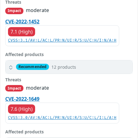
Threats
moderate
Impact
CVE-2022-1452
7.1 (High)
CVSS:3.1/AV:L/AC:L/PR:N/UI:R/S:U/C:H/I:N/A:H
Affected products
12 products
Recommended
Threats
moderate
Impact
CVE-2022-1649
7.6 (High)
CVSS:3.0/AV:N/AC:L/PR:N/UI:R/S:U/C:L/I:L/A:H
Affected products