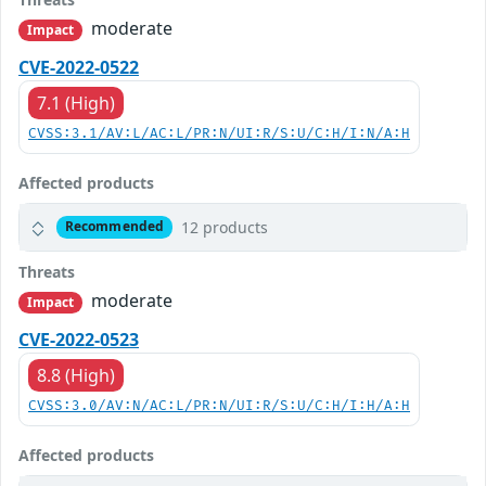
moderate
Impact
CVE-2022-0522
7.1 (High)
CVSS:3.1/AV:L/AC:L/PR:N/UI:R/S:U/C:H/I:N/A:H
Affected products
12 products
Recommended
Threats
moderate
Impact
CVE-2022-0523
8.8 (High)
CVSS:3.0/AV:N/AC:L/PR:N/UI:R/S:U/C:H/I:H/A:H
Affected products