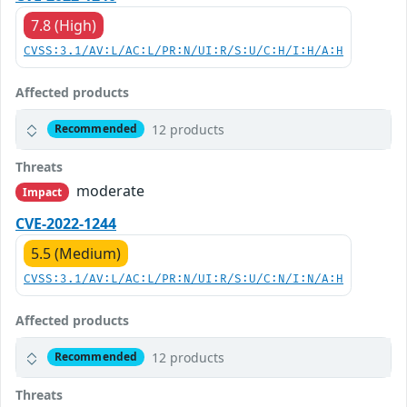
7.8 (High)
CVSS:3.1/AV:L/AC:L/PR:N/UI:R/S:U/C:H/I:H/A:H
Affected products
12 products
Recommended
Threats
moderate
Impact
CVE-2022-1244
5.5 (Medium)
CVSS:3.1/AV:L/AC:L/PR:N/UI:R/S:U/C:N/I:N/A:H
Affected products
12 products
Recommended
Threats