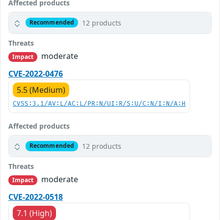
Affected products
12 products
Recommended
Threats
moderate
Impact
CVE-2022-0476
5.5 (Medium)
CVSS:3.1/AV:L/AC:L/PR:N/UI:R/S:U/C:N/I:N/A:H
Affected products
12 products
Recommended
Threats
moderate
Impact
CVE-2022-0518
7.1 (High)