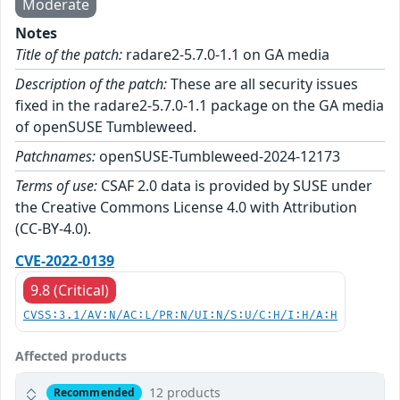
Moderate
Notes
Title of the patch:
radare2-5.7.0-1.1 on GA media
Description of the patch:
These are all security issues
fixed in the radare2-5.7.0-1.1 package on the GA media
of openSUSE Tumbleweed.
Patchnames:
openSUSE-Tumbleweed-2024-12173
Terms of use:
CSAF 2.0 data is provided by SUSE under
the Creative Commons License 4.0 with Attribution
(CC-BY-4.0).
CVE-2022-0139
9.8 (Critical)
CVSS:3.1/AV:N/AC:L/PR:N/UI:N/S:U/C:H/I:H/A:H
Affected products
12 products
Recommended