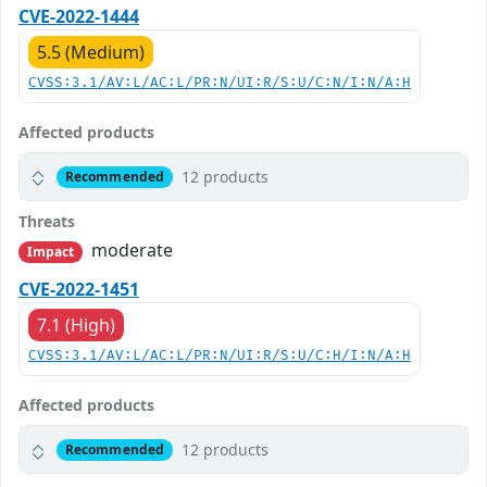
CVE-2022-1444
5.5 (Medium)
CVSS:3.1/AV:L/AC:L/PR:N/UI:R/S:U/C:N/I:N/A:H
Affected products
12 products
Recommended
Threats
moderate
Impact
CVE-2022-1451
7.1 (High)
CVSS:3.1/AV:L/AC:L/PR:N/UI:R/S:U/C:H/I:N/A:H
Affected products
12 products
Recommended