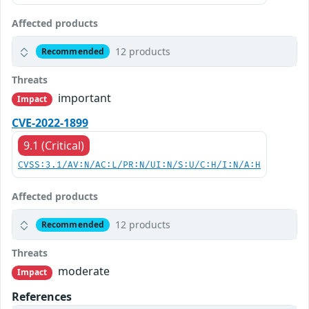
Affected products
12 products
Recommended
Threats
important
Impact
CVE-2022-1899
9.1 (Critical)
CVSS:3.1/AV:N/AC:L/PR:N/UI:N/S:U/C:H/I:N/A:H
Affected products
12 products
Recommended
Threats
moderate
Impact
References