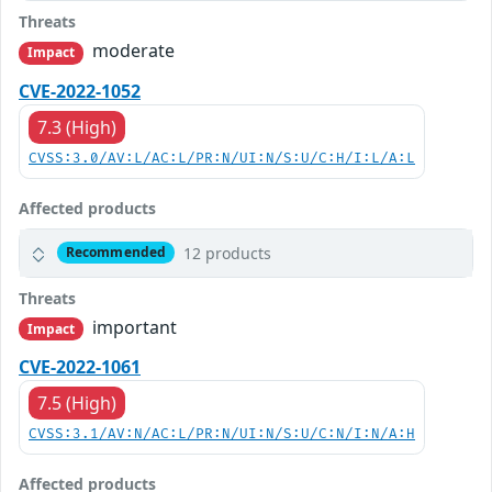
Threats
moderate
Impact
CVE-2022-1052
7.3 (High)
CVSS:3.0/AV:L/AC:L/PR:N/UI:N/S:U/C:H/I:L/A:L
Affected products
12 products
Recommended
Threats
important
Impact
CVE-2022-1061
7.5 (High)
CVSS:3.1/AV:N/AC:L/PR:N/UI:N/S:U/C:N/I:N/A:H
Affected products