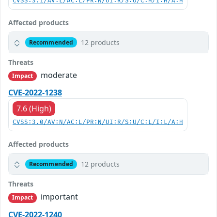
CVSS:3.1/AV:L/AC:L/PR:N/UI:R/S:U/C:H/I:H/A:H
Affected products
12 products
Recommended
Threats
moderate
Impact
CVE-2022-1238
7.6 (High)
CVSS:3.0/AV:N/AC:L/PR:N/UI:R/S:U/C:L/I:L/A:H
Affected products
12 products
Recommended
Threats
important
Impact
CVE-2022-1240