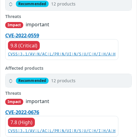
12 products
Recommended
Threats
important
Impact
CVE-2022-0559
9.8 (Critical)
CVSS:3.1/AV:N/AC:L/PR:N/UI:N/S:U/C:H/I:H/A:H
Affected products
12 products
Recommended
Threats
important
Impact
CVE-2022-0676
7.8 (High)
CVSS:3.1/AV:L/AC:L/PR:N/UI:R/S:U/C:H/I:H/A:H