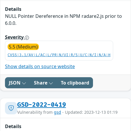
Details
NULL Pointer Dereference in NPM radare2.js prior to
6.0.0.
Severity
5.5 (Medium)
CVSS:3.1/AV:L/AC:L/PR:N/UI:R/S:U/C:N/I:N/A:H
Show details on source website
JSON
Share
To clipboard
GSD-2022-0419
Vulnerability from
gsd
- Updated: 2023-12-13 01:19
Details