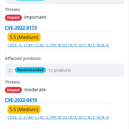
Threats
important
Impact
CVE-2022-0173
5.5 (Medium)
CVSS:3.1/AV:L/AC:L/PR:N/UI:R/S:U/C:N/I:N/A:H
Affected products
12 products
Recommended
Threats
moderate
Impact
CVE-2022-0419
5.5 (Medium)
CVSS:3.1/AV:L/AC:L/PR:N/UI:R/S:U/C:N/I:N/A:H