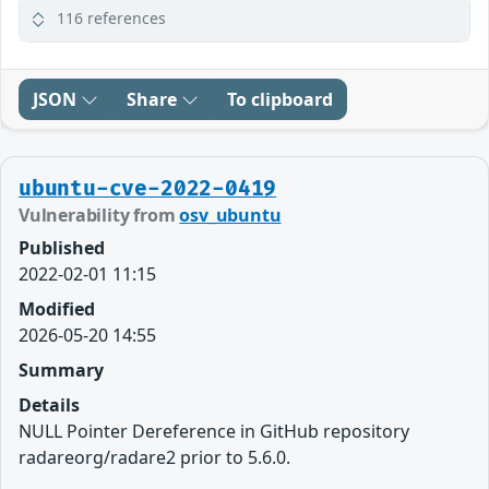
116 references
JSON
Share
To clipboard
ubuntu-cve-2022-0419
Vulnerability from
osv_ubuntu
Published
2022-02-01 11:15
Modified
2026-05-20 14:55
Summary
Details
NULL Pointer Dereference in GitHub repository
radareorg/radare2 prior to 5.6.0.