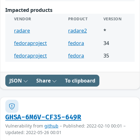
Impacted products
VENDOR
PRODUCT
VERSION
radare
radare2
*
fedoraproject
fedora
34
fedoraproject
fedora
35
JSON
Share
To clipboard
GHSA-6M6V-CF35-649R
Vulnerability from
github
– Published: 2022-02-10 00:01 –
Updated: 2022-05-26 00:01