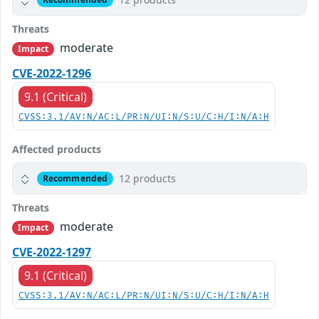
Threats
moderate
Impact
CVE-2022-1296
9.1 (Critical)
CVSS:3.1/AV:N/AC:L/PR:N/UI:N/S:U/C:H/I:N/A:H
Affected products
12 products
Recommended
Threats
moderate
Impact
CVE-2022-1297
9.1 (Critical)
CVSS:3.1/AV:N/AC:L/PR:N/UI:N/S:U/C:H/I:N/A:H