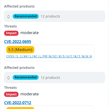
Affected products
12 products
Recommended
Threats
moderate
Impact
CVE-2022-0695
5.5 (Medium)
CVSS:3.1/AV:L/AC:L/PR:N/UI:R/S:U/C:N/I:N/A:H
Affected products
12 products
Recommended
Threats
moderate
Impact
CVE-2022-0712