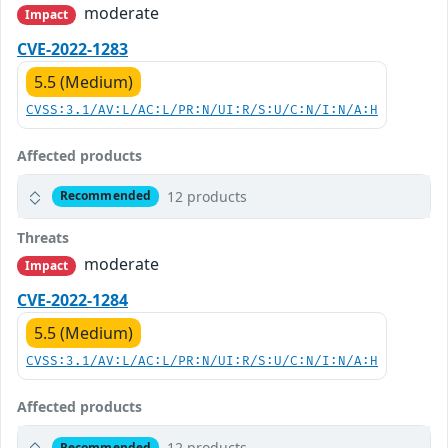
moderate
Impact
CVE-2022-1283
5.5 (Medium)
CVSS:3.1/AV:L/AC:L/PR:N/UI:R/S:U/C:N/I:N/A:H
Affected products
12 products
Recommended
Threats
moderate
Impact
CVE-2022-1284
5.5 (Medium)
CVSS:3.1/AV:L/AC:L/PR:N/UI:R/S:U/C:N/I:N/A:H
Affected products
12 products
Recommended