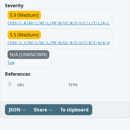
Severity
5.9 (Medium)
CVSS:3.0/AV:L/AC:L/PR:N/UI:N/S:U/C:L/I:L/A:L
5.5 (Medium)
CVSS:3.1/AV:L/AC:L/PR:N/UI:R/S:U/C:N/I:N/A:H
N/A (UNKNOWN)
low
References
URL
TYPE
JSON
Share
To clipboard