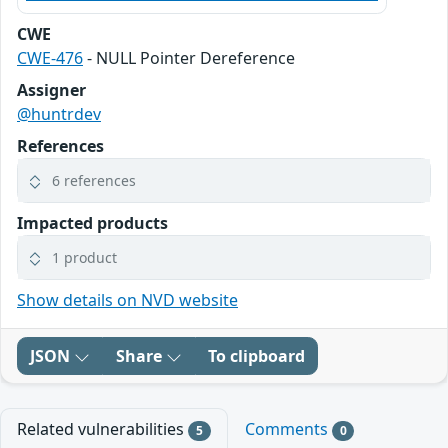
CWE
CWE-476
- NULL Pointer Dereference
Assigner
@huntrdev
References
6 references
Impacted products
1 product
Show details on NVD website
JSON
Share
To clipboard
Related vulnerabilities
Comments
5
0