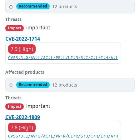
12 products
Recommended
Threats
important
Impact
CVE-2022-1714
7.9 (High)
CVSS:3.0/AV:L/AC:L/PR:L/UI:N/S:C/C:L/I:H/A:L
Affected products
12 products
Recommended
Threats
important
Impact
CVE-2022-1809
7.8 (High)
CVSS:3.1/AV:L/AC:L/PR:N/UI:R/S:U/C:H/I:H/A:H