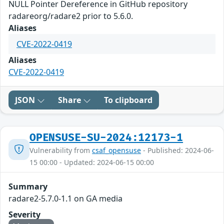
NULL Pointer Dereference in GitHub repository
radareorg/radare2 prior to 5.6.0.
Aliases
CVE-2022-0419
Aliases
CVE-2022-0419
JSON
Share
To clipboard
OPENSUSE-SU-2024:12173-1
Vulnerability from
csaf_opensuse
- Published: 2024-06-
15 00:00 - Updated: 2024-06-15 00:00
Summary
radare2-5.7.0-1.1 on GA media
Severity