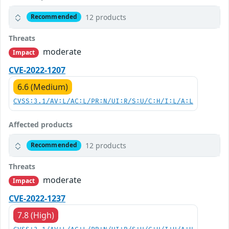
12 products
Recommended
Threats
moderate
Impact
CVE-2022-1207
6.6 (Medium)
CVSS:3.1/AV:L/AC:L/PR:N/UI:R/S:U/C:H/I:L/A:L
Affected products
12 products
Recommended
Threats
moderate
Impact
CVE-2022-1237
7.8 (High)