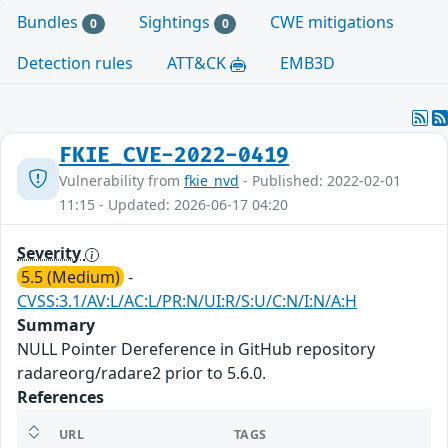
Bundles
Sightings
CWE mitigations
0
0
Detection rules
ATT&CK
EMB3D
FKIE_CVE-2022-0419
Vulnerability from
fkie_nvd
- Published: 2022-02-01
11:15 - Updated: 2026-06-17 04:20
Severity
5.5 (Medium)
-
CVSS:3.1/AV:L/AC:L/PR:N/UI:R/S:U/C:N/I:N/A:H
Summary
NULL Pointer Dereference in GitHub repository
radareorg/radare2 prior to 5.6.0.
References
URL
TAGS