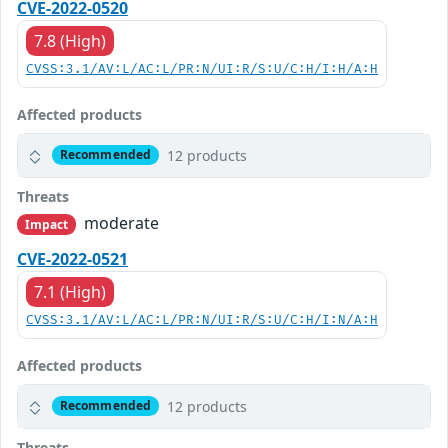
CVE-2022-0520
7.8 (High)
CVSS:3.1/AV:L/AC:L/PR:N/UI:R/S:U/C:H/I:H/A:H
Affected products
12 products
Recommended
Threats
moderate
Impact
CVE-2022-0521
7.1 (High)
CVSS:3.1/AV:L/AC:L/PR:N/UI:R/S:U/C:H/I:N/A:H
Affected products
12 products
Recommended
Threats