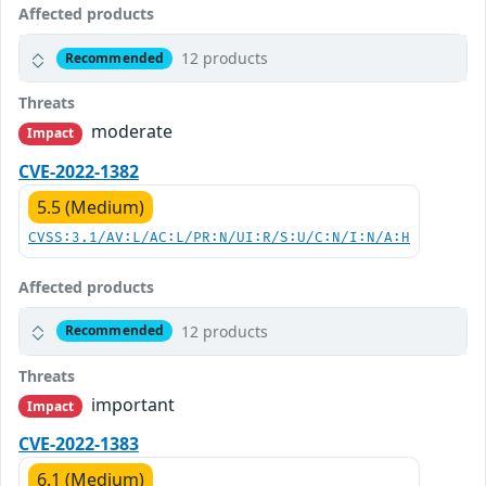
Affected products
12 products
Recommended
Threats
moderate
Impact
CVE-2022-1382
5.5 (Medium)
CVSS:3.1/AV:L/AC:L/PR:N/UI:R/S:U/C:N/I:N/A:H
Affected products
12 products
Recommended
Threats
important
Impact
CVE-2022-1383
6.1 (Medium)