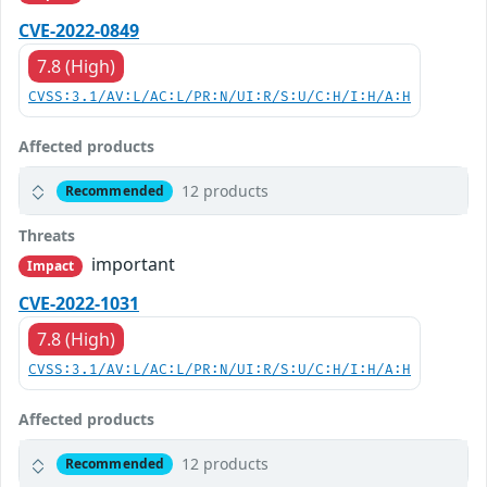
CVE-2022-0849
7.8 (High)
CVSS:3.1/AV:L/AC:L/PR:N/UI:R/S:U/C:H/I:H/A:H
Affected products
12 products
Recommended
Threats
important
Impact
CVE-2022-1031
7.8 (High)
CVSS:3.1/AV:L/AC:L/PR:N/UI:R/S:U/C:H/I:H/A:H
Affected products
12 products
Recommended