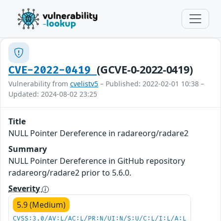
(GCVE-0-2022-0419)
CVE-2022-0419
Vulnerability from
cvelistv5
– Published: 2022-02-01 10:38 –
Updated: 2024-08-02 23:25
Title
NULL Pointer Dereference in radareorg/radare2
Summary
NULL Pointer Dereference in GitHub repository
radareorg/radare2 prior to 5.6.0.
Severity
5.9 (Medium)
CVSS:3.0/AV:L/AC:L/PR:N/UI:N/S:U/C:L/I:L/A:L