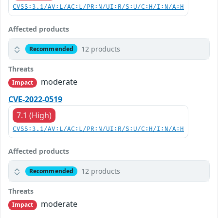
CVSS:3.1/AV:L/AC:L/PR:N/UI:R/S:U/C:H/I:N/A:H
Affected products
12 products
Recommended
Threats
moderate
Impact
CVE-2022-0519
7.1 (High)
CVSS:3.1/AV:L/AC:L/PR:N/UI:R/S:U/C:H/I:N/A:H
Affected products
12 products
Recommended
Threats
moderate
Impact