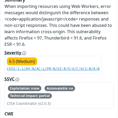
Summary
When importing resources using Web Workers, error
messages would distinguish the difference between
<code>application/javascript</code> responses and
non-script responses. This could have been abused to
learn information cross-origin. This vulnerability
affects Firefox < 97, Thunderbird < 91.6, and Firefox
ESR < 91.6.
Severity
6.5 (Medium)
CVSS:3.1/AV:N/AC:L/PR:N/UI:R/S:U/C:H/I:N/A:N
SSVC
Exploitation: none
Automatable: no
Technical Impact: partial
CISA Coordinator (v2.0.3)
CWE