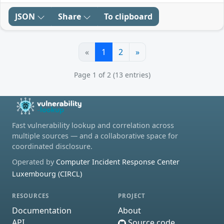
JSON
Share
To clipboard
«
1
2
»
Page 1 of 2 (13 entries)
Fast vulnerability lookup and correlation across
multiple sources — and a collaborative space for
coordinated disclosure.
Operated by
Computer Incident Response Center
Luxembourg (CIRCL)
RESOURCES
PROJECT
Documentation
About
API
Source code