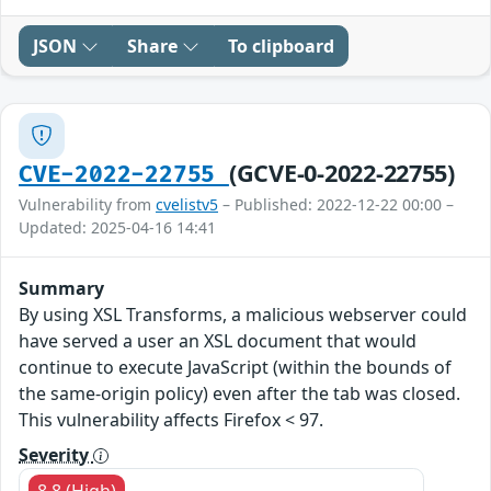
JSON
Share
To clipboard
(GCVE-0-2022-22755)
CVE-2022-22755
Vulnerability from
cvelistv5
– Published: 2022-12-22 00:00 –
Updated: 2025-04-16 14:41
Summary
By using XSL Transforms, a malicious webserver could
have served a user an XSL document that would
continue to execute JavaScript (within the bounds of
the same-origin policy) even after the tab was closed.
This vulnerability affects Firefox < 97.
Severity
8.8 (High)