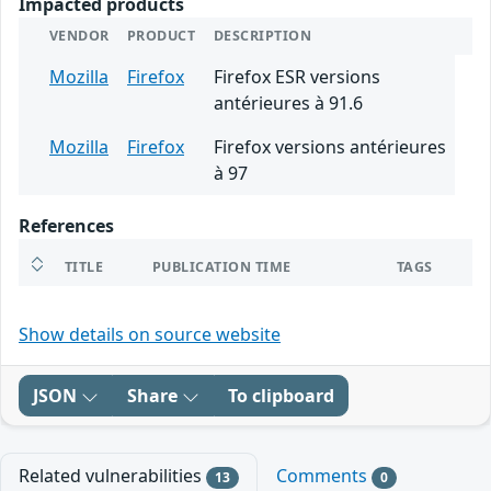
Impacted products
VENDOR
PRODUCT
DESCRIPTION
Mozilla
Firefox
Firefox ESR versions
antérieures à 91.6
Mozilla
Firefox
Firefox versions antérieures
à 97
References
TITLE
PUBLICATION TIME
TAGS
Show details on source website
JSON
Share
To clipboard
Related vulnerabilities
Comments
13
0