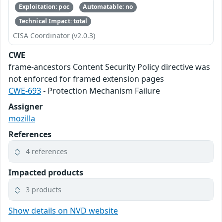
Exploitation: poc
Automatable: no
Technical Impact: total
CISA Coordinator (v2.0.3)
CWE
frame-ancestors Content Security Policy directive was
not enforced for framed extension pages
CWE-693
- Protection Mechanism Failure
Assigner
mozilla
References
4 references
Impacted products
3 products
Show details on NVD website