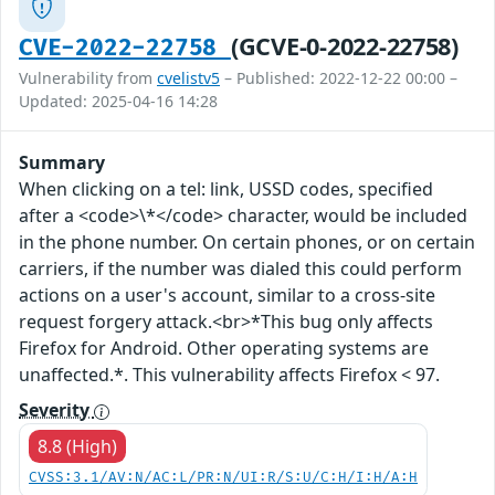
(GCVE-0-2022-22758)
CVE-2022-22758
Vulnerability from
cvelistv5
– Published: 2022-12-22 00:00 –
Updated: 2025-04-16 14:28
Summary
When clicking on a tel: link, USSD codes, specified
after a <code>\*</code> character, would be included
in the phone number. On certain phones, or on certain
carriers, if the number was dialed this could perform
actions on a user's account, similar to a cross-site
request forgery attack.<br>*This bug only affects
Firefox for Android. Other operating systems are
unaffected.*. This vulnerability affects Firefox < 97.
Severity
8.8 (High)
CVSS:3.1/AV:N/AC:L/PR:N/UI:R/S:U/C:H/I:H/A:H