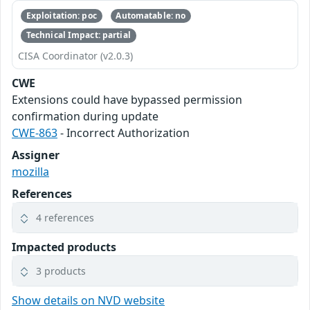
Exploitation: poc
Automatable: no
Technical Impact: partial
CISA Coordinator (v2.0.3)
CWE
Extensions could have bypassed permission
confirmation during update
CWE-863
- Incorrect Authorization
Assigner
mozilla
References
4 references
Impacted products
3 products
Show details on NVD website