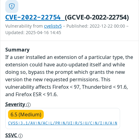
(GCVE-0-2022-22754)
CVE-2022-22754
Vulnerability from
cvelistv5
– Published: 2022-12-22 00:00 –
Updated: 2025-04-16 14:45
Summary
If a user installed an extension of a particular type, the
extension could have auto-updated itself and while
doing so, bypass the prompt which grants the new
version the new requested permissions. This
vulnerability affects Firefox < 97, Thunderbird < 91.6,
and Firefox ESR < 91.6.
Severity
6.5 (Medium)
CVSS:3.1/AV:N/AC:L/PR:N/UI:R/S:U/C:N/I:H/A:N
SSVC