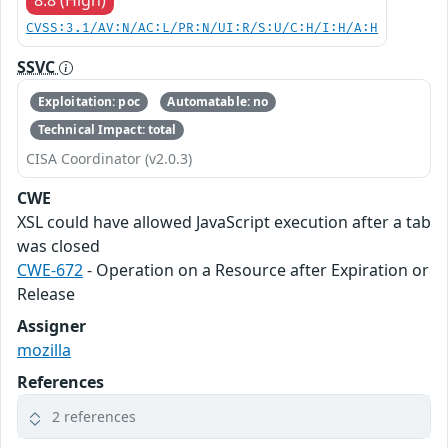
CVSS:3.1/AV:N/AC:L/PR:N/UI:R/S:U/C:H/I:H/A:H
SSVC
Exploitation: poc
Automatable: no
Technical Impact: total
CISA Coordinator (v2.0.3)
CWE
XSL could have allowed JavaScript execution after a tab
was closed
CWE-672
- Operation on a Resource after Expiration or
Release
Assigner
mozilla
References
2 references