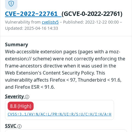
(GCVE-0-2022-22761)
CVE-2022-22761
Vulnerability from
cvelistv5
– Published: 2022-12-22 00:00 –
Updated: 2025-04-16 14:33
Summary
Web-accessible extension pages (pages with a moz-
extension:// scheme) were not correctly enforcing the
frame-ancestors directive when it was used in the
Web Extension's Content Security Policy. This
vulnerability affects Firefox < 97, Thunderbird < 91.6,
and Firefox ESR < 91.6.
Severity
8.8 (High)
CVSS:3.1/AV:N/AC:L/PR:N/UI:R/S:U/C:H/I:H/A:H
SSVC