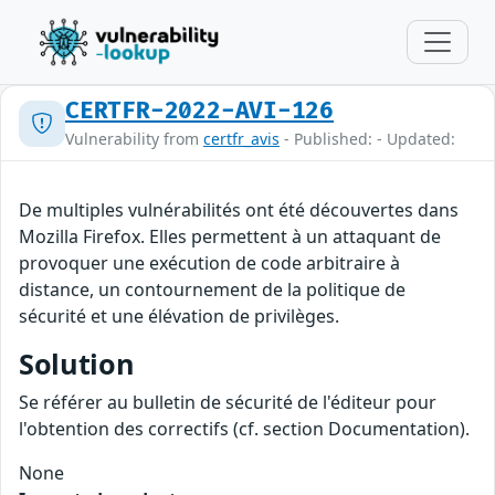
CERTFR-2022-AVI-126
Vulnerability from
certfr_avis
- Published: - Updated:
De multiples vulnérabilités ont été découvertes dans
Mozilla Firefox. Elles permettent à un attaquant de
provoquer une exécution de code arbitraire à
distance, un contournement de la politique de
sécurité et une élévation de privilèges.
Solution
Se référer au bulletin de sécurité de l'éditeur pour
l'obtention des correctifs (cf. section Documentation).
None