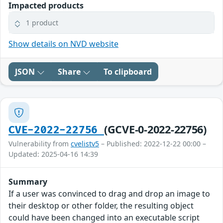
Impacted products
1 product
Show details on NVD website
JSON
Share
To clipboard
(GCVE-0-2022-22756)
CVE-2022-22756
Vulnerability from
cvelistv5
– Published: 2022-12-22 00:00 –
Updated: 2025-04-16 14:39
Summary
If a user was convinced to drag and drop an image to
their desktop or other folder, the resulting object
could have been changed into an executable script