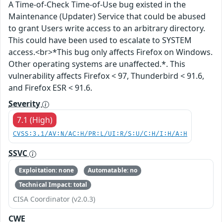
A Time-of-Check Time-of-Use bug existed in the
Maintenance (Updater) Service that could be abused
to grant Users write access to an arbitrary directory.
This could have been used to escalate to SYSTEM
access.<br>*This bug only affects Firefox on Windows.
Other operating systems are unaffected.*. This
vulnerability affects Firefox < 97, Thunderbird < 91.6,
and Firefox ESR < 91.6.
Severity
7.1 (High)
CVSS:3.1/AV:N/AC:H/PR:L/UI:R/S:U/C:H/I:H/A:H
SSVC
Exploitation: none
Automatable: no
Technical Impact: total
CISA Coordinator (v2.0.3)
CWE