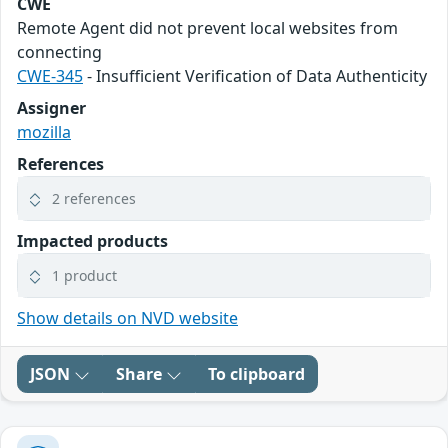
CWE
Remote Agent did not prevent local websites from
connecting
CWE-345
- Insufficient Verification of Data Authenticity
Assigner
mozilla
References
2 references
Impacted products
1 product
Show details on NVD website
JSON
Share
To clipboard