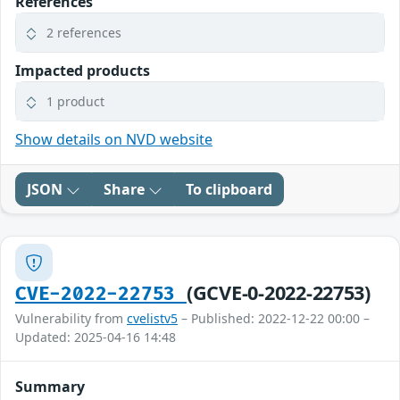
References
2 references
Impacted products
1 product
Show details on NVD website
JSON
Share
To clipboard
(GCVE-0-2022-22753)
CVE-2022-22753
Vulnerability from
cvelistv5
– Published: 2022-12-22 00:00 –
Updated: 2025-04-16 14:48
Summary