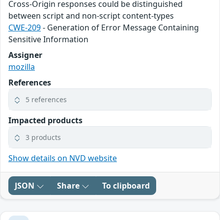
Cross-Origin responses could be distinguished
between script and non-script content-types
CWE-209
- Generation of Error Message Containing
Sensitive Information
Assigner
mozilla
References
5 references
Impacted products
3 products
Show details on NVD website
JSON
Share
To clipboard