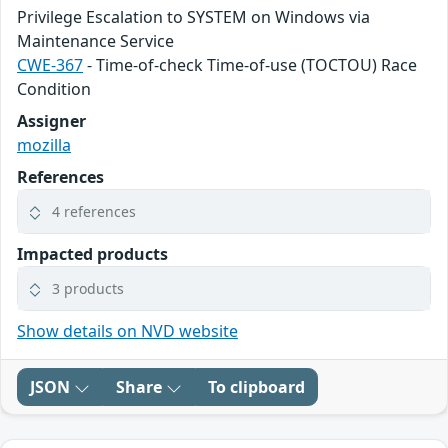
Privilege Escalation to SYSTEM on Windows via
Maintenance Service
CWE-367
- Time-of-check Time-of-use (TOCTOU) Race
Condition
Assigner
mozilla
References
4 references
Impacted products
3 products
Show details on NVD website
JSON
Share
To clipboard