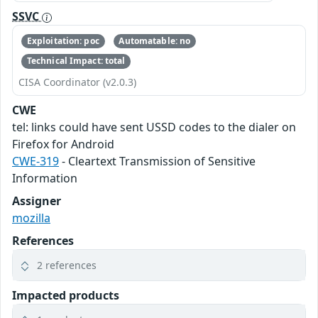
SSVC
Exploitation: poc
Automatable: no
Technical Impact: total
CISA Coordinator (v2.0.3)
CWE
tel: links could have sent USSD codes to the dialer on
Firefox for Android
CWE-319
- Cleartext Transmission of Sensitive
Information
Assigner
mozilla
References
2 references
Impacted products