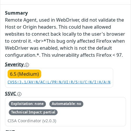
Summary
Remote Agent, used in WebDriver, did not validate the
Host or Origin headers. This could have allowed
websites to connect back locally to the user's browser
to control it. <br>*This bug only affected Firefox when
WebDriver was enabled, which is not the default
configuration.*. This vulnerability affects Firefox < 97.
Severity
6.5 (Medium)
CVSS:3.1/AV:N/AC:L/PR:N/UI:R/S:U/C:N/I:H/A:N
SSVC
Exploitation: none
Automatable: no
Technical Impact: partial
CISA Coordinator (v2.0.3)