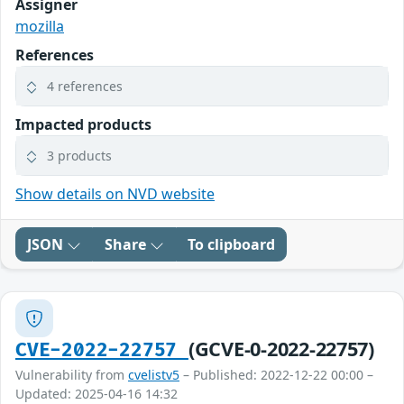
Assigner
mozilla
References
4 references
Impacted products
3 products
Show details on NVD website
JSON
Share
To clipboard
(GCVE-0-2022-22757)
CVE-2022-22757
Vulnerability from
cvelistv5
– Published: 2022-12-22 00:00 –
Updated: 2025-04-16 14:32