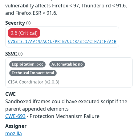
vulnerability affects Firefox < 97, Thunderbird < 91.6,
and Firefox ESR < 91.6.
Severity
9.6 (Critical)
CVSS:3.1/AV:N/AC:L/PR:N/UI:R/S:C/C:H/I:H/A:H
SSVC
Exploitation: poc
Automatable: no
Technical Impact: total
CISA Coordinator (v2.0.3)
CWE
Sandboxed iframes could have executed script if the
parent appended elements
CWE-693
- Protection Mechanism Failure
Assigner
mozilla