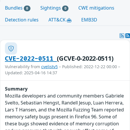
Bundles
Sightings
CWE mitigations
0
0
Detection rules
ATT&CK
EMB3D
(GCVE-0-2022-0511)
CVE-2022-0511
Vulnerability from
cvelistv5
– Published: 2022-12-22 00:00 –
Updated: 2025-04-16 14:37
Summary
Mozilla developers and community members Gabriele
Svelto, Sebastian Hengst, Randell Jesup, Luan Herrera,
Lars T Hansen, and the Mozilla Fuzzing Team reported
memory safety bugs present in Firefox 96. Some of
these bugs showed evidence of memory corruption