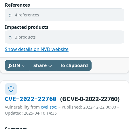
References
4 references
Impacted products
3 products
Show details on NVD website
JSON
Share
To clipboard
(GCVE-0-2022-22760)
CVE-2022-22760
Vulnerability from
cvelistv5
– Published: 2022-12-22 00:00 –
Updated: 2025-04-16 14:35