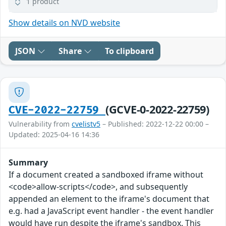
1 product
Show details on NVD website
JSON
Share
To clipboard
(GCVE-0-2022-22759)
CVE-2022-22759
Vulnerability from
cvelistv5
– Published: 2022-12-22 00:00 –
Updated: 2025-04-16 14:36
Summary
If a document created a sandboxed iframe without
<code>allow-scripts</code>, and subsequently
appended an element to the iframe's document that
e.g. had a JavaScript event handler - the event handler
would have run despite the iframe's sandbox. This