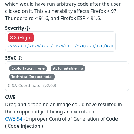
which would have run arbitrary code after the user
clicked on it. This vulnerability affects Firefox < 97,
Thunderbird < 91.6, and Firefox ESR < 91.6.
Severity
8.8 (High)
CVSS:3.1/AV:N/AC:L/PR:N/UI:R/S:U/C:H/I:H/A:H
SSVC
Exploitation: none
Automatable: no
Technical Impact: total
CISA Coordinator (v2.0.3)
CWE
Drag and dropping an image could have resulted in
the dropped object being an executable
CWE-94
- Improper Control of Generation of Code
('Code Injection')