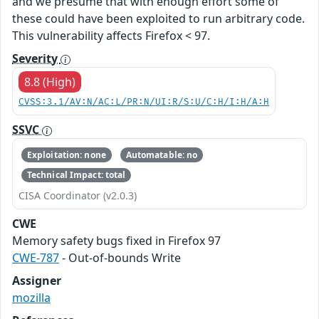
and we presume that with enough effort some of
these could have been exploited to run arbitrary code.
This vulnerability affects Firefox < 97.
Severity
8.8 (High)
CVSS:3.1/AV:N/AC:L/PR:N/UI:R/S:U/C:H/I:H/A:H
SSVC
Exploitation: none
Automatable: no
Technical Impact: total
CISA Coordinator (v2.0.3)
CWE
Memory safety bugs fixed in Firefox 97
CWE-787
- Out-of-bounds Write
Assigner
mozilla