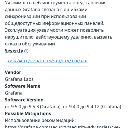
Уязвимость веб-инструмента представления
данных Grafana связана с ошибками
синхронизации при использовании
общедоступных информационных панелей.
Эксплуатация уязвимости может позволить
нарушителю, действующему удаленно, вызвать
отказ в обслуживании
Severity
AV:N/AC:L/PR:N/UI:N/S:U/C:N/I:N/A:H
Vendor
Grafana Labs
Software Name
Grafana
Software Version
от 9.5.0 до 9.5.3 (Grafana), от 9.4.0 до 9.4.12 (Grafana)
Possible Mitigations
Использование рекомендаций:
https://grafana.com/security/security-advisories/cve-