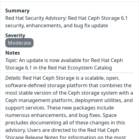
Summary
Red Hat Security Advisory: Red Hat Ceph Storage 6.1
security, enhancements, and bug fix update
Severity
Moderate
Notes
Topic:
An update is now available for Red Hat Ceph
Storage 6.1 in the Red Hat Ecosystem Catalog
Details:
Red Hat Ceph Storage is a scalable, open,
software-defined storage platform that combines the
most stable version of the Ceph storage system with a
Ceph management platform, deployment utilities, and
support services. These new packages include
numerous enhancements, and bug fixes. Space
precludes documenting all of these changes in this
advisory. Users are directed to the Red Hat Ceph
Storage Release Notes for information on the most