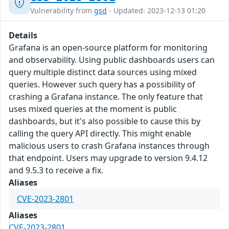
Vulnerability from
gsd
- Updated: 2023-12-13 01:20
Details
Grafana is an open-source platform for monitoring
and observability. Using public dashboards users can
query multiple distinct data sources using mixed
queries. However such query has a possibility of
crashing a Grafana instance. The only feature that
uses mixed queries at the moment is public
dashboards, but it's also possible to cause this by
calling the query API directly. This might enable
malicious users to crash Grafana instances through
that endpoint. Users may upgrade to version 9.4.12
and 9.5.3 to receive a fix.
Aliases
CVE-2023-2801
Aliases
CVE-2023-2801