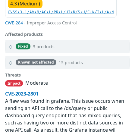
4.3 (Medium)
CVSS:3.1/AV:N/AC:L/PR:L/UI:N/S:U/C:N/I:L/A:N
CWE-284
- Improper Access Control
Affected products
3 products
Fixed
15 products
Known not affected
Threats
Moderate
Impact
CVE-2023-2801
A flaw was found in grafana. This issue occurs when
sending an API call to the /ds/query or public
dashboard query endpoint that has mixed queries,
such as having two or more distinct data sources in
one API call. As a result, the Grafana instance will