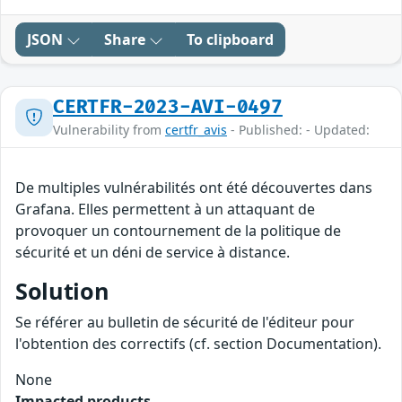
JSON
Share
To clipboard
CERTFR-2023-AVI-0497
Vulnerability from
certfr_avis
- Published: - Updated:
De multiples vulnérabilités ont été découvertes dans
Grafana. Elles permettent à un attaquant de
provoquer un contournement de la politique de
sécurité et un déni de service à distance.
Solution
Se référer au bulletin de sécurité de l'éditeur pour
l'obtention des correctifs (cf. section Documentation).
None
Impacted products