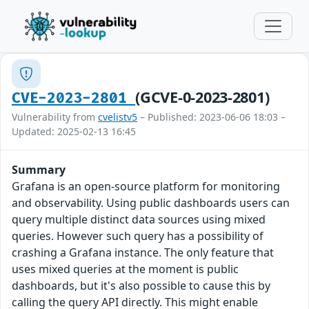
(GCVE-0-2023-2801)
CVE-2023-2801
Vulnerability from
cvelistv5
– Published: 2023-06-06 18:03 –
Updated: 2025-02-13 16:45
Summary
Grafana is an open-source platform for monitoring
and observability. Using public dashboards users can
query multiple distinct data sources using mixed
queries. However such query has a possibility of
crashing a Grafana instance. The only feature that
uses mixed queries at the moment is public
dashboards, but it's also possible to cause this by
calling the query API directly. This might enable