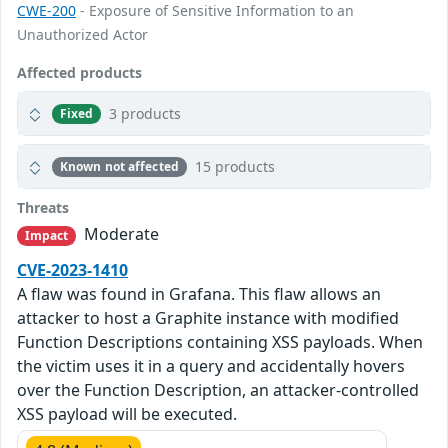
CWE-200
- Exposure of Sensitive Information to an
Unauthorized Actor
Affected products
3 products
Fixed
15 products
Known not affected
Threats
Moderate
Impact
CVE-2023-1410
A flaw was found in Grafana. This flaw allows an
attacker to host a Graphite instance with modified
Function Descriptions containing XSS payloads. When
the victim uses it in a query and accidentally hovers
over the Function Description, an attacker-controlled
XSS payload will be executed.