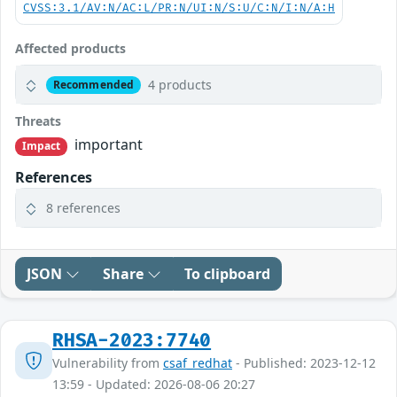
CVSS:3.1/AV:N/AC:L/PR:N/UI:N/S:U/C:N/I:N/A:H
Affected products
4 products
Recommended
Threats
important
Impact
References
8 references
JSON
Share
To clipboard
RHSA-2023:7740
Vulnerability from
csaf_redhat
- Published: 2023-12-12
13:59 - Updated: 2026-08-06 20:27