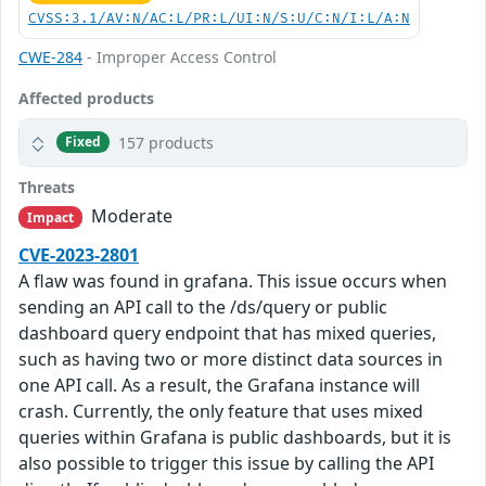
CVSS:3.1/AV:N/AC:L/PR:L/UI:N/S:U/C:N/I:L/A:N
CWE-284
- Improper Access Control
Affected products
157 products
Fixed
Threats
Moderate
Impact
CVE-2023-2801
A flaw was found in grafana. This issue occurs when
sending an API call to the /ds/query or public
dashboard query endpoint that has mixed queries,
such as having two or more distinct data sources in
one API call. As a result, the Grafana instance will
crash. Currently, the only feature that uses mixed
queries within Grafana is public dashboards, but it is
also possible to trigger this issue by calling the API