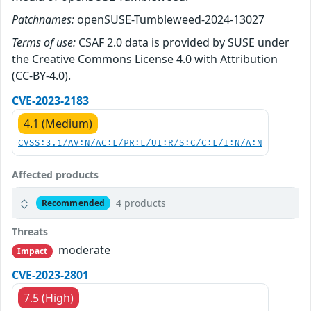
Patchnames:
openSUSE-Tumbleweed-2024-13027
Terms of use:
CSAF 2.0 data is provided by SUSE under
the Creative Commons License 4.0 with Attribution
(CC-BY-4.0).
CVE-2023-2183
4.1 (Medium)
CVSS:3.1/AV:N/AC:L/PR:L/UI:R/S:C/C:L/I:N/A:N
Affected products
4 products
Recommended
Threats
moderate
Impact
CVE-2023-2801
7.5 (High)