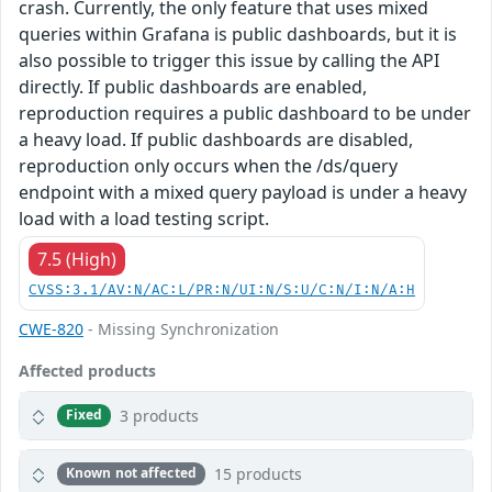
crash. Currently, the only feature that uses mixed
queries within Grafana is public dashboards, but it is
also possible to trigger this issue by calling the API
directly. If public dashboards are enabled,
reproduction requires a public dashboard to be under
a heavy load. If public dashboards are disabled,
reproduction only occurs when the /ds/query
endpoint with a mixed query payload is under a heavy
load with a load testing script.
7.5 (High)
CVSS:3.1/AV:N/AC:L/PR:N/UI:N/S:U/C:N/I:N/A:H
CWE-820
- Missing Synchronization
Affected products
3 products
Fixed
15 products
Known not affected