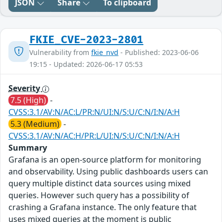
JSON
Share
To clipboard
FKIE_CVE-2023-2801
Vulnerability from
fkie_nvd
- Published: 2023-06-06
19:15 - Updated: 2026-06-17 05:53
Severity
7.5 (High)
-
CVSS:3.1/AV:N/AC:L/PR:N/UI:N/S:U/C:N/I:N/A:H
5.3 (Medium)
-
CVSS:3.1/AV:N/AC:H/PR:L/UI:N/S:U/C:N/I:N/A:H
Summary
Grafana is an open-source platform for monitoring
and observability. Using public dashboards users can
query multiple distinct data sources using mixed
queries. However such query has a possibility of
crashing a Grafana instance. The only feature that
uses mixed queries at the moment is public