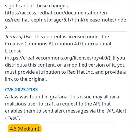
significant of these changes:
https://access.redhat.com/documentation/en-
us/red_hat_ceph_storage/6.1/html/release_notes/inde
x
Terms of Use:
This content is licensed under the
Creative Commons Attribution 4.0 International
License
(https://creativecommons.org/licenses/by/4.0/). If you
distribute this content, or a modified version of it, you
must provide attribution to Red Hat Inc. and provide a
link to the original.
CVE-2023-2183
A flaw was found in grafana. This issue may allow a
malicious user to craft a request to the API that
enables them to send alert messages via the "API Alert
- Test".
4.3 (Medium)