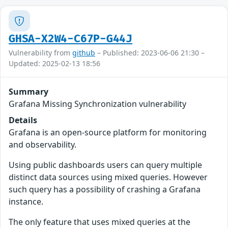
GHSA-X2W4-C67P-G44J
Vulnerability from
github
– Published: 2023-06-06 21:30 –
Updated: 2025-02-13 18:56
Summary
Grafana Missing Synchronization vulnerability
Details
Grafana is an open-source platform for monitoring
and observability.
Using public dashboards users can query multiple
distinct data sources using mixed queries. However
such query has a possibility of crashing a Grafana
instance.
The only feature that uses mixed queries at the