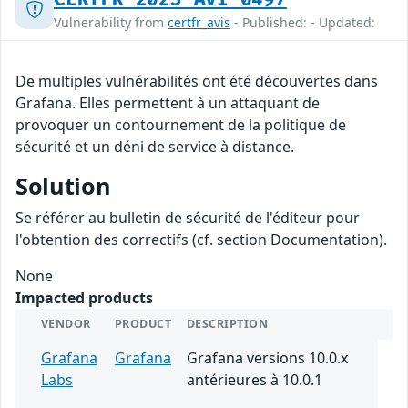
Vulnerability from
certfr_avis
- Published: - Updated:
De multiples vulnérabilités ont été découvertes dans
Grafana. Elles permettent à un attaquant de
provoquer un contournement de la politique de
sécurité et un déni de service à distance.
Solution
Se référer au bulletin de sécurité de l'éditeur pour
l'obtention des correctifs (cf. section Documentation).
None
Impacted products
VENDOR
PRODUCT
DESCRIPTION
Grafana
Grafana
Grafana versions 10.0.x
Labs
antérieures à 10.0.1