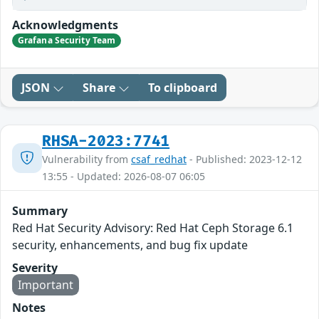
Acknowledgments
Grafana Security Team
JSON
Share
To clipboard
RHSA-2023:7741
Vulnerability from
csaf_redhat
- Published: 2023-12-12
13:55 - Updated: 2026-08-07 06:05
Summary
Red Hat Security Advisory: Red Hat Ceph Storage 6.1
security, enhancements, and bug fix update
Severity
Important
Notes