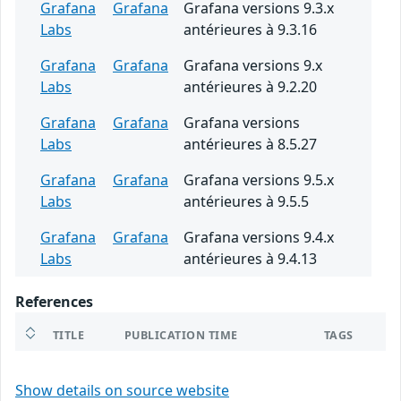
Grafana
Grafana
Grafana versions 9.3.x
Labs
antérieures à 9.3.16
Grafana
Grafana
Grafana versions 9.x
Labs
antérieures à 9.2.20
Grafana
Grafana
Grafana versions
Labs
antérieures à 8.5.27
Grafana
Grafana
Grafana versions 9.5.x
Labs
antérieures à 9.5.5
Grafana
Grafana
Grafana versions 9.4.x
Labs
antérieures à 9.4.13
References
TITLE
PUBLICATION TIME
TAGS
Show details on source website