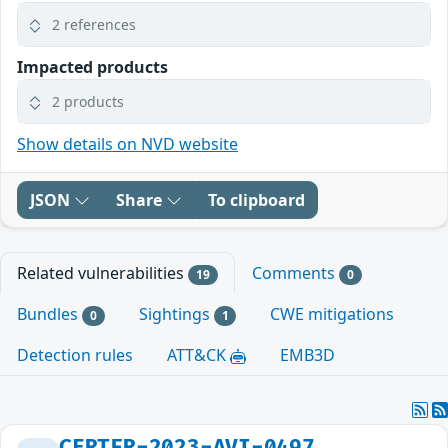
2 references
Impacted products
2 products
Show details on NVD website
JSON
Share
To clipboard
Related vulnerabilities
Comments
19
0
Bundles
Sightings
CWE mitigations
0
1
Detection rules
ATT&CK
EMB3D
CERTFR-2023-AVI-0497