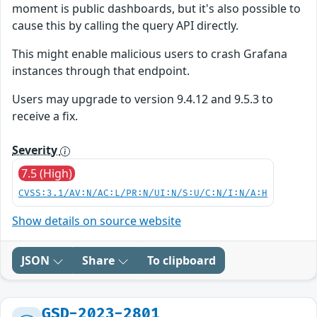
moment is public dashboards, but it's also possible to
cause this by calling the query API directly.
This might enable malicious users to crash Grafana
instances through that endpoint.
Users may upgrade to version 9.4.12 and 9.5.3 to
receive a fix.
Severity
7.5 (High)
CVSS:3.1/AV:N/AC:L/PR:N/UI:N/S:U/C:N/I:N/A:H
Show details on source website
JSON
Share
To clipboard
GSD-2023-2801