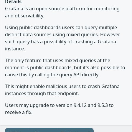
Details
Grafana is an open-source platform for monitoring
and observability.
Using public dashboards users can query multiple
distinct data sources using mixed queries. However
such query has a possibility of crashing a Grafana
instance.
The only feature that uses mixed queries at the
moment is public dashboards, but it's also possible to
cause this by calling the query API directly.
This might enable malicious users to crash Grafana
instances through that endpoint.
Users may upgrade to version 9.4.12 and 9.5.3 to
receive a fix.