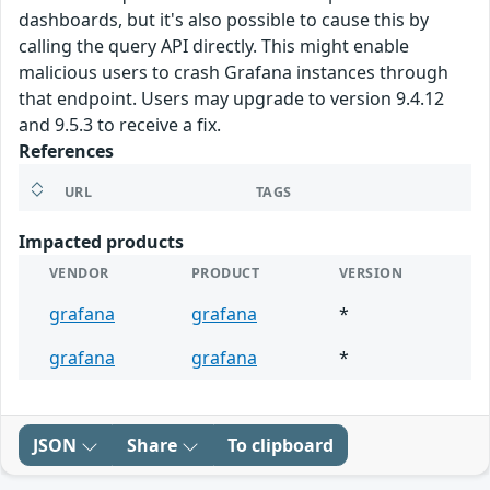
dashboards, but it's also possible to cause this by
calling the query API directly. This might enable
malicious users to crash Grafana instances through
that endpoint. Users may upgrade to version 9.4.12
and 9.5.3 to receive a fix.
References
URL
TAGS
Impacted products
VENDOR
PRODUCT
VERSION
grafana
grafana
*
grafana
grafana
*
JSON
Share
To clipboard