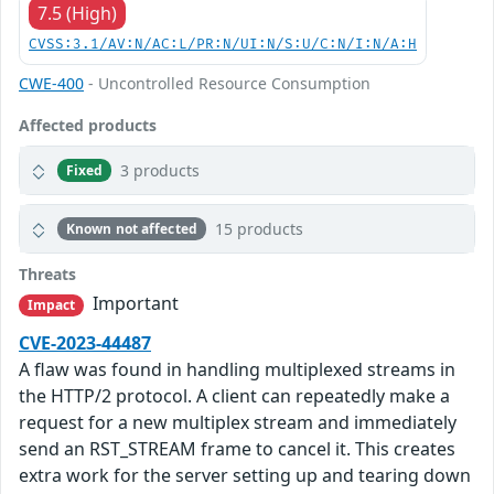
7.5 (High)
CVSS:3.1/AV:N/AC:L/PR:N/UI:N/S:U/C:N/I:N/A:H
CWE-400
- Uncontrolled Resource Consumption
Affected products
3 products
Fixed
15 products
Known not affected
Threats
Important
Impact
CVE-2023-44487
A flaw was found in handling multiplexed streams in
the HTTP/2 protocol. A client can repeatedly make a
request for a new multiplex stream and immediately
send an RST_STREAM frame to cancel it. This creates
extra work for the server setting up and tearing down