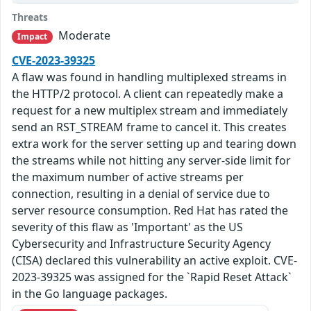
Threats
Moderate
Impact
CVE-2023-39325
A flaw was found in handling multiplexed streams in
the HTTP/2 protocol. A client can repeatedly make a
request for a new multiplex stream and immediately
send an RST_STREAM frame to cancel it. This creates
extra work for the server setting up and tearing down
the streams while not hitting any server-side limit for
the maximum number of active streams per
connection, resulting in a denial of service due to
server resource consumption. Red Hat has rated the
severity of this flaw as 'Important' as the US
Cybersecurity and Infrastructure Security Agency
(CISA) declared this vulnerability an active exploit. CVE-
2023-39325 was assigned for the `Rapid Reset Attack`
in the Go language packages.