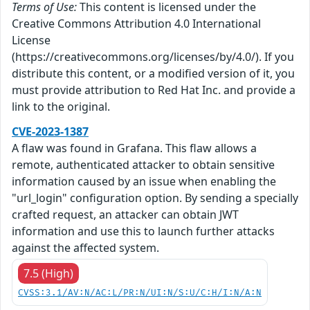
Terms of Use:
This content is licensed under the
Creative Commons Attribution 4.0 International
License
(https://creativecommons.org/licenses/by/4.0/). If you
distribute this content, or a modified version of it, you
must provide attribution to Red Hat Inc. and provide a
link to the original.
CVE-2023-1387
A flaw was found in Grafana. This flaw allows a
remote, authenticated attacker to obtain sensitive
information caused by an issue when enabling the
"url_login" configuration option. By sending a specially
crafted request, an attacker can obtain JWT
information and use this to launch further attacks
against the affected system.
7.5 (High)
CVSS:3.1/AV:N/AC:L/PR:N/UI:N/S:U/C:H/I:N/A:N