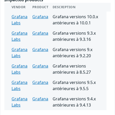
VENDOR
PRODUCT
DESCRIPTION
Grafana
Grafana
Grafana versions 10.0.x
Labs
antérieures à 10.0.1
Grafana
Grafana
Grafana versions 9.3.x
Labs
antérieures à 9.3.16
Grafana
Grafana
Grafana versions 9.x
Labs
antérieures à 9.2.20
Grafana
Grafana
Grafana versions
Labs
antérieures à 8.5.27
Grafana
Grafana
Grafana versions 9.5.x
Labs
antérieures à 9.5.5
Grafana
Grafana
Grafana versions 9.4.x
Labs
antérieures à 9.4.13