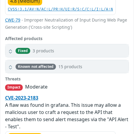
4.8 (Medium)
CVSS:3.1/AV:N/AC:L/PR:H/UI:R/S:C/C:L/I:L/A:N
CWE-79
- Improper Neutralization of Input During Web Page
Generation ('Cross-site Scripting')
Affected products
3 products
Fixed
15 products
Known not affected
Threats
Moderate
Impact
CVE-2023-2183
A flaw was found in grafana. This issue may allow a
malicious user to craft a request to the API that
enables them to send alert messages via the "API Alert
- Test".