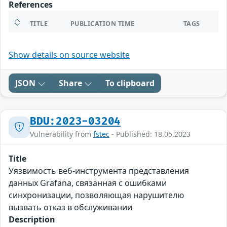
References
TITLE
PUBLICATION TIME
TAGS
Show details on source website
JSON
Share
To clipboard
BDU:2023-03204
Vulnerability from
fstec
- Published: 18.05.2023
Title
Уязвимость веб-инструмента представления
данных Grafana, связанная с ошибками
синхронизации, позволяющая нарушителю
вызвать отказ в обслуживании
Description