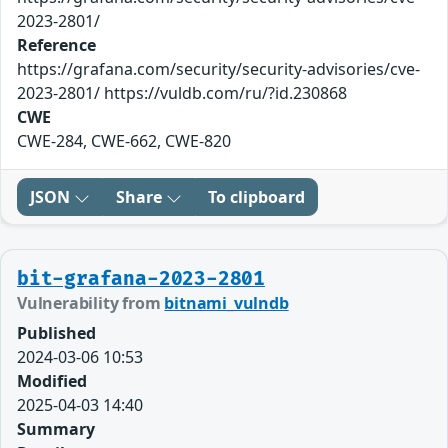
2023-2801/
Reference
https://grafana.com/security/security-advisories/cve-
2023-2801/ https://vuldb.com/ru/?id.230868
CWE
CWE-284, CWE-662, CWE-820
JSON
Share
To clipboard
bit-grafana-2023-2801
Vulnerability from
bitnami_vulndb
Published
2024-03-06 10:53
Modified
2025-04-03 14:40
Summary