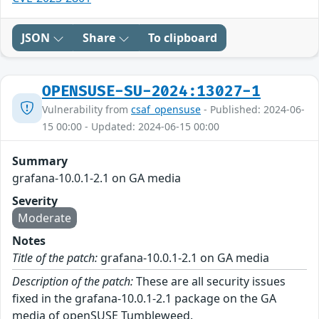
JSON
Share
To clipboard
OPENSUSE-SU-2024:13027-1
Vulnerability from
csaf_opensuse
- Published: 2024-06-
15 00:00 - Updated: 2024-06-15 00:00
Summary
grafana-10.0.1-2.1 on GA media
Severity
Moderate
Notes
Title of the patch:
grafana-10.0.1-2.1 on GA media
Description of the patch:
These are all security issues
fixed in the grafana-10.0.1-2.1 package on the GA
media of openSUSE Tumbleweed.