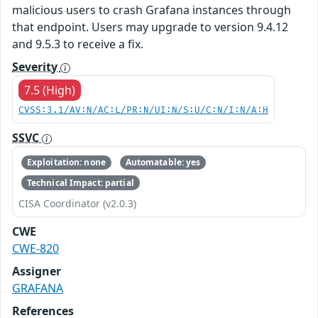
malicious users to crash Grafana instances through
that endpoint. Users may upgrade to version 9.4.12
and 9.5.3 to receive a fix.
Severity
7.5 (High)
CVSS:3.1/AV:N/AC:L/PR:N/UI:N/S:U/C:N/I:N/A:H
SSVC
Exploitation: none
Automatable: yes
Technical Impact: partial
CISA Coordinator (v2.0.3)
CWE
CWE-820
Assigner
GRAFANA
References