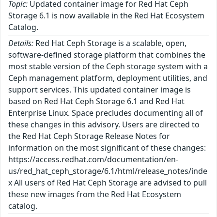
Topic:
Updated container image for Red Hat Ceph
Storage 6.1 is now available in the Red Hat Ecosystem
Catalog.
Details:
Red Hat Ceph Storage is a scalable, open,
software-defined storage platform that combines the
most stable version of the Ceph storage system with a
Ceph management platform, deployment utilities, and
support services. This updated container image is
based on Red Hat Ceph Storage 6.1 and Red Hat
Enterprise Linux. Space precludes documenting all of
these changes in this advisory. Users are directed to
the Red Hat Ceph Storage Release Notes for
information on the most significant of these changes:
https://access.redhat.com/documentation/en-
us/red_hat_ceph_storage/6.1/html/release_notes/inde
x All users of Red Hat Ceph Storage are advised to pull
these new images from the Red Hat Ecosystem
catalog.