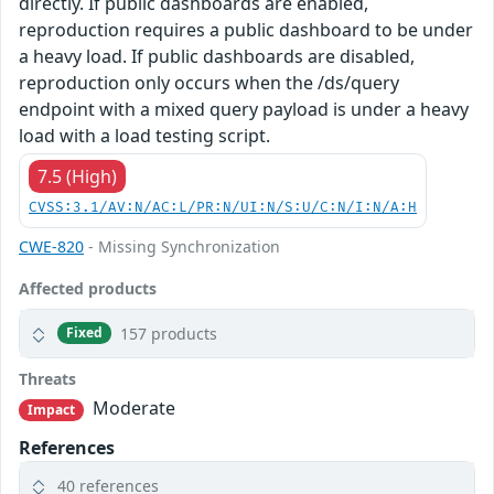
directly. If public dashboards are enabled,
reproduction requires a public dashboard to be under
a heavy load. If public dashboards are disabled,
reproduction only occurs when the /ds/query
endpoint with a mixed query payload is under a heavy
load with a load testing script.
7.5 (High)
CVSS:3.1/AV:N/AC:L/PR:N/UI:N/S:U/C:N/I:N/A:H
CWE-820
- Missing Synchronization
Affected products
157 products
Fixed
Threats
Moderate
Impact
References
40 references