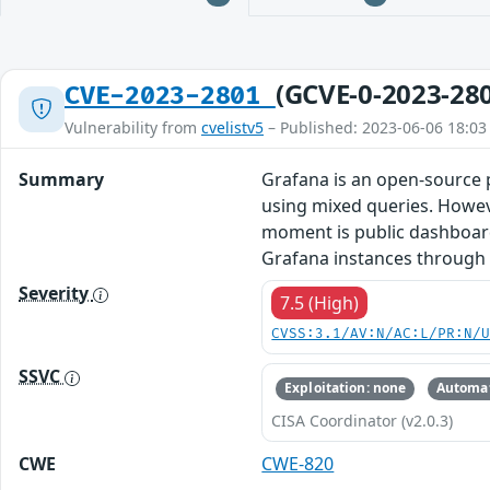
(GCVE-0-2023-28
CVE-2023-2801
Vulnerability from
cvelistv5
– Published: 2023-06-06 18:03
Summary
Grafana is an open-source p
using mixed queries. Howeve
moment is public dashboards,
Grafana instances through t
Severity
7.5 (High)
CVSS:3.1/AV:N/AC:L/PR:N/
SSVC
Exploitation: none
Automat
CISA Coordinator (v2.0.3)
CWE
CWE-820