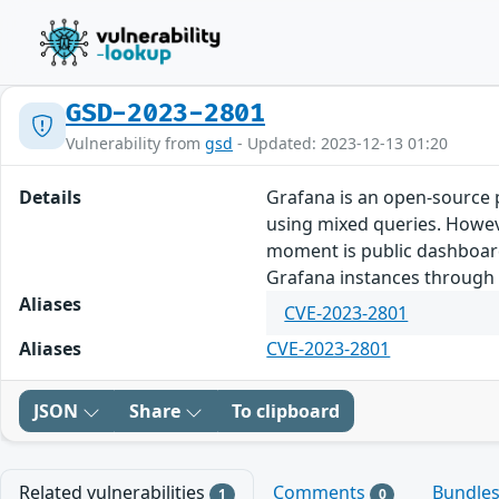
GSD-2023-2801
Vulnerability from
gsd
- Updated: 2023-12-13 01:20
Details
Grafana is an open-source p
using mixed queries. Howeve
moment is public dashboards,
Grafana instances through t
Aliases
CVE-2023-2801
Aliases
CVE-2023-2801
JSON
Share
To clipboard
Related vulnerabilities
Comments
Bundle
1
0