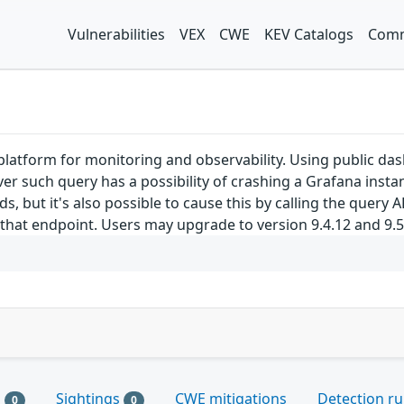
Vulnerabilities
VEX
CWE
KEV Catalogs
Comm
latform for monitoring and observability. Using public das
r such query has a possibility of crashing a Grafana instan
 but it's also possible to cause this by calling the query A
hat endpoint. Users may upgrade to version 9.4.12 and 9.5.3
s
Sightings
CWE mitigations
Detection ru
0
0