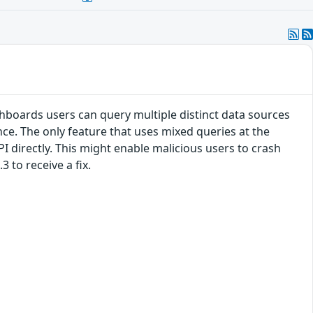
hboards users can query multiple distinct data sources
ce. The only feature that uses mixed queries at the
PI directly. This might enable malicious users to crash
 to receive a fix.