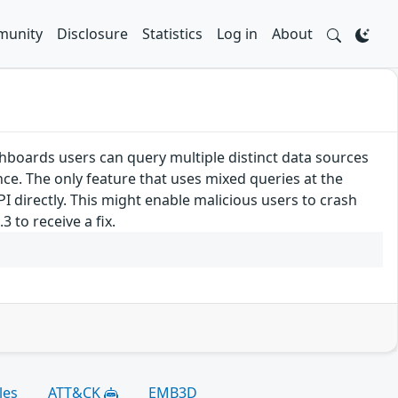
unity
Disclosure
Statistics
Log in
About
hboards users can query multiple distinct data sources
ce. The only feature that uses mixed queries at the
PI directly. This might enable malicious users to crash
 to receive a fix.
les
ATT&CK
EMB3D