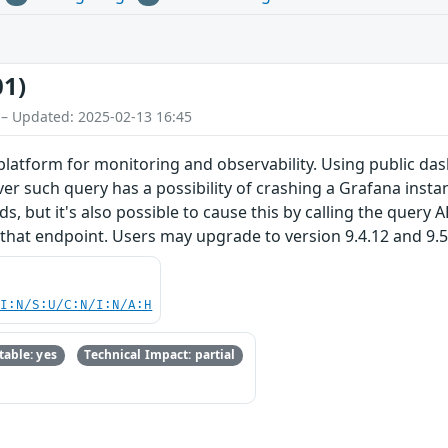
01)
 – Updated: 2025-02-13 16:45
latform for monitoring and observability. Using public das
r such query has a possibility of crashing a Grafana instan
 but it's also possible to cause this by calling the query A
hat endpoint. Users may upgrade to version 9.4.12 and 9.5.3
UI:N/S:U/C:N/I:N/A:H
able: yes
Technical Impact: partial