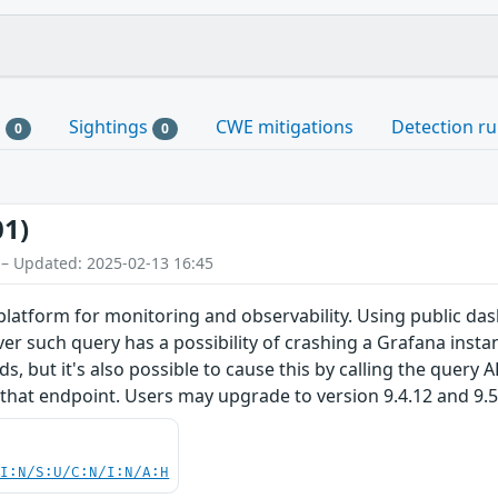
s
Sightings
CWE mitigations
Detection ru
0
0
01)
 – Updated: 2025-02-13 16:45
latform for monitoring and observability. Using public das
r such query has a possibility of crashing a Grafana instan
 but it's also possible to cause this by calling the query A
hat endpoint. Users may upgrade to version 9.4.12 and 9.5.3
UI:N/S:U/C:N/I:N/A:H