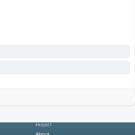
PROJECT
About