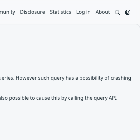
unity
Disclosure
Statistics
Log in
About
eries. However such query has a possibility of crashing
lso possible to cause this by calling the query API