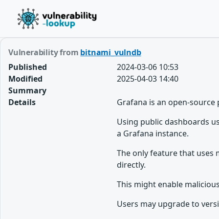
Vulnerability from
bitnami_vulndb
Published
2024-03-06 10:53
Modified
2025-04-03 14:40
Summary
Details
Grafana is an open-source 
Using public dashboards use
a Grafana instance.
The only feature that uses 
directly.
This might enable maliciou
Users may upgrade to version