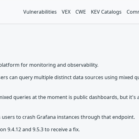
Vulnerabilities
VEX
CWE
KEV Catalogs
Comm
platform for monitoring and observability.
rs can query multiple distinct data sources using mixed qu
mixed queries at the moment is public dashboards, but it's a
s users to crash Grafana instances through that endpoint.
 9.4.12 and 9.5.3 to receive a fix.