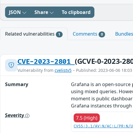
JSON
Share
To clipboard
Related vulnerabilities
Comments
Bundle
1
0
(GCVE-0-2023-28
CVE-2023-2801
Vulnerability from
cvelistv5
– Published: 2023-06-06 18:03
Summary
Grafana is an open-source p
using mixed queries. Howeve
moment is public dashboards,
Grafana instances through t
Severity
7.5 (High)
CVSS:3.1/AV:N/AC:L/PR:N/