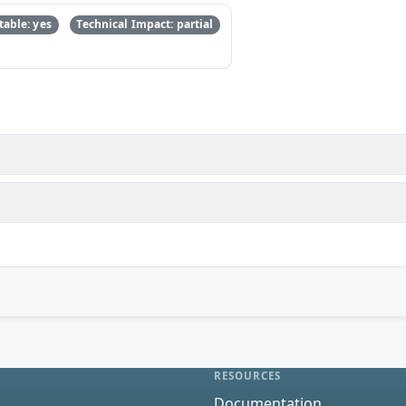
able: yes
Technical Impact: partial
RESOURCES
Documentation