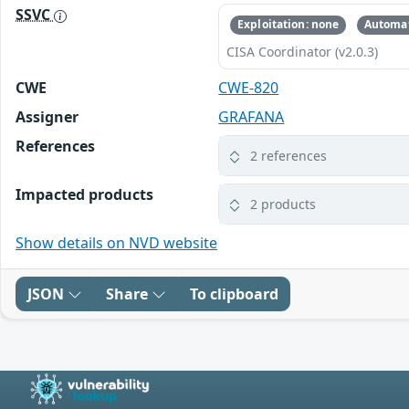
SSVC
Exploitation: none
Automat
CISA Coordinator (v2.0.3)
CWE
CWE-820
Assigner
GRAFANA
References
2 references
Impacted products
2 products
Show details on NVD website
JSON
Share
To clipboard