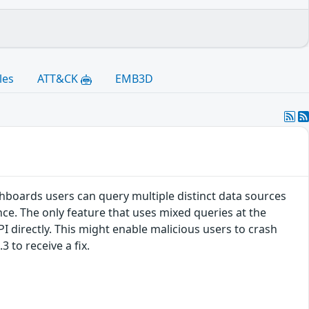
les
ATT&CK
EMB3D
hboards users can query multiple distinct data sources
ce. The only feature that uses mixed queries at the
PI directly. This might enable malicious users to crash
 to receive a fix.