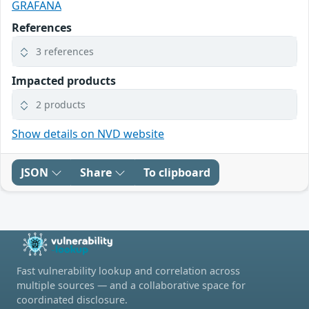
GRAFANA
References
3 references
Impacted products
2 products
Show details on NVD website
JSON
Share
To clipboard
Fast vulnerability lookup and correlation across
multiple sources — and a collaborative space for
coordinated disclosure.