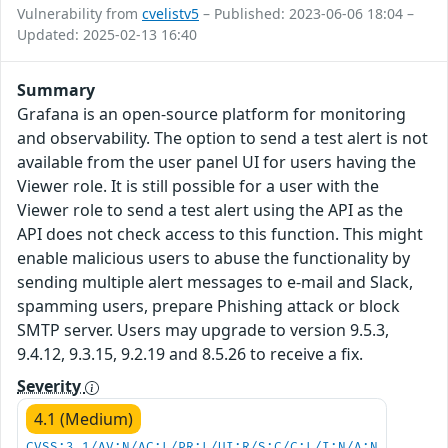
Vulnerability from
cvelistv5
– Published: 2023-06-06 18:04 –
Updated: 2025-02-13 16:40
Summary
Grafana is an open-source platform for monitoring
and observability. The option to send a test alert is not
available from the user panel UI for users having the
Viewer role. It is still possible for a user with the
Viewer role to send a test alert using the API as the
API does not check access to this function. This might
enable malicious users to abuse the functionality by
sending multiple alert messages to e-mail and Slack,
spamming users, prepare Phishing attack or block
SMTP server. Users may upgrade to version 9.5.3,
9.4.12, 9.3.15, 9.2.19 and 8.5.26 to receive a fix.
Severity
4.1 (Medium)
CVSS:3.1/AV:N/AC:L/PR:L/UI:R/S:C/C:L/I:N/A:N