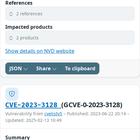
References
2 references
Impacted products
2 products
Show details on NVD website
JSON
Share
To clipboard
(GCVE-0-2023-3128)
CVE-2023-3128
Vulnerability from
cvelistv5
– Published: 2023-06-22 20:14 –
Updated: 2025-02-13 16:49
Summary