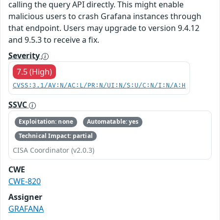
calling the query API directly. This might enable
malicious users to crash Grafana instances through
that endpoint. Users may upgrade to version 9.4.12
and 9.5.3 to receive a fix.
Severity
7.5 (High)
CVSS:3.1/AV:N/AC:L/PR:N/UI:N/S:U/C:N/I:N/A:H
SSVC
Exploitation: none
Automatable: yes
Technical Impact: partial
CISA Coordinator (v2.0.3)
CWE
CWE-820
Assigner
GRAFANA