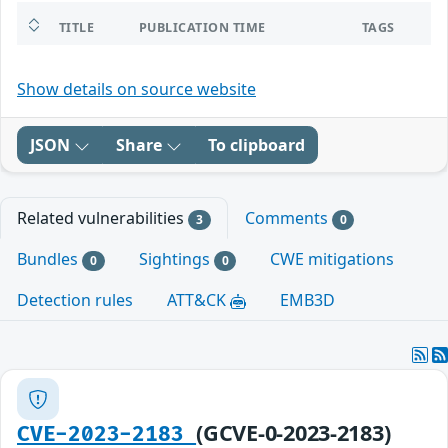
TITLE
PUBLICATION TIME
TAGS
Show details on source website
JSON
Share
To clipboard
Related vulnerabilities
Comments
3
0
Bundles
Sightings
CWE mitigations
0
0
Detection rules
ATT&CK
EMB3D
(GCVE-0-2023-2183)
CVE-2023-2183