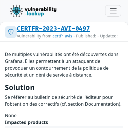
CERTFR-2023-AVI-0497
Vulnerability from
certfr_avis
- Published: - Updated:
De multiples vulnérabilités ont été découvertes dans
Grafana. Elles permettent à un attaquant de
provoquer un contournement de la politique de
sécurité et un déni de service à distance.
Solution
Se référer au bulletin de sécurité de l'éditeur pour
l'obtention des correctifs (cf. section Documentation).
None
Impacted products