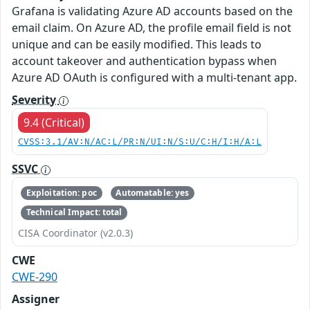
Grafana is validating Azure AD accounts based on the
email claim. On Azure AD, the profile email field is not
unique and can be easily modified. This leads to
account takeover and authentication bypass when
Azure AD OAuth is configured with a multi-tenant app.
Severity
9.4 (Critical)
CVSS:3.1/AV:N/AC:L/PR:N/UI:N/S:U/C:H/I:H/A:L
SSVC
Exploitation: poc
Automatable: yes
Technical Impact: total
CISA Coordinator (v2.0.3)
CWE
CWE-290
Assigner