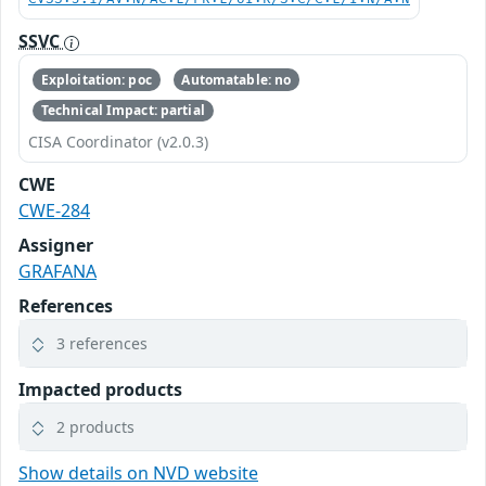
SSVC
Exploitation: poc
Automatable: no
Technical Impact: partial
CISA Coordinator (v2.0.3)
CWE
CWE-284
Assigner
GRAFANA
References
3 references
Impacted products
2 products
Show details on NVD website