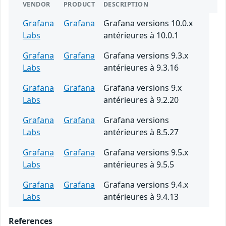
VENDOR
PRODUCT
DESCRIPTION
Grafana
Grafana
Grafana versions 10.0.x
Labs
antérieures à 10.0.1
Grafana
Grafana
Grafana versions 9.3.x
Labs
antérieures à 9.3.16
Grafana
Grafana
Grafana versions 9.x
Labs
antérieures à 9.2.20
Grafana
Grafana
Grafana versions
Labs
antérieures à 8.5.27
Grafana
Grafana
Grafana versions 9.5.x
Labs
antérieures à 9.5.5
Grafana
Grafana
Grafana versions 9.4.x
Labs
antérieures à 9.4.13
References