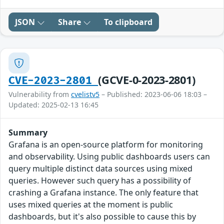
JSON
Share
To clipboard
(GCVE-0-2023-2801)
CVE-2023-2801
Vulnerability from
cvelistv5
– Published: 2023-06-06 18:03 –
Updated: 2025-02-13 16:45
Summary
Grafana is an open-source platform for monitoring
and observability. Using public dashboards users can
query multiple distinct data sources using mixed
queries. However such query has a possibility of
crashing a Grafana instance. The only feature that
uses mixed queries at the moment is public
dashboards, but it's also possible to cause this by