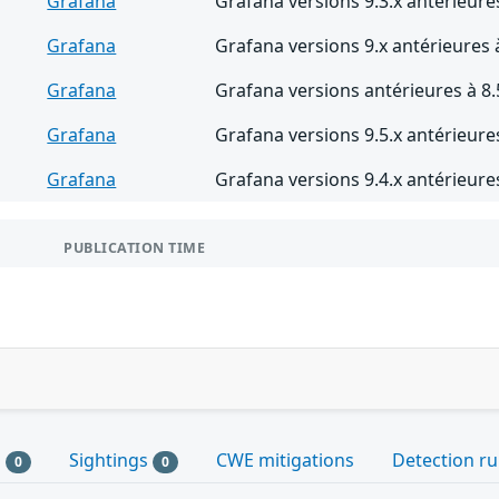
Grafana
Grafana versions 9.3.x antérieures
Grafana
Grafana versions 9.x antérieures 
Grafana
Grafana versions antérieures à 8.
Grafana
Grafana versions 9.5.x antérieures
Grafana
Grafana versions 9.4.x antérieures
PUBLICATION TIME
s
Sightings
CWE mitigations
Detection ru
0
0