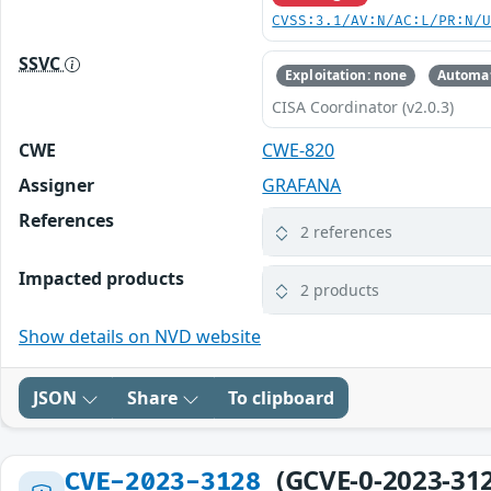
CVSS:3.1/AV:N/AC:L/PR:N/
SSVC
Exploitation: none
Automat
CISA Coordinator (v2.0.3)
CWE
CWE-820
Assigner
GRAFANA
References
2 references
Impacted products
2 products
Show details on NVD website
JSON
Share
To clipboard
(GCVE-0-2023-31
CVE-2023-3128