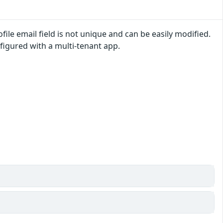
ile email field is not unique and can be easily modified.
igured with a multi-tenant app.