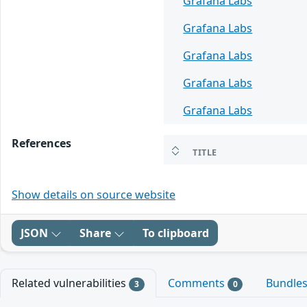
Grafana Labs
Grafana Labs
Grafana Labs
Grafana Labs
Grafana Labs
References
TITLE
Show details on source website
JSON
Share
To clipboard
Related vulnerabilities
Comments
Bundle
3
0