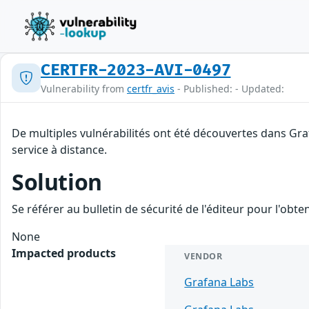
CERTFR-2023-AVI-0497
Vulnerability from
certfr_avis
- Published: - Updated:
De multiples vulnérabilités ont été découvertes dans Gr
service à distance.
Solution
Se référer au bulletin de sécurité de l'éditeur pour l'obt
None
Impacted products
VENDOR
Grafana Labs