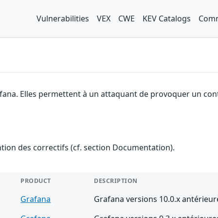
Vulnerabilities
VEX
CWE
KEV Catalogs
Comm
afana. Elles permettent à un attaquant de provoquer un cont
ention des correctifs (cf. section Documentation).
PRODUCT
DESCRIPTION
Grafana
Grafana versions 10.0.x antérieur