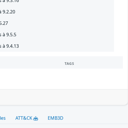
 à 9.3.16
à 9.2.20
5.27
 à 9.5.5
 à 9.4.13
TAGS
les
ATT&CK
EMB3D