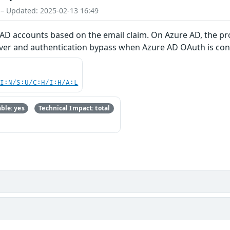
 – Updated: 2025-02-13 16:49
 AD accounts based on the email claim. On Azure AD, the prof
over and authentication bypass when Azure AD OAuth is conf
UI:N/S:U/C:H/I:H/A:L
ble: yes
Technical Impact: total