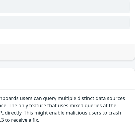
hboards users can query multiple distinct data sources
ce. The only feature that uses mixed queries at the
PI directly. This might enable malicious users to crash
 to receive a fix.