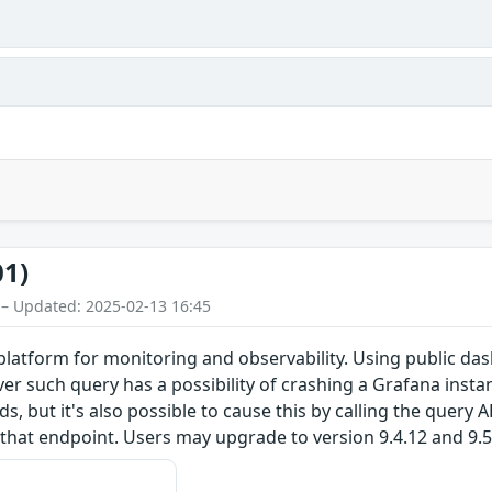
01)
 – Updated: 2025-02-13 16:45
latform for monitoring and observability. Using public das
r such query has a possibility of crashing a Grafana instan
 but it's also possible to cause this by calling the query A
hat endpoint. Users may upgrade to version 9.4.12 and 9.5.3