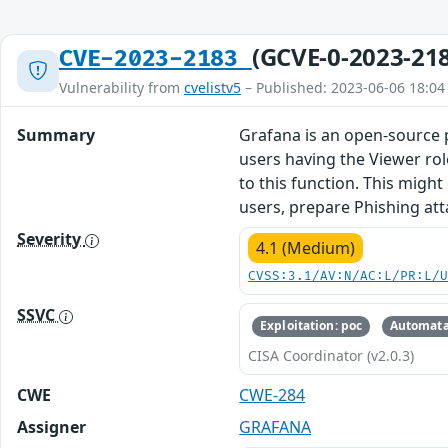
(GCVE-0-2023-21
CVE-2023-2183
Vulnerability from
cvelistv5
– Published: 2023-06-06 18:04
Summary
Grafana is an open-source p
users having the Viewer role
to this function. This migh
users, prepare Phishing atta
Severity
4.1 (Medium)
CVSS:3.1/AV:N/AC:L/PR:L/
SSVC
Exploitation: poc
Automata
CISA Coordinator (v2.0.3)
CWE
CWE-284
Assigner
GRAFANA