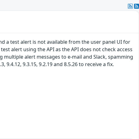
 a test alert is not available from the user panel UI for
 a test alert using the API as the API does not check access
ing multiple alert messages to e-mail and Slack, spamming
9.4.12, 9.3.15, 9.2.19 and 8.5.26 to receive a fix.