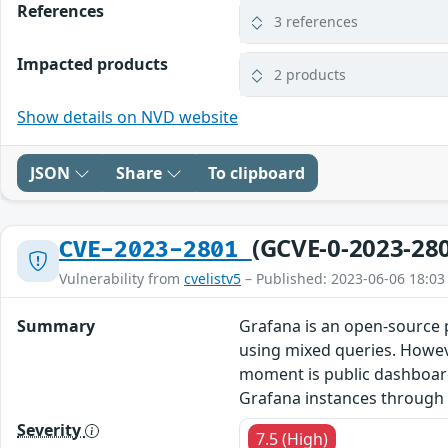
References
3 references
Impacted products
2 products
Show details on NVD website
JSON
Share
To clipboard
(GCVE-0-2023-28
CVE-2023-2801
Vulnerability from
cvelistv5
– Published: 2023-06-06 18:03
Summary
Grafana is an open-source p
using mixed queries. Howeve
moment is public dashboards,
Grafana instances through t
Severity
7.5 (High)