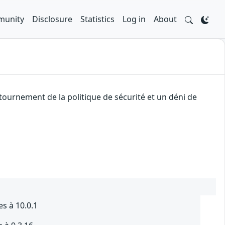
unity
Disclosure
Statistics
Log in
About
ournement de la politique de sécurité et un déni de
es à 10.0.1