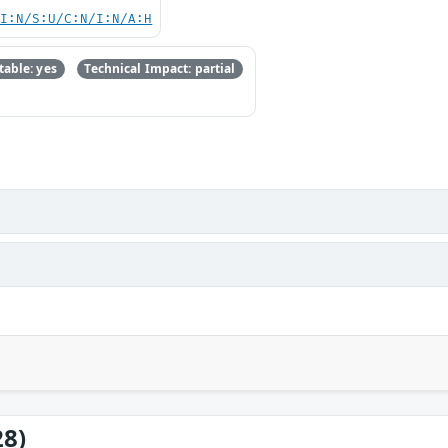
UI:N/S:U/C:N/I:N/A:H
able: yes
Technical Impact: partial
28)