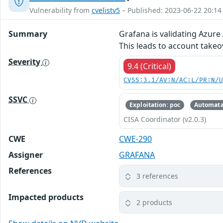
Vulnerability from
cvelistv5
– Published: 2023-06-22 20:14
Summary
Grafana is validating Azure
This leads to account take
Severity
9.4 (Critical)
CVSS:3.1/AV:N/AC:L/PR:N/
SSVC
Exploitation: poc
Automata
CISA Coordinator (v2.0.3)
CWE
CWE-290
Assigner
GRAFANA
References
3 references
Impacted products
2 products