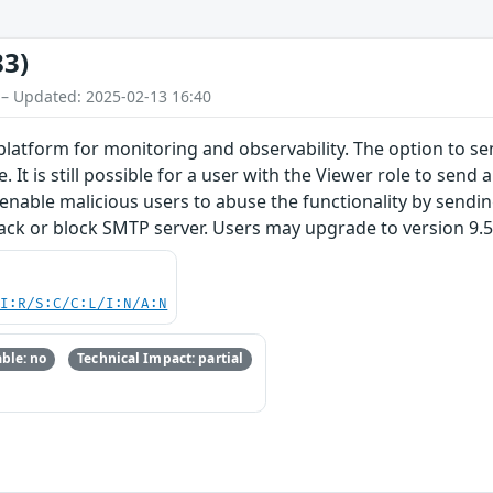
83)
 – Updated: 2025-02-13 16:40
latform for monitoring and observability. The option to send
. It is still possible for a user with the Viewer role to send
t enable malicious users to abuse the functionality by send
ck or block SMTP server. Users may upgrade to version 9.5.3, 
UI:R/S:C/C:L/I:N/A:N
ble: no
Technical Impact: partial