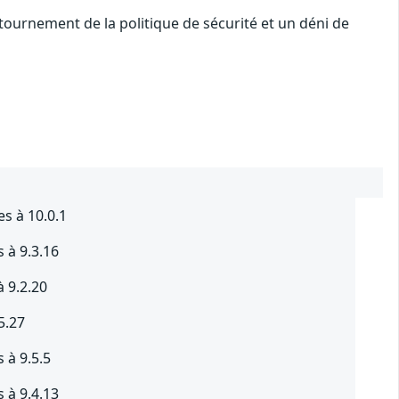
ournement de la politique de sécurité et un déni de
es à 10.0.1
 à 9.3.16
à 9.2.20
5.27
 à 9.5.5
 à 9.4.13