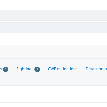
es
Sightings
CWE mitigations
Detection r
0
1