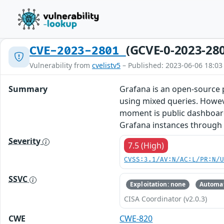
(GCVE-0-2023-28
CVE-2023-2801
Vulnerability from
cvelistv5
– Published: 2023-06-06 18:03
Summary
Grafana is an open-source p
using mixed queries. Howeve
moment is public dashboards,
Grafana instances through t
Severity
7.5 (High)
CVSS:3.1/AV:N/AC:L/PR:N/
SSVC
Exploitation: none
Automat
CISA Coordinator (v2.0.3)
CWE
CWE-820