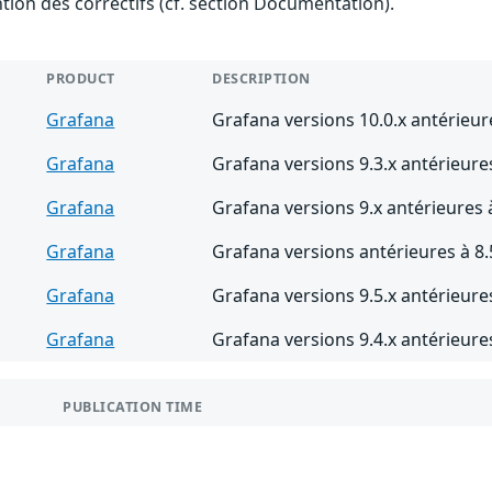
ention des correctifs (cf. section Documentation).
PRODUCT
DESCRIPTION
Grafana
Grafana versions 10.0.x antérieur
Grafana
Grafana versions 9.3.x antérieures
Grafana
Grafana versions 9.x antérieures 
Grafana
Grafana versions antérieures à 8.
Grafana
Grafana versions 9.5.x antérieures
Grafana
Grafana versions 9.4.x antérieures
PUBLICATION TIME