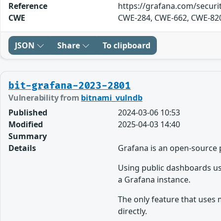
Reference
https://grafana.com/securit
CWE
CWE-284, CWE-662, CWE-82
JSON
Share
To clipboard
bit-grafana-2023-2801
Vulnerability from
bitnami_vulndb
Published
2024-03-06 10:53
Modified
2025-04-03 14:40
Summary
Details
Grafana is an open-source 
Using public dashboards use
a Grafana instance.
The only feature that uses 
directly.