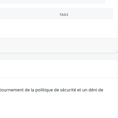
TAGS
ournement de la politique de sécurité et un déni de