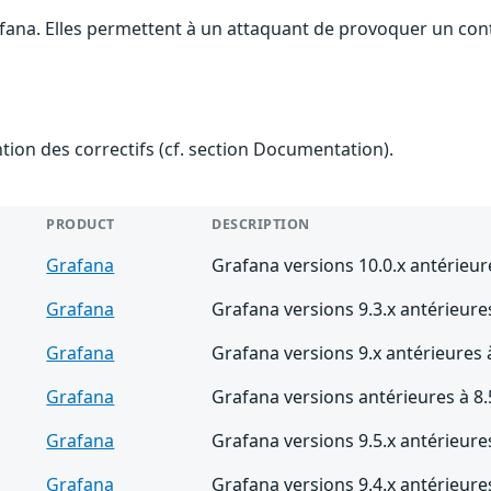
afana. Elles permettent à un attaquant de provoquer un cont
ention des correctifs (cf. section Documentation).
PRODUCT
DESCRIPTION
Grafana
Grafana versions 10.0.x antérieur
Grafana
Grafana versions 9.3.x antérieures
Grafana
Grafana versions 9.x antérieures 
Grafana
Grafana versions antérieures à 8.
Grafana
Grafana versions 9.5.x antérieures
Grafana
Grafana versions 9.4.x antérieures