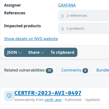
Assigner
GRAFANA
References
2 references
Impacted products
2 products
Show details on NVD website
JSON
Share
To clipboard
Related vulnerabilities
Comments
Bundl
19
0
CERTFR-2023-AVI-0497
Vulnerability from
certfr_avis
- Published: - Updated: