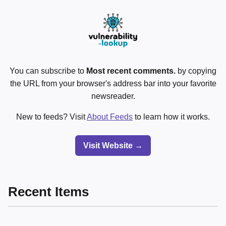
You can subscribe to
Most recent comments.
by copying
the URL from your browser's address bar into your favorite
newsreader.
New to feeds? Visit
About Feeds
to learn how it works.
Visit Website →
Recent Items