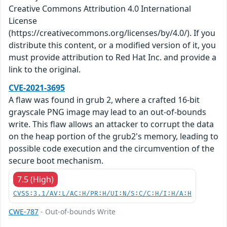
Creative Commons Attribution 4.0 International
License
(https://creativecommons.org/licenses/by/4.0/). If you
distribute this content, or a modified version of it, you
must provide attribution to Red Hat Inc. and provide a
link to the original.
CVE-2021-3695
A flaw was found in grub 2, where a crafted 16-bit
grayscale PNG image may lead to an out-of-bounds
write. This flaw allows an attacker to corrupt the data
on the heap portion of the grub2's memory, leading to
possible code execution and the circumvention of the
secure boot mechanism.
7.5 (High)
CVSS:3.1/AV:L/AC:H/PR:H/UI:N/S:C/C:H/I:H/A:H
CWE-787
- Out-of-bounds Write