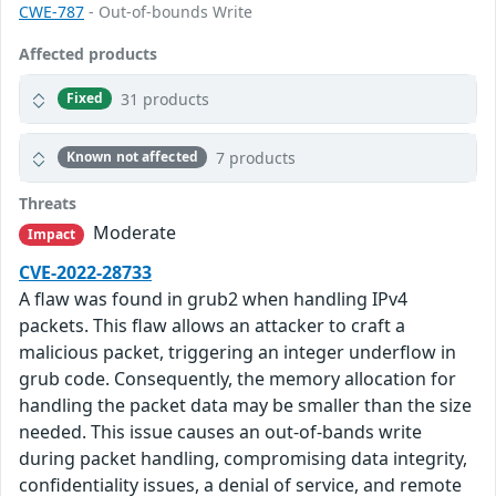
CWE-787
- Out-of-bounds Write
Affected products
31 products
Fixed
7 products
Known not affected
Threats
Moderate
Impact
CVE-2022-28733
A flaw was found in grub2 when handling IPv4
packets. This flaw allows an attacker to craft a
malicious packet, triggering an integer underflow in
grub code. Consequently, the memory allocation for
handling the packet data may be smaller than the size
needed. This issue causes an out-of-bands write
during packet handling, compromising data integrity,
confidentiality issues, a denial of service, and remote