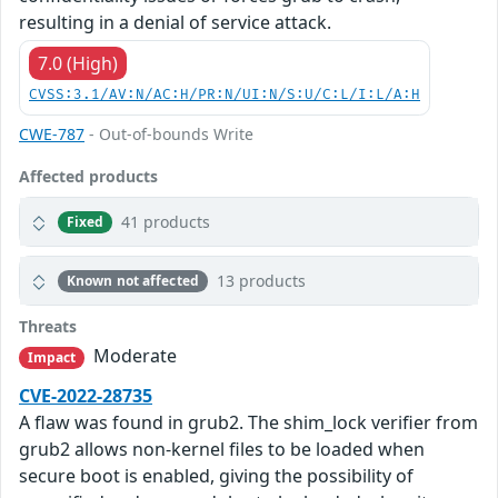
resulting in a denial of service attack.
7.0 (High)
CVSS:3.1/AV:N/AC:H/PR:N/UI:N/S:U/C:L/I:L/A:H
CWE-787
- Out-of-bounds Write
Affected products
41 products
Fixed
13 products
Known not affected
Threats
Moderate
Impact
CVE-2022-28735
A flaw was found in grub2. The shim_lock verifier from
grub2 allows non-kernel files to be loaded when
secure boot is enabled, giving the possibility of