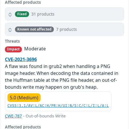
Affected products
31 products
Fixed
7 products
Known not affected
Threats
Moderate
Impact
CVE-2021-3696
A flaw was found in grub2 when handling a PNG
image header. When decoding the data contained in
the Huffman table at the PNG file header, an out-of-
bounds write may happen on grub's heap.
5.0 (Medium)
CVSS:3.1/AV:L/AC:H/PR:H/UI:N/S:C/C:L/I:L/A:L
CWE-787
- Out-of-bounds Write
Affected products