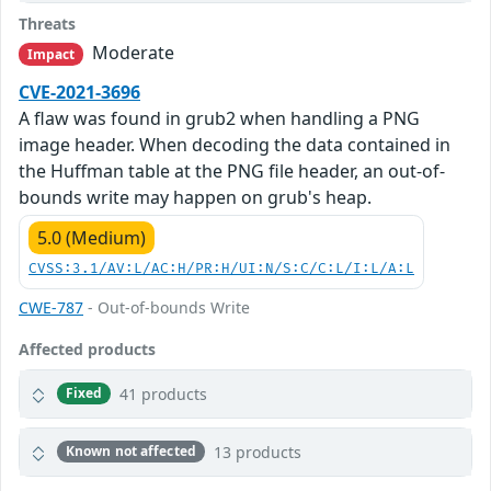
Threats
Moderate
Impact
CVE-2021-3696
A flaw was found in grub2 when handling a PNG
image header. When decoding the data contained in
the Huffman table at the PNG file header, an out-of-
bounds write may happen on grub's heap.
5.0 (Medium)
CVSS:3.1/AV:L/AC:H/PR:H/UI:N/S:C/C:L/I:L/A:L
CWE-787
- Out-of-bounds Write
Affected products
41 products
Fixed
13 products
Known not affected