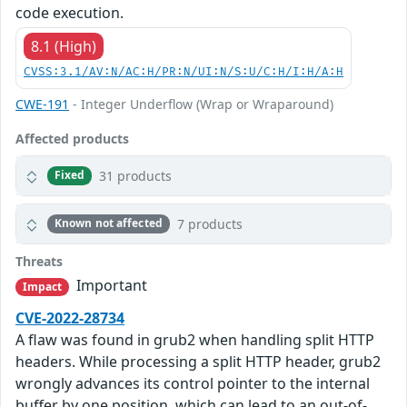
code execution.
8.1 (High)
CVSS:3.1/AV:N/AC:H/PR:N/UI:N/S:U/C:H/I:H/A:H
CWE-191
- Integer Underflow (Wrap or Wraparound)
Affected products
31 products
Fixed
7 products
Known not affected
Threats
Important
Impact
CVE-2022-28734
A flaw was found in grub2 when handling split HTTP
headers. While processing a split HTTP header, grub2
wrongly advances its control pointer to the internal
buffer by one position, which can lead to an out-of-