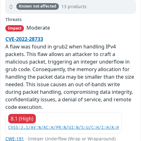
13 products
Known not affected
Threats
Moderate
Impact
CVE-2022-28733
A flaw was found in grub2 when handling IPv4
packets. This flaw allows an attacker to craft a
malicious packet, triggering an integer underflow in
grub code. Consequently, the memory allocation for
handling the packet data may be smaller than the size
needed. This issue causes an out-of-bands write
during packet handling, compromising data integrity,
confidentiality issues, a denial of service, and remote
code execution.
8.1 (High)
CVSS:3.1/AV:N/AC:H/PR:N/UI:N/S:U/C:H/I:H/A:H
CWE-191
- Integer Underflow (Wrap or Wraparound)