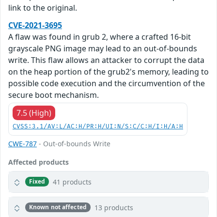
link to the original.
CVE-2021-3695
A flaw was found in grub 2, where a crafted 16-bit
grayscale PNG image may lead to an out-of-bounds
write. This flaw allows an attacker to corrupt the data
on the heap portion of the grub2's memory, leading to
possible code execution and the circumvention of the
secure boot mechanism.
7.5 (High)
CVSS:3.1/AV:L/AC:H/PR:H/UI:N/S:C/C:H/I:H/A:H
CWE-787
- Out-of-bounds Write
Affected products
41 products
Fixed
13 products
Known not affected