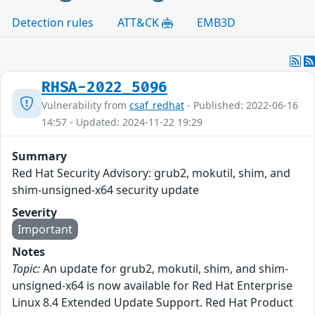
Detection rules
ATT&CK
EMB3D
RHSA-2022_5096
Vulnerability from
csaf_redhat
- Published: 2022-06-16
14:57 - Updated: 2024-11-22 19:29
Summary
Red Hat Security Advisory: grub2, mokutil, shim, and
shim-unsigned-x64 security update
Severity
Important
Notes
Topic:
An update for grub2, mokutil, shim, and shim-
unsigned-x64 is now available for Red Hat Enterprise
Linux 8.4 Extended Update Support. Red Hat Product