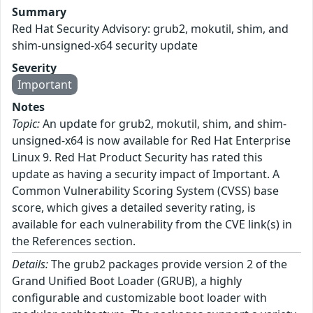
Summary
Red Hat Security Advisory: grub2, mokutil, shim, and
shim-unsigned-x64 security update
Severity
Important
Notes
Topic:
An update for grub2, mokutil, shim, and shim-
unsigned-x64 is now available for Red Hat Enterprise
Linux 9. Red Hat Product Security has rated this
update as having a security impact of Important. A
Common Vulnerability Scoring System (CVSS) base
score, which gives a detailed severity rating, is
available for each vulnerability from the CVE link(s) in
the References section.
Details:
The grub2 packages provide version 2 of the
Grand Unified Boot Loader (GRUB), a highly
configurable and customizable boot loader with