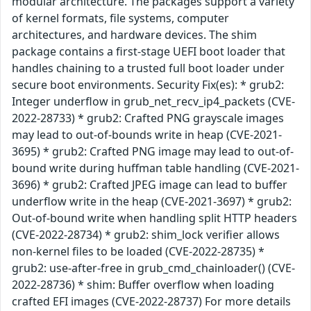
modular architecture. The packages support a variety
of kernel formats, file systems, computer
architectures, and hardware devices. The shim
package contains a first-stage UEFI boot loader that
handles chaining to a trusted full boot loader under
secure boot environments. Security Fix(es): * grub2:
Integer underflow in grub_net_recv_ip4_packets (CVE-
2022-28733) * grub2: Crafted PNG grayscale images
may lead to out-of-bounds write in heap (CVE-2021-
3695) * grub2: Crafted PNG image may lead to out-of-
bound write during huffman table handling (CVE-2021-
3696) * grub2: Crafted JPEG image can lead to buffer
underflow write in the heap (CVE-2021-3697) * grub2:
Out-of-bound write when handling split HTTP headers
(CVE-2022-28734) * grub2: shim_lock verifier allows
non-kernel files to be loaded (CVE-2022-28735) *
grub2: use-after-free in grub_cmd_chainloader() (CVE-
2022-28736) * shim: Buffer overflow when loading
crafted EFI images (CVE-2022-28737) For more details