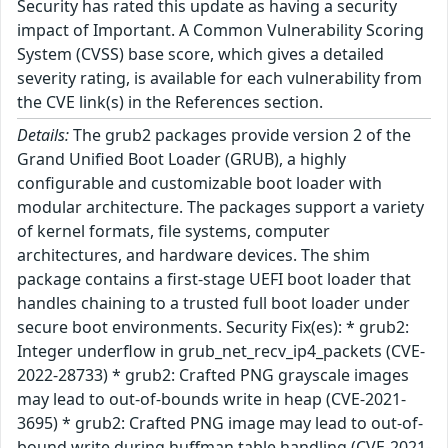
Security has rated this update as having a security
impact of Important. A Common Vulnerability Scoring
System (CVSS) base score, which gives a detailed
severity rating, is available for each vulnerability from
the CVE link(s) in the References section.
Details:
The grub2 packages provide version 2 of the
Grand Unified Boot Loader (GRUB), a highly
configurable and customizable boot loader with
modular architecture. The packages support a variety
of kernel formats, file systems, computer
architectures, and hardware devices. The shim
package contains a first-stage UEFI boot loader that
handles chaining to a trusted full boot loader under
secure boot environments. Security Fix(es): * grub2:
Integer underflow in grub_net_recv_ip4_packets (CVE-
2022-28733) * grub2: Crafted PNG grayscale images
may lead to out-of-bounds write in heap (CVE-2021-
3695) * grub2: Crafted PNG image may lead to out-of-
bound write during huffman table handling (CVE-2021-