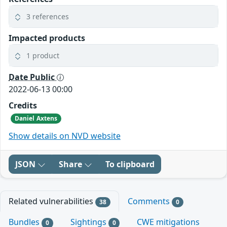
3 references
Impacted products
1 product
Date Public
2022-06-13 00:00
Credits
Daniel Axtens
Show details on NVD website
JSON
Share
To clipboard
Related vulnerabilities
Comments
38
0
Bundles
Sightings
CWE mitigations
0
0