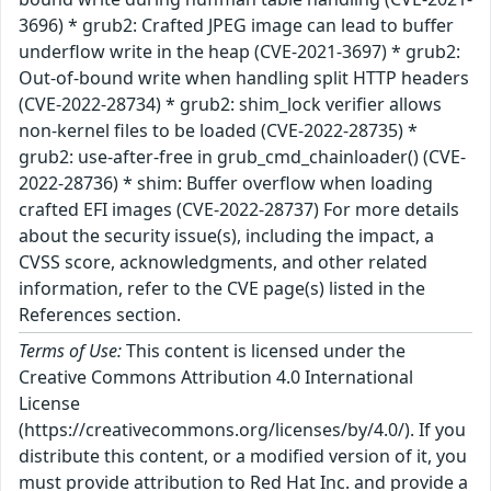
3696) * grub2: Crafted JPEG image can lead to buffer
underflow write in the heap (CVE-2021-3697) * grub2:
Out-of-bound write when handling split HTTP headers
(CVE-2022-28734) * grub2: shim_lock verifier allows
non-kernel files to be loaded (CVE-2022-28735) *
grub2: use-after-free in grub_cmd_chainloader() (CVE-
2022-28736) * shim: Buffer overflow when loading
crafted EFI images (CVE-2022-28737) For more details
about the security issue(s), including the impact, a
CVSS score, acknowledgments, and other related
information, refer to the CVE page(s) listed in the
References section.
Terms of Use:
This content is licensed under the
Creative Commons Attribution 4.0 International
License
(https://creativecommons.org/licenses/by/4.0/). If you
distribute this content, or a modified version of it, you
must provide attribution to Red Hat Inc. and provide a