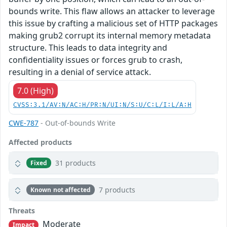
bounds write. This flaw allows an attacker to leverage
this issue by crafting a malicious set of HTTP packages
making grub2 corrupt its internal memory metadata
structure. This leads to data integrity and
confidentiality issues or forces grub to crash,
resulting in a denial of service attack.
7.0 (High)
CVSS:3.1/AV:N/AC:H/PR:N/UI:N/S:U/C:L/I:L/A:H
CWE-787
- Out-of-bounds Write
Affected products
31 products
Fixed
7 products
Known not affected
Threats
Moderate
Impact