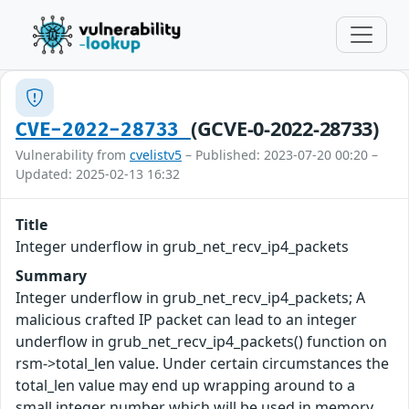
(GCVE-0-2022-28733)
CVE-2022-28733
Vulnerability from
cvelistv5
– Published: 2023-07-20 00:20 –
Updated: 2025-02-13 16:32
Title
Integer underflow in grub_net_recv_ip4_packets
Summary
Integer underflow in grub_net_recv_ip4_packets; A
malicious crafted IP packet can lead to an integer
underflow in grub_net_recv_ip4_packets() function on
rsm->total_len value. Under certain circumstances the
total_len value may end up wrapping around to a
small integer number which will be used in memory