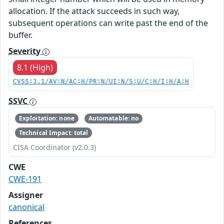
allocation. If the attack succeeds in such way,
subsequent operations can write past the end of the
buffer.
Severity
8.1 (High)
CVSS:3.1/AV:N/AC:H/PR:N/UI:N/S:U/C:H/I:H/A:H
SSVC
Exploitation: none
Automatable: no
Technical Impact: total
CISA Coordinator (v2.0.3)
CWE
CWE-191
Assigner
canonical
References