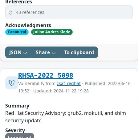
References
43 references
Acknowledgments
Canonical
Julian Andres Klode
JSON
Share
To clipboard
RHSA-2022_5098
Vulnerability from
csaf_redhat
- Published: 2022-06-16
13:52 - Updated: 2024-11-22 19:28
Summary
Red Hat Security Advisory: grub2, mokutil, and shim
security update
Severity
Important