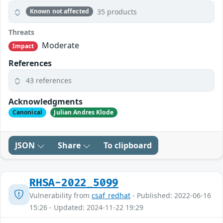
35 products
Known not affected
Threats
Moderate
Impact
References
43 references
Acknowledgments
Canonical
Julian Andres Klode
JSON
Share
To clipboard
RHSA-2022_5099
Vulnerability from
csaf_redhat
- Published: 2022-06-16
15:26 - Updated: 2024-11-22 19:29