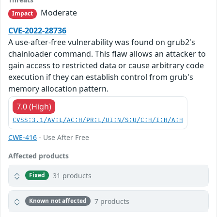
Moderate
Impact
CVE-2022-28736
A use-after-free vulnerability was found on grub2's
chainloader command. This flaw allows an attacker to
gain access to restricted data or cause arbitrary code
execution if they can establish control from grub's
memory allocation pattern.
7.0 (High)
CVSS:3.1/AV:L/AC:H/PR:L/UI:N/S:U/C:H/I:H/A:H
CWE-416
- Use After Free
Affected products
31 products
Fixed
7 products
Known not affected