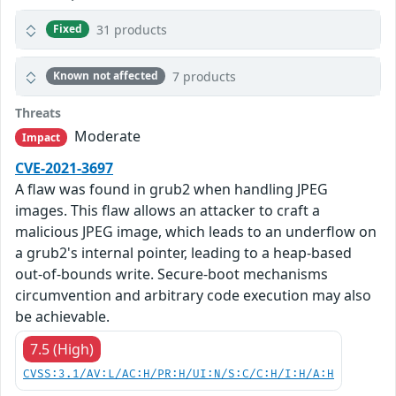
31 products
Fixed
7 products
Known not affected
Threats
Moderate
Impact
CVE-2021-3697
A flaw was found in grub2 when handling JPEG
images. This flaw allows an attacker to craft a
malicious JPEG image, which leads to an underflow on
a grub2's internal pointer, leading to a heap-based
out-of-bounds write. Secure-boot mechanisms
circumvention and arbitrary code execution may also
be achievable.
7.5 (High)
CVSS:3.1/AV:L/AC:H/PR:H/UI:N/S:C/C:H/I:H/A:H