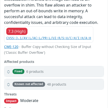
overflow in shim. This flaw allows an attacker to
perform an out-of-bounds write in memory. A
successful attack can lead to data integrity,
confidentiality issues, and arbitrary code execution.
7.3 (High)
CVSS:3.1/AV:L/AC:L/PR:L/UI:R/S:U/C:H/I:H/A:H
CWE-120
- Buffer Copy without Checking Size of Input
('Classic Buffer Overflow')
Affected products
6 products
Fixed
48 products
Known not affected
Threats
Moderate
Impact