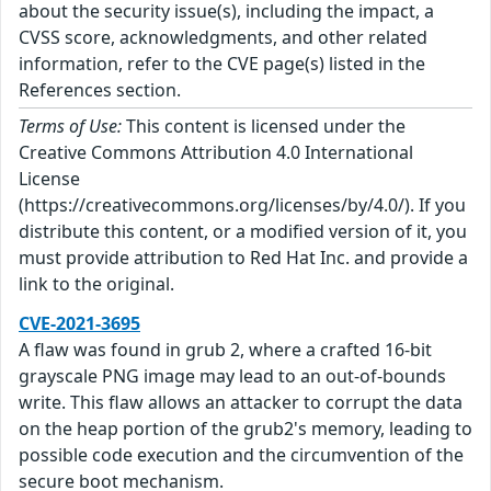
about the security issue(s), including the impact, a
CVSS score, acknowledgments, and other related
information, refer to the CVE page(s) listed in the
References section.
Terms of Use:
This content is licensed under the
Creative Commons Attribution 4.0 International
License
(https://creativecommons.org/licenses/by/4.0/). If you
distribute this content, or a modified version of it, you
must provide attribution to Red Hat Inc. and provide a
link to the original.
CVE-2021-3695
A flaw was found in grub 2, where a crafted 16-bit
grayscale PNG image may lead to an out-of-bounds
write. This flaw allows an attacker to corrupt the data
on the heap portion of the grub2's memory, leading to
possible code execution and the circumvention of the
secure boot mechanism.