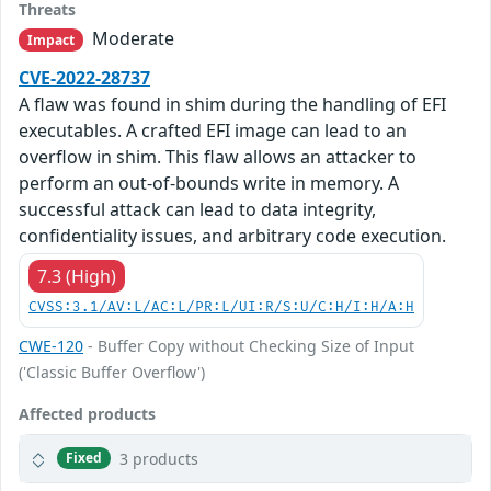
Threats
Moderate
Impact
CVE-2022-28737
A flaw was found in shim during the handling of EFI
executables. A crafted EFI image can lead to an
overflow in shim. This flaw allows an attacker to
perform an out-of-bounds write in memory. A
successful attack can lead to data integrity,
confidentiality issues, and arbitrary code execution.
7.3 (High)
CVSS:3.1/AV:L/AC:L/PR:L/UI:R/S:U/C:H/I:H/A:H
CWE-120
- Buffer Copy without Checking Size of Input
('Classic Buffer Overflow')
Affected products
3 products
Fixed