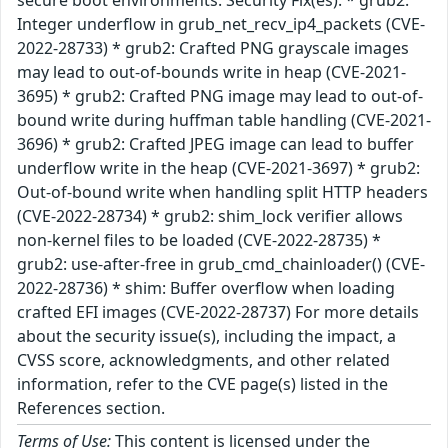
secure boot environments. Security Fix(es): * grub2:
Integer underflow in grub_net_recv_ip4_packets (CVE-
2022-28733) * grub2: Crafted PNG grayscale images
may lead to out-of-bounds write in heap (CVE-2021-
3695) * grub2: Crafted PNG image may lead to out-of-
bound write during huffman table handling (CVE-2021-
3696) * grub2: Crafted JPEG image can lead to buffer
underflow write in the heap (CVE-2021-3697) * grub2:
Out-of-bound write when handling split HTTP headers
(CVE-2022-28734) * grub2: shim_lock verifier allows
non-kernel files to be loaded (CVE-2022-28735) *
grub2: use-after-free in grub_cmd_chainloader() (CVE-
2022-28736) * shim: Buffer overflow when loading
crafted EFI images (CVE-2022-28737) For more details
about the security issue(s), including the impact, a
CVSS score, acknowledgments, and other related
information, refer to the CVE page(s) listed in the
References section.
Terms of Use:
This content is licensed under the