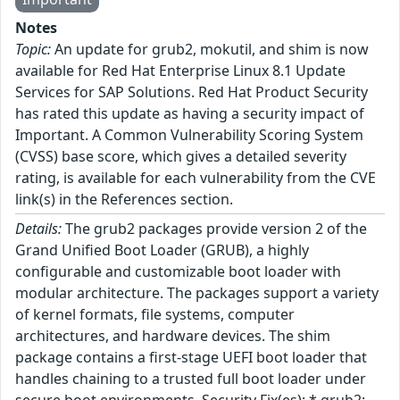
Notes
Topic:
An update for grub2, mokutil, and shim is now
available for Red Hat Enterprise Linux 8.1 Update
Services for SAP Solutions. Red Hat Product Security
has rated this update as having a security impact of
Important. A Common Vulnerability Scoring System
(CVSS) base score, which gives a detailed severity
rating, is available for each vulnerability from the CVE
link(s) in the References section.
Details:
The grub2 packages provide version 2 of the
Grand Unified Boot Loader (GRUB), a highly
configurable and customizable boot loader with
modular architecture. The packages support a variety
of kernel formats, file systems, computer
architectures, and hardware devices. The shim
package contains a first-stage UEFI boot loader that
handles chaining to a trusted full boot loader under