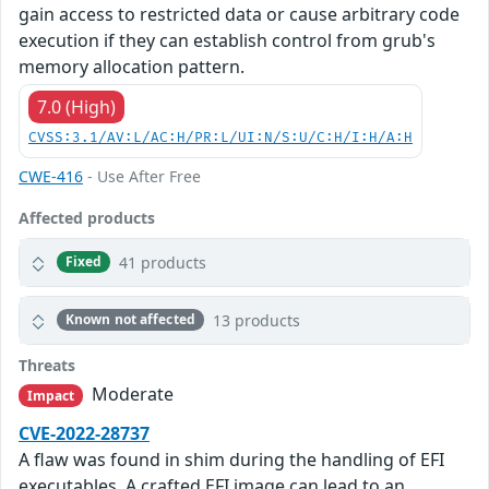
gain access to restricted data or cause arbitrary code
execution if they can establish control from grub's
memory allocation pattern.
7.0 (High)
CVSS:3.1/AV:L/AC:H/PR:L/UI:N/S:U/C:H/I:H/A:H
CWE-416
- Use After Free
Affected products
41 products
Fixed
13 products
Known not affected
Threats
Moderate
Impact
CVE-2022-28737
A flaw was found in shim during the handling of EFI
executables. A crafted EFI image can lead to an