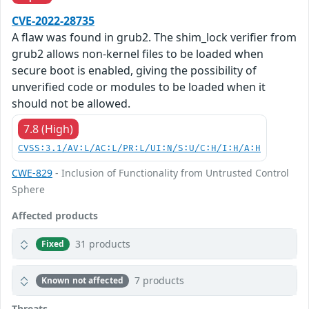
CVE-2022-28735
A flaw was found in grub2. The shim_lock verifier from
grub2 allows non-kernel files to be loaded when
secure boot is enabled, giving the possibility of
unverified code or modules to be loaded when it
should not be allowed.
7.8 (High)
CVSS:3.1/AV:L/AC:L/PR:L/UI:N/S:U/C:H/I:H/A:H
CWE-829
- Inclusion of Functionality from Untrusted Control
Sphere
Affected products
31 products
Fixed
7 products
Known not affected
Threats