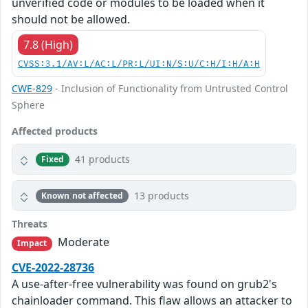
unverified code or modules to be loaded when it
should not be allowed.
7.8 (High)
CVSS:3.1/AV:L/AC:L/PR:L/UI:N/S:U/C:H/I:H/A:H
CWE-829
- Inclusion of Functionality from Untrusted Control
Sphere
Affected products
41 products
Fixed
13 products
Known not affected
Threats
Moderate
Impact
CVE-2022-28736
A use-after-free vulnerability was found on grub2's
chainloader command. This flaw allows an attacker to