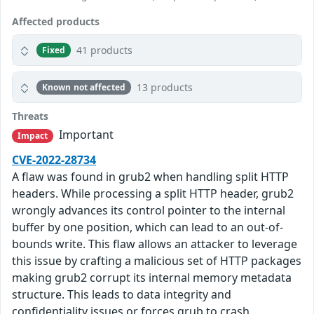
Affected products
41 products
Fixed
13 products
Known not affected
Threats
Important
Impact
CVE-2022-28734
A flaw was found in grub2 when handling split HTTP
headers. While processing a split HTTP header, grub2
wrongly advances its control pointer to the internal
buffer by one position, which can lead to an out-of-
bounds write. This flaw allows an attacker to leverage
this issue by crafting a malicious set of HTTP packages
making grub2 corrupt its internal memory metadata
structure. This leads to data integrity and
confidentiality issues or forces grub to crash,