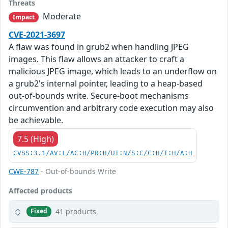
Threats
Moderate
Impact
CVE-2021-3697
A flaw was found in grub2 when handling JPEG
images. This flaw allows an attacker to craft a
malicious JPEG image, which leads to an underflow on
a grub2's internal pointer, leading to a heap-based
out-of-bounds write. Secure-boot mechanisms
circumvention and arbitrary code execution may also
be achievable.
7.5 (High)
CVSS:3.1/AV:L/AC:H/PR:H/UI:N/S:C/C:H/I:H/A:H
CWE-787
- Out-of-bounds Write
Affected products
41 products
Fixed