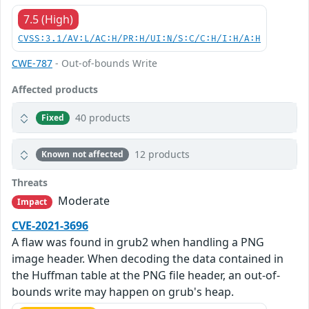
7.5 (High)
CVSS:3.1/AV:L/AC:H/PR:H/UI:N/S:C/C:H/I:H/A:H
CWE-787
- Out-of-bounds Write
Affected products
40 products
Fixed
12 products
Known not affected
Threats
Moderate
Impact
CVE-2021-3696
A flaw was found in grub2 when handling a PNG
image header. When decoding the data contained in
the Huffman table at the PNG file header, an out-of-
bounds write may happen on grub's heap.