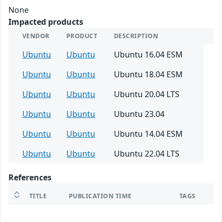
None
Impacted products
VENDOR
PRODUCT
DESCRIPTION
Ubuntu
Ubuntu
Ubuntu 16.04 ESM
Ubuntu
Ubuntu
Ubuntu 18.04 ESM
Ubuntu
Ubuntu
Ubuntu 20.04 LTS
Ubuntu
Ubuntu
Ubuntu 23.04
Ubuntu
Ubuntu
Ubuntu 14.04 ESM
Ubuntu
Ubuntu
Ubuntu 22.04 LTS
References
TITLE
PUBLICATION TIME
TAGS