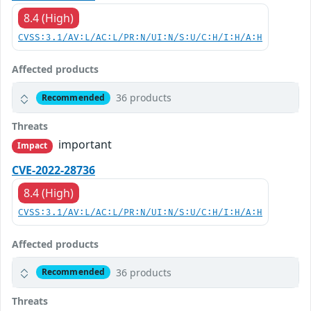
8.4 (High)
CVSS:3.1/AV:L/AC:L/PR:N/UI:N/S:U/C:H/I:H/A:H
Affected products
36 products
Recommended
Threats
important
Impact
CVE-2022-28736
8.4 (High)
CVSS:3.1/AV:L/AC:L/PR:N/UI:N/S:U/C:H/I:H/A:H
Affected products
36 products
Recommended
Threats