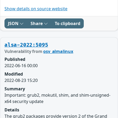
Show details on source website
JSON
Share
To clipboard
alsa-2022:5095
Vulnerability from
osv_almalinux
Published
2022-06-16 00:00
Modified
2022-08-23 15:20
Summary
Important: grub2, mokutil, shim, and shim-unsigned-
x64 security update
Details
The grub2 packages provide version 2 of the Grand