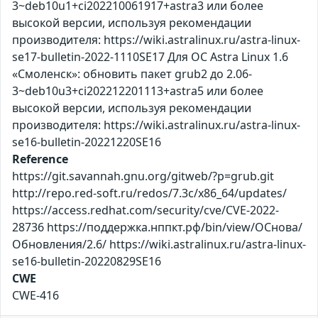
3~deb10u1+ci202210061917+astra3 или более
высокой версии, используя рекомендации
производителя: https://wiki.astralinux.ru/astra-linux-
se17-bulletin-2022-1110SE17 Для ОС Astra Linux 1.6
«Смоленск»: обновить пакет grub2 до 2.06-
3~deb10u3+ci202212201113+astra5 или более
высокой версии, используя рекомендации
производителя: https://wiki.astralinux.ru/astra-linux-
se16-bulletin-20221220SE16
Reference
https://git.savannah.gnu.org/gitweb/?p=grub.git
http://repo.red-soft.ru/redos/7.3c/x86_64/updates/
https://access.redhat.com/security/cve/CVE-2022-
28736 https://поддержка.нппкт.рф/bin/view/ОСнова/
Обновления/2.6/ https://wiki.astralinux.ru/astra-linux-
se16-bulletin-20220829SE16
CWE
CWE-416