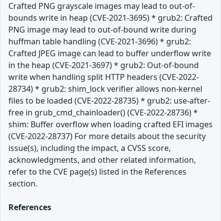
Crafted PNG grayscale images may lead to out-of-
bounds write in heap (CVE-2021-3695) * grub2: Crafted
PNG image may lead to out-of-bound write during
huffman table handling (CVE-2021-3696) * grub2:
Crafted JPEG image can lead to buffer underflow write
in the heap (CVE-2021-3697) * grub2: Out-of-bound
write when handling split HTTP headers (CVE-2022-
28734) * grub2: shim_lock verifier allows non-kernel
files to be loaded (CVE-2022-28735) * grub2: use-after-
free in grub_cmd_chainloader() (CVE-2022-28736) *
shim: Buffer overflow when loading crafted EFI images
(CVE-2022-28737) For more details about the security
issue(s), including the impact, a CVSS score,
acknowledgments, and other related information,
refer to the CVE page(s) listed in the References
section.
References