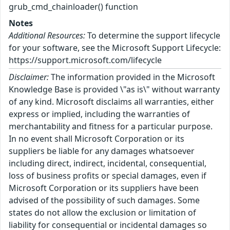
grub_cmd_chainloader() function
Notes
Additional Resources:
To determine the support lifecycle
for your software, see the Microsoft Support Lifecycle:
https://support.microsoft.com/lifecycle
Disclaimer:
The information provided in the Microsoft
Knowledge Base is provided \"as is\" without warranty
of any kind. Microsoft disclaims all warranties, either
express or implied, including the warranties of
merchantability and fitness for a particular purpose.
In no event shall Microsoft Corporation or its
suppliers be liable for any damages whatsoever
including direct, indirect, incidental, consequential,
loss of business profits or special damages, even if
Microsoft Corporation or its suppliers have been
advised of the possibility of such damages. Some
states do not allow the exclusion or limitation of
liability for consequential or incidental damages so