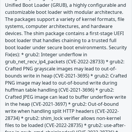
Unified Boot Loader (GRUB), a highly configurable and
customizable boot loader with modular architecture.
The packages support a variety of kernel formats, file
systems, computer architectures, and hardware
devices. The shim package contains a first-stage UEFI
boot loader that handles chaining to a trusted full
boot loader under secure boot environments. Security
Fix(es): * grub2: Integer underflow in
grub_net_recv_ip4_packets (CVE-2022-28733) * grub2:
Crafted PNG grayscale images may lead to out-of-
bounds write in heap (CVE-2021-3695) * grub2: Crafted
PNG image may lead to out-of-bound write during
huffman table handling (CVE-2021-3696) * grub2:
Crafted JPEG image can lead to buffer underflow write
in the heap (CVE-2021-3697) * grub2: Out-of-bound
write when handling split HTTP headers (CVE-2022-
28734) * grub2: shim_lock verifier allows non-kernel
files to be loaded (CVE-2022-28735) * grub2: use-after-