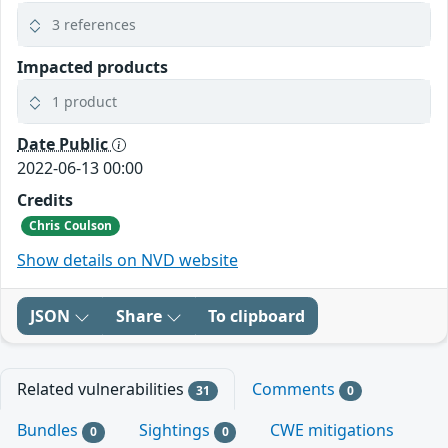
3 references
Impacted products
1 product
Date Public
2022-06-13 00:00
Credits
Chris Coulson
Show details on NVD website
JSON
Share
To clipboard
Related vulnerabilities
Comments
31
0
Bundles
Sightings
CWE mitigations
0
0