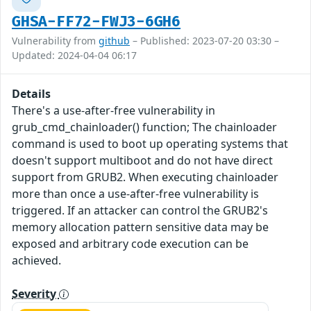
GHSA-FF72-FWJ3-6GH6
Vulnerability from
github
– Published: 2023-07-20 03:30 –
Updated: 2024-04-04 06:17
Details
There's a use-after-free vulnerability in
grub_cmd_chainloader() function; The chainloader
command is used to boot up operating systems that
doesn't support multiboot and do not have direct
support from GRUB2. When executing chainloader
more than once a use-after-free vulnerability is
triggered. If an attacker can control the GRUB2's
memory allocation pattern sensitive data may be
exposed and arbitrary code execution can be
achieved.
Severity