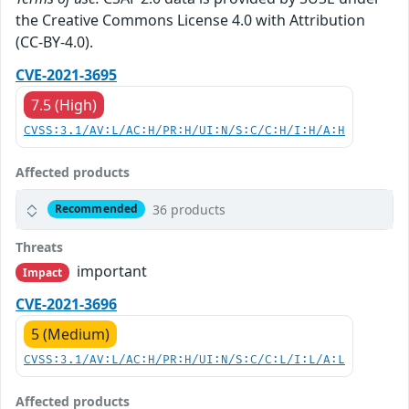
the Creative Commons License 4.0 with Attribution
(CC-BY-4.0).
CVE-2021-3695
7.5 (High)
CVSS:3.1/AV:L/AC:H/PR:H/UI:N/S:C/C:H/I:H/A:H
Affected products
36 products
Recommended
Threats
important
Impact
CVE-2021-3696
5 (Medium)
CVSS:3.1/AV:L/AC:H/PR:H/UI:N/S:C/C:L/I:L/A:L
Affected products