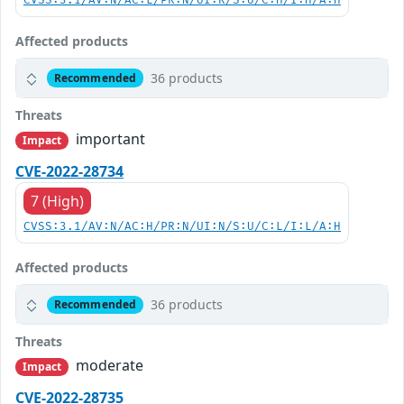
CVSS:3.1/AV:N/AC:L/PR:N/UI:R/S:U/C:H/I:H/A:H
Affected products
36 products
Recommended
Threats
important
Impact
CVE-2022-28734
7 (High)
CVSS:3.1/AV:N/AC:H/PR:N/UI:N/S:U/C:L/I:L/A:H
Affected products
36 products
Recommended
Threats
moderate
Impact
CVE-2022-28735