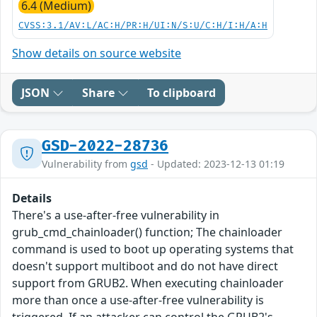
6.4 (Medium)
CVSS:3.1/AV:L/AC:H/PR:H/UI:N/S:U/C:H/I:H/A:H
Show details on source website
JSON
Share
To clipboard
GSD-2022-28736
Vulnerability from
gsd
- Updated: 2023-12-13 01:19
Details
There's a use-after-free vulnerability in
grub_cmd_chainloader() function; The chainloader
command is used to boot up operating systems that
doesn't support multiboot and do not have direct
support from GRUB2. When executing chainloader
more than once a use-after-free vulnerability is
triggered. If an attacker can control the GRUB2's