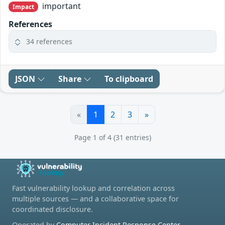
important
Impact
References
34 references
JSON
Share
To clipboard
«
1
2
3
»
Page 1 of 4 (31 entries)
Fast vulnerability lookup and correlation across
multiple sources — and a collaborative space for
coordinated disclosure.
Operated by
Computer Incident Response Center