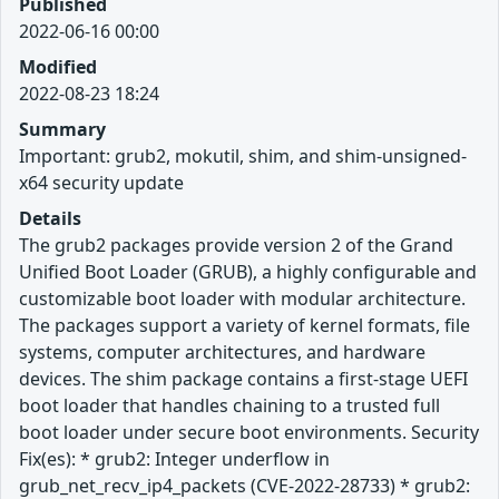
Published
2022-06-16 00:00
Modified
2022-08-23 18:24
Summary
Important: grub2, mokutil, shim, and shim-unsigned-
x64 security update
Details
The grub2 packages provide version 2 of the Grand
Unified Boot Loader (GRUB), a highly configurable and
customizable boot loader with modular architecture.
The packages support a variety of kernel formats, file
systems, computer architectures, and hardware
devices. The shim package contains a first-stage UEFI
boot loader that handles chaining to a trusted full
boot loader under secure boot environments. Security
Fix(es): * grub2: Integer underflow in
grub_net_recv_ip4_packets (CVE-2022-28733) * grub2: