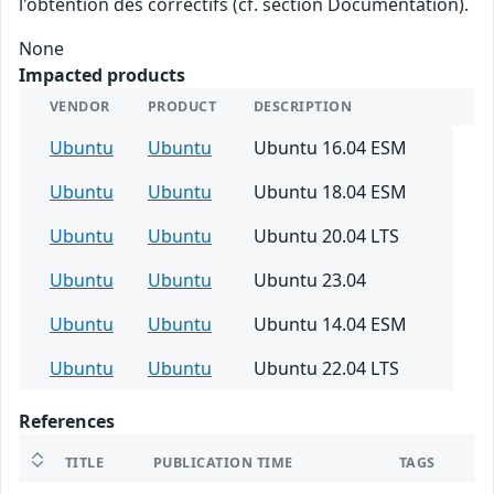
l'obtention des correctifs (cf. section Documentation).
None
Impacted products
VENDOR
PRODUCT
DESCRIPTION
Ubuntu
Ubuntu
Ubuntu 16.04 ESM
Ubuntu
Ubuntu
Ubuntu 18.04 ESM
Ubuntu
Ubuntu
Ubuntu 20.04 LTS
Ubuntu
Ubuntu
Ubuntu 23.04
Ubuntu
Ubuntu
Ubuntu 14.04 ESM
Ubuntu
Ubuntu
Ubuntu 22.04 LTS
References
TITLE
PUBLICATION TIME
TAGS