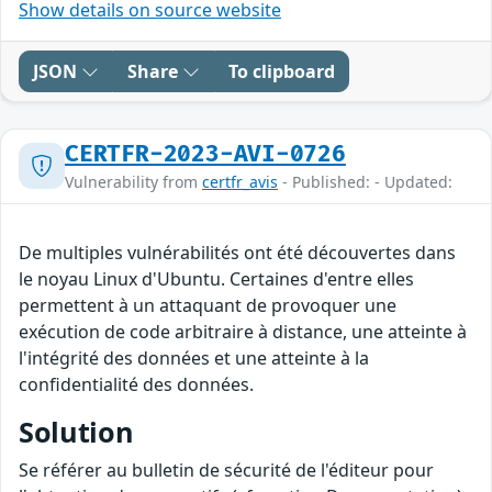
Show details on source website
JSON
Share
To clipboard
CERTFR-2023-AVI-0726
Vulnerability from
certfr_avis
- Published: - Updated:
De multiples vulnérabilités ont été découvertes dans
le noyau Linux d'Ubuntu. Certaines d'entre elles
permettent à un attaquant de provoquer une
exécution de code arbitraire à distance, une atteinte à
l'intégrité des données et une atteinte à la
confidentialité des données.
Solution
Se référer au bulletin de sécurité de l'éditeur pour