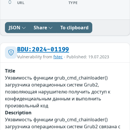
URL
TYPE
JSON
Share
To clipboard
BDU:2024-01199
Vulnerability from
fstec
- Published: 19.07.2023
Title
Уязвимость функции grub_cmd_chainloader()
загрузчика операционных систем Grub2,
позволяющая нарушителю получить доступ к
конфиденциальным данным и выполнить
произвольный код
Description
Уязвимость функции grub_cmd_chainloader()
загрузчика операционных систем Grub2 связана с