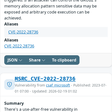
memory allocation pattern sensitive data may be
exposed and arbitrary code execution can be
achieved.
Aliases
CVE-2022-28736
Aliases
CVE-2022-28736
JSON
Share
To clipboard
MSRC_CVE-2022-28736
Vulnerability from
csaf_microsoft
- Published: 2023-07-
01 07:00 - Updated: 2026-02-19 01:02
Summary
There's a use-after-free vulnerability in