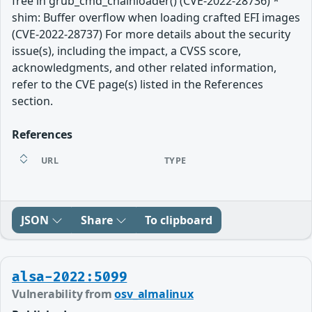
free in grub_cmd_chainloader() (CVE-2022-28736) *
shim: Buffer overflow when loading crafted EFI images
(CVE-2022-28737) For more details about the security
issue(s), including the impact, a CVSS score,
acknowledgments, and other related information,
refer to the CVE page(s) listed in the References
section.
References
URL
TYPE
JSON
Share
To clipboard
alsa-2022:5099
Vulnerability from
osv_almalinux