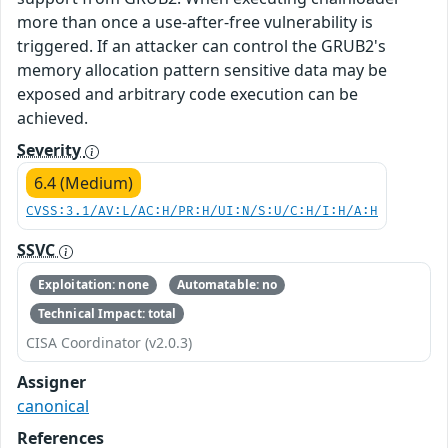
more than once a use-after-free vulnerability is
triggered. If an attacker can control the GRUB2's
memory allocation pattern sensitive data may be
exposed and arbitrary code execution can be
achieved.
Severity
6.4 (Medium)
CVSS:3.1/AV:L/AC:H/PR:H/UI:N/S:U/C:H/I:H/A:H
SSVC
Exploitation: none
Automatable: no
Technical Impact: total
CISA Coordinator (v2.0.3)
Assigner
canonical
References