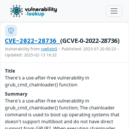
(GCVE-0-2022-28736)
CVE-2022-28736
Vulnerability from
cvelistv5
– Published: 2023-07-20 00:23 –
Updated: 2025-02-13 16:32
Title
There's a use-after-free vulnerability in
grub_cmd_chainloader() function
Summary
There's a use-after-free vulnerability in
grub_cmd_chainloader() function; The chainloader
command is used to boot up operating systems that
doesn't support multiboot and do not have direct
support from GRUB2. When executing chainloader