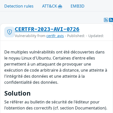
Detection rules
ATT&CK
EMB3D
CERTFR-2023-AVI-0726
Vulnerability from
certfr_avis
- Published: - Updated:
De multiples vulnérabilités ont été découvertes dans
le noyau Linux d'Ubuntu. Certaines d'entre elles
permettent à un attaquant de provoquer une
exécution de code arbitraire à distance, une atteinte à
l'intégrité des données et une atteinte à la
confidentialité des données.
Solution
Se référer au bulletin de sécurité de l'éditeur pour
l'obtention des correctifs (cf. section Documentation).