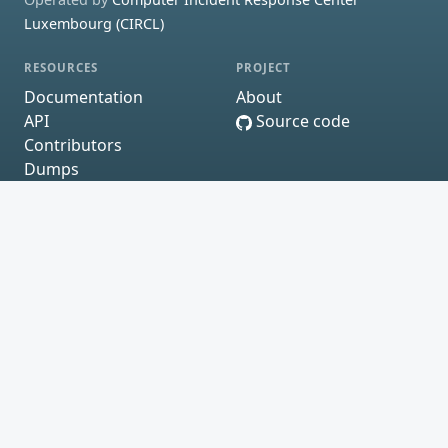
Luxembourg (CIRCL)
RESOURCES
PROJECT
Documentation
About
API
Source code
Contributors
Dumps