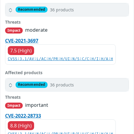
36 products
Recommended
Threats
moderate
Impact
CVE-2021-3697
7.5 (High)
CVSS:3.1/AV:L/AC:H/PR:H/UI:N/S:C/C:H/I:H/A:H
Affected products
36 products
Recommended
Threats
important
Impact
CVE-2022-28733
8.8 (High)