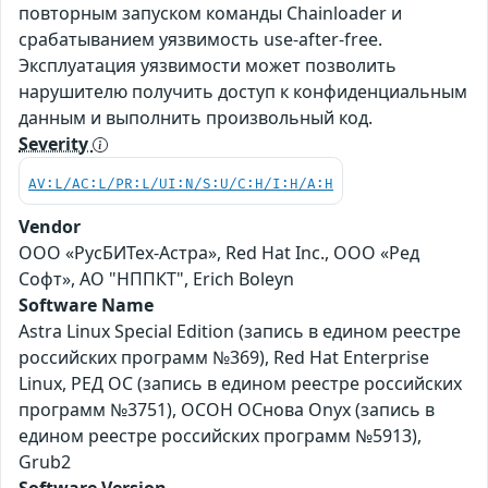
повторным запуском команды Chainloader и
срабатыванием уязвимость use-after-free.
Эксплуатация уязвимости может позволить
нарушителю получить доступ к конфиденциальным
данным и выполнить произвольный код.
Severity
AV:L/AC:L/PR:L/UI:N/S:U/C:H/I:H/A:H
Vendor
ООО «РусБИТех-Астра», Red Hat Inc., ООО «Ред
Софт», АО "НППКТ", Erich Boleyn
Software Name
Astra Linux Special Edition (запись в едином реестре
российских программ №369), Red Hat Enterprise
Linux, РЕД ОС (запись в едином реестре российских
программ №3751), ОСОН ОСнова Оnyx (запись в
едином реестре российских программ №5913),
Grub2
Software Version