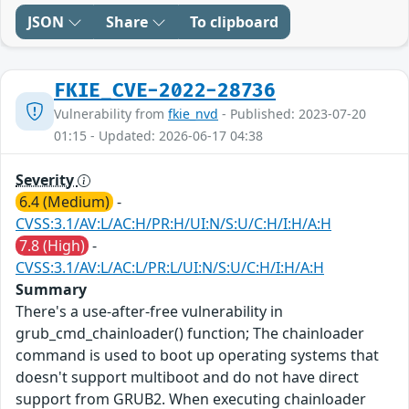
JSON
Share
To clipboard
FKIE_CVE-2022-28736
Vulnerability from
fkie_nvd
- Published: 2023-07-20
01:15 - Updated: 2026-06-17 04:38
Severity
6.4 (Medium)
-
CVSS:3.1/AV:L/AC:H/PR:H/UI:N/S:U/C:H/I:H/A:H
7.8 (High)
-
CVSS:3.1/AV:L/AC:L/PR:L/UI:N/S:U/C:H/I:H/A:H
Summary
There's a use-after-free vulnerability in
grub_cmd_chainloader() function; The chainloader
command is used to boot up operating systems that
doesn't support multiboot and do not have direct
support from GRUB2. When executing chainloader