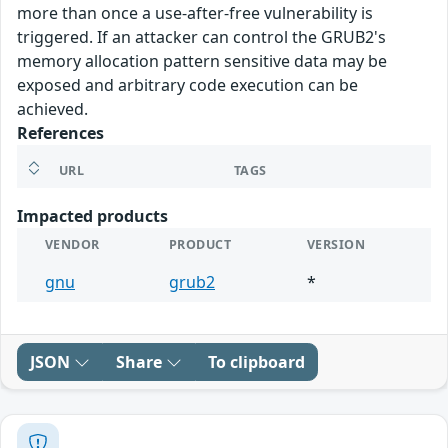
more than once a use-after-free vulnerability is
triggered. If an attacker can control the GRUB2's
memory allocation pattern sensitive data may be
exposed and arbitrary code execution can be
achieved.
References
URL
TAGS
Impacted products
VENDOR
PRODUCT
VERSION
gnu
grub2
*
JSON
Share
To clipboard