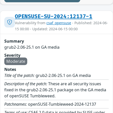
OPENSUSE-SU-2024:12137-1
Vulnerability from
csaf_opensuse
- Published: 2024-06-
15 00:00 - Updated: 2024-06-15 00:00
Summary
grub2-2.06-25.1 on GA media
Severity
Moderate
Notes
Title of the patch:
grub2-2.06-25.1 on GA media
Description of the patch:
These are all security issues
fixed in the grub2-2.06-25.1 package on the GA media
of openSUSE Tumbleweed.
Patchnames:
openSUSE-Tumbleweed-2024-12137
Terms of use:
CSAF 2.0 data is provided by SUSE under