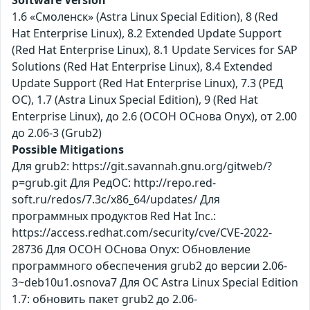
1.6 «Смоленск» (Astra Linux Special Edition), 8 (Red
Hat Enterprise Linux), 8.2 Extended Update Support
(Red Hat Enterprise Linux), 8.1 Update Services for SAP
Solutions (Red Hat Enterprise Linux), 8.4 Extended
Update Support (Red Hat Enterprise Linux), 7.3 (РЕД
ОС), 1.7 (Astra Linux Special Edition), 9 (Red Hat
Enterprise Linux), до 2.6 (ОСОН ОСнова Оnyx), от 2.00
до 2.06-3 (Grub2)
Possible Mitigations
Для grub2: https://git.savannah.gnu.org/gitweb/?
p=grub.git Для РедОС: http://repo.red-
soft.ru/redos/7.3c/x86_64/updates/ Для
программных продуктов Red Hat Inc.:
https://access.redhat.com/security/cve/CVE-2022-
28736 Для ОСОН ОСнова Оnyx: Обновление
программного обеспечения grub2 до версии 2.06-
3~deb10u1.osnova7 Для ОС Astra Linux Special Edition
1.7: обновить пакет grub2 до 2.06-