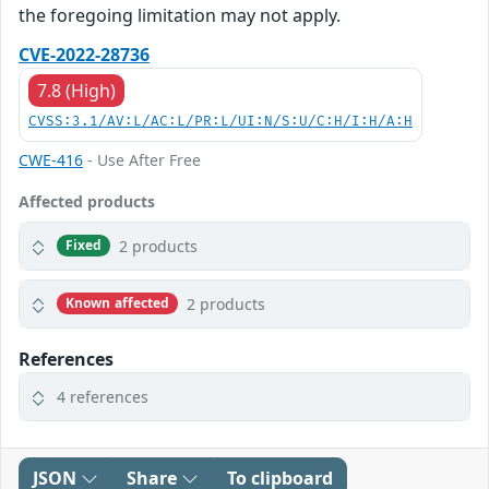
the foregoing limitation may not apply.
CVE-2022-28736
7.8 (High)
CVSS:3.1/AV:L/AC:L/PR:L/UI:N/S:U/C:H/I:H/A:H
CWE-416
- Use After Free
Affected products
2 products
Fixed
2 products
Known affected
References
4 references
JSON
Share
To clipboard