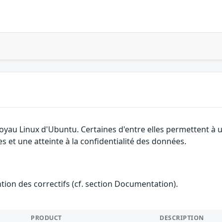
 noyau Linux d'Ubuntu. Certaines d'entre elles permettent 
es et une atteinte à la confidentialité des données.
ention des correctifs (cf. section Documentation).
PRODUCT
DESCRIPTION