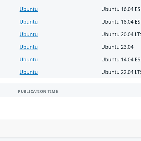
Ubuntu
Ubuntu 16.04 E
Ubuntu
Ubuntu 18.04 E
Ubuntu
Ubuntu 20.04 LT
Ubuntu
Ubuntu 23.04
Ubuntu
Ubuntu 14.04 E
Ubuntu
Ubuntu 22.04 LT
PUBLICATION TIME