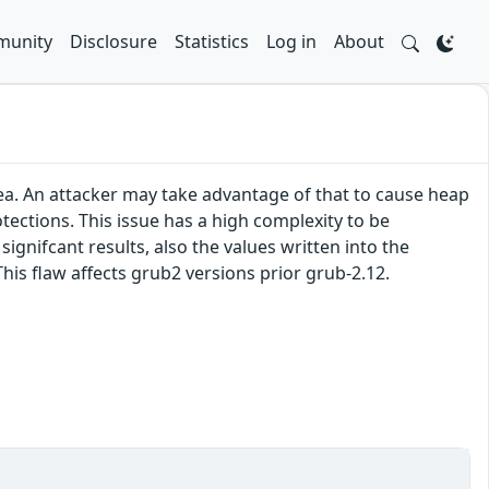
unity
Disclosure
Statistics
Log in
About
ea. An attacker may take advantage of that to cause heap
ections. This issue has a high complexity to be
ignifcant results, also the values written into the
his flaw affects grub2 versions prior grub-2.12.