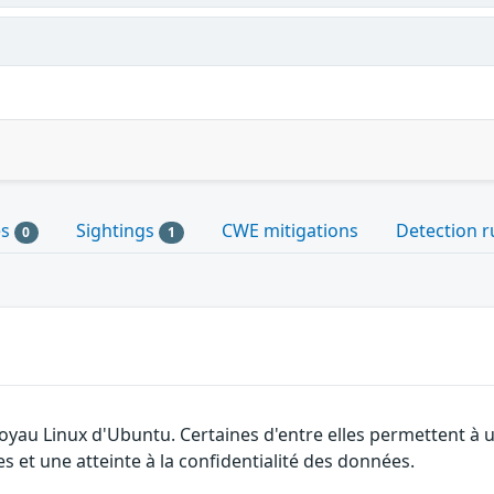
es
Sightings
CWE mitigations
Detection r
0
1
 noyau Linux d'Ubuntu. Certaines d'entre elles permettent 
es et une atteinte à la confidentialité des données.