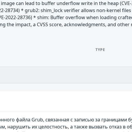
G image can lead to buffer underflow write in the heap (CV
2-28734) * grub2: shim_lock verifier allows non-kernel files
E-2022-28736) * shim: Buffer overflow when loading crafte
uding the impact, a CVSS score, acknowledgments, and other re
TYPE
нного файла Grub, связанная с записью за границами 
, нарушить их целостность, а также вызвать отказ в 