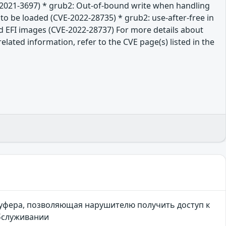
E-2021-3697) * grub2: Out-of-bound write when handling
 to be loaded (CVE-2022-28735) * grub2: use-after-free in
d EFI images (CVE-2022-28737) For more details about
lated information, refer to the CVE page(s) listed in the
буфера, позволяющая нарушителю получить доступ к
обслуживании