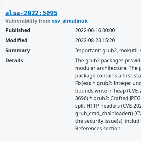
alsa-2022:5095
Vulnerability from
osv_almalinux
Published
2022-06-16 00:00
Modified
2022-08-23 15:20
Summary
Important: grub2, mokutil,
Details
The grub2 packages provide
modular architecture. The p
package contains a first-st
Fix(es): * grub2: Integer u
bounds write in heap (CVE-
3696) * grub2: Crafted JPE
split HTTP headers (CVE-202
grub_cmd_chainloader() (CV
the security issue(s), incl
References section.