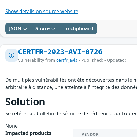
Show details on source website
JSON
Share
To clipboard
CERTFR-2023-AVI-0726
Vulnerability from
certfr_avis
- Published: - Updated:
De multiples vulnérabilités ont été découvertes dans le
arbitraire à distance, une atteinte à l'intégrité des donné
Solution
Se référer au bulletin de sécurité de l'éditeur pour l'obt
None
Impacted products
VENDOR