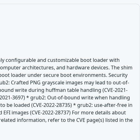
hly configurable and customizable boot loader with
 computer architectures, and hardware devices. The shim
l boot loader under secure boot environments. Security
rub2: Crafted PNG grayscale images may lead to out-of-
bound write during huffman table handling (CVE-2021-
E-2021-3697) * grub2: Out-of-bound write when handling
 to be loaded (CVE-2022-28735) * grub2: use-after-free in
d EFI images (CVE-2022-28737) For more details about
lated information, refer to the CVE page(s) listed in the