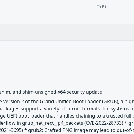
TYPE
 shim, and shim-unsigned-x64 security update
 version 2 of the Grand Unified Boot Loader (GRUB), a hig
ackages support a variety of kernel formats, file systems,
age UEFI boot loader that handles chaining to a trusted ful
nderflow in grub_net_recv_ip4_packets (CVE-2022-28733) * g
2021-3695) * grub2: Crafted PNG image may lead to out-of-