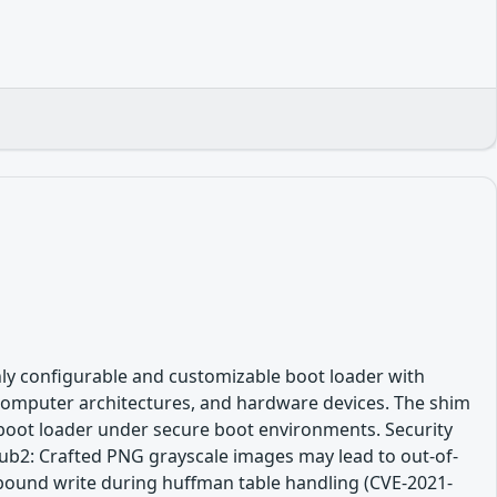
hly configurable and customizable boot loader with
 computer architectures, and hardware devices. The shim
l boot loader under secure boot environments. Security
rub2: Crafted PNG grayscale images may lead to out-of-
bound write during huffman table handling (CVE-2021-