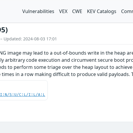
Vulnerabilities
VEX
CWE
KEV Catalogs
Comm
95)
 – Updated: 2024-08-03 17:01
PNG image may lead to a out-of-bounds write in the heap ar
ly arbitrary code execution and circumvent secure boot prot
eds to perform some triage over the heap layout to achieve s
imes in a row making difficult to produce valid payloads. T
UI:N/S:U/C:L/I:L/A:L