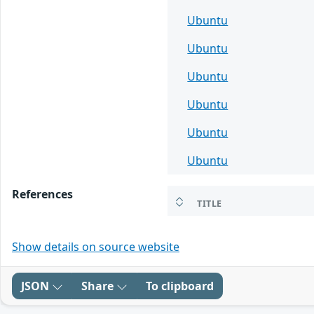
Ubuntu
Ubuntu
Ubuntu
Ubuntu
Ubuntu
Ubuntu
References
TITLE
Show details on source website
JSON
Share
To clipboard