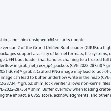
 shim, and shim-unsigned-x64 security update
 version 2 of the Grand Unified Boot Loader (GRUB), a hig
ackages support a variety of kernel formats, file systems,
age UEFI boot loader that handles chaining to a trusted ful
nderflow in grub_net_recv_ip4_packets (CVE-2022-28733) * g
2021-3695) * grub2: Crafted PNG image may lead to out-of-
G image can lead to buffer underflow write in the heap (CV
2-28734) * grub2: shim_lock verifier allows non-kernel files
E-2022-28736) * shim: Buffer overflow when loading crafte
uding the impact, a CVSS score, acknowledgments, and other re