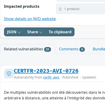
Impacted products
1 product
Show details on NVD website
JSON
Share
To clipboard
Related vulnerabilities
Comments
Bundl
31
0
CERTFR-2023-AVI-0726
Vulnerability from
certfr_avis
- Published: - Updated:
De multiples vulnérabilités ont été découvertes dans le
arbitraire à distance, une atteinte à l'intégrité des donné