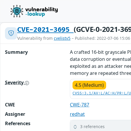
(GCVE-0-2021-36
CVE-2021-3695
Vulnerability from
cvelistv5
– Published: 2022-07-06 15:06
Summary
A crafted 16-bit grayscale 
data corruption or eventual
exploited as an attacker ne
memory are repeated three t
Severity
4.5 (Medium)
CVSS:3.1/AV:L/AC:H/PR:L/
CWE
CWE-787
Assigner
redhat
References
3 references