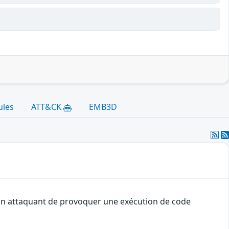
ules
ATT&CK
EMB3D
à un attaquant de provoquer une exécution de code