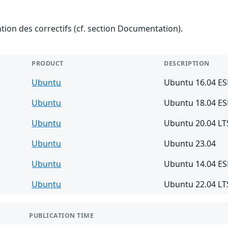
ention des correctifs (cf. section Documentation).
PRODUCT
DESCRIPTION
Ubuntu
Ubuntu 16.04 E
Ubuntu
Ubuntu 18.04 E
Ubuntu
Ubuntu 20.04 LT
Ubuntu
Ubuntu 23.04
Ubuntu
Ubuntu 14.04 E
Ubuntu
Ubuntu 22.04 LT
PUBLICATION TIME