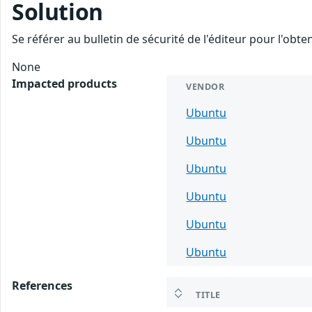
Solution
Se référer au bulletin de sécurité de l'éditeur pour l'obt
None
Impacted products
VENDOR
Ubuntu
Ubuntu
Ubuntu
Ubuntu
Ubuntu
Ubuntu
References
TITLE