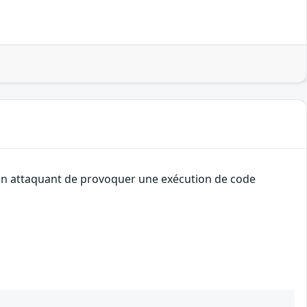
à un attaquant de provoquer une exécution de code