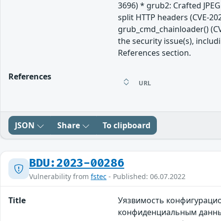
3696) * grub2: Crafted JPE
split HTTP headers (CVE-202
grub_cmd_chainloader() (CV
the security issue(s), incl
References section.
References
URL
JSON
Share
To clipboard
BDU:2023-00286
Vulnerability from
fstec
- Published: 06.07.2022
Title
Уязвимость конфигурацио
конфиденциальным данным