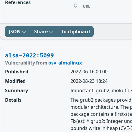
References
URL
JSON
Share
To clipboard
alsa-2022:5099
Vulnerability from
osv_almalinux
Published
2022-06-16 00:00
Modified
2022-08-23 18:24
Summary
Important: grub2, mokutil,
Details
The grub2 packages provide
modular architecture. The p
package contains a first-st
Fix(es): * grub2: Integer u
bounds write in heap (CVE-