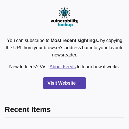
You can subscribe to
Most recent sightings.
by copying
the URL from your browser's address bar into your favorite
newsreader.
New to feeds? Visit
About Feeds
to learn how it works.
Visit Website →
Recent Items