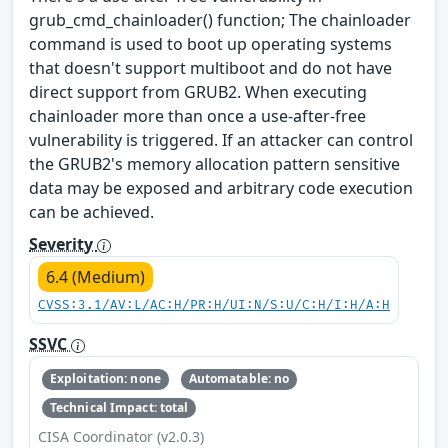
grub_cmd_chainloader() function; The chainloader
command is used to boot up operating systems
that doesn't support multiboot and do not have
direct support from GRUB2. When executing
chainloader more than once a use-after-free
vulnerability is triggered. If an attacker can control
the GRUB2's memory allocation pattern sensitive
data may be exposed and arbitrary code execution
can be achieved.
Severity
6.4 (Medium)
CVSS:3.1/AV:L/AC:H/PR:H/UI:N/S:U/C:H/I:H/A:H
SSVC
Exploitation: none
Automatable: no
Technical Impact: total
CISA Coordinator (v2.0.3)