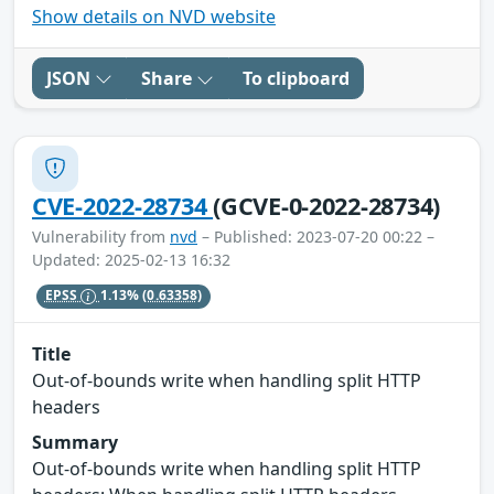
Show details on NVD website
JSON
Share
To clipboard
CVE-2022-28734
(GCVE-0-2022-28734)
Vulnerability from
nvd
– Published: 2023-07-20 00:22 –
Updated: 2025-02-13 16:32
EPSS
1.13%
(0.63358)
Title
Out-of-bounds write when handling split HTTP
headers
Summary
Out-of-bounds write when handling split HTTP