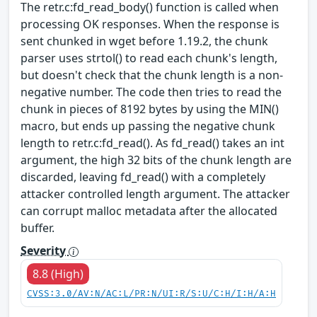
The retr.c:fd_read_body() function is called when
processing OK responses. When the response is
sent chunked in wget before 1.19.2, the chunk
parser uses strtol() to read each chunk's length,
but doesn't check that the chunk length is a non-
negative number. The code then tries to read the
chunk in pieces of 8192 bytes by using the MIN()
macro, but ends up passing the negative chunk
length to retr.c:fd_read(). As fd_read() takes an int
argument, the high 32 bits of the chunk length are
discarded, leaving fd_read() with a completely
attacker controlled length argument. The attacker
can corrupt malloc metadata after the allocated
buffer.
Severity
8.8 (High)
CVSS:3.0/AV:N/AC:L/PR:N/UI:R/S:U/C:H/I:H/A:H