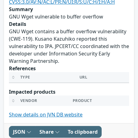
CVSS:3.0/AV:N/AC:L/PR:N/UI:R/S:U/C:H/I:H/A:H
Summary
GNU Wget vulnerable to buffer overflow
Details
GNU Wget contains a buffer overflow vulnerability
(CWE-119). Kusano Kazuhiko reported this
vulnerability to IPA. JPCERT/CC coordinated with the
developer under Information Security Early
Warning Partnership.
References
TYPE
URL
Impacted products
VENDOR
PRODUCT
Show details on JVN DB website
JSON
Share
To clipboard