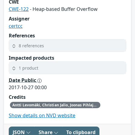
CWE
CWE-122
- Heap-based Buffer Overflow
Assigner
certcc
References
8 references
Impacted products
1 product
Date Public
2017-10-27 00:00
Credits
Antti Levomäki, Christian Jalio, Joonas Pihlaja from Forcepoint
Show details on NVD website
JSON
Share
To clipboard