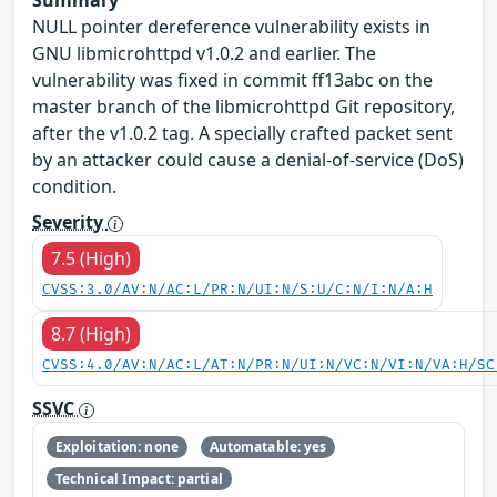
NULL pointer dereference vulnerability exists in
GNU libmicrohttpd v1.0.2 and earlier. The
vulnerability was fixed in commit ff13abc on the
master branch of the libmicrohttpd Git repository,
after the v1.0.2 tag. A specially crafted packet sent
by an attacker could cause a denial-of-service (DoS)
condition.
Severity
7.5 (High)
CVSS:3.0/AV:N/AC:L/PR:N/UI:N/S:U/C:N/I:N/A:H
8.7 (High)
CVSS:4.0/AV:N/AC:L/AT:N/PR:N/UI:N/VC:N/VI:N/VA:H/SC
SSVC
Exploitation: none
Automatable: yes
Technical Impact: partial