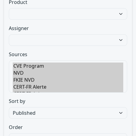
Product
Assigner
Sources
Sort by
Order