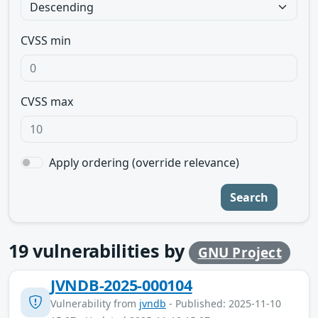
CVSS min
CVSS max
Apply ordering (override relevance)
Search
19
vulnerabilities by
GNU Project
JVNDB-2025-000104
Vulnerability from
jvndb
- Published: 2025-11-10