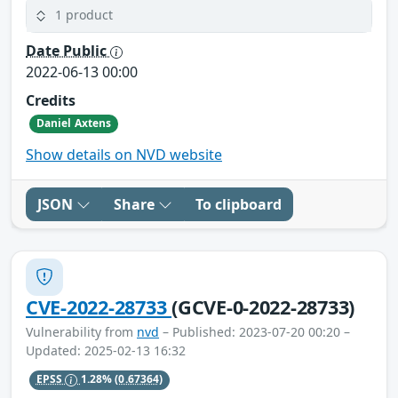
1 product
Date Public
2022-06-13 00:00
Credits
Daniel Axtens
Show details on NVD website
JSON
Share
To clipboard
CVE-2022-28733
(GCVE-0-2022-28733)
Vulnerability from
nvd
– Published: 2023-07-20 00:20 –
Updated: 2025-02-13 16:32
EPSS
1.28%
(0.67364)