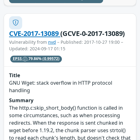
CVE-2017-13089
(GCVE-0-2017-13089)
Vulnerability from
nvd
– Published: 2017-10-27 19:00 –
Updated: 2024-09-17 01:15
EPSS
79.86%
(0.99572)
Title
GNU Wget: stack overflow in HTTP protocol
handling
Summary
The http.c:skip_short_body() function is called in
some circumstances, such as when processing
redirects. When the response is sent chunked in
wget before 1.19.2, the chunk parser uses strtol()
to read each chunk's length, but doesn't check that