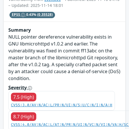
– Updated: 2025-11-14 18:01
EPSS
0.43%
(0.35528)
Summary
NULL pointer dereference vulnerability exists in
GNU libmicrohttpd v1.0.2 and earlier. The
vulnerability was fixed in commit ff13abc on the
master branch of the libmicrohttpd Git repository,
after the v1.0.2 tag. A specially crafted packet sent
by an attacker could cause a denial-of-service (DoS)
condition.
Severity
7.5 (High)
CVSS:3.0/AV:N/AC:L/PR:N/UI:N/S:U/C:N/I:N/A:H
8.7 (High)
CVSS:4.0/AV:N/AC:L/AT:N/PR:N/UI:N/VC:N/VI:N/VA:H/SC