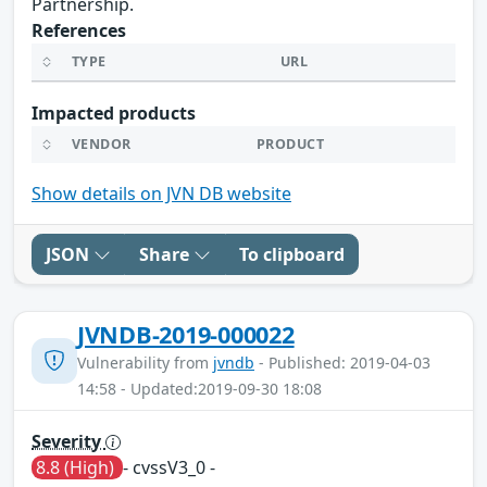
Partnership.
References
TYPE
URL
Impacted products
VENDOR
PRODUCT
Show details on JVN DB website
JSON
Share
To clipboard
JVNDB-2019-000022
Vulnerability from
jvndb
- Published: 2019-04-03
14:58 - Updated:2019-09-30 18:08
Severity
8.8 (High)
- cvssV3_0 -