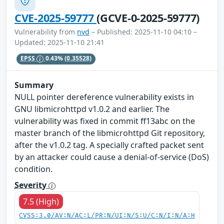
CVE-2025-59777
(GCVE-0-2025-59777)
Vulnerability from
nvd
– Published: 2025-11-10 04:10 –
Updated: 2025-11-10 21:41
EPSS
0.43%
(0.35528)
Summary
NULL pointer dereference vulnerability exists in
GNU libmicrohttpd v1.0.2 and earlier. The
vulnerability was fixed in commit ff13abc on the
master branch of the libmicrohttpd Git repository,
after the v1.0.2 tag. A specially crafted packet sent
by an attacker could cause a denial-of-service (DoS)
condition.
Severity
7.5 (High)
CVSS:3.0/AV:N/AC:L/PR:N/UI:N/S:U/C:N/I:N/A:H