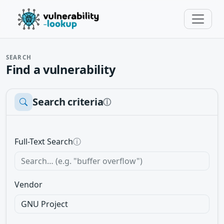
SEARCH
Find a vulnerability
Search criteria
ⓘ
Full-Text Search
ⓘ
Vendor