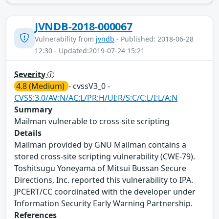
JVNDB-2018-000067
Vulnerability from
jvndb
- Published: 2018-06-28
12:30 - Updated:2019-07-24 15:21
Severity
4.8 (Medium)
- cvssV3_0 -
CVSS:3.0/AV:N/AC:L/PR:H/UI:R/S:C/C:L/I:L/A:N
Summary
Mailman vulnerable to cross-site scripting
Details
Mailman provided by GNU Mailman contains a
stored cross-site scripting vulnerability (CWE-79).
Toshitsugu Yoneyama of Mitsui Bussan Secure
Directions, Inc. reported this vulnerability to IPA.
JPCERT/CC coordinated with the developer under
Information Security Early Warning Partnership.
References