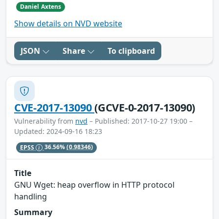
Daniel Axtens
Show details on NVD website
JSON
Share
To clipboard
CVE-2017-13090
(GCVE-0-2017-13090)
Vulnerability from
nvd
– Published: 2017-10-27 19:00 –
Updated: 2024-09-16 18:23
EPSS
36.56%
(0.98346)
Title
GNU Wget: heap overflow in HTTP protocol
handling
Summary