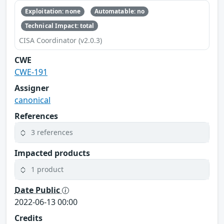
Exploitation: none
Automatable: no
Technical Impact: total
CISA Coordinator (v2.0.3)
CWE
CWE-191
Assigner
canonical
References
3 references
Impacted products
1 product
Date Public
2022-06-13 00:00
Credits