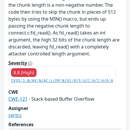
the chunk length is a non-negative number. The
code then tries to skip the chunk in pieces of 512
bytes by using the MIN() macro, but ends up
passing the negative chunk length to
connect.c:fd_read(). As fd_read() takes an int
argument, the high 32 bits of the chunk length are
discarded, leaving fd_read() with a completely
attacker controlled length argument.
Severity
8.8 (High)
CVSS:3.0/AV:N/AC:L/PR:N/UI:R/S:U/C:H/I:H/A:H
CWE
CWE-121
- Stack-based Buffer Overflow
Assigner
certcc
References