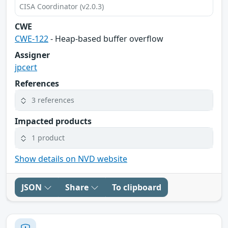
CISA Coordinator (v2.0.3)
CWE
CWE-122
- Heap-based buffer overflow
Assigner
jpcert
References
3 references
Impacted products
1 product
Show details on NVD website
JSON
Share
To clipboard