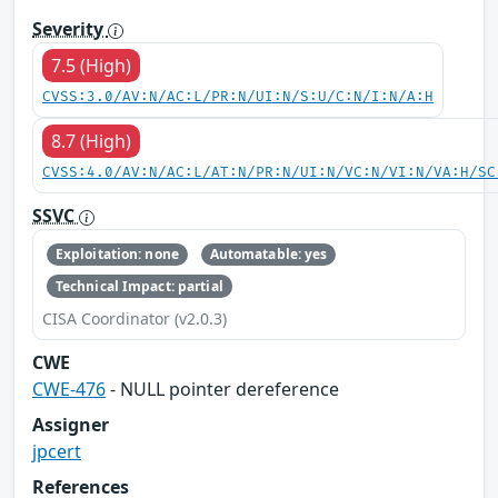
Severity
7.5 (High)
CVSS:3.0/AV:N/AC:L/PR:N/UI:N/S:U/C:N/I:N/A:H
8.7 (High)
CVSS:4.0/AV:N/AC:L/AT:N/PR:N/UI:N/VC:N/VI:N/VA:H/SC
SSVC
Exploitation: none
Automatable: yes
Technical Impact: partial
CISA Coordinator (v2.0.3)
CWE
CWE-476
- NULL pointer dereference
Assigner
jpcert
References