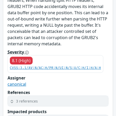
headers; When handling split HTTP headers,
GRUB2 HTTP code accidentally moves its internal
data buffer point by one position. This can lead to a
out-of-bound write further when parsing the HTTP
request, writing a NULL byte past the buffer. It's
conceivable that an attacker controlled set of
packets can lead to corruption of the GRUB2's
internal memory metadata.
Severity
8.1 (High)
CVSS:3.1/AV:N/AC:H/PR:N/UI:N/S:U/C:H/I:H/A:H
Assigner
canonical
References
3 references
Impacted products