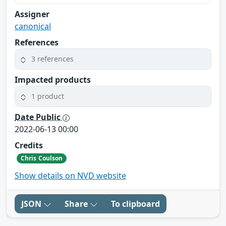
Assigner
canonical
References
3 references
Impacted products
1 product
Date Public
2022-06-13 00:00
Credits
Chris Coulson
Show details on NVD website
JSON
Share
To clipboard