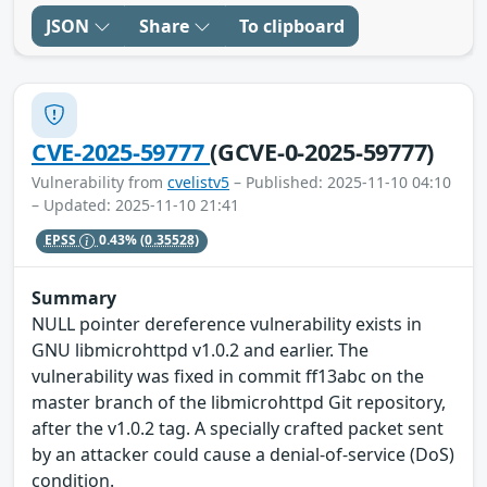
JSON
Share
To clipboard
CVE-2025-59777
(GCVE-0-2025-59777)
Vulnerability from
cvelistv5
– Published: 2025-11-10 04:10
– Updated: 2025-11-10 21:41
EPSS
0.43%
(0.35528)
Summary
NULL pointer dereference vulnerability exists in
GNU libmicrohttpd v1.0.2 and earlier. The
vulnerability was fixed in commit ff13abc on the
master branch of the libmicrohttpd Git repository,
after the v1.0.2 tag. A specially crafted packet sent
by an attacker could cause a denial-of-service (DoS)
condition.