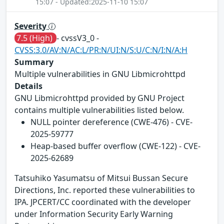
15:07 - Updated:2025-11-10 15:07
Severity
7.5 (High)
- cvssV3_0 -
CVSS:3.0/AV:N/AC:L/PR:N/UI:N/S:U/C:N/I:N/A:H
Summary
Multiple vulnerabilities in GNU Libmicrohttpd
Details
GNU Libmicrohttpd provided by GNU Project
contains multiple vulnerabilities listed below.
NULL pointer dereference (CWE-476) - CVE-
2025-59777
Heap-based buffer overflow (CWE-122) - CVE-
2025-62689
Tatsuhiko Yasumatsu of Mitsui Bussan Secure
Directions, Inc. reported these vulnerabilities to
IPA. JPCERT/CC coordinated with the developer
under Information Security Early Warning