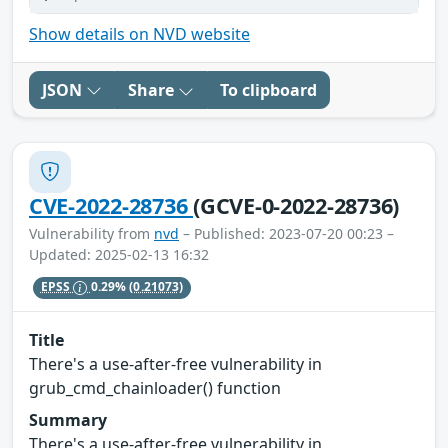
Show details on NVD website
JSON
Share
To clipboard
CVE-2022-28736
(GCVE-0-2022-28736)
Vulnerability from
nvd
– Published: 2023-07-20 00:23 –
Updated: 2025-02-13 16:32
EPSS
0.29%
(0.21073)
Title
There's a use-after-free vulnerability in
grub_cmd_chainloader() function
Summary
There's a use-after-free vulnerability in