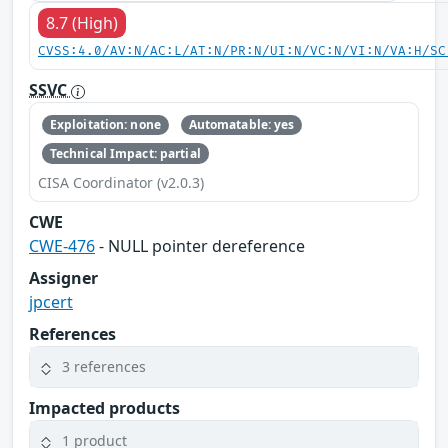
8.7 (High)
CVSS:4.0/AV:N/AC:L/AT:N/PR:N/UI:N/VC:N/VI:N/VA:H/SC
SSVC
Exploitation: none
Automatable: yes
Technical Impact: partial
CISA Coordinator (v2.0.3)
CWE
CWE-476
- NULL pointer dereference
Assigner
jpcert
References
3 references
Impacted products
1 product