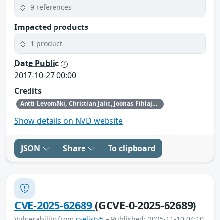
9 references
Impacted products
1 product
Date Public
2017-10-27 00:00
Credits
Antti Levomäki, Christian Jalio, Joonas Pihlaja from Forcepoint
Show details on NVD website
JSON
Share
To clipboard
CVE-2025-62689
(GCVE-0-2025-62689)
Vulnerability from
cvelistv5
– Published: 2025-11-10 04:10