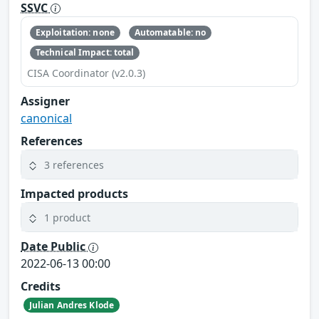
SSVC
Exploitation: none
Automatable: no
Technical Impact: total
CISA Coordinator (v2.0.3)
Assigner
canonical
References
3 references
Impacted products
1 product
Date Public
2022-06-13 00:00
Credits
Julian Andres Klode