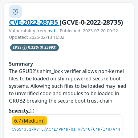
CVE-2022-28735
(GCVE-0-2022-28735)
Vulnerability from
nvd
– Published: 2023-07-20 00:22 –
Updated: 2025-02-13 16:32
EPSS
0.32%
(0.23993)
Summary
The GRUB2's shim_lock verifier allows non-kernel
files to be loaded on shim-powered secure boot
systems. Allowing such files to be loaded may lead
to unverified code and modules to be loaded in
GRUB2 breaking the secure boot trust-chain.
Severity
6.7 (Medium)
CVSS:3.1/AV:L/AC:L/PR:H/UI:N/S:U/C:H/I:H/A:H