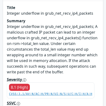
Title
Integer underflow in grub_net_recv_ip4_packets
Summary
Integer underflow in grub_net_recv_ip4_packets; A
malicious crafted IP packet can lead to an integer
underflow in grub_net_recv_ip4_packets() function
on rsm->total_len value. Under certain
circumstances the total_len value may end up
wrapping around to a small integer number which
will be used in memory allocation. If the attack
succeeds in such way, subsequent operations can
write past the end of the buffer.
Severity
8.1 (High)
CVSS:3.1/AV:N/AC:H/PR:N/UI:N/S:U/C:H/I:H/A:H
SSVC