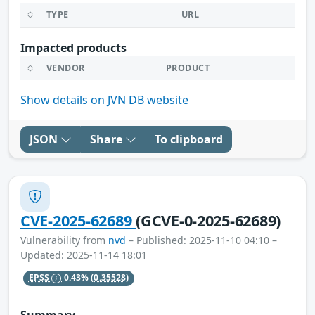
TYPE
URL
Impacted products
VENDOR
PRODUCT
Show details on JVN DB website
JSON
Share
To clipboard
CVE-2025-62689
(GCVE-0-2025-62689)
Vulnerability from
nvd
– Published: 2025-11-10 04:10 –
Updated: 2025-11-14 18:01
EPSS
0.43%
(0.35528)
Summary