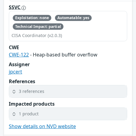
SSVC
Exploitation: none
Automatable: yes
Technical Impact: partial
CISA Coordinator (v2.0.3)
CWE
CWE-122
- Heap-based buffer overflow
Assigner
jpcert
References
3 references
Impacted products
1 product
Show details on NVD website