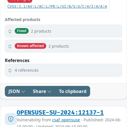
CVSS:3.1/AV:L/AC:L/PR:L/UI:N/S:U/C:H/I:H/A:H
Affected products
2 products
Fixed
2 products
Known affected
References
4 references
JSON
Share
To clipboard
OPENSUSE-SU-2024:12137-1
Vulnerability from
csaf_opensuse
- Published: 2024-06-
15 00:00 - Updated: 2024-06-15 00:00