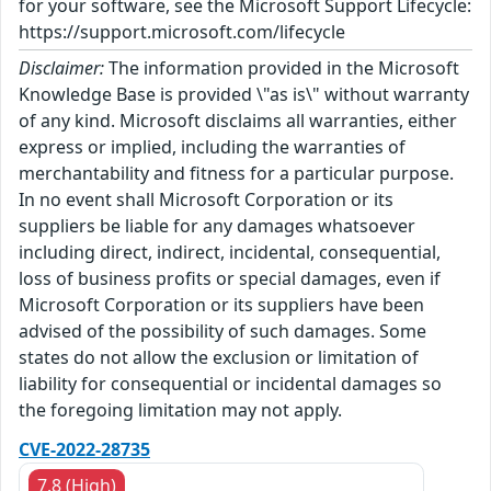
for your software, see the Microsoft Support Lifecycle:
https://support.microsoft.com/lifecycle
Disclaimer:
The information provided in the Microsoft
Knowledge Base is provided \"as is\" without warranty
of any kind. Microsoft disclaims all warranties, either
express or implied, including the warranties of
merchantability and fitness for a particular purpose.
In no event shall Microsoft Corporation or its
suppliers be liable for any damages whatsoever
including direct, indirect, incidental, consequential,
loss of business profits or special damages, even if
Microsoft Corporation or its suppliers have been
advised of the possibility of such damages. Some
states do not allow the exclusion or limitation of
liability for consequential or incidental damages so
the foregoing limitation may not apply.
CVE-2022-28735
7.8 (High)