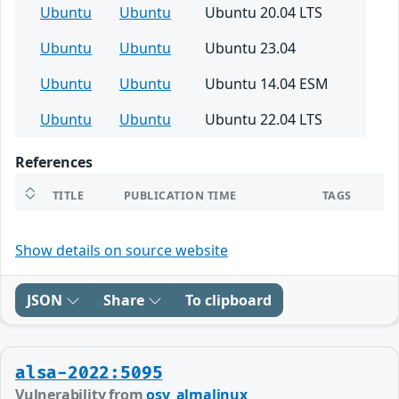
Ubuntu
Ubuntu
Ubuntu 20.04 LTS
Ubuntu
Ubuntu
Ubuntu 23.04
Ubuntu
Ubuntu
Ubuntu 14.04 ESM
Ubuntu
Ubuntu
Ubuntu 22.04 LTS
References
TITLE
PUBLICATION TIME
TAGS
Show details on source website
JSON
Share
To clipboard
alsa-2022:5095
Vulnerability from
osv_almalinux