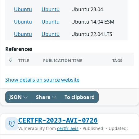
Ubuntu
Ubuntu
Ubuntu 23.04
Ubuntu
Ubuntu
Ubuntu 14.04 ESM
Ubuntu
Ubuntu
Ubuntu 22.04 LTS
References
TITLE
PUBLICATION TIME
TAGS
Show details on source website
JSON
Share
To clipboard
CERTFR-2023-AVI-0726
Vulnerability from
certfr_avis
- Published: - Updated: