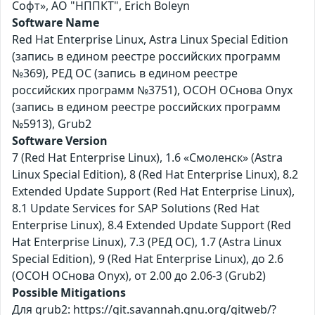
Софт», АО "НППКТ", Erich Boleyn
Software Name
Red Hat Enterprise Linux, Astra Linux Special Edition
(запись в едином реестре российских программ
№369), РЕД ОС (запись в едином реестре
российских программ №3751), ОСОН ОСнова Оnyx
(запись в едином реестре российских программ
№5913), Grub2
Software Version
7 (Red Hat Enterprise Linux), 1.6 «Смоленск» (Astra
Linux Special Edition), 8 (Red Hat Enterprise Linux), 8.2
Extended Update Support (Red Hat Enterprise Linux),
8.1 Update Services for SAP Solutions (Red Hat
Enterprise Linux), 8.4 Extended Update Support (Red
Hat Enterprise Linux), 7.3 (РЕД ОС), 1.7 (Astra Linux
Special Edition), 9 (Red Hat Enterprise Linux), до 2.6
(ОСОН ОСнова Оnyx), от 2.00 до 2.06-3 (Grub2)
Possible Mitigations
Для grub2: https://git.savannah.gnu.org/gitweb/?