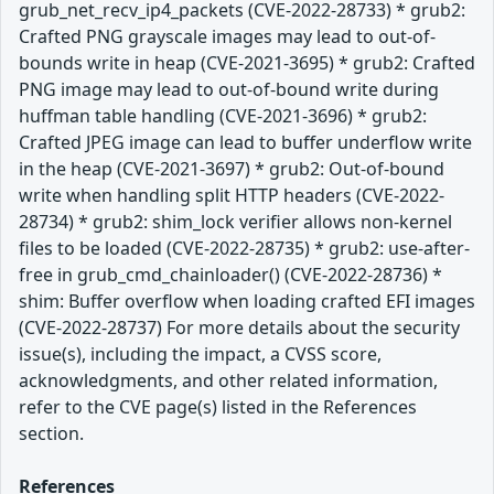
grub_net_recv_ip4_packets (CVE-2022-28733) * grub2:
Crafted PNG grayscale images may lead to out-of-
bounds write in heap (CVE-2021-3695) * grub2: Crafted
PNG image may lead to out-of-bound write during
huffman table handling (CVE-2021-3696) * grub2:
Crafted JPEG image can lead to buffer underflow write
in the heap (CVE-2021-3697) * grub2: Out-of-bound
write when handling split HTTP headers (CVE-2022-
28734) * grub2: shim_lock verifier allows non-kernel
files to be loaded (CVE-2022-28735) * grub2: use-after-
free in grub_cmd_chainloader() (CVE-2022-28736) *
shim: Buffer overflow when loading crafted EFI images
(CVE-2022-28737) For more details about the security
issue(s), including the impact, a CVSS score,
acknowledgments, and other related information,
refer to the CVE page(s) listed in the References
section.
References