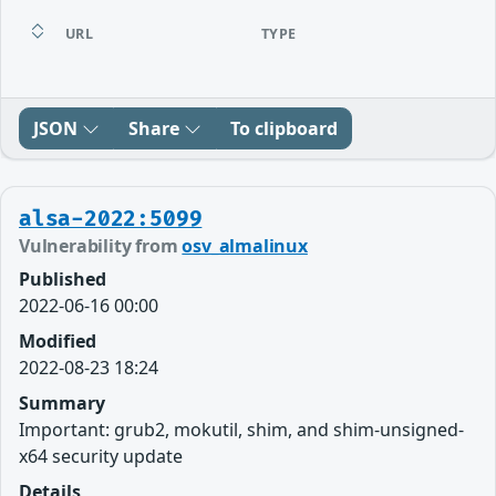
URL
TYPE
JSON
Share
To clipboard
alsa-2022:5099
Vulnerability from
osv_almalinux
Published
2022-06-16 00:00
Modified
2022-08-23 18:24
Summary
Important: grub2, mokutil, shim, and shim-unsigned-
x64 security update
Details