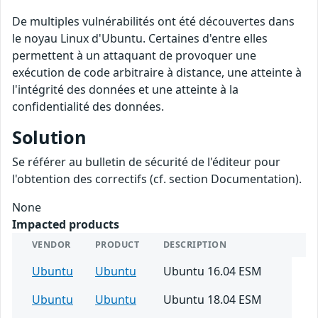
De multiples vulnérabilités ont été découvertes dans
le noyau Linux d'Ubuntu. Certaines d'entre elles
permettent à un attaquant de provoquer une
exécution de code arbitraire à distance, une atteinte à
l'intégrité des données et une atteinte à la
confidentialité des données.
Solution
Se référer au bulletin de sécurité de l'éditeur pour
l'obtention des correctifs (cf. section Documentation).
None
Impacted products
VENDOR
PRODUCT
DESCRIPTION
Ubuntu
Ubuntu
Ubuntu 16.04 ESM
Ubuntu
Ubuntu
Ubuntu 18.04 ESM