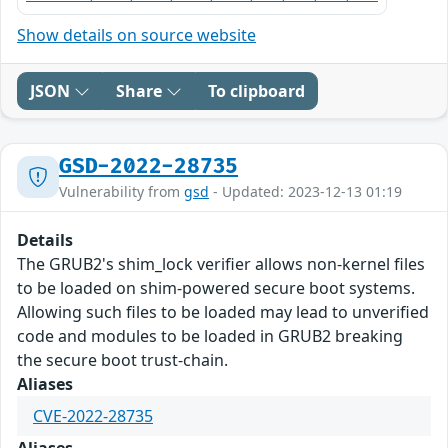
Show details on source website
JSON
Share
To clipboard
GSD-2022-28735
Vulnerability from
gsd
- Updated: 2023-12-13 01:19
Details
The GRUB2's shim_lock verifier allows non-kernel files
to be loaded on shim-powered secure boot systems.
Allowing such files to be loaded may lead to unverified
code and modules to be loaded in GRUB2 breaking
the secure boot trust-chain.
Aliases
CVE-2022-28735
Aliases