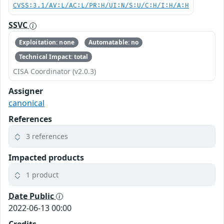
CVSS:3.1/AV:L/AC:L/PR:H/UI:N/S:U/C:H/I:H/A:H
SSVC
Exploitation: none
Automatable: no
Technical Impact: total
CISA Coordinator (v2.0.3)
Assigner
canonical
References
3 references
Impacted products
1 product
Date Public
2022-06-13 00:00
Credits