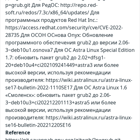
p=grub.git Для РедОС: http://repo.red-
soft.ru/redos/7.3c/x86_64/updates/ Для
программных продуктов Red Hat Inc.:
https://access.redhat.com/security/cve/CVE-2022-
28735 Для ОСОН ОСнова Оnyx: Обновление
программного обеспечения grub2 до версии 2.06-
3~deb10u1.osnova7 Для ОС Astra Linux Special Edition
1.7: обновить пакет grub2 до 2.02+dfsg1-
20+deb10u4+ci202109241449+astra3 или более
высокой версии, используя рекомендации
производителя: https://wiki.astralinux.ru/astra-linux-
se17-bulletin-2022-1110SE17 Для ОС Astra Linux 1.6
«Смоленск»: обновить пакет grub2 до 2.06-
3~deb10u3+ci202212201113+astra5 или более
высокой версии, используя рекомендации
производителя: https://wiki.astralinux.ru/astra-linux-
se16-bulletin-20221220SE16
Reference
https://git.savannah.gnu.org/gitweb/?p=grub.git