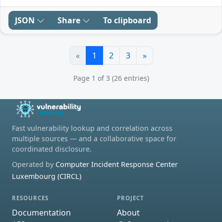
JSON
Share
To clipboard
«
1
2
3
»
Page 1 of 3 (26 entries)
Fast vulnerability lookup and correlation across
multiple sources — and a collaborative space for
coordinated disclosure.
Operated by
Computer Incident Response Center
Luxembourg (CIRCL)
RESOURCES
PROJECT
Documentation
About