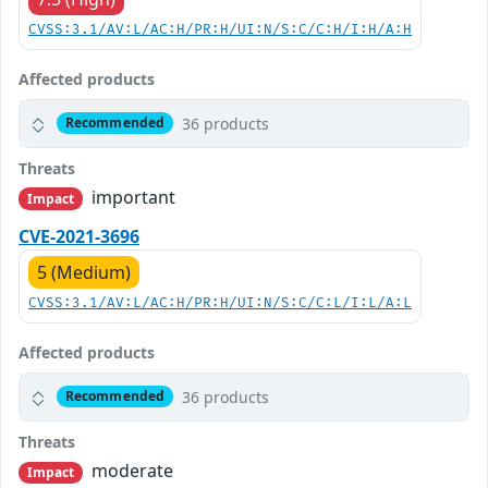
CVSS:3.1/AV:L/AC:H/PR:H/UI:N/S:C/C:H/I:H/A:H
Affected products
36 products
Recommended
Threats
important
Impact
CVE-2021-3696
5 (Medium)
CVSS:3.1/AV:L/AC:H/PR:H/UI:N/S:C/C:L/I:L/A:L
Affected products
36 products
Recommended
Threats
moderate
Impact