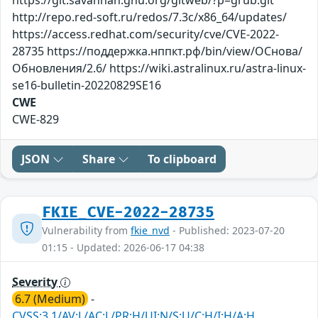
http://repo.red-soft.ru/redos/7.3c/x86_64/updates/
https://access.redhat.com/security/cve/CVE-2022-
28735 https://поддержка.нппкт.рф/bin/view/ОСнова/
Обновления/2.6/ https://wiki.astralinux.ru/astra-linux-
se16-bulletin-20220829SE16
CWE
CWE-829
JSON
Share
To clipboard
FKIE_CVE-2022-28735
Vulnerability from
fkie_nvd
- Published: 2023-07-20
01:15 - Updated: 2026-06-17 04:38
Severity
6.7 (Medium)
-
CVSS:3.1/AV:L/AC:L/PR:H/UI:N/S:U/C:H/I:H/A:H