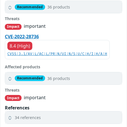
36 products
Recommended
Threats
important
Impact
CVE-2022-28736
8.4 (High)
CVSS:3.1/AV:L/AC:L/PR:N/UI:N/S:U/C:H/I:H/A:H
Affected products
36 products
Recommended
Threats
important
Impact
References
34 references