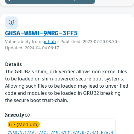
GHSA-W8WH-9MRG-3FF5
Vulnerability from
github
– Published: 2023-07-20 03:30 –
Updated: 2024-04-04 06:17
Details
The GRUB2's shim_lock verifier allows non-kernel files
to be loaded on shim-powered secure boot systems.
Allowing such files to be loaded may lead to unverified
code and modules to be loaded in GRUB2 breaking
the secure boot trust-chain.
Severity
6.7 (Medium)
CVSS:3.1/AV:L/AC:L/PR:H/UI:N/S:U/C:H/I:H/A:H