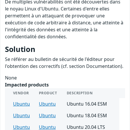
De multiples vulnérabilités ont été découvertes dans
le noyau Linux d'Ubuntu. Certaines d'entre elles
permettent à un attaquant de provoquer une
exécution de code arbitraire à distance, une atteinte à
l'intégrité des données et une atteinte à la
confidentialité des données.
Solution
Se référer au bulletin de sécurité de l'éditeur pour
l'obtention des correctifs (cf. section Documentation).
None
Impacted products
VENDOR
PRODUCT
DESCRIPTION
Ubuntu
Ubuntu
Ubuntu 16.04 ESM
Ubuntu
Ubuntu
Ubuntu 18.04 ESM
Ubuntu
Ubuntu
Ubuntu 20.04 LTS