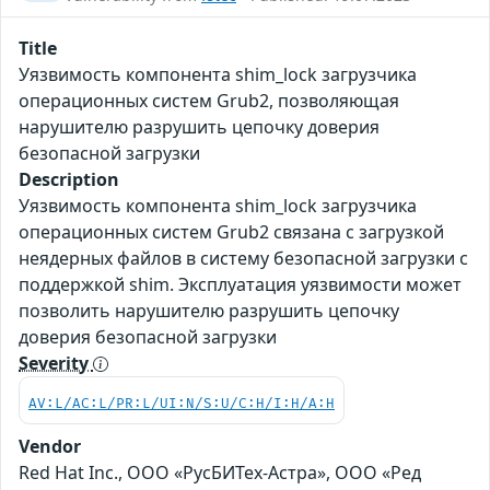
Title
Уязвимость компонента shim_lock загрузчика
операционных систем Grub2, позволяющая
нарушителю разрушить цепочку доверия
безопасной загрузки
Description
Уязвимость компонента shim_lock загрузчика
операционных систем Grub2 связана с загрузкой
неядерных файлов в систему безопасной загрузки с
поддержкой shim. Эксплуатация уязвимости может
позволить нарушителю разрушить цепочку
доверия безопасной загрузки
Severity
AV:L/AC:L/PR:L/UI:N/S:U/C:H/I:H/A:H
Vendor
Red Hat Inc., ООО «РусБИТех-Астра», ООО «Ред