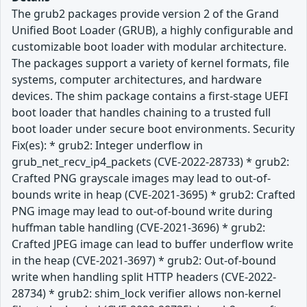
The grub2 packages provide version 2 of the Grand
Unified Boot Loader (GRUB), a highly configurable and
customizable boot loader with modular architecture.
The packages support a variety of kernel formats, file
systems, computer architectures, and hardware
devices. The shim package contains a first-stage UEFI
boot loader that handles chaining to a trusted full
boot loader under secure boot environments. Security
Fix(es): * grub2: Integer underflow in
grub_net_recv_ip4_packets (CVE-2022-28733) * grub2:
Crafted PNG grayscale images may lead to out-of-
bounds write in heap (CVE-2021-3695) * grub2: Crafted
PNG image may lead to out-of-bound write during
huffman table handling (CVE-2021-3696) * grub2:
Crafted JPEG image can lead to buffer underflow write
in the heap (CVE-2021-3697) * grub2: Out-of-bound
write when handling split HTTP headers (CVE-2022-
28734) * grub2: shim_lock verifier allows non-kernel