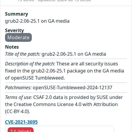
Summary
grub2-2.06-25.1 on GA media
Severity
Moderate
Notes
Title of the patch:
grub2-2.06-25.1 on GA media
Description of the patch:
These are all security issues
fixed in the grub2-2.06-25.1 package on the GA media
of openSUSE Tumbleweed.
Patchnames:
openSUSE-Tumbleweed-2024-12137
Terms of use:
CSAF 2.0 data is provided by SUSE under
the Creative Commons License 4.0 with Attribution
(CC-BY-4.0).
CVE-2021-3695
7.5 (High)