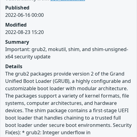
Published
2022-06-16 00:00
Modified
2022-08-23 15:20
Summary
Important: grub2, mokutil, shim, and shim-unsigned-
x64 security update
Details
The grub2 packages provide version 2 of the Grand
Unified Boot Loader (GRUB), a highly configurable and
customizable boot loader with modular architecture.
The packages support a variety of kernel formats, file
systems, computer architectures, and hardware
devices. The shim package contains a first-stage UEFI
boot loader that handles chaining to a trusted full
boot loader under secure boot environments. Security
Fix(es): * grub2: Integer underflow in