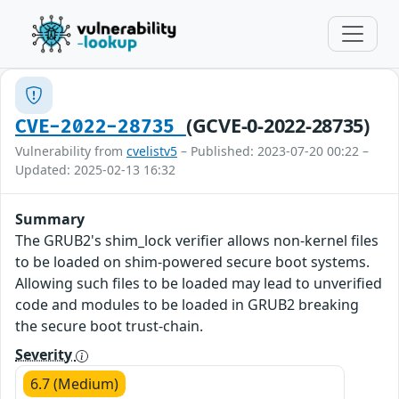
(GCVE-0-2022-28735)
CVE-2022-28735
Vulnerability from
cvelistv5
– Published: 2023-07-20 00:22 –
Updated: 2025-02-13 16:32
Summary
The GRUB2's shim_lock verifier allows non-kernel files
to be loaded on shim-powered secure boot systems.
Allowing such files to be loaded may lead to unverified
code and modules to be loaded in GRUB2 breaking
the secure boot trust-chain.
Severity
6.7 (Medium)