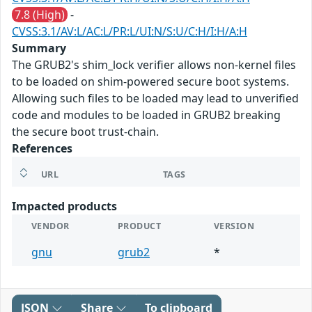
7.8 (High)
-
CVSS:3.1/AV:L/AC:L/PR:L/UI:N/S:U/C:H/I:H/A:H
Summary
The GRUB2's shim_lock verifier allows non-kernel files
to be loaded on shim-powered secure boot systems.
Allowing such files to be loaded may lead to unverified
code and modules to be loaded in GRUB2 breaking
the secure boot trust-chain.
References
URL
TAGS
Impacted products
VENDOR
PRODUCT
VERSION
gnu
grub2
*
JSON
Share
To clipboard