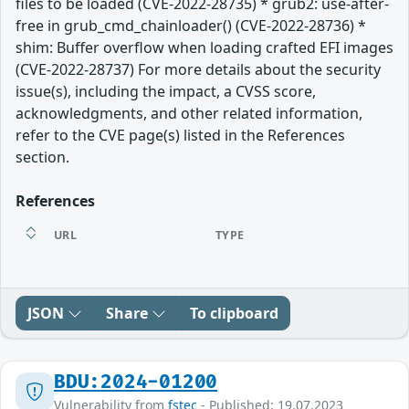
files to be loaded (CVE-2022-28735) * grub2: use-after-
free in grub_cmd_chainloader() (CVE-2022-28736) *
shim: Buffer overflow when loading crafted EFI images
(CVE-2022-28737) For more details about the security
issue(s), including the impact, a CVSS score,
acknowledgments, and other related information,
refer to the CVE page(s) listed in the References
section.
References
URL
TYPE
JSON
Share
To clipboard
BDU:2024-01200
Vulnerability from
fstec
- Published: 19.07.2023