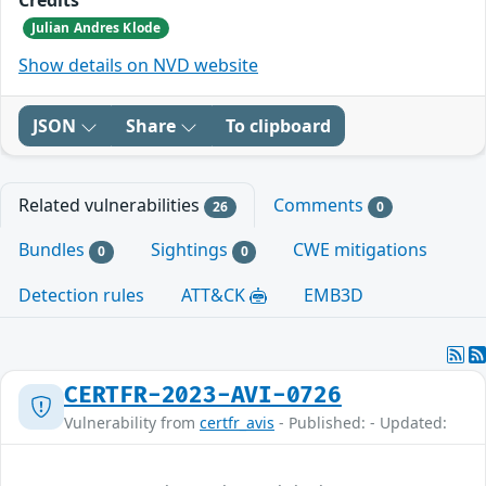
Julian Andres Klode
Show details on NVD website
JSON
Share
To clipboard
Related vulnerabilities
Comments
26
0
Bundles
Sightings
CWE mitigations
0
0
Detection rules
ATT&CK
EMB3D
CERTFR-2023-AVI-0726
Vulnerability from
certfr_avis
- Published: - Updated: