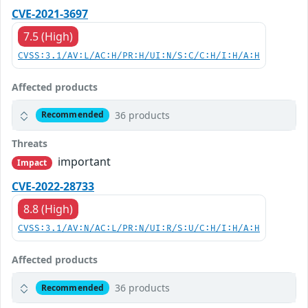
CVE-2021-3697
7.5 (High)
CVSS:3.1/AV:L/AC:H/PR:H/UI:N/S:C/C:H/I:H/A:H
Affected products
36 products
Recommended
Threats
important
Impact
CVE-2022-28733
8.8 (High)
CVSS:3.1/AV:N/AC:L/PR:N/UI:R/S:U/C:H/I:H/A:H
Affected products
36 products
Recommended