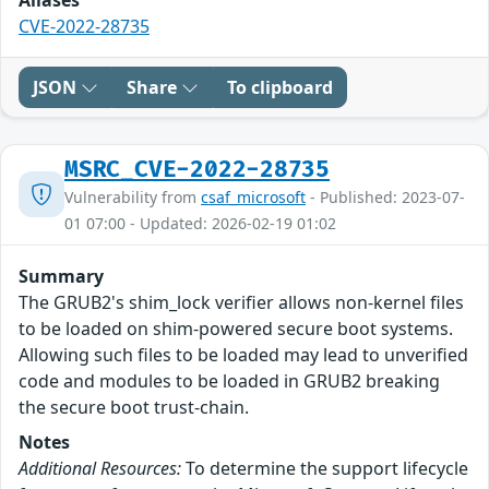
CVE-2022-28735
JSON
Share
To clipboard
MSRC_CVE-2022-28735
Vulnerability from
csaf_microsoft
- Published: 2023-07-
01 07:00 - Updated: 2026-02-19 01:02
Summary
The GRUB2's shim_lock verifier allows non-kernel files
to be loaded on shim-powered secure boot systems.
Allowing such files to be loaded may lead to unverified
code and modules to be loaded in GRUB2 breaking
the secure boot trust-chain.
Notes
Additional Resources:
To determine the support lifecycle