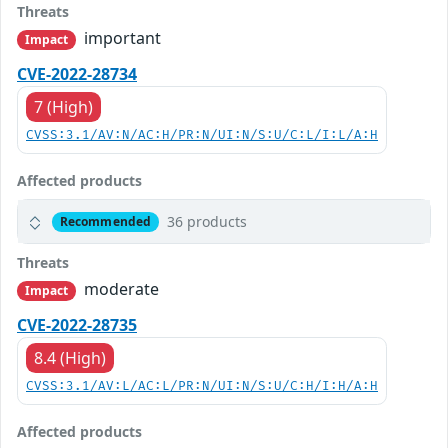
Threats
important
Impact
CVE-2022-28734
7 (High)
CVSS:3.1/AV:N/AC:H/PR:N/UI:N/S:U/C:L/I:L/A:H
Affected products
36 products
Recommended
Threats
moderate
Impact
CVE-2022-28735
8.4 (High)
CVSS:3.1/AV:L/AC:L/PR:N/UI:N/S:U/C:H/I:H/A:H
Affected products