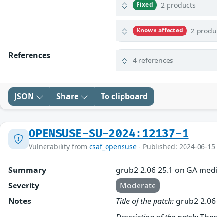
2 products
Fixed
2 produ
Known affected
References
4 references
JSON
Share
To clipboard
OPENSUSE-SU-2024:12137-1
Vulnerability from
csaf_opensuse
- Published: 2024-06-15
Summary
grub2-2.06-25.1 on GA med
Severity
Moderate
Notes
Title of the patch:
grub2-2.06
Description of the patch:
Thes