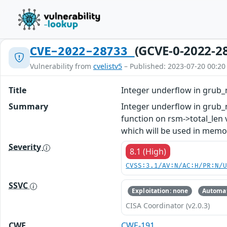
(GCVE-0-2022-2
CVE-2022-28733
Vulnerability from
cvelistv5
– Published: 2023-07-20 00:20
Title
Integer underflow in grub_
Summary
Integer underflow in grub_n
function on rsm->total_len
which will be used in memor
Severity
8.1 (High)
CVSS:3.1/AV:N/AC:H/PR:N/
SSVC
Exploitation: none
Automat
CISA Coordinator (v2.0.3)
CWE
CWE-191