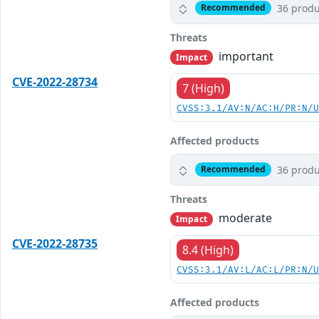
36 produ
Recommended
Threats
important
Impact
CVE-2022-28734
7 (High)
CVSS:3.1/AV:N/AC:H/PR:N/
Affected products
36 produ
Recommended
Threats
moderate
Impact
CVE-2022-28735
8.4 (High)
CVSS:3.1/AV:L/AC:L/PR:N/
Affected products