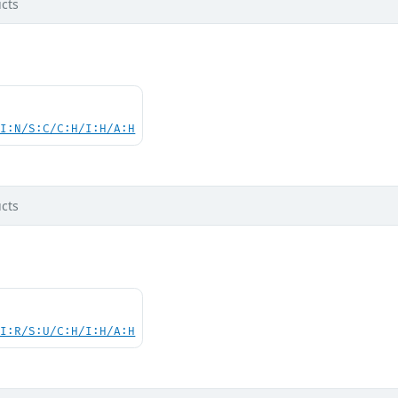
cts
UI:N/S:C/C:H/I:H/A:H
cts
UI:R/S:U/C:H/I:H/A:H