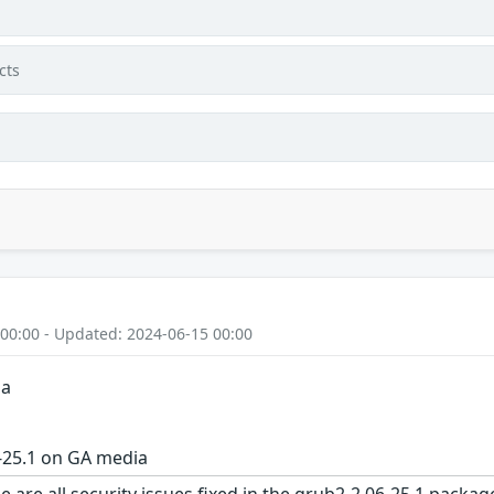
cts
 00:00 - Updated: 2024-06-15 00:00
ia
-25.1 on GA media
e are all security issues fixed in the grub2-2.06-25.1 pac