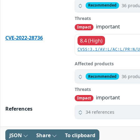
36 produ
Recommended
Threats
important
Impact
CVE-2022-28736
8.4 (High)
CVSS:3.1/AV:L/AC:L/PR:N/
Affected products
36 produ
Recommended
Threats
important
Impact
References
34 references
JSON
Share
To clipboard