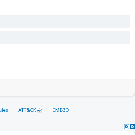
ules
ATT&CK
EMB3D