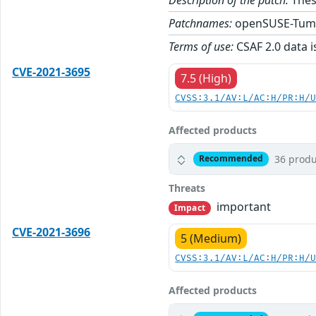
Patchnames:
openSUSE-Tum
Terms of use:
CSAF 2.0 data i
CVE-2021-3695
7.5 (High)
CVSS:3.1/AV:L/AC:H/PR:H/
Affected products
36 produ
Recommended
Threats
important
Impact
CVE-2021-3696
5 (Medium)
CVSS:3.1/AV:L/AC:H/PR:H/
Affected products