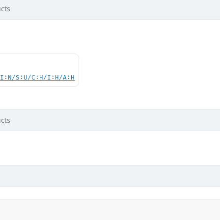
cts
UI:N/S:U/C:H/I:H/A:H
cts