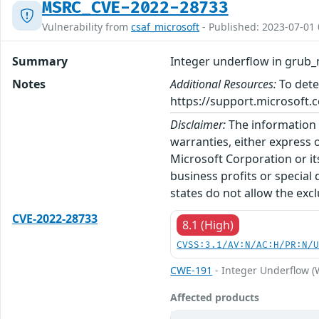
MSRC_CVE-2022-28733
Vulnerability from
csaf_microsoft
- Published: 2023-07-01 
Summary
Integer underflow in grub_
Notes
Additional Resources:
To dete
https://support.microsoft.c
Disclaimer:
The information p
warranties, either express o
Microsoft Corporation or its
business profits or special
states do not allow the excl
CVE-2022-28733
8.1 (High)
CVSS:3.1/AV:N/AC:H/PR:N/
CWE-191
- Integer Underflow 
Affected products