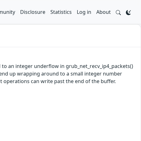
unity
Disclosure
Statistics
Log in
About
d to an integer underflow in grub_net_recv_ip4_packets()
y end up wrapping around to a small integer number
 operations can write past the end of the buffer.