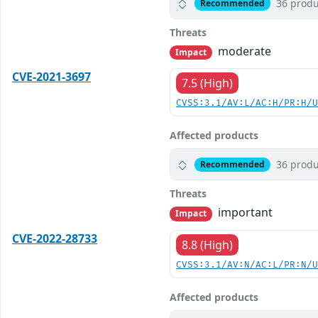
36 produ
Recommended
Threats
moderate
Impact
CVE-2021-3697
7.5 (High)
CVSS:3.1/AV:L/AC:H/PR:H/
Affected products
36 produ
Recommended
Threats
important
Impact
CVE-2022-28733
8.8 (High)
CVSS:3.1/AV:N/AC:L/PR:N/
Affected products