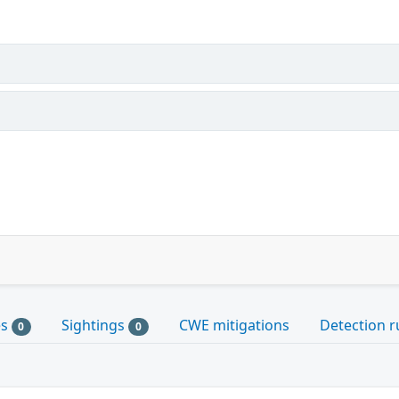
es
Sightings
CWE mitigations
Detection r
0
0