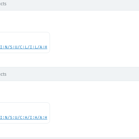
cts
UI:N/S:U/C:L/I:L/A:H
cts
UI:N/S:U/C:H/I:H/A:H