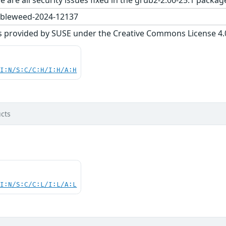
bleweed-2024-12137
s provided by SUSE under the Creative Commons License 4.0 
UI:N/S:C/C:H/I:H/A:H
cts
UI:N/S:C/C:L/I:L/A:L