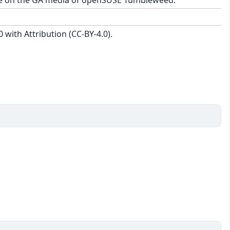
with Attribution (CC-BY-4.0).