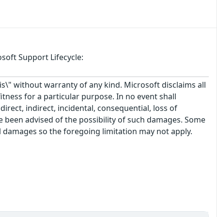
soft Support Lifecycle:
\" without warranty of any kind. Microsoft disclaims all
itness for a particular purpose. In no event shall
rect, indirect, incidental, consequential, loss of
ve been advised of the possibility of such damages. Some
tal damages so the foregoing limitation may not apply.