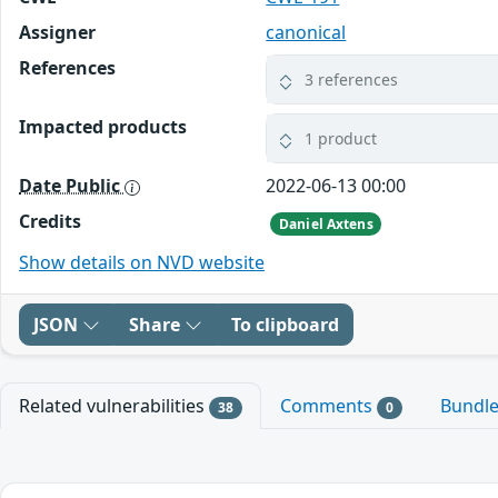
Assigner
canonical
References
3 references
Impacted products
1 product
Date Public
2022-06-13 00:00
Credits
Daniel Axtens
Show details on NVD website
JSON
Share
To clipboard
Related vulnerabilities
Comments
Bundl
38
0