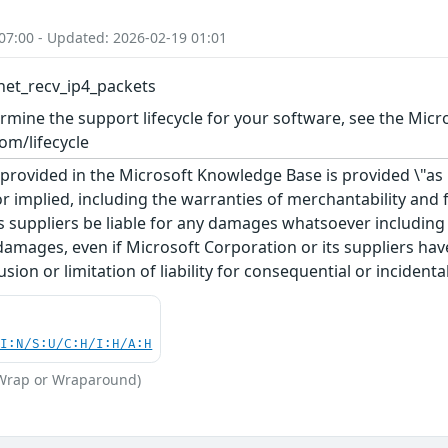
07:00 - Updated: 2026-02-19 01:01
net_recv_ip4_packets
rmine the support lifecycle for your software, see the Micro
om/lifecycle
rovided in the Microsoft Knowledge Base is provided \"as is
r implied, including the warranties of merchantability and f
 suppliers be liable for any damages whatsoever including di
 damages, even if Microsoft Corporation or its suppliers ha
usion or limitation of liability for consequential or inciden
UI:N/S:U/C:H/I:H/A:H
(Wrap or Wraparound)