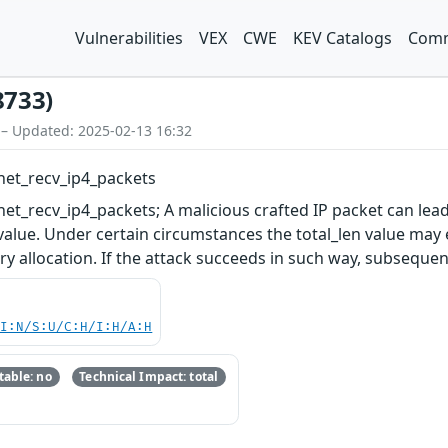
Vulnerabilities
VEX
CWE
KEV Catalogs
Comm
8733)
 – Updated: 2025-02-13 16:32
net_recv_ip4_packets
et_recv_ip4_packets; A malicious crafted IP packet can lea
 value. Under certain circumstances the total_len value ma
y allocation. If the attack succeeds in such way, subsequent
UI:N/S:U/C:H/I:H/A:H
able: no
Technical Impact: total