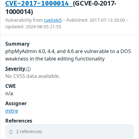
(GCVE-0-2017-
CVE-2017-1000014
1000014)
Vulnerability from
cvelistv5
– Published: 2017-07-13 20:00 –
Updated: 2024-08-05 21:53
Summary
phpMyAdmin 4.0, 4.4, and 4.6 are vulnerable to a DOS
weakness in the table editing functionality
Severity
No CVSS data available.
CWE
n/a
Assigner
mitre
References
2 references