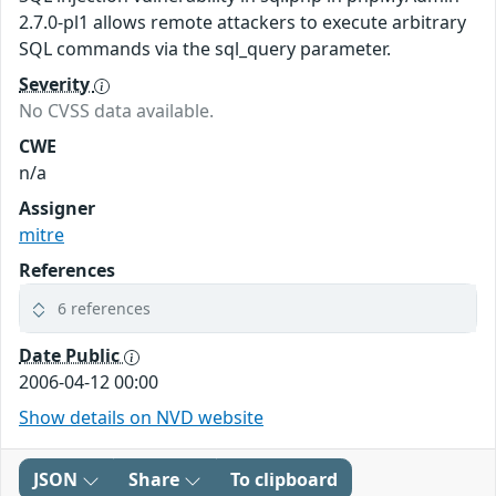
2.7.0-pl1 allows remote attackers to execute arbitrary
SQL commands via the sql_query parameter.
Severity
No CVSS data available.
CWE
n/a
Assigner
mitre
References
6 references
Date Public
2006-04-12 00:00
Show details on NVD website
JSON
Share
To clipboard