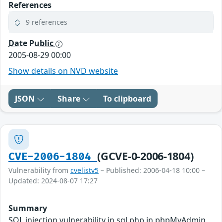
References
9 references
Date Public
2005-08-29 00:00
Show details on NVD website
JSON
Share
To clipboard
(GCVE-0-2006-1804)
CVE-2006-1804
Vulnerability from
cvelistv5
– Published: 2006-04-18 10:00 –
Updated: 2024-08-07 17:27
Summary
SQL injection vulnerability in sql.php in phpMyAdmin