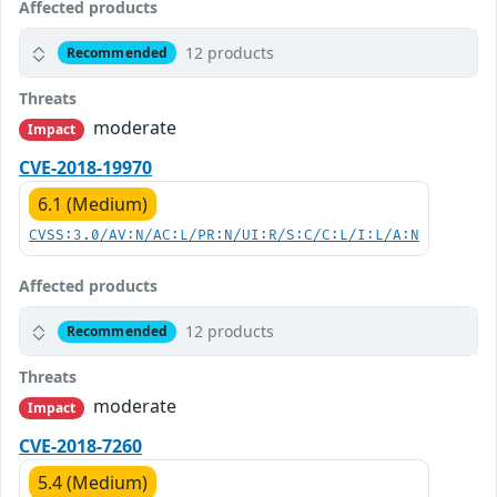
Affected products
12 products
Recommended
Threats
moderate
Impact
CVE-2018-19970
6.1 (Medium)
CVSS:3.0/AV:N/AC:L/PR:N/UI:R/S:C/C:L/I:L/A:N
Affected products
12 products
Recommended
Threats
moderate
Impact
CVE-2018-7260
5.4 (Medium)