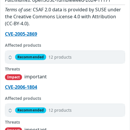
Patchnames:
openSUSE-Tumbleweed-2024-11171
Terms of use:
CSAF 2.0 data is provided by SUSE under
the Creative Commons License 4.0 with Attribution
(CC-BY-4.0).
CVE-2005-2869
Affected products
12 products
Recommended
Threats
important
Impact
CVE-2006-1804
Affected products
12 products
Recommended
Threats
important