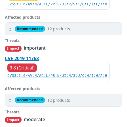
CVSS:3.0/AV:N/AC:L/PR:L/UI:R/S:C/C:L/I:L/A:N
Affected products
12 products
Recommended
Threats
important
Impact
CVE-2019-11768
9.8 (Critical)
CVSS:3.0/AV:N/AC:L/PR:N/UI:N/S:U/C:H/I:H/A:H
Affected products
12 products
Recommended
Threats
moderate
Impact