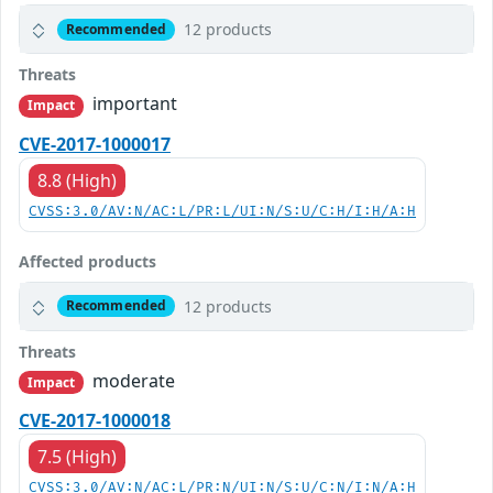
12 products
Recommended
Threats
important
Impact
CVE-2017-1000017
8.8 (High)
CVSS:3.0/AV:N/AC:L/PR:L/UI:N/S:U/C:H/I:H/A:H
Affected products
12 products
Recommended
Threats
moderate
Impact
CVE-2017-1000018
7.5 (High)
CVSS:3.0/AV:N/AC:L/PR:N/UI:N/S:U/C:N/I:N/A:H