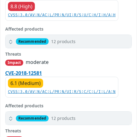
8.8 (High)
CVSS:3.0/AV:N/AC:L/PR:N/UI:R/S:U/C:H/I:H/A:H
Affected products
12 products
Recommended
Threats
moderate
Impact
CVE-2018-12581
6.1 (Medium)
CVSS:3.0/AV:N/AC:L/PR:N/UI:R/S:C/C:L/I:L/A:N
Affected products
12 products
Recommended
Threats