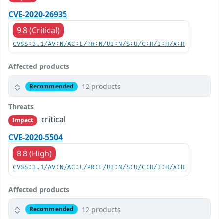
CVE-2020-26935
9.8 (Critical)
CVSS:3.1/AV:N/AC:L/PR:N/UI:N/S:U/C:H/I:H/A:H
Affected products
12 products
Recommended
Threats
critical
Impact
CVE-2020-5504
8.8 (High)
CVSS:3.1/AV:N/AC:L/PR:L/UI:N/S:U/C:H/I:H/A:H
Affected products
12 products
Recommended