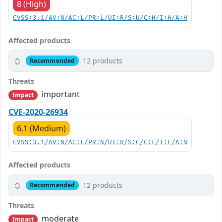
8 (High)
CVSS:3.1/AV:N/AC:L/PR:L/UI:R/S:U/C:H/I:H/A:H
Affected products
12 products
Recommended
Threats
important
Impact
CVE-2020-26934
6.1 (Medium)
CVSS:3.1/AV:N/AC:L/PR:N/UI:R/S:C/C:L/I:L/A:N
Affected products
12 products
Recommended
Threats
moderate
Impact