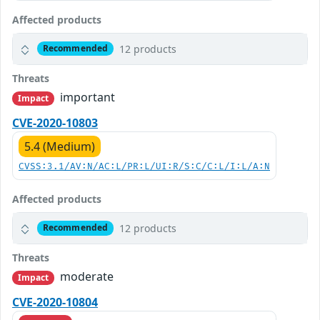
Affected products
12 products
Recommended
Threats
important
Impact
CVE-2020-10803
5.4 (Medium)
CVSS:3.1/AV:N/AC:L/PR:L/UI:R/S:C/C:L/I:L/A:N
Affected products
12 products
Recommended
Threats
moderate
Impact
CVE-2020-10804