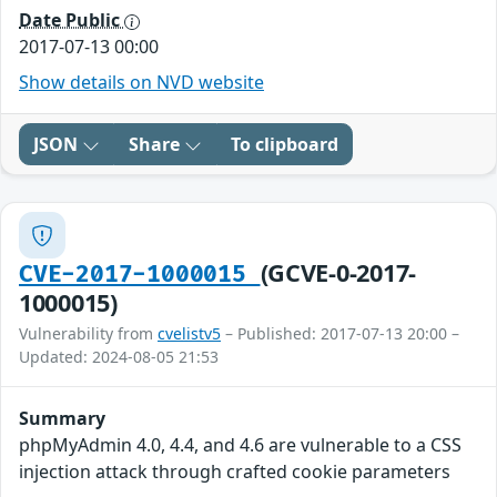
Date Public
2017-07-13 00:00
Show details on NVD website
JSON
Share
To clipboard
(GCVE-0-2017-
CVE-2017-1000015
1000015)
Vulnerability from
cvelistv5
– Published: 2017-07-13 20:00 –
Updated: 2024-08-05 21:53
Summary
phpMyAdmin 4.0, 4.4, and 4.6 are vulnerable to a CSS
injection attack through crafted cookie parameters