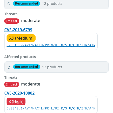
12 products
Recommended
Threats
moderate
Impact
CVE-2019-6799
5.9 (Medium)
CVSS:3.0/AV:N/AC:H/PR:N/UI:N/S:U/C:H/I:N/A:N
Affected products
12 products
Recommended
Threats
moderate
Impact
CVE-2020-10802
8 (High)
CVSS:3.1/AV:N/AC:L/PR:L/UI:R/S:U/C:H/I:H/A:H