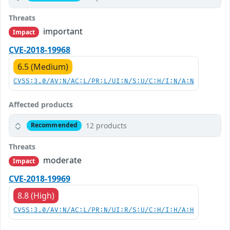
Threats
important
Impact
CVE-2018-19968
6.5 (Medium)
CVSS:3.0/AV:N/AC:L/PR:L/UI:N/S:U/C:H/I:N/A:N
Affected products
12 products
Recommended
Threats
moderate
Impact
CVE-2018-19969
8.8 (High)
CVSS:3.0/AV:N/AC:L/PR:N/UI:R/S:U/C:H/I:H/A:H