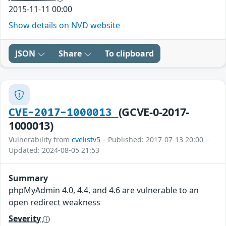
2015-11-11 00:00
Show details on NVD website
JSON
Share
To clipboard
(GCVE-0-2017-
CVE-2017-1000013
1000013)
Vulnerability from
cvelistv5
– Published: 2017-07-13 20:00 –
Updated: 2024-08-05 21:53
Summary
phpMyAdmin 4.0, 4.4, and 4.6 are vulnerable to an
open redirect weakness
Severity