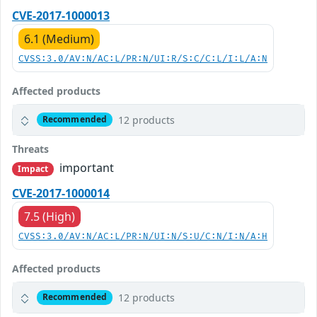
CVE-2017-1000013
6.1 (Medium)
CVSS:3.0/AV:N/AC:L/PR:N/UI:R/S:C/C:L/I:L/A:N
Affected products
12 products
Recommended
Threats
important
Impact
CVE-2017-1000014
7.5 (High)
CVSS:3.0/AV:N/AC:L/PR:N/UI:N/S:U/C:N/I:N/A:H
Affected products
12 products
Recommended