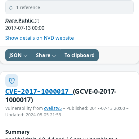
1 reference
Date Public
2017-07-13 00:00
Show details on NVD website
JSON
Share
To clipboard
(GCVE-0-2017-
CVE-2017-1000017
1000017)
Vulnerability from
cvelistv5
– Published: 2017-07-13 20:00 –
Updated: 2024-08-05 21:53
Summary