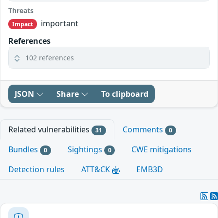
Threats
important
Impact
References
102 references
JSON
Share
To clipboard
Related vulnerabilities
Comments
31
0
Bundles
Sightings
CWE mitigations
0
0
Detection rules
ATT&CK
EMB3D