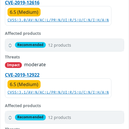
CVE-2019-12616
6.5 (Medium)
CVSS:3.0/AV:N/AC:L/PR:N/UI:R/S:U/C:N/I:H/A:N
Affected products
12 products
Recommended
Threats
moderate
Impact
CVE-2019-12922
6.5 (Medium)
CVSS:3.1/AV:N/AC:L/PR:N/UI:R/S:U/C:N/I:H/A:N
Affected products
12 products
Recommended