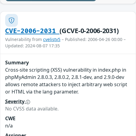
(GCVE-0-2006-2031)
CVE-2006-2031
Vulnerability from
cvelistv5
– Published: 2006-04-26 00:00 –
Updated: 2024-08-07 17:35
Summary
Cross-site scripting (XSS) vulnerability in index.php in
phpMyAdmin 2.8.0.3, 2.8.0.2, 2.8.1-dev, and 2.9.0-dev
allows remote attackers to inject arbitrary web script
or HTML via the lang parameter.
Severity
No CVSS data available.
CWE
n/a
Assigner