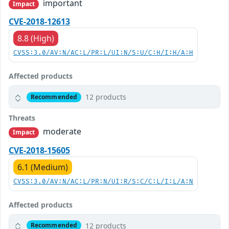
important
Impact
CVE-2018-12613
8.8 (High)
CVSS:3.0/AV:N/AC:L/PR:L/UI:N/S:U/C:H/I:H/A:H
Affected products
12 products
Recommended
Threats
moderate
Impact
CVE-2018-15605
6.1 (Medium)
CVSS:3.0/AV:N/AC:L/PR:N/UI:R/S:C/C:L/I:L/A:N
Affected products
12 products
Recommended