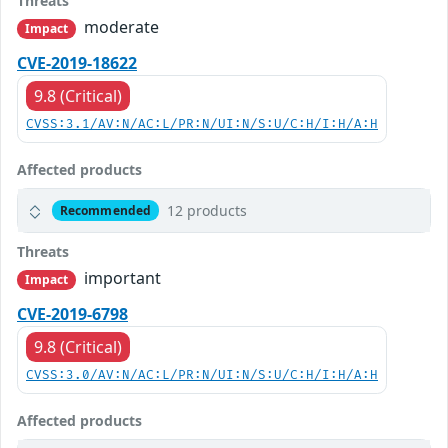
Threats
moderate
Impact
CVE-2019-18622
9.8 (Critical)
CVSS:3.1/AV:N/AC:L/PR:N/UI:N/S:U/C:H/I:H/A:H
Affected products
12 products
Recommended
Threats
important
Impact
CVE-2019-6798
9.8 (Critical)
CVSS:3.0/AV:N/AC:L/PR:N/UI:N/S:U/C:H/I:H/A:H
Affected products