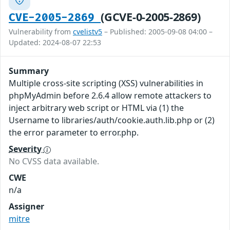
(GCVE-0-2005-2869)
CVE-2005-2869
Vulnerability from
cvelistv5
– Published: 2005-09-08 04:00 –
Updated: 2024-08-07 22:53
Summary
Multiple cross-site scripting (XSS) vulnerabilities in
phpMyAdmin before 2.6.4 allow remote attackers to
inject arbitrary web script or HTML via (1) the
Username to libraries/auth/cookie.auth.lib.php or (2)
the error parameter to error.php.
Severity
No CVSS data available.
CWE
n/a
Assigner
mitre