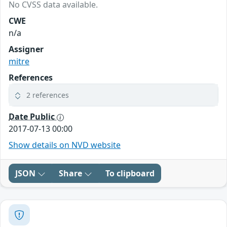
No CVSS data available.
CWE
n/a
Assigner
mitre
References
2 references
Date Public
2017-07-13 00:00
Show details on NVD website
JSON
Share
To clipboard