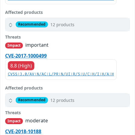
Affected products
12 products
Recommended
Threats
important
Impact
CVE-2017-1000499
8.8 (High)
CVSS:3.0/AV:N/AC:L/PR:N/UI:R/S:U/C:H/I:H/A:H
Affected products
12 products
Recommended
Threats
moderate
Impact
CVE-2018-10188