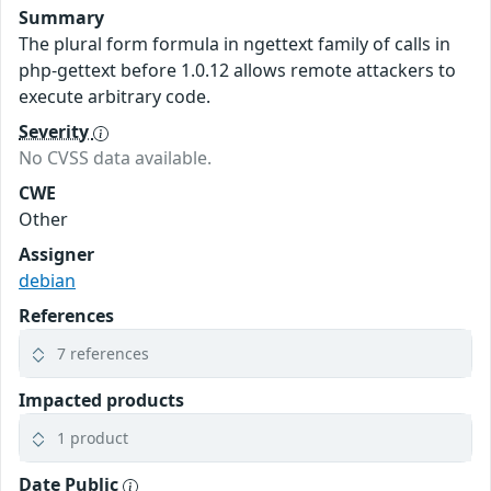
Summary
The plural form formula in ngettext family of calls in
php-gettext before 1.0.12 allows remote attackers to
execute arbitrary code.
Severity
No CVSS data available.
CWE
Other
Assigner
debian
References
7 references
Impacted products
1 product
Date Public