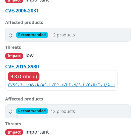
Impact
CVE-2006-2031
Affected products
12 products
Recommended
Threats
low
Impact
CVE-2015-8980
9.8 (Critical)
CVSS:3.1/AV:N/AC:L/PR:N/UI:N/S:U/C:H/I:H/A:H
Affected products
12 products
Recommended
Threats
important
Impact