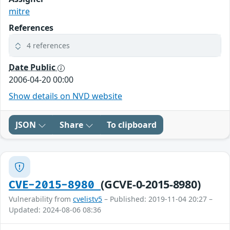
mitre
References
4 references
Date Public
2006-04-20 00:00
Show details on NVD website
JSON
Share
To clipboard
(GCVE-0-2015-8980)
CVE-2015-8980
Vulnerability from
cvelistv5
– Published: 2019-11-04 20:27 –
Updated: 2024-08-06 08:36