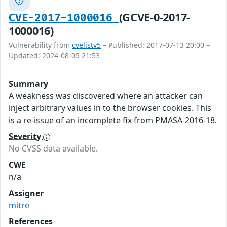
(GCVE-0-2017-
CVE-2017-1000016
1000016)
Vulnerability from
cvelistv5
– Published: 2017-07-13 20:00 –
Updated: 2024-08-05 21:53
Summary
A weakness was discovered where an attacker can
inject arbitrary values in to the browser cookies. This
is a re-issue of an incomplete fix from PMASA-2016-18.
Severity
No CVSS data available.
CWE
n/a
Assigner
mitre
References