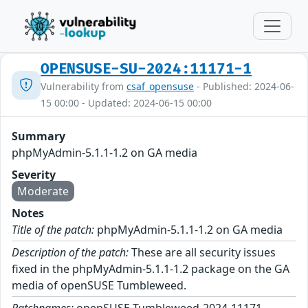
OPENSUSE-SU-2024:11171-1
Vulnerability from
csaf_opensuse
- Published: 2024-06-
15 00:00 - Updated: 2024-06-15 00:00
Summary
phpMyAdmin-5.1.1-1.2 on GA media
Severity
Moderate
Notes
Title of the patch:
phpMyAdmin-5.1.1-1.2 on GA media
Description of the patch:
These are all security issues
fixed in the phpMyAdmin-5.1.1-1.2 package on the GA
media of openSUSE Tumbleweed.