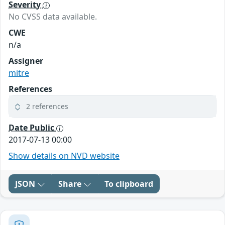
Severity
No CVSS data available.
CWE
n/a
Assigner
mitre
References
2 references
Date Public
2017-07-13 00:00
Show details on NVD website
JSON
Share
To clipboard