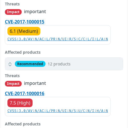
Threats
important
Impact
CVE-2017-1000015
6.1 (Medium)
CVSS:3.0/AV:N/AC:L/PR:N/UI:R/S:C/C:L/I:L/A:N
Affected products
12 products
Recommended
Threats
important
Impact
CVE-2017-1000016
7.5 (High)
CVSS:3.0/AV:N/AC:L/PR:N/UI:N/S:U/C:N/I:H/A:N
Affected products