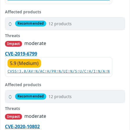
Affected products
12 products
Recommended
Threats
moderate
Impact
CVE-2019-6799
5.9 (Medium)
CVSS:3.0/AV:N/AC:H/PR:N/UI:N/S:U/C:H/I:N/A:N
Affected products
12 products
Recommended
Threats
moderate
Impact
CVE-2020-10802