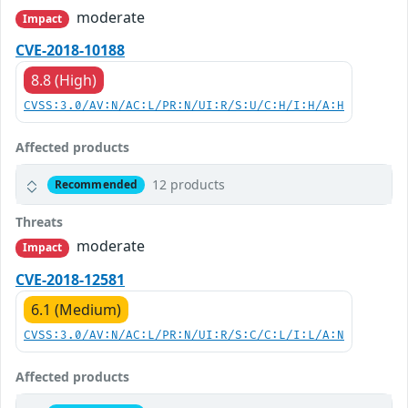
moderate
Impact
CVE-2018-10188
8.8 (High)
CVSS:3.0/AV:N/AC:L/PR:N/UI:R/S:U/C:H/I:H/A:H
Affected products
12 products
Recommended
Threats
moderate
Impact
CVE-2018-12581
6.1 (Medium)
CVSS:3.0/AV:N/AC:L/PR:N/UI:R/S:C/C:L/I:L/A:N
Affected products