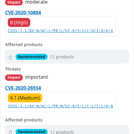
moderate
Impact
CVE-2020-10804
8 (High)
CVSS:3.1/AV:N/AC:L/PR:L/UI:R/S:U/C:H/I:H/A:H
Affected products
12 products
Recommended
Threats
important
Impact
CVE-2020-26934
6.1 (Medium)
CVSS:3.1/AV:N/AC:L/PR:N/UI:R/S:C/C:L/I:L/A:N
Affected products
12 products
Recommended