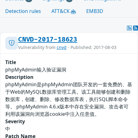
Detection rules
ATT&CK
EMB3D
CNVD-2017-18623
Vulnerability from
cnvd
- Published: 2017-08-03
Title
phpMyAdmin输入验证漏洞
Description
phpMyAdmin是phpMyAdmin团队开发的一套免费的、基
于Web的MySQL数据库管理工具。该工具能够创建和删除
数据库，创建、删除、修改数据库表，执行SQL脚本命令
等。 phpMyAdmin 4.6.x版本中存在安全漏洞。攻击者可
利用该漏洞向浏览器cookie中注入任意值。
Severity
中
Patch Name