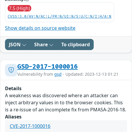
7.5 (High)
CVSS:3.0/AV:N/AC:L/PR:N/UI:N/S:U/C:N/I:H/A:N
Show details on source website
JSON
Share
To clipboard
GSD-2017-1000016
Vulnerability from
gsd
- Updated: 2023-12-13 01:21
Details
A weakness was discovered where an attacker can
inject arbitrary values in to the browser cookies. This
is a re-issue of an incomplete fix from PMASA-2016-18.
Aliases
CVE-2017-1000016