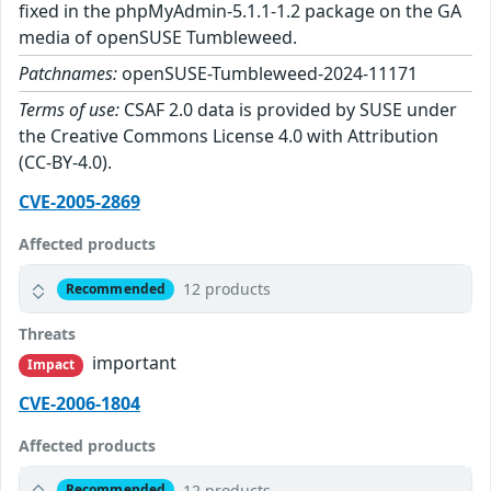
fixed in the phpMyAdmin-5.1.1-1.2 package on the GA
media of openSUSE Tumbleweed.
Patchnames:
openSUSE-Tumbleweed-2024-11171
Terms of use:
CSAF 2.0 data is provided by SUSE under
the Creative Commons License 4.0 with Attribution
(CC-BY-4.0).
CVE-2005-2869
Affected products
12 products
Recommended
Threats
important
Impact
CVE-2006-1804
Affected products
12 products
Recommended