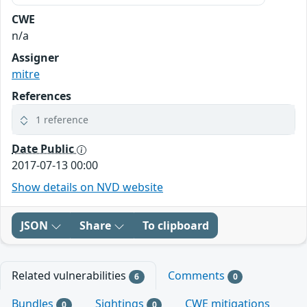
CWE
n/a
Assigner
mitre
References
1 reference
Date Public
2017-07-13 00:00
Show details on NVD website
JSON
Share
To clipboard
Related vulnerabilities
Comments
6
0
Bundles
Sightings
CWE mitigations
0
0