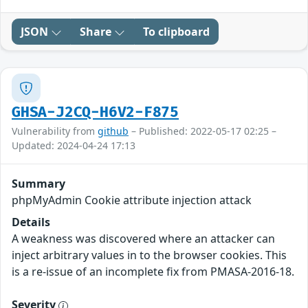
JSON
Share
To clipboard
GHSA-J2CQ-H6V2-F875
Vulnerability from
github
– Published: 2022-05-17 02:25 –
Updated: 2024-04-24 17:13
Summary
phpMyAdmin Cookie attribute injection attack
Details
A weakness was discovered where an attacker can
inject arbitrary values in to the browser cookies. This
is a re-issue of an incomplete fix from PMASA-2016-18.
Severity