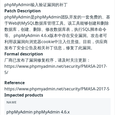
phpMyAdmin输入验证漏洞的补丁
Patch Description
phpMyAdmin是phpMyAdmin团队开发的一套免费的、基
于Web的MySQL数据库管理工具。该工具能够创建和删除
数据库，创建、删除、修改数据库表，执行SQL脚本命令
等。 phpMyAdmin 4.6.x版本中存在安全漏洞。攻击者可
利用该漏洞向浏览器cookie中注入任意值。目前，供应商
发布了安全公告及相关补丁信息，修复了此漏洞。
Formal description
厂商已发布了漏洞修复程序，请及时关注更新：
https://www.phpmyadmin.net/security/PMASA-2017-
5/
Reference
https://www.phpmyadmin.net/security/PMASA-2017-5
Impacted products
NAME
phpMyAdmin phpMyAdmin 4.6.x