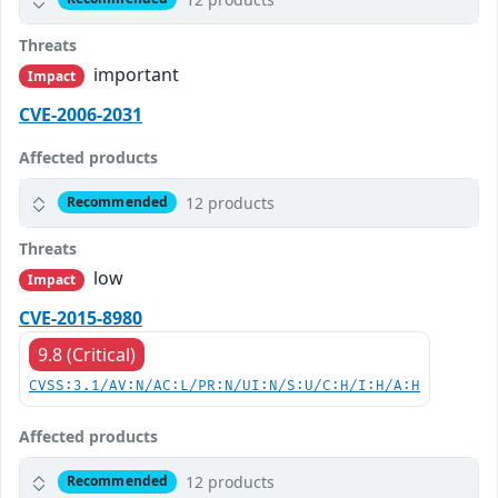
Threats
important
Impact
CVE-2006-2031
Affected products
12 products
Recommended
Threats
low
Impact
CVE-2015-8980
9.8 (Critical)
CVSS:3.1/AV:N/AC:L/PR:N/UI:N/S:U/C:H/I:H/A:H
Affected products
12 products
Recommended