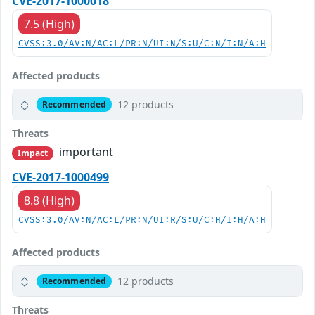
CVE-2017-1000018
7.5 (High)
CVSS:3.0/AV:N/AC:L/PR:N/UI:N/S:U/C:N/I:N/A:H
Affected products
12 products
Recommended
Threats
important
Impact
CVE-2017-1000499
8.8 (High)
CVSS:3.0/AV:N/AC:L/PR:N/UI:R/S:U/C:H/I:H/A:H
Affected products
12 products
Recommended
Threats