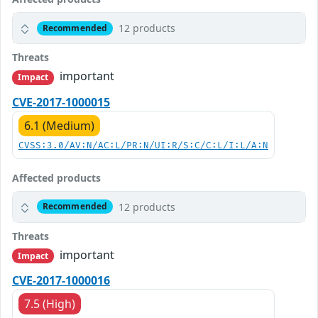
12 products
Recommended
Threats
important
Impact
CVE-2017-1000015
6.1 (Medium)
CVSS:3.0/AV:N/AC:L/PR:N/UI:R/S:C/C:L/I:L/A:N
Affected products
12 products
Recommended
Threats
important
Impact
CVE-2017-1000016
7.5 (High)