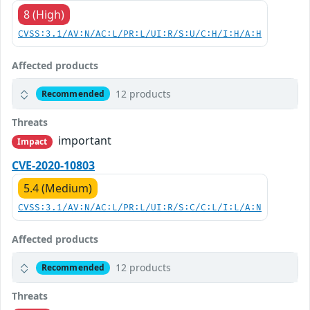
8 (High)
CVSS:3.1/AV:N/AC:L/PR:L/UI:R/S:U/C:H/I:H/A:H
Affected products
12 products
Recommended
Threats
important
Impact
CVE-2020-10803
5.4 (Medium)
CVSS:3.1/AV:N/AC:L/PR:L/UI:R/S:C/C:L/I:L/A:N
Affected products
12 products
Recommended
Threats