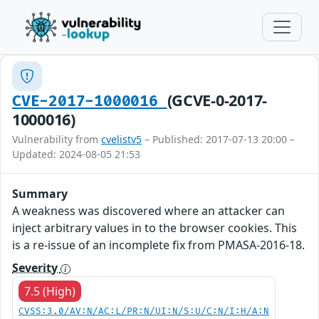
(GCVE-0-2017-
CVE-2017-1000016
1000016)
Vulnerability from
cvelistv5
– Published: 2017-07-13 20:00 –
Updated: 2024-08-05 21:53
Summary
A weakness was discovered where an attacker can
inject arbitrary values in to the browser cookies. This
is a re-issue of an incomplete fix from PMASA-2016-18.
Severity
7.5 (High)
CVSS:3.0/AV:N/AC:L/PR:N/UI:N/S:U/C:N/I:H/A:N