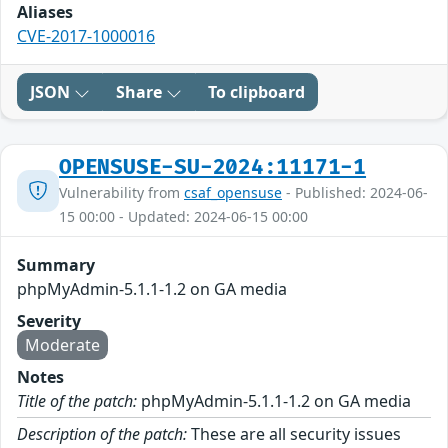
Aliases
CVE-2017-1000016
JSON
Share
To clipboard
OPENSUSE-SU-2024:11171-1
Vulnerability from
csaf_opensuse
- Published: 2024-06-
15 00:00 - Updated: 2024-06-15 00:00
Summary
phpMyAdmin-5.1.1-1.2 on GA media
Severity
Moderate
Notes
Title of the patch:
phpMyAdmin-5.1.1-1.2 on GA media
Description of the patch:
These are all security issues