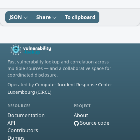
JSON
Share
To clipboard
Fast vulnerability lookup and correlation across
multiple sources — and a collaborative space for
coordinated disclosure.
Operated by
Computer Incident Response Center
Luxembourg (CIRCL)
RESOURCES
PROJECT
Documentation
About
API
Source code
Contributors
Dumps