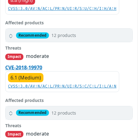
8.8 (High)
CVSS:3.0/AV:N/AC:L/PR:N/UI:R/S:U/C:H/I:H/A:H
Affected products
12 products
Recommended
Threats
moderate
Impact
CVE-2018-19970
6.1 (Medium)
CVSS:3.0/AV:N/AC:L/PR:N/UI:R/S:C/C:L/I:L/A:N
Affected products
12 products
Recommended
Threats
moderate
Impact