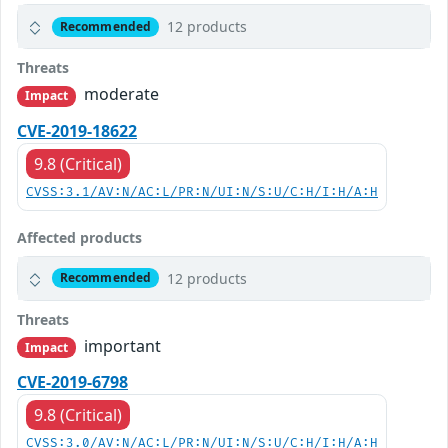
12 products
Recommended
Threats
moderate
Impact
CVE-2019-18622
9.8 (Critical)
CVSS:3.1/AV:N/AC:L/PR:N/UI:N/S:U/C:H/I:H/A:H
Affected products
12 products
Recommended
Threats
important
Impact
CVE-2019-6798
9.8 (Critical)
CVSS:3.0/AV:N/AC:L/PR:N/UI:N/S:U/C:H/I:H/A:H