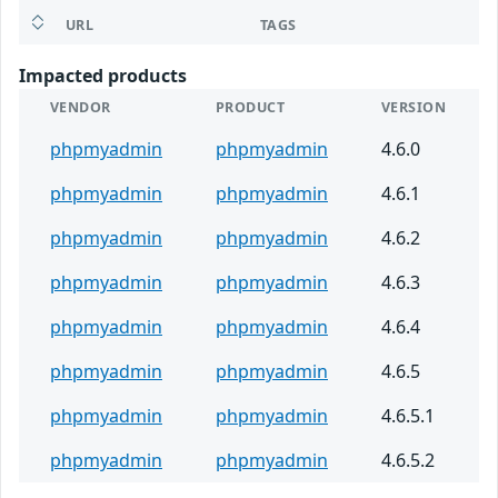
URL
TAGS
Impacted products
VENDOR
PRODUCT
VERSION
phpmyadmin
phpmyadmin
4.6.0
phpmyadmin
phpmyadmin
4.6.1
phpmyadmin
phpmyadmin
4.6.2
phpmyadmin
phpmyadmin
4.6.3
phpmyadmin
phpmyadmin
4.6.4
phpmyadmin
phpmyadmin
4.6.5
phpmyadmin
phpmyadmin
4.6.5.1
phpmyadmin
phpmyadmin
4.6.5.2