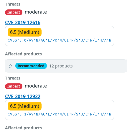
Threats
moderate
Impact
CVE-2019-12616
6.5 (Medium)
CVSS:3.0/AV:N/AC:L/PR:N/UI:R/S:U/C:N/I:H/A:N
Affected products
12 products
Recommended
Threats
moderate
Impact
CVE-2019-12922
6.5 (Medium)
CVSS:3.1/AV:N/AC:L/PR:N/UI:R/S:U/C:N/I:H/A:N
Affected products