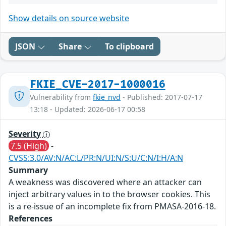
Show details on source website
JSON
Share
To clipboard
FKIE_CVE-2017-1000016
Vulnerability from
fkie_nvd
- Published: 2017-07-17
13:18 - Updated: 2026-06-17 00:58
Severity
7.5 (High)
-
CVSS:3.0/AV:N/AC:L/PR:N/UI:N/S:U/C:N/I:H/A:N
Summary
A weakness was discovered where an attacker can
inject arbitrary values in to the browser cookies. This
is a re-issue of an incomplete fix from PMASA-2016-18.
References