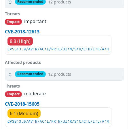
12 products
Recommended
Threats
important
Impact
CVE-2018-12613
8.8 (High)
CVSS:3.0/AV:N/AC:L/PR:L/UI:N/S:U/C:H/I:H/A:H
Affected products
12 products
Recommended
Threats
moderate
Impact
CVE-2018-15605
6.1 (Medium)
CVSS:3.0/AV:N/AC:L/PR:N/UI:R/S:C/C:L/I:L/A:N