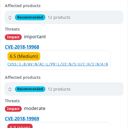
Affected products
12 products
Recommended
Threats
important
Impact
CVE-2018-19968
6.5 (Medium)
CVSS:3.0/AV:N/AC:L/PR:L/UI:N/S:U/C:H/I:N/A:N
Affected products
12 products
Recommended
Threats
moderate
Impact
CVE-2018-19969