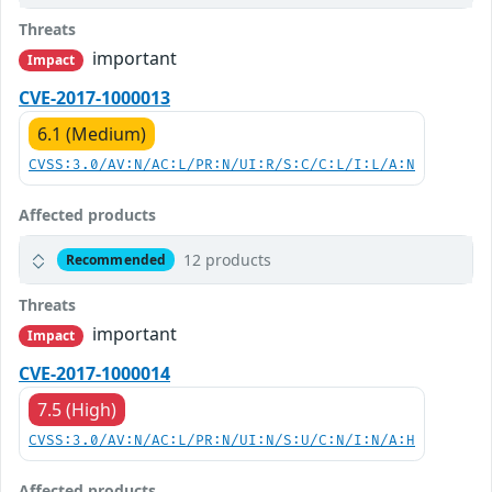
Threats
important
Impact
CVE-2017-1000013
6.1 (Medium)
CVSS:3.0/AV:N/AC:L/PR:N/UI:R/S:C/C:L/I:L/A:N
Affected products
12 products
Recommended
Threats
important
Impact
CVE-2017-1000014
7.5 (High)
CVSS:3.0/AV:N/AC:L/PR:N/UI:N/S:U/C:N/I:N/A:H
Affected products