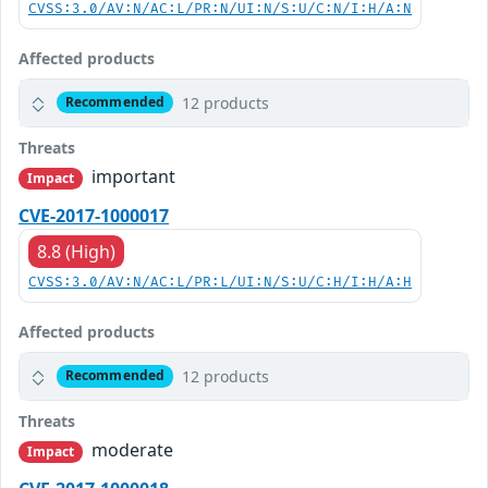
CVSS:3.0/AV:N/AC:L/PR:N/UI:N/S:U/C:N/I:H/A:N
Affected products
12 products
Recommended
Threats
important
Impact
CVE-2017-1000017
8.8 (High)
CVSS:3.0/AV:N/AC:L/PR:L/UI:N/S:U/C:H/I:H/A:H
Affected products
12 products
Recommended
Threats
moderate
Impact