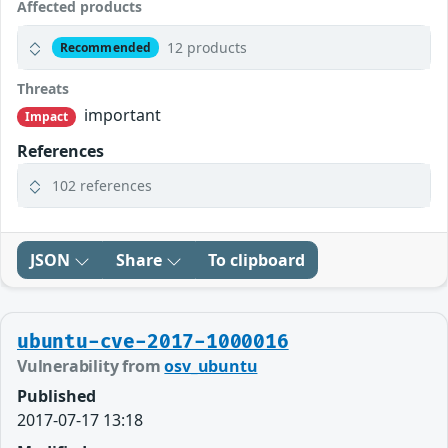
Affected products
12 products
Recommended
Threats
important
Impact
References
102 references
JSON
Share
To clipboard
ubuntu-cve-2017-1000016
Vulnerability from
osv_ubuntu
Published
2017-07-17 13:18