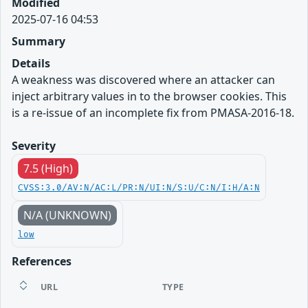
Modified
2025-07-16 04:53
Summary
Details
A weakness was discovered where an attacker can
inject arbitrary values in to the browser cookies. This
is a re-issue of an incomplete fix from PMASA-2016-18.
Severity
7.5 (High)
CVSS:3.0/AV:N/AC:L/PR:N/UI:N/S:U/C:N/I:H/A:N
N/A (UNKNOWN)
low
References
URL
TYPE