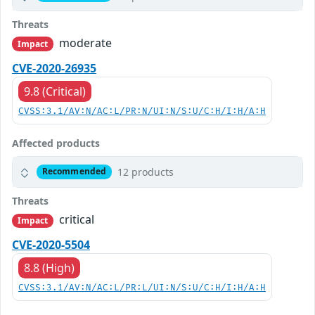
Threats
moderate
Impact
CVE-2020-26935
9.8 (Critical)
CVSS:3.1/AV:N/AC:L/PR:N/UI:N/S:U/C:H/I:H/A:H
Affected products
12 products
Recommended
Threats
critical
Impact
CVE-2020-5504
8.8 (High)
CVSS:3.1/AV:N/AC:L/PR:L/UI:N/S:U/C:H/I:H/A:H