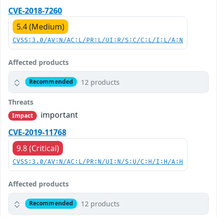
CVE-2018-7260
5.4 (Medium)
CVSS:3.0/AV:N/AC:L/PR:L/UI:R/S:C/C:L/I:L/A:N
Affected products
12 products
Recommended
Threats
important
Impact
CVE-2019-11768
9.8 (Critical)
CVSS:3.0/AV:N/AC:L/PR:N/UI:N/S:U/C:H/I:H/A:H
Affected products
12 products
Recommended