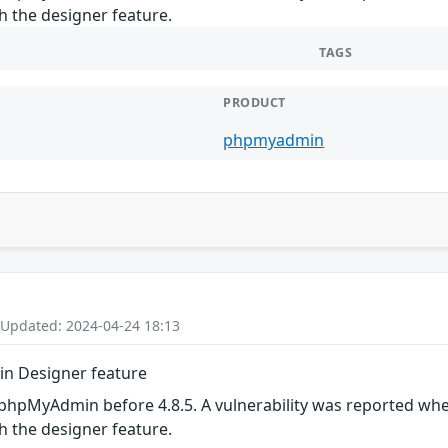
h the designer feature.
TAGS
PRODUCT
phpmyadmin
 Updated: 2024-04-24 18:13
in Designer feature
phpMyAdmin before 4.8.5. A vulnerability was reported wher
h the designer feature.