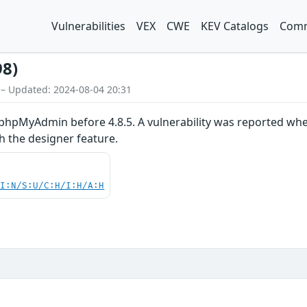
Vulnerabilities
VEX
CWE
KEV Catalogs
Comm
98)
 – Updated: 2024-08-04 20:31
phpMyAdmin before 4.8.5. A vulnerability was reported wher
h the designer feature.
UI:N/S:U/C:H/I:H/A:H