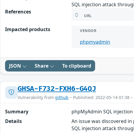
SQL injection attack throug
References
URL
Impacted products
VENDOR
phpmyadmin
JSON
Share
To clipboard
GHSA-F732-FXH6-G4QJ
Vulnerability from
github
– Published: 2022-05-14 01:38 –
Summary
phpMyAdmin SQL injection 
Details
An issue was discovered in 
SQL injection attack throug