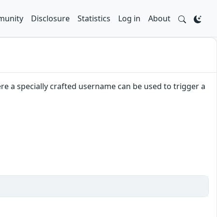
unity
Disclosure
Statistics
Log in
About
e a specially crafted username can be used to trigger a