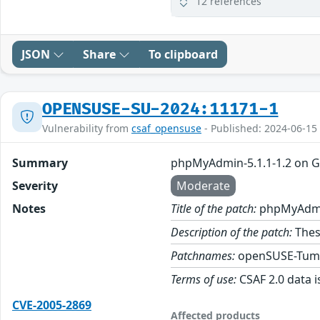
12 references
JSON
Share
To clipboard
OPENSUSE-SU-2024:11171-1
Vulnerability from
csaf_opensuse
- Published: 2024-06-15
Summary
phpMyAdmin-5.1.1-1.2 on 
Severity
Moderate
Notes
Title of the patch:
phpMyAdmin
Description of the patch:
Thes
Patchnames:
openSUSE-Tum
Terms of use:
CSAF 2.0 data i
CVE-2005-2869
Affected products