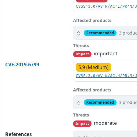
CVSS:3.0/AV:N/AC:L/PR:N/
Affected products
3 produc
Recommended
Threats
important
Impact
CVE-2019-6799
5.9 (Medium)
CVSS:3.0/AV:N/AC:H/PR:N/
Affected products
3 produc
Recommended
Threats
moderate
Impact
References