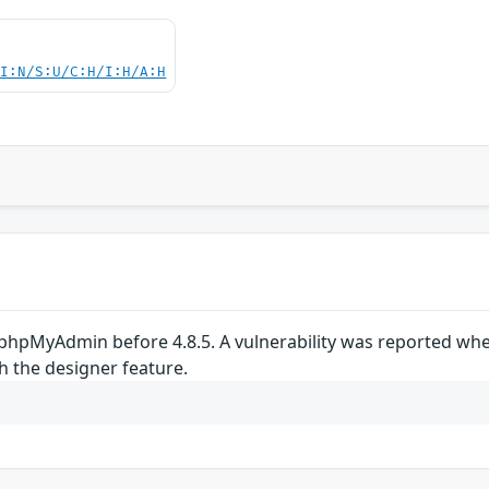
UI:N/S:U/C:H/I:H/A:H
phpMyAdmin before 4.8.5. A vulnerability was reported wher
h the designer feature.