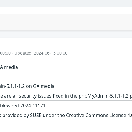
 00:00 - Updated: 2024-06-15 00:00
GA media
-5.1.1-1.2 on GA media
e are all security issues fixed in the phpMyAdmin-5.1.1-1
bleweed-2024-11171
s provided by SUSE under the Creative Commons License 4.0 