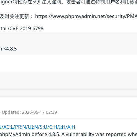
的Designer特性存在SQL注入漏洞。攻击者可通过特制用户名
： https://www.phpmyadmin.net/security/PMASA
etail/CVE-2019-6798
 <4.8.5
- Updated: 2026-06-17 02:39
N/AC:L/PR:N/UI:N/S:U/C:H/I:H/A:H
phpMyAdmin before 4.8.5. A vulnerability was reported wher