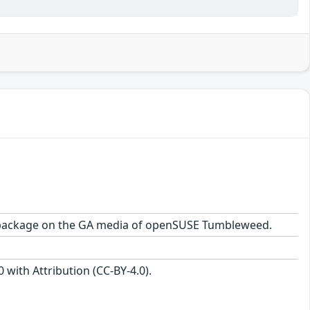
.2 package on the GA media of openSUSE Tumbleweed.
with Attribution (CC-BY-4.0).