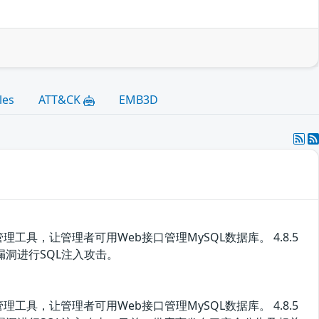
les
ATT&CK
EMB3D
管理工具，让管理者可用Web接口管理MySQL数据库。 4.8.5
该漏洞进行SQL注入攻击。
管理工具，让管理者可用Web接口管理MySQL数据库。 4.8.5