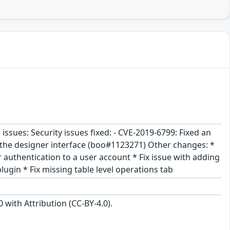
ssues: Security issues fixed: - CVE-2019-6799: Fixed an
in the designer interface (boo#1123271) Other changes: *
 authentication to a user account * Fix issue with adding
lugin * Fix missing table level operations tab
with Attribution (CC-BY-4.0).