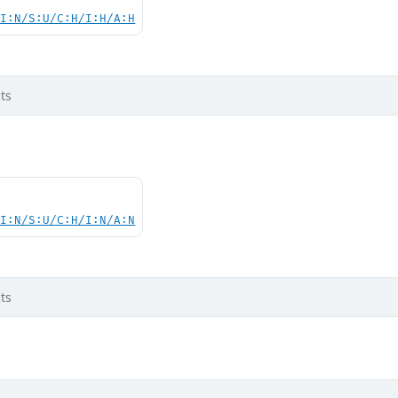
UI:N/S:U/C:H/I:H/A:H
ts
UI:N/S:U/C:H/I:N/A:N
ts