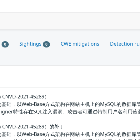
s
Sightings
CWE mitigations
Detection ru
0
0
CNVD-2021-45289）
P为基础，以Web-Base方式架构在网站主机上的MySQL的数据库
Designer特性存在SQL注入漏洞。攻击者可通过特制用户名利用
CNVD-2021-45289）的补丁
P为基础，以Web-Base方式架构在网站主机上的MySQL的数据库