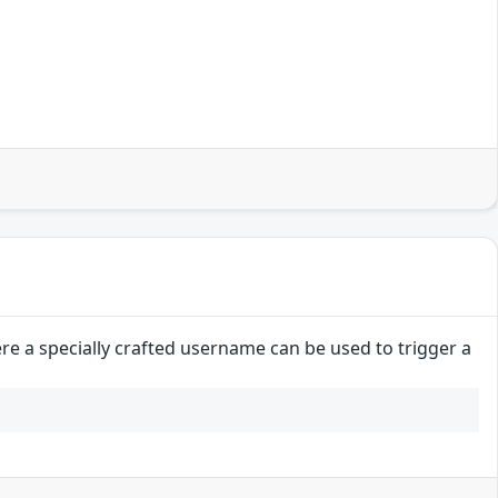
e a specially crafted username can be used to trigger a