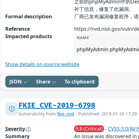
之前的phpMyAdmin中
补丁信息，修复了此漏洞。
Formal description
厂商已发布漏洞修复程序，请及时关注更新
Reference
https://nvd.nist.gov/vuln/d
Impacted products
NAME
phpMyAdmin phpMyAdmin
Show details on source website
JSON
Share
To clipboard
FKIE_CVE-2019-6798
Vulnerability from
fkie_nvd
- Published: 2019-01-26 17:29 
Severity
9.8 (Critical)
-
CVSS:3.0/AV:
Summary
An issue was discovered in 