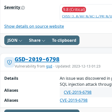
Severity
9.8 (Critical)
CVSS:3.0/AV:N/AC:L/PR:N/
Show details on source website
JSON
Share
To clipboard
GSD-2019-6798
Vulnerability from
gsd
- Updated: 2023-12-13 01:23
Details
An issue was discovered in 
SQL injection attack throug
Aliases
CVE-2019-6798
Aliases
CVE-2019-6798