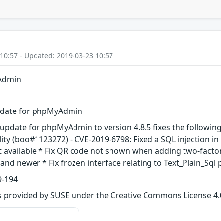
 10:57 - Updated: 2019-03-23 10:57
yAdmin
pdate for phpMyAdmin
update for phpMyAdmin to version 4.8.5 fixes the following i
bility (boo#1123272) - CVE-2019-6798: Fixed a SQL injection 
t available * Fix QR code not shown when adding two-factor
nd newer * Fix frozen interface relating to Text_Plain_Sql p
-194
s provided by SUSE under the Creative Commons License 4.0 