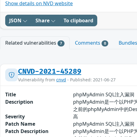
Show details on NVD website
JSON
Share
To clipboard
Related vulnerabilities
Comments
Bundle
7
0
CNVD-2021-45289
Vulnerability from
cnvd
- Published: 2021-06-27
Title
phpMyAdmin SQL注入漏洞（
Description
phpMyAdmin是一个以PH
之前的phpMyAdmin中的
Severity
高
Patch Name
phpMyAdmin SQL注入漏洞（
Patch Description
phpMyAdmin是一个以PH