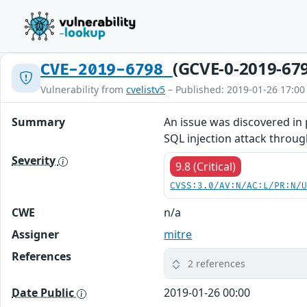
(GCVE-0-2019-67
CVE-2019-6798
Vulnerability from
cvelistv5
– Published: 2019-01-26 17:00
Summary
An issue was discovered in 
SQL injection attack throug
Severity
9.8 (Critical)
CVSS:3.0/AV:N/AC:L/PR:N/
CWE
n/a
Assigner
mitre
References
2 references
Date Public
2019-01-26 00:00