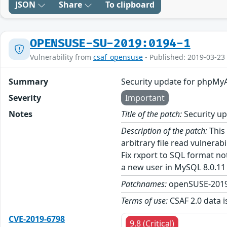
JSON
Share
To clipboard
OPENSUSE-SU-2019:0194-1
Vulnerability from
csaf_opensuse
- Published: 2019-03-23
Summary
Security update for phpM
Severity
Important
Notes
Title of the patch:
Security u
Description of the patch:
This 
arbitrary file read vulnera
Fix rxport to SQL format no
a new user in MySQL 8.0.11 a
Patchnames:
openSUSE-2019
Terms of use:
CSAF 2.0 data i
CVE-2019-6798
9.8 (Critical)