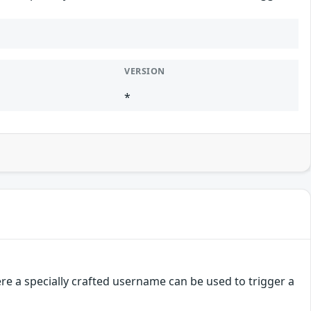
VERSION
*
e a specially crafted username can be used to trigger a