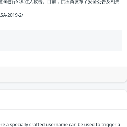
利用该漏洞进行SQL注入攻击。目前，供应商发布了安全公告及相关
-2019-2/
e a specially crafted username can be used to trigger a