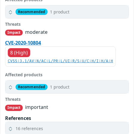
1 product
Recommended
Threats
moderate
Impact
CVE-2020-10804
8 (High)
CVSS:3.1/AV:N/AC:L/PR:L/UI:R/S:U/C:H/I:H/A:H
Affected products
1 product
Recommended
Threats
important
Impact
References
16 references