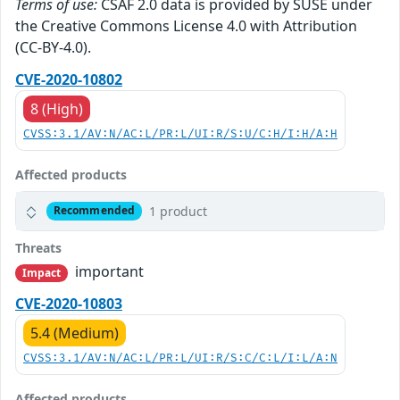
Terms of use:
CSAF 2.0 data is provided by SUSE under
the Creative Commons License 4.0 with Attribution
(CC-BY-4.0).
CVE-2020-10802
8 (High)
CVSS:3.1/AV:N/AC:L/PR:L/UI:R/S:U/C:H/I:H/A:H
Affected products
1 product
Recommended
Threats
important
Impact
CVE-2020-10803
5.4 (Medium)
CVSS:3.1/AV:N/AC:L/PR:L/UI:R/S:C/C:L/I:L/A:N
Affected products