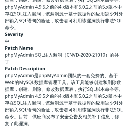
据库，创建、删除、修改数据库表，执行SQL脚本命令等。
phpMyAdmin 4.9.5之前的4.x版本和5.0.2之前的5.x版本中
存在SQL注入漏洞，该漏洞源于基于数据库的应用缺少对外
部输入SQL语句的验证，攻击者可利用该漏洞执行非法SQL
命令。
Severity
中
Patch Name
phpMyAdmin SQL注入漏洞（CNVD-2020-21010）的补
丁
Patch Description
phpMyAdmin是phpMyAdmin团队的一套免费的、基于
Web的MySQL数据库管理工具。该工具能够创建和删除数
据库，创建、删除、修改数据库表，执行SQL脚本命令等。
phpMyAdmin 4.9.5之前的4.x版本和5.0.2之前的5.x版本中
存在SQL注入漏洞，该漏洞源于基于数据库的应用缺少对外
部输入SQL语句的验证，攻击者可利用该漏洞执行非法SQL
命令。目前，供应商发布了安全公告及相关补丁信息，修
复了此漏洞。