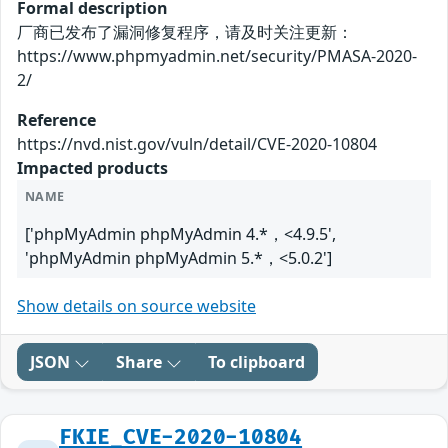
Formal description
厂商已发布了漏洞修复程序，请及时关注更新：
https://www.phpmyadmin.net/security/PMASA-2020-
2/
Reference
https://nvd.nist.gov/vuln/detail/CVE-2020-10804
Impacted products
NAME
['phpMyAdmin phpMyAdmin 4.*，<4.9.5',
'phpMyAdmin phpMyAdmin 5.*，<5.0.2']
Show details on source website
JSON
Share
To clipboard
FKIE_CVE-2020-10804