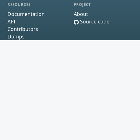
RESOURCES
PROJECT
Documentation
About
API
Source code
Contributors
Dumps