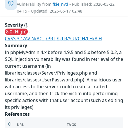
Vulnerability from
fkie_nvd
- Published: 2020-03-22
04:15 - Updated: 2026-06-17 02:48
Severity
8.0 (High)
-
CVSS:3.1/AV:N/AC:L/PR:L/UI:R/S:U/C:H/I:H/A:H
Summary
In phpMyAdmin 4.x before 4.9.5 and 5.x before 5.0.2, a
SQL injection vulnerability was found in retrieval of the
current username (in
libraries/classes/Server/Privileges.php and
libraries/classes/UserPassword.php). A malicious user
with access to the server could create a crafted
username, and then trick the victim into performing
specific actions with that user account (such as editing
its privileges).
References
URL
TAGS