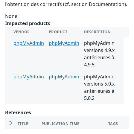
l'obtention des correctifs (cf. section Documentation).
None
Impacted products
VENDOR
PRODUCT
DESCRIPTION
phpMyAdmin
phpMyAdmin
phpMyAdmin
versions 4.9.x
antérieures à
4.9.5
phpMyAdmin
phpMyAdmin
phpMyAdmin
versions 5.0.x
antérieures à
5.0.2
References
TITLE
PUBLICATION TIME
TAGS