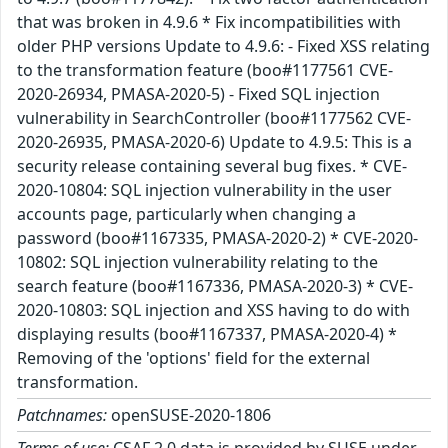
that was broken in 4.9.6 * Fix incompatibilities with
older PHP versions Update to 4.9.6: - Fixed XSS relating
to the transformation feature (boo#1177561 CVE-
2020-26934, PMASA-2020-5) - Fixed SQL injection
vulnerability in SearchController (boo#1177562 CVE-
2020-26935, PMASA-2020-6) Update to 4.9.5: This is a
security release containing several bug fixes. * CVE-
2020-10804: SQL injection vulnerability in the user
accounts page, particularly when changing a
password (boo#1167335, PMASA-2020-2) * CVE-2020-
10802: SQL injection vulnerability relating to the
search feature (boo#1167336, PMASA-2020-3) * CVE-
2020-10803: SQL injection and XSS having to do with
displaying results (boo#1167337, PMASA-2020-4) *
Removing of the 'options' field for the external
transformation.
Patchnames:
openSUSE-2020-1806
Terms of use:
CSAF 2.0 data is provided by SUSE under