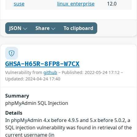
suse
linux_enterprise
12.0
JSON
Share
To clipboard
GHSA-H65R-8FP8-W7CX
Vulnerability from
github
– Published: 2022-05-24 17:12 –
Updated: 2024-04-24 17:40
Summary
phpMyAdmin SQL Injection
Details
In phpMyAdmin 4.x before 4.9.5 and 5.x before 5.0.2, a
SQL injection vulnerability was found in retrieval of the
current username (in