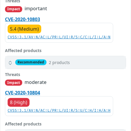
Threats
important
Impact
CVE-2020-10803
5.4 (Medium)
CVSS:3.1/AV:N/AC:L/PR:L/UI:R/S:C/C:L/I:L/A:N
Affected products
2 products
Recommended
Threats
moderate
Impact
CVE-2020-10804
8 (High)
CVSS:3.1/AV:N/AC:L/PR:L/UI:R/S:U/C:H/I:H/A:H
Affected products