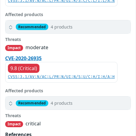
CVSS:3.1/AV:N/AC:L/PR:N/UI:R/S:C/C:L/I:L/A:N
Affected products
4 products
Recommended
Threats
moderate
Impact
CVE-2020-26935
9.8 (Critical)
CVSS:3.1/AV:N/AC:L/PR:N/UI:N/S:U/C:H/I:H/A:H
Affected products
4 products
Recommended
Threats
critical
Impact
References