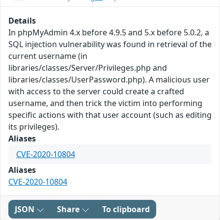
Details
In phpMyAdmin 4.x before 4.9.5 and 5.x before 5.0.2, a
SQL injection vulnerability was found in retrieval of the
current username (in
libraries/classes/Server/Privileges.php and
libraries/classes/UserPassword.php). A malicious user
with access to the server could create a crafted
username, and then trick the victim into performing
specific actions with that user account (such as editing
its privileges).
Aliases
CVE-2020-10804
Aliases
CVE-2020-10804
JSON
Share
To clipboard