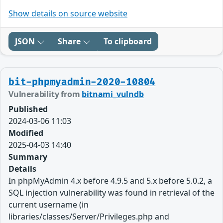
Show details on source website
JSON
Share
To clipboard
bit-phpmyadmin-2020-10804
Vulnerability from
bitnami_vulndb
Published
2024-03-06 11:03
Modified
2025-04-03 14:40
Summary
Details
In phpMyAdmin 4.x before 4.9.5 and 5.x before 5.0.2, a
SQL injection vulnerability was found in retrieval of the
current username (in
libraries/classes/Server/Privileges.php and