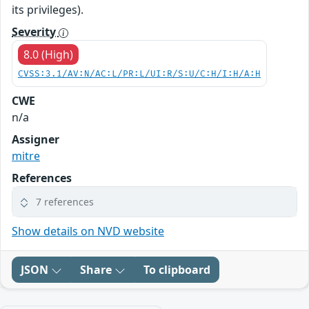
its privileges).
Severity
8.0 (High)
CVSS:3.1/AV:N/AC:L/PR:L/UI:R/S:U/C:H/I:H/A:H
CWE
n/a
Assigner
mitre
References
7 references
Show details on NVD website
JSON
Share
To clipboard