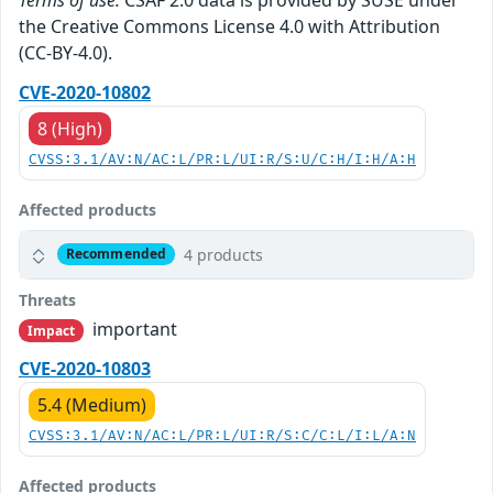
the Creative Commons License 4.0 with Attribution
(CC-BY-4.0).
CVE-2020-10802
8 (High)
CVSS:3.1/AV:N/AC:L/PR:L/UI:R/S:U/C:H/I:H/A:H
Affected products
4 products
Recommended
Threats
important
Impact
CVE-2020-10803
5.4 (Medium)
CVSS:3.1/AV:N/AC:L/PR:L/UI:R/S:C/C:L/I:L/A:N
Affected products