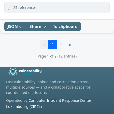
25 references
JSON
Share
To clipboard
«
1
2
»
Page 1 of 2 (12 entries)
Fast vulnerability lookup and correlation across
multiple sources — and a collaborative space for
coordinated disclosure.
Operated by
Computer Incident Response Center
Luxembourg (CIRCL)