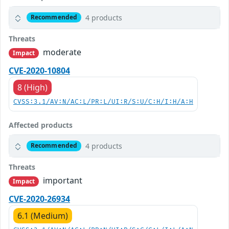
4 products
Recommended
Threats
moderate
Impact
CVE-2020-10804
8 (High)
CVSS:3.1/AV:N/AC:L/PR:L/UI:R/S:U/C:H/I:H/A:H
Affected products
4 products
Recommended
Threats
important
Impact
CVE-2020-26934
6.1 (Medium)