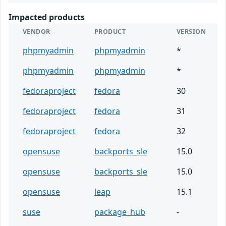
Impacted products
VENDOR
PRODUCT
VERSION
phpmyadmin
phpmyadmin
*
phpmyadmin
phpmyadmin
*
fedoraproject
fedora
30
fedoraproject
fedora
31
fedoraproject
fedora
32
opensuse
backports_sle
15.0
opensuse
backports_sle
15.0
opensuse
leap
15.1
suse
package_hub
-