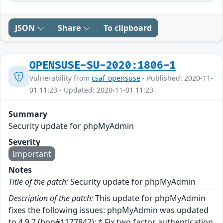
JSON
Share
To clipboard
OPENSUSE-SU-2020:1806-1
Vulnerability from
csaf_opensuse
- Published: 2020-11-
01 11:23 - Updated: 2020-11-01 11:23
Summary
Security update for phpMyAdmin
Severity
Important
Notes
Title of the patch:
Security update for phpMyAdmin
Description of the patch:
This update for phpMyAdmin
fixes the following issues: phpMyAdmin was updated
to 4.9.7 (boo#1177842): * Fix two factor authentication