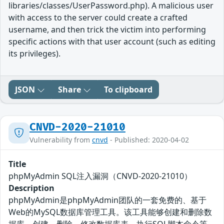
libraries/classes/UserPassword.php). A malicious user
with access to the server could create a crafted
username, and then trick the victim into performing
specific actions with that user account (such as editing
its privileges).
JSON
Share
To clipboard
CNVD-2020-21010
Vulnerability from
cnvd
- Published: 2020-04-02
Title
phpMyAdmin SQL注入漏洞（CNVD-2020-21010）
Description
phpMyAdmin是phpMyAdmin团队的一套免费的、基于
Web的MySQL数据库管理工具。该工具能够创建和删除数