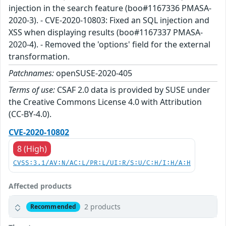
injection in the search feature (boo#1167336 PMASA-
2020-3). - CVE-2020-10803: Fixed an SQL injection and
XSS when displaying results (boo#1167337 PMASA-
2020-4). - Removed the 'options' field for the external
transformation.
Patchnames:
openSUSE-2020-405
Terms of use:
CSAF 2.0 data is provided by SUSE under
the Creative Commons License 4.0 with Attribution
(CC-BY-4.0).
CVE-2020-10802
8 (High)
CVSS:3.1/AV:N/AC:L/PR:L/UI:R/S:U/C:H/I:H/A:H
Affected products
2 products
Recommended