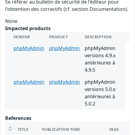
Se référer au bulletin de sécurité de l'éditeur pour
l'obtention des correctifs (cf. section Documentation).
None
Impacted products
VENDOR
PRODUCT
DESCRIPTION
phpMyAdmin
phpMyAdmin
phpMyAdmin
versions 4.9.x
antérieures à
4.9.5
phpMyAdmin
phpMyAdmin
phpMyAdmin
versions 5.0.x
antérieures à
5.0.2
References
TITLE
PUBLICATION TIME
TAGS