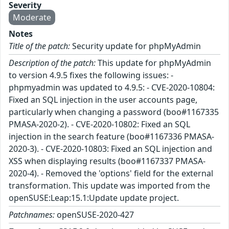
Severity
Moderate
Notes
Title of the patch:
Security update for phpMyAdmin
Description of the patch:
This update for phpMyAdmin
to version 4.9.5 fixes the following issues: -
phpmyadmin was updated to 4.9.5: - CVE-2020-10804:
Fixed an SQL injection in the user accounts page,
particularly when changing a password (boo#1167335
PMASA-2020-2). - CVE-2020-10802: Fixed an SQL
injection in the search feature (boo#1167336 PMASA-
2020-3). - CVE-2020-10803: Fixed an SQL injection and
XSS when displaying results (boo#1167337 PMASA-
2020-4). - Removed the 'options' field for the external
transformation. This update was imported from the
openSUSE:Leap:15.1:Update update project.
Patchnames:
openSUSE-2020-427