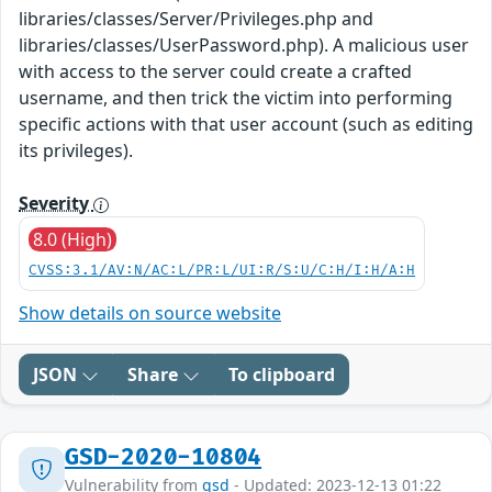
libraries/classes/Server/Privileges.php and
libraries/classes/UserPassword.php). A malicious user
with access to the server could create a crafted
username, and then trick the victim into performing
specific actions with that user account (such as editing
its privileges).
Severity
8.0 (High)
CVSS:3.1/AV:N/AC:L/PR:L/UI:R/S:U/C:H/I:H/A:H
Show details on source website
JSON
Share
To clipboard
GSD-2020-10804
Vulnerability from
gsd
- Updated: 2023-12-13 01:22