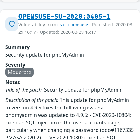
OPENSUSE-SU-2020:0405-1
Vulnerability from
csaf_opensuse
- Published: 2020-03-
29 16:17 - Updated: 2020-03-29 16:17
Summary
Security update for phpMyAdmin
Severity
Moderate
Notes
Title of the patch:
Security update for phpMyAdmin
Description of the patch:
This update for phpMyAdmin
to version 4.9.5 fixes the following issues: -
phpmyadmin was updated to 4.9.5: - CVE-2020-10804:
Fixed an SQL injection in the user accounts page,
particularly when changing a password (boo#1167335
PMASA-2020-2). - CVE-2020-10802: Fixed an SQL