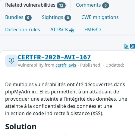
Related vulnerabilities
Comments
12
0
Bundles
Sightings
CWE mitigations
0
0
Detection rules
ATT&CK
EMB3D
CERTFR-2020-AVI-167
Vulnerability from
certfr_avis
- Published: - Updated:
De multiples vulnérabilités ont été découvertes dans
phpMyAdmin . Elles permettent à un attaquant de
provoquer une atteinte à l'intégrité des données, une
atteinte à la confidentialité des données et une
injection de code indirecte à distance (XSS).
Solution