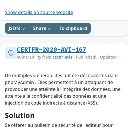
Show details on source website
JSON
Share
To clipboard
CERTFR-2020-AVI-167
Vulnerability from
certfr_avis
- Published: - Updated:
De multiples vulnérabilités ont été découvertes dans
phpMyAdmin . Elles permettent à un attaquant de
provoquer une atteinte à l'intégrité des données, une
atteinte à la confidentialité des données et une
injection de code indirecte à distance (XSS).
Solution
Se référer au bulletin de sécurité de l'éditeur pour