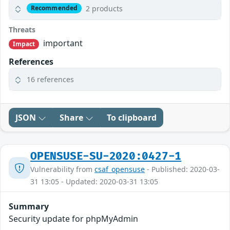
2 products
Recommended
Threats
important
Impact
References
16 references
JSON
Share
To clipboard
OPENSUSE-SU-2020:0427-1
Vulnerability from
csaf_opensuse
- Published: 2020-03-
31 13:05 - Updated: 2020-03-31 13:05
Summary
Security update for phpMyAdmin