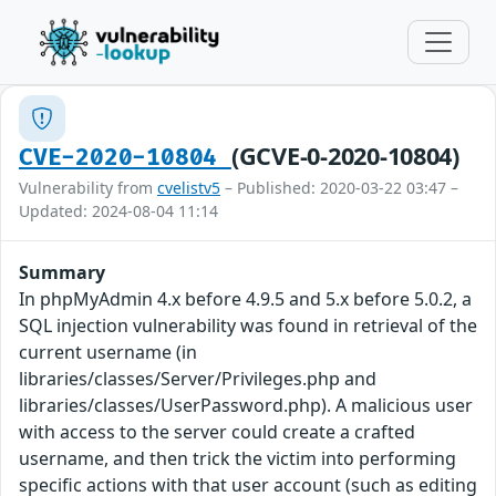
(GCVE-0-2020-10804)
CVE-2020-10804
Vulnerability from
cvelistv5
– Published: 2020-03-22 03:47 –
Updated: 2024-08-04 11:14
Summary
In phpMyAdmin 4.x before 4.9.5 and 5.x before 5.0.2, a
SQL injection vulnerability was found in retrieval of the
current username (in
libraries/classes/Server/Privileges.php and
libraries/classes/UserPassword.php). A malicious user
with access to the server could create a crafted
username, and then trick the victim into performing
specific actions with that user account (such as editing