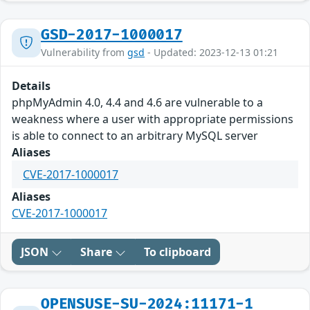
GSD-2017-1000017
Vulnerability from
gsd
- Updated: 2023-12-13 01:21
Details
phpMyAdmin 4.0, 4.4 and 4.6 are vulnerable to a
weakness where a user with appropriate permissions
is able to connect to an arbitrary MySQL server
Aliases
CVE-2017-1000017
Aliases
CVE-2017-1000017
JSON
Share
To clipboard
OPENSUSE-SU-2024:11171-1