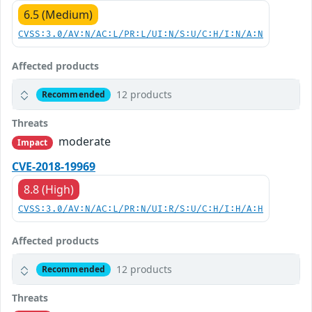
6.5 (Medium)
CVSS:3.0/AV:N/AC:L/PR:L/UI:N/S:U/C:H/I:N/A:N
Affected products
12 products
Recommended
Threats
moderate
Impact
CVE-2018-19969
8.8 (High)
CVSS:3.0/AV:N/AC:L/PR:N/UI:R/S:U/C:H/I:H/A:H
Affected products
12 products
Recommended
Threats