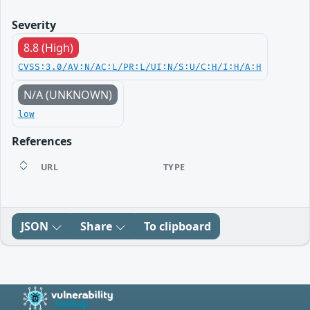
Severity
8.8 (High)
CVSS:3.0/AV:N/AC:L/PR:L/UI:N/S:U/C:H/I:H/A:H
N/A (UNKNOWN)
low
References
URL
TYPE
JSON
Share
To clipboard