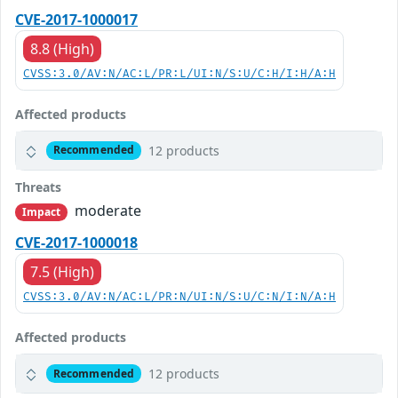
CVE-2017-1000017
8.8 (High)
CVSS:3.0/AV:N/AC:L/PR:L/UI:N/S:U/C:H/I:H/A:H
Affected products
12 products
Recommended
Threats
moderate
Impact
CVE-2017-1000018
7.5 (High)
CVSS:3.0/AV:N/AC:L/PR:N/UI:N/S:U/C:N/I:N/A:H
Affected products
12 products
Recommended