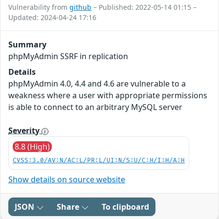
Vulnerability from
github
– Published: 2022-05-14 01:15 –
Updated: 2024-04-24 17:16
Summary
phpMyAdmin SSRF in replication
Details
phpMyAdmin 4.0, 4.4 and 4.6 are vulnerable to a
weakness where a user with appropriate permissions
is able to connect to an arbitrary MySQL server
Severity
8.8 (High)
CVSS:3.0/AV:N/AC:L/PR:L/UI:N/S:U/C:H/I:H/A:H
Show details on source website
JSON
Share
To clipboard