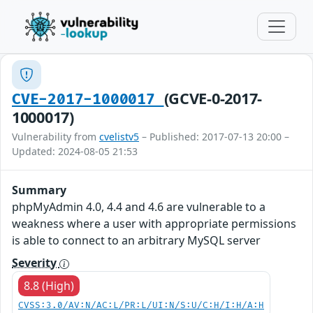
(GCVE-0-2017-
CVE-2017-1000017
1000017)
Vulnerability from
cvelistv5
– Published: 2017-07-13 20:00 –
Updated: 2024-08-05 21:53
Summary
phpMyAdmin 4.0, 4.4 and 4.6 are vulnerable to a
weakness where a user with appropriate permissions
is able to connect to an arbitrary MySQL server
Severity
8.8 (High)
CVSS:3.0/AV:N/AC:L/PR:L/UI:N/S:U/C:H/I:H/A:H