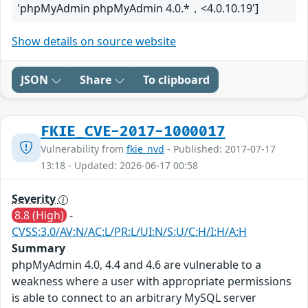
'phpMyAdmin phpMyAdmin 4.0.*，<4.0.10.19']
Show details on source website
JSON
Share
To clipboard
FKIE_CVE-2017-1000017
Vulnerability from
fkie_nvd
- Published: 2017-07-17
13:18 - Updated: 2026-06-17 00:58
Severity
8.8 (High)
-
CVSS:3.0/AV:N/AC:L/PR:L/UI:N/S:U/C:H/I:H/A:H
Summary
phpMyAdmin 4.0, 4.4 and 4.6 are vulnerable to a
weakness where a user with appropriate permissions
is able to connect to an arbitrary MySQL server