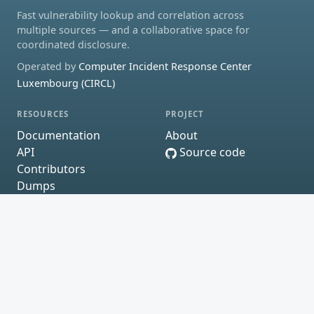
Fast vulnerability lookup and correlation across
multiple sources — and a collaborative space for
coordinated disclosure.
Operated by
Computer Incident Response Center
Luxembourg (CIRCL)
RESOURCES
PROJECT
Documentation
About
API
Source code
Contributors
Dumps