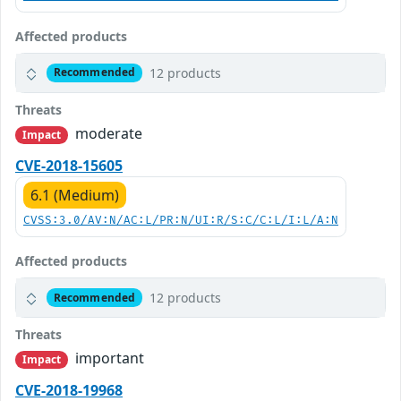
Affected products
12 products
Recommended
Threats
moderate
Impact
CVE-2018-15605
6.1 (Medium)
CVSS:3.0/AV:N/AC:L/PR:N/UI:R/S:C/C:L/I:L/A:N
Affected products
12 products
Recommended
Threats
important
Impact
CVE-2018-19968