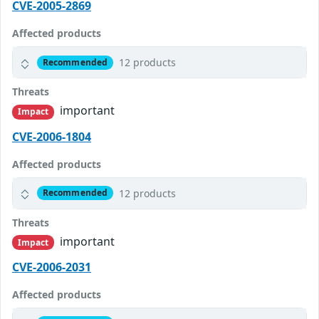
CVE-2005-2869
Affected products
12 products
Recommended
Threats
important
Impact
CVE-2006-1804
Affected products
12 products
Recommended
Threats
important
Impact
CVE-2006-2031
Affected products