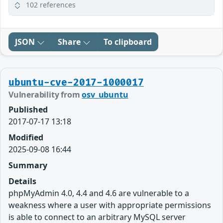
102 references
JSON
Share
To clipboard
ubuntu-cve-2017-1000017
Vulnerability from
osv_ubuntu
Published
2017-07-17 13:18
Modified
2025-09-08 16:44
Summary
Details
phpMyAdmin 4.0, 4.4 and 4.6 are vulnerable to a
weakness where a user with appropriate permissions
is able to connect to an arbitrary MySQL server