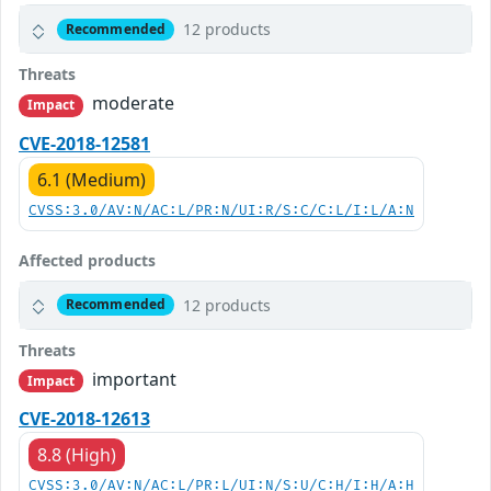
12 products
Recommended
Threats
moderate
Impact
CVE-2018-12581
6.1 (Medium)
CVSS:3.0/AV:N/AC:L/PR:N/UI:R/S:C/C:L/I:L/A:N
Affected products
12 products
Recommended
Threats
important
Impact
CVE-2018-12613
8.8 (High)
CVSS:3.0/AV:N/AC:L/PR:L/UI:N/S:U/C:H/I:H/A:H