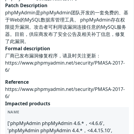
Patch Description
phpMyAdmin是phpMyAdmin团队开发的一套免费的、基
于Web的MySQL数据库管理工具。 phpMyAdmin存在权
限提升漏洞。攻击者可利用该漏洞连接任意的MySQL服务
器。目前，供应商发布了安全公告及相关补丁信息，修复
了此漏洞。
Formal description
厂商已发布漏洞修复程序，请及时关注更新：
https://www.phpmyadmin.net/security/PMASA-2017-
6/
Reference
https://www.phpmyadmin.net/security/PMASA-2017-
6/
Impacted products
NAME
['phpMyAdmin phpMyAdmin 4.6.*，<4.6.6',
'phpMyAdmin phpMyAdmin 4.4.*，<4.4.15.10',