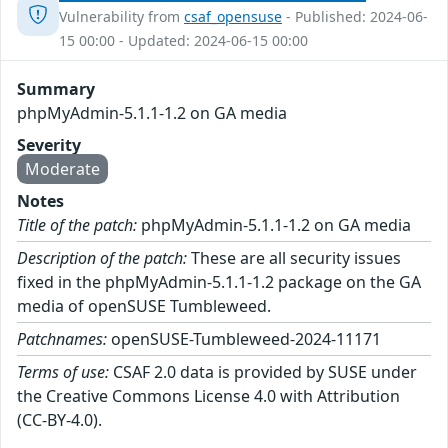
Vulnerability from
csaf_opensuse
- Published: 2024-06-
15 00:00 - Updated: 2024-06-15 00:00
Summary
phpMyAdmin-5.1.1-1.2 on GA media
Severity
Moderate
Notes
Title of the patch:
phpMyAdmin-5.1.1-1.2 on GA media
Description of the patch:
These are all security issues
fixed in the phpMyAdmin-5.1.1-1.2 package on the GA
media of openSUSE Tumbleweed.
Patchnames:
openSUSE-Tumbleweed-2024-11171
Terms of use:
CSAF 2.0 data is provided by SUSE under
the Creative Commons License 4.0 with Attribution
(CC-BY-4.0).