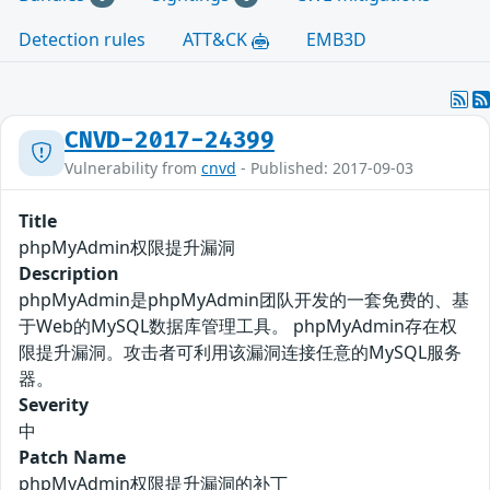
Detection rules
ATT&CK
EMB3D
CNVD-2017-24399
Vulnerability from
cnvd
- Published: 2017-09-03
Title
phpMyAdmin权限提升漏洞
Description
phpMyAdmin是phpMyAdmin团队开发的一套免费的、基
于Web的MySQL数据库管理工具。 phpMyAdmin存在权
限提升漏洞。攻击者可利用该漏洞连接任意的MySQL服务
器。
Severity
中
Patch Name
phpMyAdmin权限提升漏洞的补丁