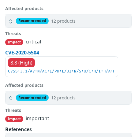
Affected products
12 products
Recommended
Threats
critical
Impact
CVE-2020-5504
8.8 (High)
CVSS:3.1/AV:N/AC:L/PR:L/UI:N/S:U/C:H/I:H/A:H
Affected products
12 products
Recommended
Threats
important
Impact
References