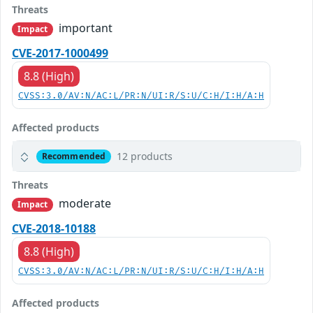
Threats
important
Impact
CVE-2017-1000499
8.8 (High)
CVSS:3.0/AV:N/AC:L/PR:N/UI:R/S:U/C:H/I:H/A:H
Affected products
12 products
Recommended
Threats
moderate
Impact
CVE-2018-10188
8.8 (High)
CVSS:3.0/AV:N/AC:L/PR:N/UI:R/S:U/C:H/I:H/A:H
Affected products