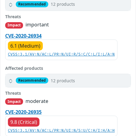
12 products
Recommended
Threats
important
Impact
CVE-2020-26934
6.1 (Medium)
CVSS:3.1/AV:N/AC:L/PR:N/UI:R/S:C/C:L/I:L/A:N
Affected products
12 products
Recommended
Threats
moderate
Impact
CVE-2020-26935
9.8 (Critical)
CVSS:3.1/AV:N/AC:L/PR:N/UI:N/S:U/C:H/I:H/A:H