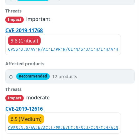
Threats
important
Impact
CVE-2019-11768
9.8 (Critical)
CVSS:3.0/AV:N/AC:L/PR:N/UI:N/S:U/C:H/I:H/A:H
Affected products
12 products
Recommended
Threats
moderate
Impact
CVE-2019-12616
6.5 (Medium)
CVSS:3.0/AV:N/AC:L/PR:N/UI:R/S:U/C:N/I:H/A:N