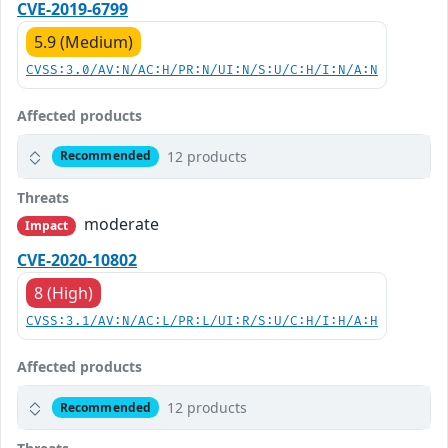
CVE-2019-6799
5.9 (Medium)
CVSS:3.0/AV:N/AC:H/PR:N/UI:N/S:U/C:H/I:N/A:N
Affected products
12 products
Recommended
Threats
moderate
Impact
CVE-2020-10802
8 (High)
CVSS:3.1/AV:N/AC:L/PR:L/UI:R/S:U/C:H/I:H/A:H
Affected products
12 products
Recommended