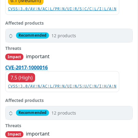
6.1 (Medium)
CVSS:3.0/AV:N/AC:L/PR:N/UI:R/S:C/C:L/I:L/A:N
Affected products
12 products
Recommended
Threats
important
Impact
CVE-2017-1000016
7.5 (High)
CVSS:3.0/AV:N/AC:L/PR:N/UI:N/S:U/C:N/I:H/A:N
Affected products
12 products
Recommended
Threats
important
Impact