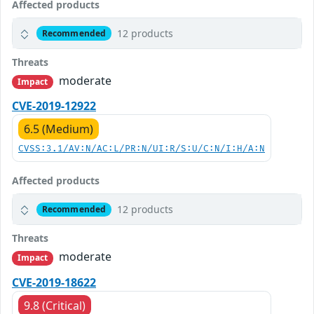
Affected products
12 products
Recommended
Threats
moderate
Impact
CVE-2019-12922
6.5 (Medium)
CVSS:3.1/AV:N/AC:L/PR:N/UI:R/S:U/C:N/I:H/A:N
Affected products
12 products
Recommended
Threats
moderate
Impact
CVE-2019-18622
9.8 (Critical)