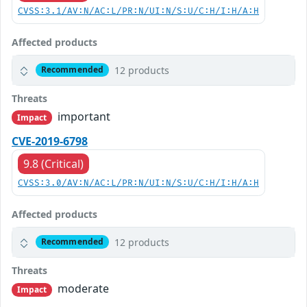
CVSS:3.1/AV:N/AC:L/PR:N/UI:N/S:U/C:H/I:H/A:H
Affected products
12 products
Recommended
Threats
important
Impact
CVE-2019-6798
9.8 (Critical)
CVSS:3.0/AV:N/AC:L/PR:N/UI:N/S:U/C:H/I:H/A:H
Affected products
12 products
Recommended
Threats
moderate
Impact