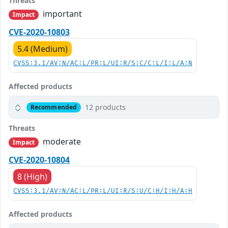
Threats
important
Impact
CVE-2020-10803
5.4 (Medium)
CVSS:3.1/AV:N/AC:L/PR:L/UI:R/S:C/C:L/I:L/A:N
Affected products
12 products
Recommended
Threats
moderate
Impact
CVE-2020-10804
8 (High)
CVSS:3.1/AV:N/AC:L/PR:L/UI:R/S:U/C:H/I:H/A:H
Affected products