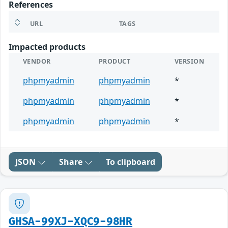
References
URL
TAGS
Impacted products
VENDOR
PRODUCT
VERSION
phpmyadmin
phpmyadmin
*
phpmyadmin
phpmyadmin
*
phpmyadmin
phpmyadmin
*
JSON
Share
To clipboard
GHSA-99XJ-XQC9-98HR