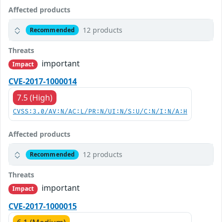
Affected products
12 products
Recommended
Threats
important
Impact
CVE-2017-1000014
7.5 (High)
CVSS:3.0/AV:N/AC:L/PR:N/UI:N/S:U/C:N/I:N/A:H
Affected products
12 products
Recommended
Threats
important
Impact
CVE-2017-1000015