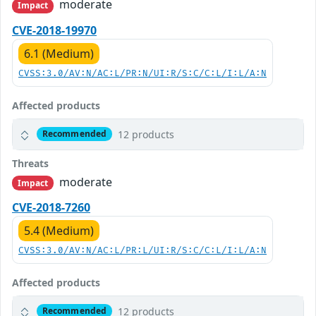
moderate
Impact
CVE-2018-19970
6.1 (Medium)
CVSS:3.0/AV:N/AC:L/PR:N/UI:R/S:C/C:L/I:L/A:N
Affected products
12 products
Recommended
Threats
moderate
Impact
CVE-2018-7260
5.4 (Medium)
CVSS:3.0/AV:N/AC:L/PR:L/UI:R/S:C/C:L/I:L/A:N
Affected products
12 products
Recommended