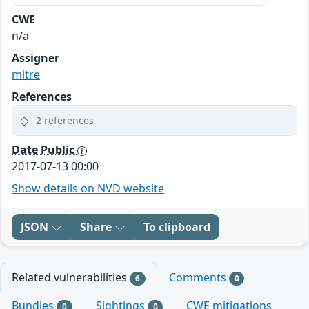
CWE
n/a
Assigner
mitre
References
2 references
Date Public
2017-07-13 00:00
Show details on NVD website
JSON
Share
To clipboard
Related vulnerabilities
Comments
6
0
Bundles
Sightings
CWE mitigations
0
0