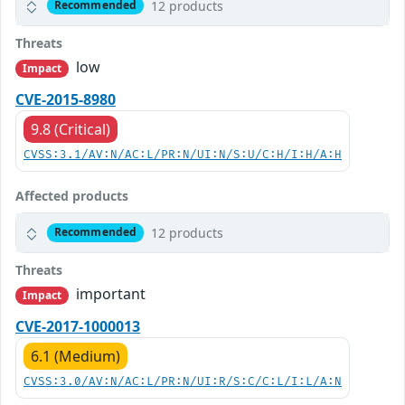
12 products
Recommended
Threats
low
Impact
CVE-2015-8980
9.8 (Critical)
CVSS:3.1/AV:N/AC:L/PR:N/UI:N/S:U/C:H/I:H/A:H
Affected products
12 products
Recommended
Threats
important
Impact
CVE-2017-1000013
6.1 (Medium)
CVSS:3.0/AV:N/AC:L/PR:N/UI:R/S:C/C:L/I:L/A:N