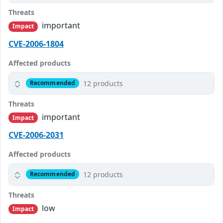
Threats
important
Impact
CVE-2006-1804
Affected products
12 products
Recommended
Threats
important
Impact
CVE-2006-2031
Affected products
12 products
Recommended
Threats
low
Impact