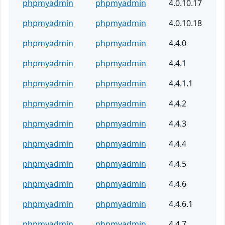
phpmyadmin
phpmyadmin
4.0.10.17
phpmyadmin
phpmyadmin
4.0.10.18
phpmyadmin
phpmyadmin
4.4.0
phpmyadmin
phpmyadmin
4.4.1
phpmyadmin
phpmyadmin
4.4.1.1
phpmyadmin
phpmyadmin
4.4.2
phpmyadmin
phpmyadmin
4.4.3
phpmyadmin
phpmyadmin
4.4.4
phpmyadmin
phpmyadmin
4.4.5
phpmyadmin
phpmyadmin
4.4.6
phpmyadmin
phpmyadmin
4.4.6.1
phpmyadmin
phpmyadmin
4.4.7