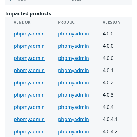
Impacted products
VENDOR
PRODUCT
VERSION
phpmyadmin
phpmyadmin
4.0.0
phpmyadmin
phpmyadmin
4.0.0
phpmyadmin
phpmyadmin
4.0.0
phpmyadmin
phpmyadmin
4.0.1
phpmyadmin
phpmyadmin
4.0.2
phpmyadmin
phpmyadmin
4.0.3
phpmyadmin
phpmyadmin
4.0.4
phpmyadmin
phpmyadmin
4.0.4.1
phpmyadmin
phpmyadmin
4.0.4.2