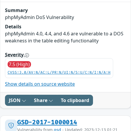
Summary
phpMyAdmin DoS Vulnerability
Details
phpMyAdmin 4.0, 4.4, and 4.6 are vulnerable to a DOS
weakness in the table editing functionality
Severity
7.5 (High)
CVSS:3.0/AV:N/AC:L/PR:N/UI:N/S:U/C:N/I:N/A:H
Show details on source website
JSON
Share
To clipboard
GSD-2017-1000014
Vulnerability from
gsd
- Updated: 2023-12-13 01:21