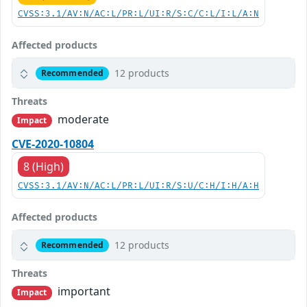
CVSS:3.1/AV:N/AC:L/PR:L/UI:R/S:C/C:L/I:L/A:N
Affected products
12 products
Recommended
Threats
moderate
Impact
CVE-2020-10804
8 (High)
CVSS:3.1/AV:N/AC:L/PR:L/UI:R/S:U/C:H/I:H/A:H
Affected products
12 products
Recommended
Threats
important
Impact