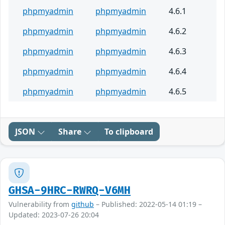
phpmyadmin
phpmyadmin
4.6.1
phpmyadmin
phpmyadmin
4.6.2
phpmyadmin
phpmyadmin
4.6.3
phpmyadmin
phpmyadmin
4.6.4
phpmyadmin
phpmyadmin
4.6.5
JSON
Share
To clipboard
GHSA-9HRC-RWRQ-V6MH
Vulnerability from
github
– Published: 2022-05-14 01:19 –
Updated: 2023-07-26 20:04