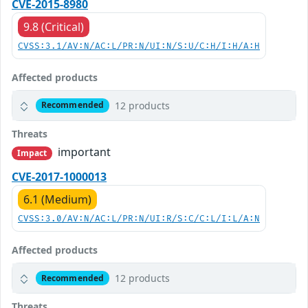
CVE-2015-8980
9.8 (Critical)
CVSS:3.1/AV:N/AC:L/PR:N/UI:N/S:U/C:H/I:H/A:H
Affected products
12 products
Recommended
Threats
important
Impact
CVE-2017-1000013
6.1 (Medium)
CVSS:3.0/AV:N/AC:L/PR:N/UI:R/S:C/C:L/I:L/A:N
Affected products
12 products
Recommended
Threats