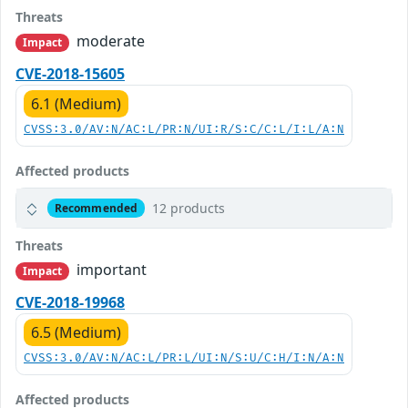
Threats
moderate
Impact
CVE-2018-15605
6.1 (Medium)
CVSS:3.0/AV:N/AC:L/PR:N/UI:R/S:C/C:L/I:L/A:N
Affected products
12 products
Recommended
Threats
important
Impact
CVE-2018-19968
6.5 (Medium)
CVSS:3.0/AV:N/AC:L/PR:L/UI:N/S:U/C:H/I:N/A:N
Affected products