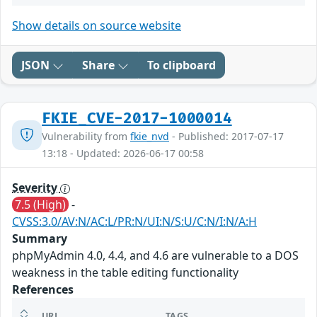
Show details on source website
JSON
Share
To clipboard
FKIE_CVE-2017-1000014
Vulnerability from
fkie_nvd
- Published: 2017-07-17
13:18 - Updated: 2026-06-17 00:58
Severity
7.5 (High)
-
CVSS:3.0/AV:N/AC:L/PR:N/UI:N/S:U/C:N/I:N/A:H
Summary
phpMyAdmin 4.0, 4.4, and 4.6 are vulnerable to a DOS
weakness in the table editing functionality
References
URL
TAGS