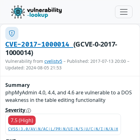
(GCVE-0-2017-
CVE-2017-1000014
1000014)
Vulnerability from
cvelistv5
– Published: 2017-07-13 20:00 –
Updated: 2024-08-05 21:53
Summary
phpMyAdmin 4.0, 4.4, and 4.6 are vulnerable to a DOS
weakness in the table editing functionality
Severity
7.5 (High)
CVSS:3.0/AV:N/AC:L/PR:N/UI:N/S:U/C:N/I:N/A:H