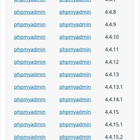
phpmyadmin
phpmyadmin
4.4.8
phpmyadmin
phpmyadmin
4.4.9
phpmyadmin
phpmyadmin
4.4.10
phpmyadmin
phpmyadmin
4.4.11
phpmyadmin
phpmyadmin
4.4.12
phpmyadmin
phpmyadmin
4.4.13
phpmyadmin
phpmyadmin
4.4.13.1
phpmyadmin
phpmyadmin
4.4.14.1
phpmyadmin
phpmyadmin
4.4.15
phpmyadmin
phpmyadmin
4.4.15.1
phpmyadmin
phpmyadmin
4.4.15.2