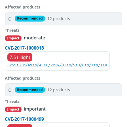
Affected products
12 products
Recommended
Threats
moderate
Impact
CVE-2017-1000018
7.5 (High)
CVSS:3.0/AV:N/AC:L/PR:N/UI:N/S:U/C:N/I:N/A:H
Affected products
12 products
Recommended
Threats
important
Impact
CVE-2017-1000499