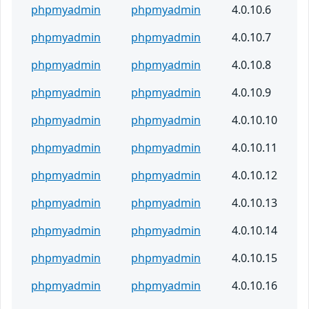
phpmyadmin
phpmyadmin
4.0.10.6
phpmyadmin
phpmyadmin
4.0.10.7
phpmyadmin
phpmyadmin
4.0.10.8
phpmyadmin
phpmyadmin
4.0.10.9
phpmyadmin
phpmyadmin
4.0.10.10
phpmyadmin
phpmyadmin
4.0.10.11
phpmyadmin
phpmyadmin
4.0.10.12
phpmyadmin
phpmyadmin
4.0.10.13
phpmyadmin
phpmyadmin
4.0.10.14
phpmyadmin
phpmyadmin
4.0.10.15
phpmyadmin
phpmyadmin
4.0.10.16