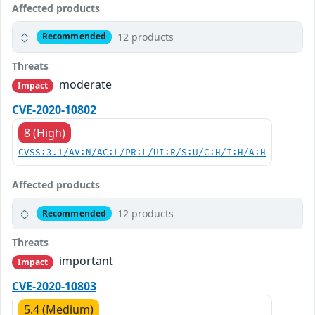
Affected products
12 products
Recommended
Threats
moderate
Impact
CVE-2020-10802
8 (High)
CVSS:3.1/AV:N/AC:L/PR:L/UI:R/S:U/C:H/I:H/A:H
Affected products
12 products
Recommended
Threats
important
Impact
CVE-2020-10803
5.4 (Medium)