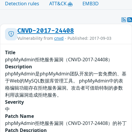
Detection rules
ATT&CK
EMB3D
CNVD-2017-24408
Vulnerability from
cnvd
- Published: 2017-09-03
Title
phpMyAdmin拒绝服务漏洞（CNVD-2017-24408）
Description
phpMyAdmin是phpMyAdmin团队开发的一套免费的、基
于Web的MySQL数据库管理工具。 phpMyAdmin中的表
格编辑功能存在拒绝服务漏洞。攻击者可借助特制的参数
利用该漏洞造成拒绝服务。
Severity
中
Patch Name
phpMyAdmin拒绝服务漏洞（CNVD-2017-24408）的补丁
Patch Description