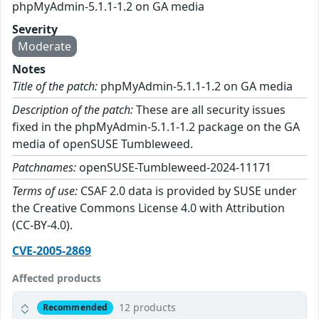
phpMyAdmin-5.1.1-1.2 on GA media
Severity
Moderate
Notes
Title of the patch:
phpMyAdmin-5.1.1-1.2 on GA media
Description of the patch:
These are all security issues
fixed in the phpMyAdmin-5.1.1-1.2 package on the GA
media of openSUSE Tumbleweed.
Patchnames:
openSUSE-Tumbleweed-2024-11171
Terms of use:
CSAF 2.0 data is provided by SUSE under
the Creative Commons License 4.0 with Attribution
(CC-BY-4.0).
CVE-2005-2869
Affected products
12 products
Recommended