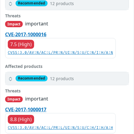
12 products
Recommended
Threats
important
Impact
CVE-2017-1000016
7.5 (High)
CVSS:3.0/AV:N/AC:L/PR:N/UI:N/S:U/C:N/I:H/A:N
Affected products
12 products
Recommended
Threats
important
Impact
CVE-2017-1000017
8.8 (High)
CVSS:3.0/AV:N/AC:L/PR:L/UI:N/S:U/C:H/I:H/A:H