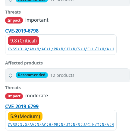
Threats
important
Impact
CVE-2019-6798
9.8 (Critical)
CVSS:3.0/AV:N/AC:L/PR:N/UI:N/S:U/C:H/I:H/A:H
Affected products
12 products
Recommended
Threats
moderate
Impact
CVE-2019-6799
5.9 (Medium)
CVSS:3.0/AV:N/AC:H/PR:N/UI:N/S:U/C:H/I:N/A:N