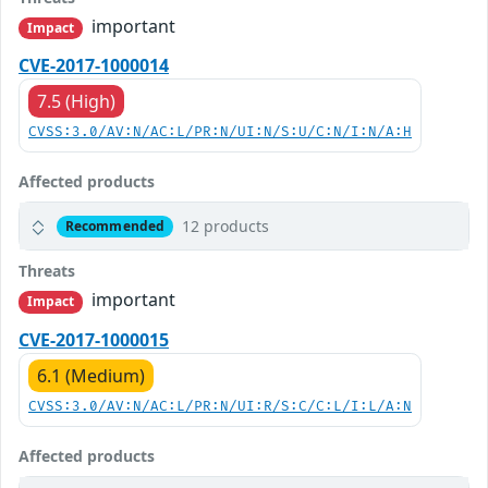
important
Impact
CVE-2017-1000014
7.5 (High)
CVSS:3.0/AV:N/AC:L/PR:N/UI:N/S:U/C:N/I:N/A:H
Affected products
12 products
Recommended
Threats
important
Impact
CVE-2017-1000015
6.1 (Medium)
CVSS:3.0/AV:N/AC:L/PR:N/UI:R/S:C/C:L/I:L/A:N
Affected products