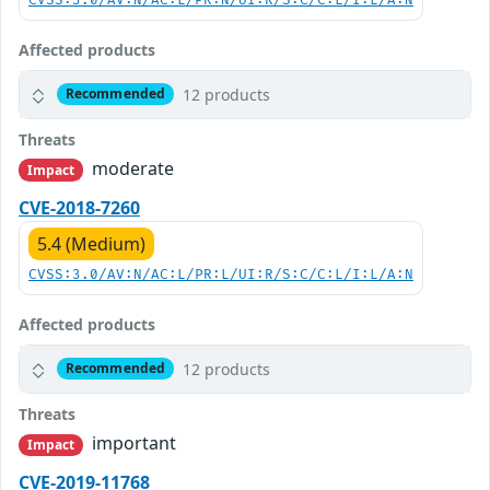
CVSS:3.0/AV:N/AC:L/PR:N/UI:R/S:C/C:L/I:L/A:N
Affected products
12 products
Recommended
Threats
moderate
Impact
CVE-2018-7260
5.4 (Medium)
CVSS:3.0/AV:N/AC:L/PR:L/UI:R/S:C/C:L/I:L/A:N
Affected products
12 products
Recommended
Threats
important
Impact
CVE-2019-11768