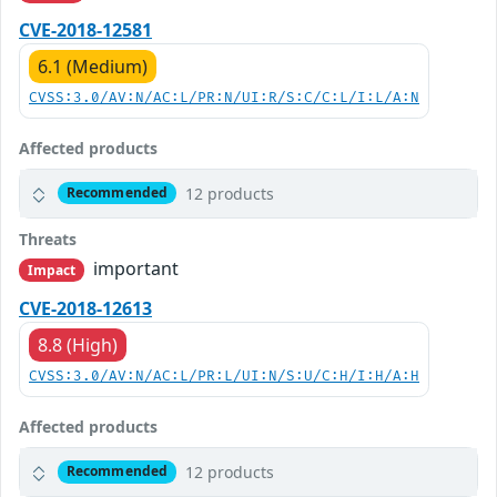
CVE-2018-12581
6.1 (Medium)
CVSS:3.0/AV:N/AC:L/PR:N/UI:R/S:C/C:L/I:L/A:N
Affected products
12 products
Recommended
Threats
important
Impact
CVE-2018-12613
8.8 (High)
CVSS:3.0/AV:N/AC:L/PR:L/UI:N/S:U/C:H/I:H/A:H
Affected products
12 products
Recommended