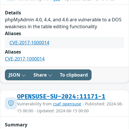
Details
phpMyAdmin 4.0, 4.4, and 4.6 are vulnerable to a DOS
weakness in the table editing functionality
Aliases
CVE-2017-1000014
Aliases
CVE-2017-1000014
JSON
Share
To clipboard
OPENSUSE-SU-2024:11171-1
Vulnerability from
csaf_opensuse
- Published: 2024-06-
15 00:00 - Updated: 2024-06-15 00:00
Summary