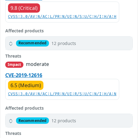
9.8 (Critical)
CVSS:3.0/AV:N/AC:L/PR:N/UI:N/S:U/C:H/I:H/A:H
Affected products
12 products
Recommended
Threats
moderate
Impact
CVE-2019-12616
6.5 (Medium)
CVSS:3.0/AV:N/AC:L/PR:N/UI:R/S:U/C:N/I:H/A:N
Affected products
12 products
Recommended
Threats