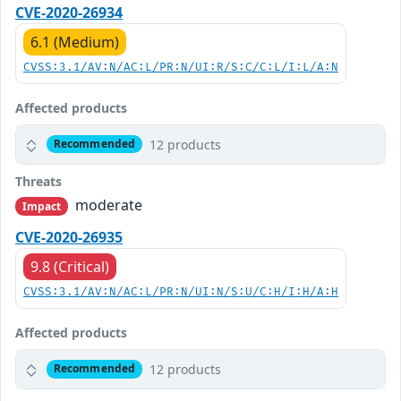
CVE-2020-26934
6.1 (Medium)
CVSS:3.1/AV:N/AC:L/PR:N/UI:R/S:C/C:L/I:L/A:N
Affected products
12 products
Recommended
Threats
moderate
Impact
CVE-2020-26935
9.8 (Critical)
CVSS:3.1/AV:N/AC:L/PR:N/UI:N/S:U/C:H/I:H/A:H
Affected products
12 products
Recommended