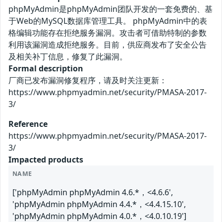
phpMyAdmin是phpMyAdmin团队开发的一套免费的、基
于Web的MySQL数据库管理工具。 phpMyAdmin中的表
格编辑功能存在拒绝服务漏洞。攻击者可借助特制的参数
利用该漏洞造成拒绝服务。目前，供应商发布了安全公告
及相关补丁信息，修复了此漏洞。
Formal description
厂商已发布漏洞修复程序，请及时关注更新：
https://www.phpmyadmin.net/security/PMASA-2017-
3/
Reference
https://www.phpmyadmin.net/security/PMASA-2017-
3/
Impacted products
NAME
['phpMyAdmin phpMyAdmin 4.6.*，<4.6.6',
'phpMyAdmin phpMyAdmin 4.4.*，<4.4.15.10',
'phpMyAdmin phpMyAdmin 4.0.*，<4.0.10.19']