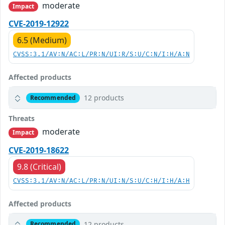
moderate
Impact
CVE-2019-12922
6.5 (Medium)
CVSS:3.1/AV:N/AC:L/PR:N/UI:R/S:U/C:N/I:H/A:N
Affected products
12 products
Recommended
Threats
moderate
Impact
CVE-2019-18622
9.8 (Critical)
CVSS:3.1/AV:N/AC:L/PR:N/UI:N/S:U/C:H/I:H/A:H
Affected products
12 products
Recommended