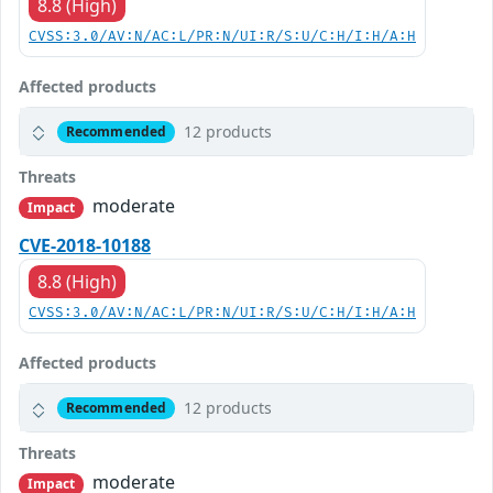
8.8 (High)
CVSS:3.0/AV:N/AC:L/PR:N/UI:R/S:U/C:H/I:H/A:H
Affected products
12 products
Recommended
Threats
moderate
Impact
CVE-2018-10188
8.8 (High)
CVSS:3.0/AV:N/AC:L/PR:N/UI:R/S:U/C:H/I:H/A:H
Affected products
12 products
Recommended
Threats
moderate
Impact