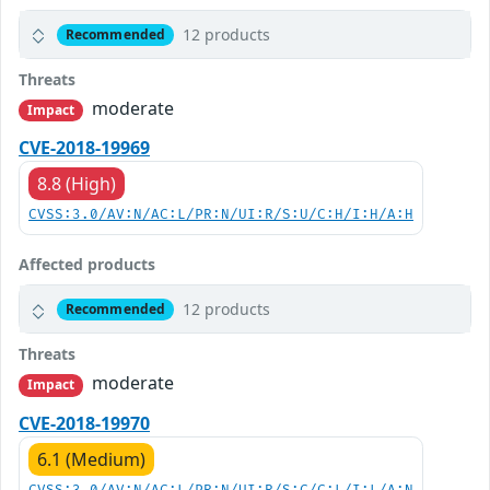
12 products
Recommended
Threats
moderate
Impact
CVE-2018-19969
8.8 (High)
CVSS:3.0/AV:N/AC:L/PR:N/UI:R/S:U/C:H/I:H/A:H
Affected products
12 products
Recommended
Threats
moderate
Impact
CVE-2018-19970
6.1 (Medium)