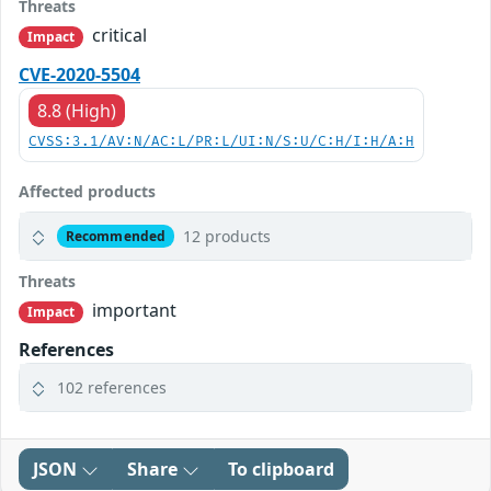
Threats
critical
Impact
CVE-2020-5504
8.8 (High)
CVSS:3.1/AV:N/AC:L/PR:L/UI:N/S:U/C:H/I:H/A:H
Affected products
12 products
Recommended
Threats
important
Impact
References
102 references
JSON
Share
To clipboard