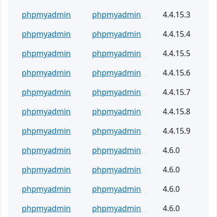
phpmyadmin
phpmyadmin
4.4.15.3
phpmyadmin
phpmyadmin
4.4.15.4
phpmyadmin
phpmyadmin
4.4.15.5
phpmyadmin
phpmyadmin
4.4.15.6
phpmyadmin
phpmyadmin
4.4.15.7
phpmyadmin
phpmyadmin
4.4.15.8
phpmyadmin
phpmyadmin
4.4.15.9
phpmyadmin
phpmyadmin
4.6.0
phpmyadmin
phpmyadmin
4.6.0
phpmyadmin
phpmyadmin
4.6.0
phpmyadmin
phpmyadmin
4.6.0