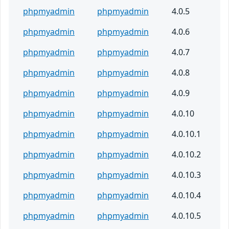
phpmyadmin
phpmyadmin
4.0.5
phpmyadmin
phpmyadmin
4.0.6
phpmyadmin
phpmyadmin
4.0.7
phpmyadmin
phpmyadmin
4.0.8
phpmyadmin
phpmyadmin
4.0.9
phpmyadmin
phpmyadmin
4.0.10
phpmyadmin
phpmyadmin
4.0.10.1
phpmyadmin
phpmyadmin
4.0.10.2
phpmyadmin
phpmyadmin
4.0.10.3
phpmyadmin
phpmyadmin
4.0.10.4
phpmyadmin
phpmyadmin
4.0.10.5