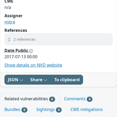
CWE
n/a
Assigner
mitre
References
2 references
Date Public
2017-07-13 00:00
Show details on NVD website
JSON
Share
To clipboard
Related vulnerabilities
Comments
6
0
Bundles
Sightings
CWE mitigations
0
0