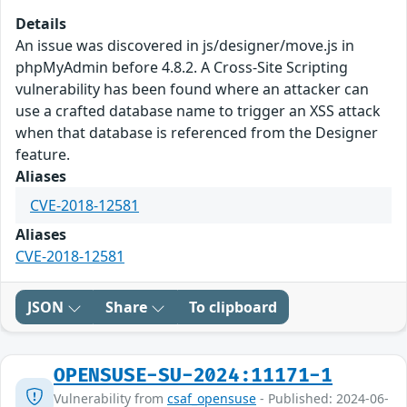
Details
An issue was discovered in js/designer/move.js in
phpMyAdmin before 4.8.2. A Cross-Site Scripting
vulnerability has been found where an attacker can
use a crafted database name to trigger an XSS attack
when that database is referenced from the Designer
feature.
Aliases
CVE-2018-12581
Aliases
CVE-2018-12581
JSON
Share
To clipboard
OPENSUSE-SU-2024:11171-1
Vulnerability from
csaf_opensuse
- Published: 2024-06-