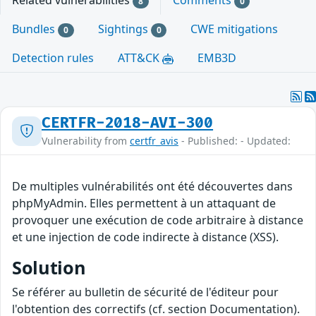
Related vulnerabilities
Comments
8
0
Bundles
Sightings
CWE mitigations
0
0
Detection rules
ATT&CK
EMB3D
CERTFR-2018-AVI-300
Vulnerability from
certfr_avis
- Published: - Updated:
De multiples vulnérabilités ont été découvertes dans
phpMyAdmin. Elles permettent à un attaquant de
provoquer une exécution de code arbitraire à distance
et une injection de code indirecte à distance (XSS).
Solution
Se référer au bulletin de sécurité de l'éditeur pour
l'obtention des correctifs (cf. section Documentation).