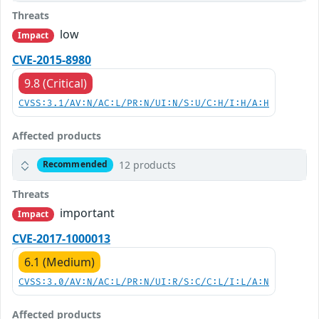
Threats
low
Impact
CVE-2015-8980
9.8 (Critical)
CVSS:3.1/AV:N/AC:L/PR:N/UI:N/S:U/C:H/I:H/A:H
Affected products
12 products
Recommended
Threats
important
Impact
CVE-2017-1000013
6.1 (Medium)
CVSS:3.0/AV:N/AC:L/PR:N/UI:R/S:C/C:L/I:L/A:N
Affected products