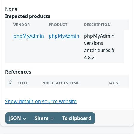
None
Impacted products
VENDOR
PRODUCT
DESCRIPTION
phpMyAdmin
phpMyAdmin
phpMyAdmin
versions
antérieures à
4.8.2.
References
TITLE
PUBLICATION TIME
TAGS
Show details on source website
JSON
Share
To clipboard