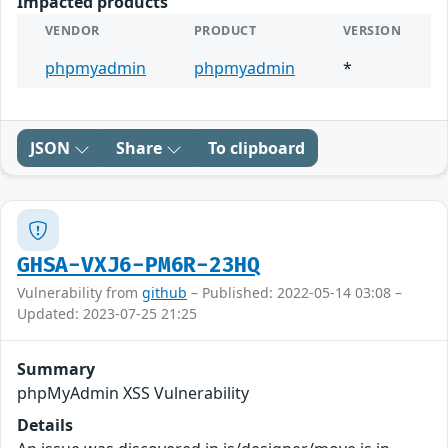
Impacted products
VENDOR
PRODUCT
VERSION
phpmyadmin
phpmyadmin
*
JSON
Share
To clipboard
GHSA-VXJ6-PM6R-23HQ
Vulnerability from
github
– Published: 2022-05-14 03:08 –
Updated: 2023-07-25 21:25
Summary
phpMyAdmin XSS Vulnerability
Details