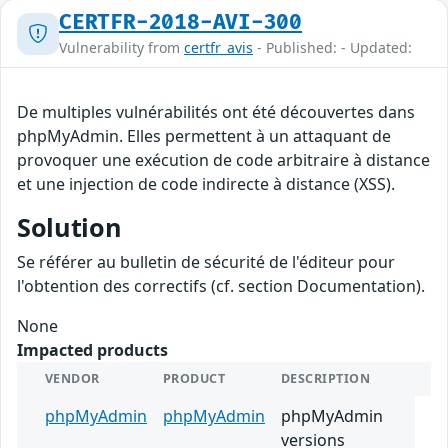
CERTFR-2018-AVI-300
Vulnerability from
certfr_avis
- Published: - Updated:
De multiples vulnérabilités ont été découvertes dans
phpMyAdmin. Elles permettent à un attaquant de
provoquer une exécution de code arbitraire à distance
et une injection de code indirecte à distance (XSS).
Solution
Se référer au bulletin de sécurité de l'éditeur pour
l'obtention des correctifs (cf. section Documentation).
None
Impacted products
VENDOR
PRODUCT
DESCRIPTION
phpMyAdmin
phpMyAdmin
phpMyAdmin
versions