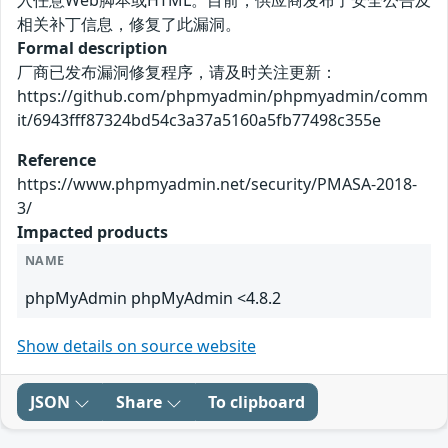
入任意Web脚本或HTML。目前，供应商发布了安全公告及
相关补丁信息，修复了此漏洞。
Formal description
厂商已发布漏洞修复程序，请及时关注更新：
https://github.com/phpmyadmin/phpmyadmin/comm
it/6943fff87324bd54c3a37a5160a5fb77498c355e
Reference
https://www.phpmyadmin.net/security/PMASA-2018-
3/
Impacted products
NAME
phpMyAdmin phpMyAdmin <4.8.2
Show details on source website
JSON
Share
To clipboard