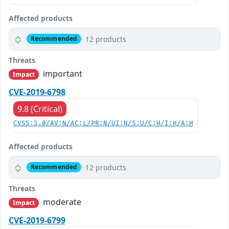
Affected products
12 products
Recommended
Threats
important
Impact
CVE-2019-6798
9.8 (Critical)
CVSS:3.0/AV:N/AC:L/PR:N/UI:N/S:U/C:H/I:H/A:H
Affected products
12 products
Recommended
Threats
moderate
Impact
CVE-2019-6799