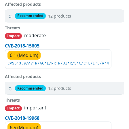
Affected products
12 products
Recommended
Threats
moderate
Impact
CVE-2018-15605
6.1 (Medium)
CVSS:3.0/AV:N/AC:L/PR:N/UI:R/S:C/C:L/I:L/A:N
Affected products
12 products
Recommended
Threats
important
Impact
CVE-2018-19968
6.5 (Medium)