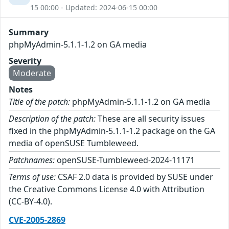
15 00:00 - Updated: 2024-06-15 00:00
Summary
phpMyAdmin-5.1.1-1.2 on GA media
Severity
Moderate
Notes
Title of the patch:
phpMyAdmin-5.1.1-1.2 on GA media
Description of the patch:
These are all security issues
fixed in the phpMyAdmin-5.1.1-1.2 package on the GA
media of openSUSE Tumbleweed.
Patchnames:
openSUSE-Tumbleweed-2024-11171
Terms of use:
CSAF 2.0 data is provided by SUSE under
the Creative Commons License 4.0 with Attribution
(CC-BY-4.0).
CVE-2005-2869