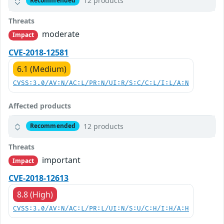
12 products
Recommended
Threats
moderate
Impact
CVE-2018-12581
6.1 (Medium)
CVSS:3.0/AV:N/AC:L/PR:N/UI:R/S:C/C:L/I:L/A:N
Affected products
12 products
Recommended
Threats
important
Impact
CVE-2018-12613
8.8 (High)
CVSS:3.0/AV:N/AC:L/PR:L/UI:N/S:U/C:H/I:H/A:H