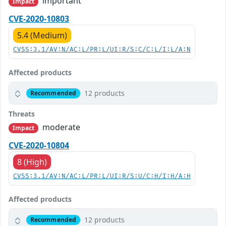
important
Impact
CVE-2020-10803
5.4 (Medium)
CVSS:3.1/AV:N/AC:L/PR:L/UI:R/S:C/C:L/I:L/A:N
Affected products
12 products
Recommended
Threats
moderate
Impact
CVE-2020-10804
8 (High)
CVSS:3.1/AV:N/AC:L/PR:L/UI:R/S:U/C:H/I:H/A:H
Affected products
12 products
Recommended