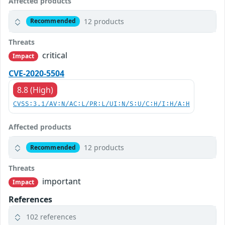
Affected products
12 products
Recommended
Threats
critical
Impact
CVE-2020-5504
8.8 (High)
CVSS:3.1/AV:N/AC:L/PR:L/UI:N/S:U/C:H/I:H/A:H
Affected products
12 products
Recommended
Threats
important
Impact
References
102 references