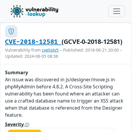
(GCVE-0-2018-12581)
CVE-2018-12581
Vulnerability from
cvelistv5
– Published: 2018-06-21 20:00 –
Updated: 2024-08-05 08:38
Summary
An issue was discovered in js/designer/move.js in
phpMyAdmin before 4.8.2. A Cross-Site Scripting
vulnerability has been found where an attacker can
use a crafted database name to trigger an XSS attack
when that database is referenced from the Designer
feature.
Severity