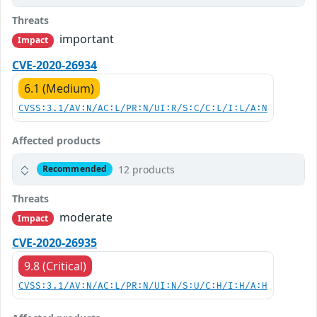
Threats
important
Impact
CVE-2020-26934
6.1 (Medium)
CVSS:3.1/AV:N/AC:L/PR:N/UI:R/S:C/C:L/I:L/A:N
Affected products
12 products
Recommended
Threats
moderate
Impact
CVE-2020-26935
9.8 (Critical)
CVSS:3.1/AV:N/AC:L/PR:N/UI:N/S:U/C:H/I:H/A:H