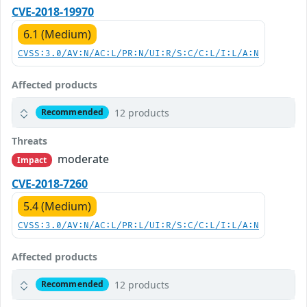
CVE-2018-19970
6.1 (Medium)
CVSS:3.0/AV:N/AC:L/PR:N/UI:R/S:C/C:L/I:L/A:N
Affected products
12 products
Recommended
Threats
moderate
Impact
CVE-2018-7260
5.4 (Medium)
CVSS:3.0/AV:N/AC:L/PR:L/UI:R/S:C/C:L/I:L/A:N
Affected products
12 products
Recommended