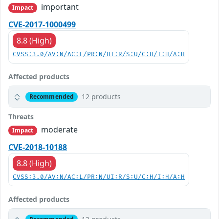
important
Impact
CVE-2017-1000499
8.8 (High)
CVSS:3.0/AV:N/AC:L/PR:N/UI:R/S:U/C:H/I:H/A:H
Affected products
12 products
Recommended
Threats
moderate
Impact
CVE-2018-10188
8.8 (High)
CVSS:3.0/AV:N/AC:L/PR:N/UI:R/S:U/C:H/I:H/A:H
Affected products