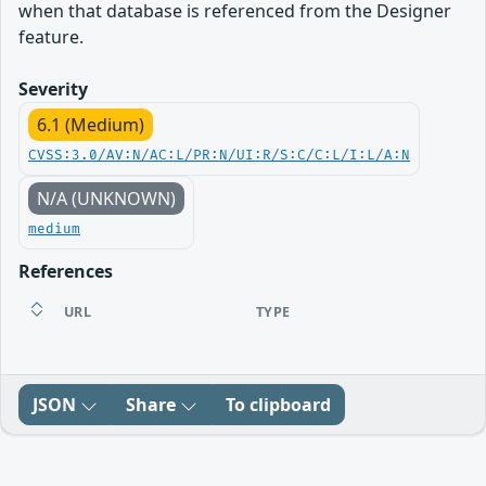
when that database is referenced from the Designer
feature.
Severity
6.1 (Medium)
CVSS:3.0/AV:N/AC:L/PR:N/UI:R/S:C/C:L/I:L/A:N
N/A (UNKNOWN)
medium
References
URL
TYPE
JSON
Share
To clipboard