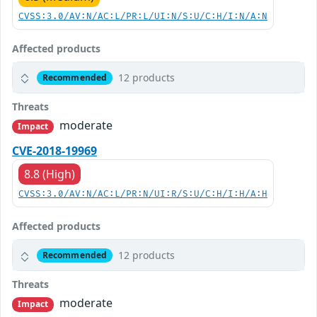
CVSS:3.0/AV:N/AC:L/PR:L/UI:N/S:U/C:H/I:N/A:N
Affected products
12 products
Recommended
Threats
moderate
Impact
CVE-2018-19969
8.8 (High)
CVSS:3.0/AV:N/AC:L/PR:N/UI:R/S:U/C:H/I:H/A:H
Affected products
12 products
Recommended
Threats
moderate
Impact