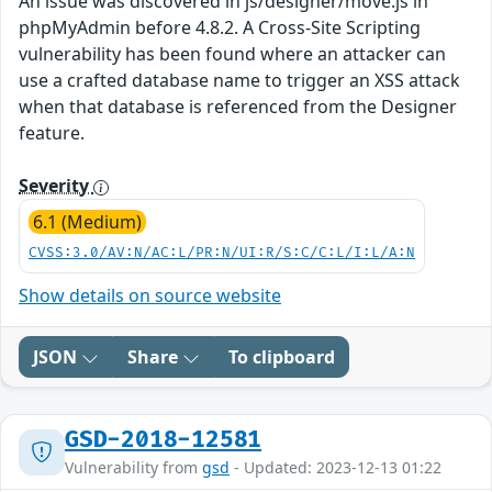
An issue was discovered in js/designer/move.js in
phpMyAdmin before 4.8.2. A Cross-Site Scripting
vulnerability has been found where an attacker can
use a crafted database name to trigger an XSS attack
when that database is referenced from the Designer
feature.
Severity
6.1 (Medium)
CVSS:3.0/AV:N/AC:L/PR:N/UI:R/S:C/C:L/I:L/A:N
Show details on source website
JSON
Share
To clipboard
GSD-2018-12581
Vulnerability from
gsd
- Updated: 2023-12-13 01:22