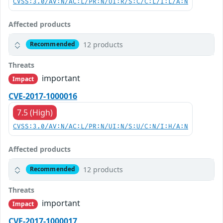
CVSS:3.0/AV:N/AC:L/PR:N/UI:R/S:C/C:L/I:L/A:N
Affected products
12 products
Recommended
Threats
important
Impact
CVE-2017-1000016
7.5 (High)
CVSS:3.0/AV:N/AC:L/PR:N/UI:N/S:U/C:N/I:H/A:N
Affected products
12 products
Recommended
Threats
important
Impact
CVE-2017-1000017