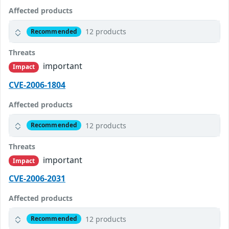
Affected products
12 products
Recommended
Threats
important
Impact
CVE-2006-1804
Affected products
12 products
Recommended
Threats
important
Impact
CVE-2006-2031
Affected products
12 products
Recommended