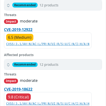
12 products
Recommended
Threats
moderate
Impact
CVE-2019-12922
6.5 (Medium)
CVSS:3.1/AV:N/AC:L/PR:N/UI:R/S:U/C:N/I:H/A:N
Affected products
12 products
Recommended
Threats
moderate
Impact
CVE-2019-18622
9.8 (Critical)
CVSS:3.1/AV:N/AC:L/PR:N/UI:N/S:U/C:H/I:H/A:H