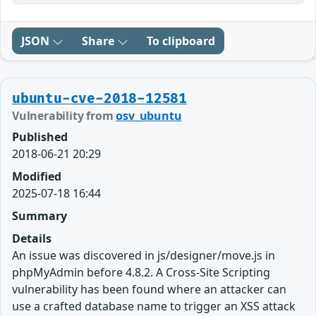
JSON
Share
To clipboard
ubuntu-cve-2018-12581
Vulnerability from
osv_ubuntu
Published
2018-06-21 20:29
Modified
2025-07-18 16:44
Summary
Details
An issue was discovered in js/designer/move.js in
phpMyAdmin before 4.8.2. A Cross-Site Scripting
vulnerability has been found where an attacker can
use a crafted database name to trigger an XSS attack