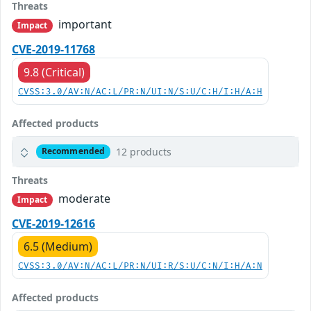
Threats
important
Impact
CVE-2019-11768
9.8 (Critical)
CVSS:3.0/AV:N/AC:L/PR:N/UI:N/S:U/C:H/I:H/A:H
Affected products
12 products
Recommended
Threats
moderate
Impact
CVE-2019-12616
6.5 (Medium)
CVSS:3.0/AV:N/AC:L/PR:N/UI:R/S:U/C:N/I:H/A:N
Affected products