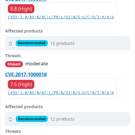
8.8 (High)
CVSS:3.0/AV:N/AC:L/PR:L/UI:N/S:U/C:H/I:H/A:H
Affected products
12 products
Recommended
Threats
moderate
Impact
CVE-2017-1000018
7.5 (High)
CVSS:3.0/AV:N/AC:L/PR:N/UI:N/S:U/C:N/I:N/A:H
Affected products
12 products
Recommended
Threats