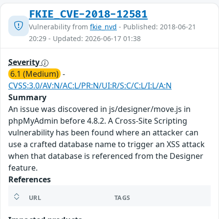
FKIE_CVE-2018-12581
Vulnerability from
fkie_nvd
- Published: 2018-06-21
20:29 - Updated: 2026-06-17 01:38
Severity
6.1 (Medium)
-
CVSS:3.0/AV:N/AC:L/PR:N/UI:R/S:C/C:L/I:L/A:N
Summary
An issue was discovered in js/designer/move.js in
phpMyAdmin before 4.8.2. A Cross-Site Scripting
vulnerability has been found where an attacker can
use a crafted database name to trigger an XSS attack
when that database is referenced from the Designer
feature.
References
URL
TAGS