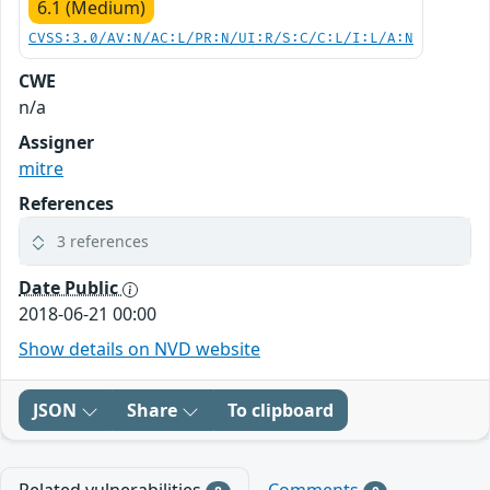
6.1 (Medium)
CVSS:3.0/AV:N/AC:L/PR:N/UI:R/S:C/C:L/I:L/A:N
CWE
n/a
Assigner
mitre
References
3 references
Date Public
2018-06-21 00:00
Show details on NVD website
JSON
Share
To clipboard