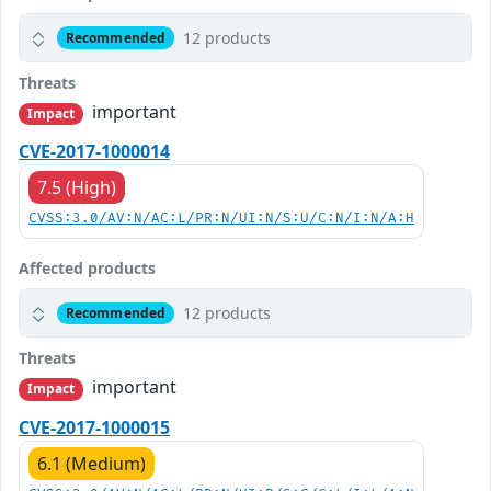
12 products
Recommended
Threats
important
Impact
CVE-2017-1000014
7.5 (High)
CVSS:3.0/AV:N/AC:L/PR:N/UI:N/S:U/C:N/I:N/A:H
Affected products
12 products
Recommended
Threats
important
Impact
CVE-2017-1000015
6.1 (Medium)