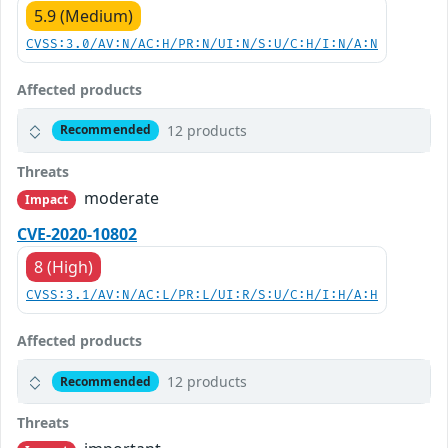
5.9 (Medium)
CVSS:3.0/AV:N/AC:H/PR:N/UI:N/S:U/C:H/I:N/A:N
Affected products
12 products
Recommended
Threats
moderate
Impact
CVE-2020-10802
8 (High)
CVSS:3.1/AV:N/AC:L/PR:L/UI:R/S:U/C:H/I:H/A:H
Affected products
12 products
Recommended
Threats