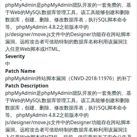
phpMyAdmin是phpMyAdmin团队开发的一套免费的、基
于Web的MySQL数据库管理工具。该工具能够创建和删除
数据库，创建、删除、修改数据库表，执行SQL脚本命令
等。 phpMyAdmin 4.8.2之前版本中的
js/designer/move.js文件中的Designer功能存在跨站脚本
漏洞。远程攻击者可借助特制的数据库名称利用该漏洞注
入任意Web脚本或HTML。
Severity
中
Patch Name
phpMyAdmin跨站脚本漏洞（CNVD-2018-11976）的补丁
Patch Description
phpMyAdmin是phpMyAdmin团队开发的一套免费的、基
于Web的MySQL数据库管理工具。该工具能够创建和删除
数据库，创建、删除、修改数据库表，执行SQL脚本命令
等。 phpMyAdmin 4.8.2之前版本中的
js/designer/move.js文件中的Designer功能存在跨站脚本
漏洞。远程攻击者可借助特制的数据库名称利用该漏洞注