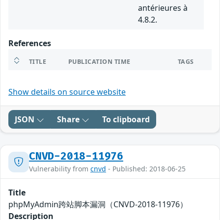
antérieures à
4.8.2.
References
TITLE
PUBLICATION TIME
TAGS
Show details on source website
JSON
Share
To clipboard
CNVD-2018-11976
Vulnerability from
cnvd
- Published: 2018-06-25
Title
phpMyAdmin跨站脚本漏洞（CNVD-2018-11976）
Description