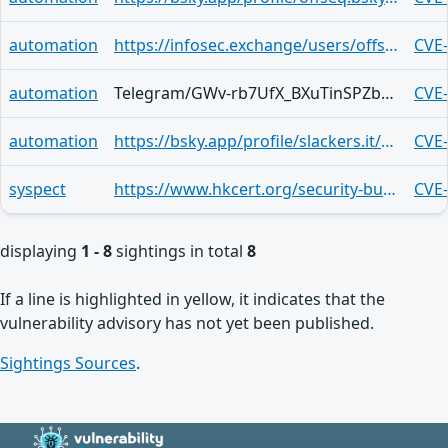
automation
https://infosec.exchange/users/offseq/statuses/117045620857763460
CVE
automation
Telegram/GWv-rb7UfX_BXuTinSPZbLsKECuSpybC90nlKZTm2UKU7Bs
CVE
automation
https://bsky.app/profile/slackers.it/post/3mk2foafsn62i
CVE
syspect
https://www.hkcert.org/security-bulletin/mozilla-products-multiple-vulnerabilities_20260422
CVE
displaying
1 - 8
sightings in total
8
If a line is highlighted in yellow, it indicates that the
vulnerability advisory has not yet been published.
Sightings Sources
.