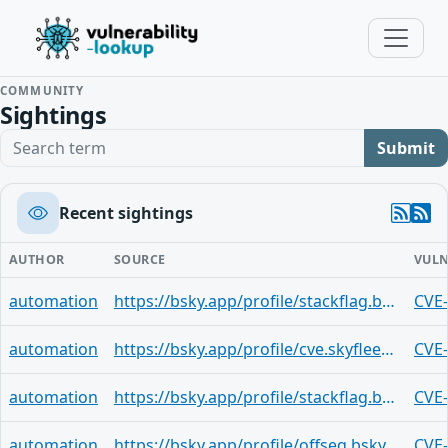
COMMUNITY
Sightings
Search term
Submit
Recent sightings
AUTHOR
SOURCE
VULN
automation
https://bsky.app/profile/stackflag.bsky.social/post/3msg2doqp4y2u
CVE
automation
https://bsky.app/profile/cve.skyfleet.blue/post/6ezh3hvhio52s
CVE
automation
https://bsky.app/profile/stackflag.bsky.social/post/3mseukvp33t2o
CVE
automation
https://bsky.app/profile/offseq.bsky.social/post/3mseqe45ddk2j
CVE