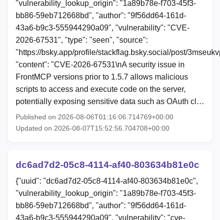
"vulnerability_lookup_origin": "1a89b78e-f703-45f3-
bb86-59eb712668bd", "author": "9f56dd64-161d-
43a6-b9c3-555944290a09", "vulnerability": "CVE-
2026-67531", "type": "seen", "source":
"https://bsky.app/profile/stackflag.bsky.social/post/3mseuk
"content": "CVE-2026-67531\nA security issue in
FrontMCP versions prior to 1.5.7 allows malicious
scripts to access and execute code on the server,
potentially exposing sensitive data such as OAuth cl…
Published on 2026-08-06T01:16:06.714769+00:00
Updated on 2026-08-07T15:52:56.704708+00:00
dc6ad7d2-05c8-4114-af40-803634b81e0c
{"uuid": "dc6ad7d2-05c8-4114-af40-803634b81e0c",
"vulnerability_lookup_origin": "1a89b78e-f703-45f3-
bb86-59eb712668bd", "author": "9f56dd64-161d-
43a6-b9c3-555944290a09", "vulnerability": "cve-