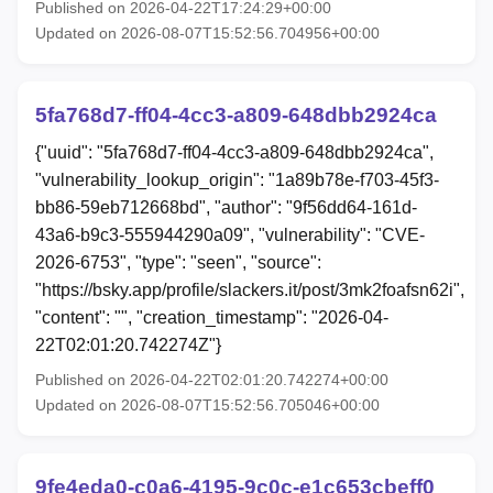
Published on 2026-04-22T17:24:29+00:00
Updated on 2026-08-07T15:52:56.704956+00:00
5fa768d7-ff04-4cc3-a809-648dbb2924ca
{"uuid": "5fa768d7-ff04-4cc3-a809-648dbb2924ca",
"vulnerability_lookup_origin": "1a89b78e-f703-45f3-
bb86-59eb712668bd", "author": "9f56dd64-161d-
43a6-b9c3-555944290a09", "vulnerability": "CVE-
2026-6753", "type": "seen", "source":
"https://bsky.app/profile/slackers.it/post/3mk2foafsn62i",
"content": "", "creation_timestamp": "2026-04-
22T02:01:20.742274Z"}
Published on 2026-04-22T02:01:20.742274+00:00
Updated on 2026-08-07T15:52:56.705046+00:00
9fe4eda0-c0a6-4195-9c0c-e1c653cbeff0