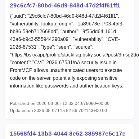
29c6cfc7-80bd-46d9-848d-47d2f4f61ff1
{"uuid": "29c6cfc7-80bd-46d9-848d-47d2f4f61ff1",
"vulnerability_lookup_origin": "1a89b78e-f703-45f3-
bb86-59eb712668bd", "author": "9f56dd64-161d-
43a6-b9c3-555944290a09", "vulnerability": "CVE-
2026-67531", "type": "seen", "source":
"https://bsky.app/profile/stackflag.bsky.social/post/3msg2d
"content": "CVE-2026-67531\nA security issue in
FrontMCP allows unauthenticated users to execute
code on the server, potentially exposing sensitive
information like passwords and authentication keys.
…
Published on 2026-08-06T12:32:04.675060+00:00
Updated on 2026-08-07T15:52:56.702143+00:00
15568fd4-13b3-4044-8e52-385987e5c17e