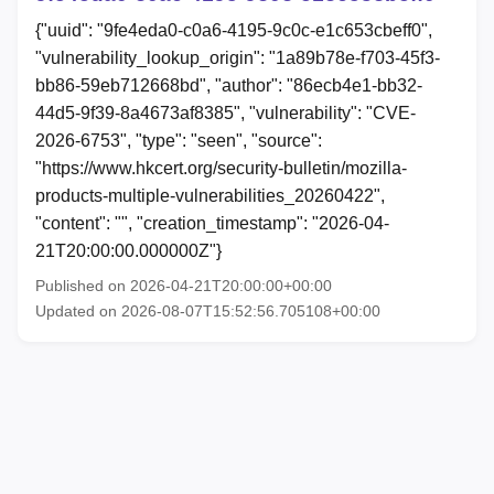
{"uuid": "9fe4eda0-c0a6-4195-9c0c-e1c653cbeff0",
"vulnerability_lookup_origin": "1a89b78e-f703-45f3-
bb86-59eb712668bd", "author": "86ecb4e1-bb32-
44d5-9f39-8a4673af8385", "vulnerability": "CVE-
2026-6753", "type": "seen", "source":
"https://www.hkcert.org/security-bulletin/mozilla-
products-multiple-vulnerabilities_20260422",
"content": "", "creation_timestamp": "2026-04-
21T20:00:00.000000Z"}
Published on 2026-04-21T20:00:00+00:00
Updated on 2026-08-07T15:52:56.705108+00:00