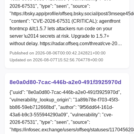
2026-67531", "type": "seen", "source":
"https://bsky.app/profile/offseq.bsky.social/post/3mseqe45d
"content": "CVE-2026-67531 (CRITICAL): agentfront
frontmcp &lt;1.5.7 lets attackers run code on your
server \u2014 secrets at risk. Upgrade to 1.5.7+
without delay. https://radar.offseq.com/threat/cve-20…
Published on 2026-08-06T00:00:42.242821+00:00
Updated on 2026-08-07T15:52:56.704778+00:00
8e0a0d80-7cac-446b-a2e0-491f3925970d
{"uuid": "8e0a0d80-7cac-446b-a2e0-491f3925970d",
"vulnerability_lookup_origin": "1a89b78e-f703-45f3-
bb86-59eb712668bd", "author": "9f56dd64-161d-
43a6-b9c3-555944290a09", "vulnerability": "cve-
2026-67531", "type": "seen", "source":
"https://infosec.exchange/users/offseq/statuses/11704562