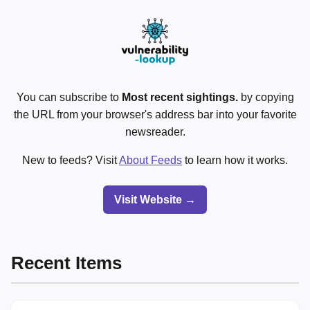
You can subscribe to
Most recent sightings.
by copying
the URL from your browser's address bar into your favorite
newsreader.
New to feeds? Visit
About Feeds
to learn how it works.
Visit Website →
Recent Items