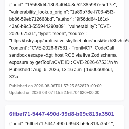
{"uuid": "15568fd4-13b3-4044-8e52-385987e5c17e",
"vulnerability_lookup_origin": "1a89b78e-f703-45f3-
bb86-59eb712668bd", "author": "9f56dd64-161d-
43a6-b9c3-555944290a09", "vulnerability": "CVE-
2026-67531", "type": "seen", "source":
"https://bsky.app/profile/cve.skyfleet.blue/post/6ezh3hvhio5
"content": "CVE-2026-67531 - FrontMCP: CodeCall
sandbox escape -&gt; host RCE via live Zod schema
exposure by getTool\nCVE ID : CVE-2026-67531\n \n
Published : Aug. 6, 2026, 12:16 a.m. | 1\u00a0hour,
33\u…
Published on 2026-08-06T01:57:25.862879+00:00
Updated on 2026-08-07T15:52:56.704620+00:00
6ffbef71-5447-490d-99d8-b69c813a3501
{"uuid": "6ffbef71-5447-490d-99d8-b69c813a3501",