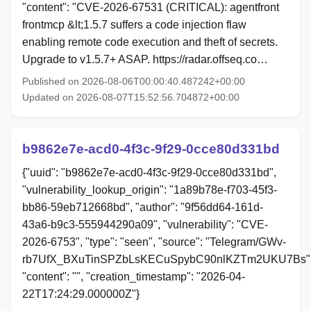
"content": "CVE-2026-67531 (CRITICAL): agentfront
frontmcp &lt;1.5.7 suffers a code injection flaw
enabling remote code execution and theft of secrets.
Upgrade to v1.5.7+ ASAP. https://radar.offseq.co…
Published on 2026-08-06T00:00:40.487242+00:00
Updated on 2026-08-07T15:52:56.704872+00:00
b9862e7e-acd0-4f3c-9f29-0cce80d331bd
{"uuid": "b9862e7e-acd0-4f3c-9f29-0cce80d331bd",
"vulnerability_lookup_origin": "1a89b78e-f703-45f3-
bb86-59eb712668bd", "author": "9f56dd64-161d-
43a6-b9c3-555944290a09", "vulnerability": "CVE-
2026-6753", "type": "seen", "source": "Telegram/GWv-
rb7UfX_BXuTinSPZbLsKECuSpybC90nlKZTm2UKU7Bs"
"content": "", "creation_timestamp": "2026-04-
22T17:24:29.000000Z"}