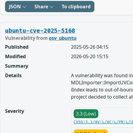
JSON
Share
To clipboard
ubuntu-cve-2025-5168
Vulnerability from
osv_ubuntu
Published
2025-05-26 04:15
Modified
2026-05-20 15:15
Summary
Details
A vulnerability was found in
MDLImporter::ImportUVCoo
iIndex leads to out-of-boun
project decided to collect a
Severity
3.3 (Low)
CVSS:3.1/AV:L/AC:L/PR:L/