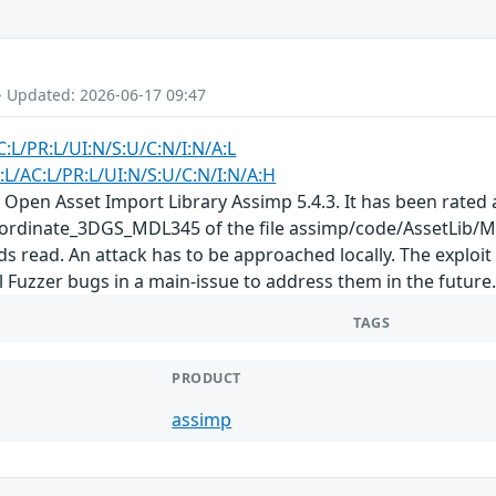
- Updated: 2026-06-17 09:47
C:L/PR:L/UI:N/S:U/C:N/I:N/A:L
:L/AC:L/PR:L/UI:N/S:U/C:N/I:N/A:H
 Open Asset Import Library Assimp 5.4.3. It has been rated a
rdinate_3DGS_MDL345 of the file assimp/code/AssetLib/M
ds read. An attack has to be approached locally. The exploi
ll Fuzzer bugs in a main-issue to address them in the future
TAGS
PRODUCT
assimp