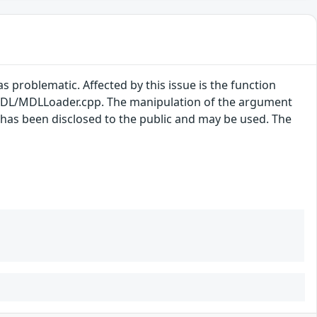
s problematic. Affected by this issue is the function
DL/MDLLoader.cpp. The manipulation of the argument
t has been disclosed to the public and may be used. The
.