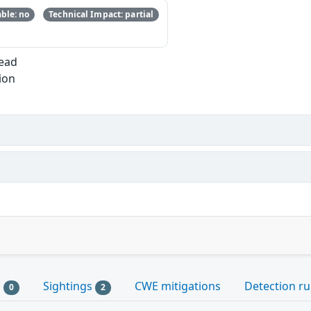
ble: no
Technical Impact: partial
Read
ion
s
Sightings
CWE mitigations
Detection ru
0
2