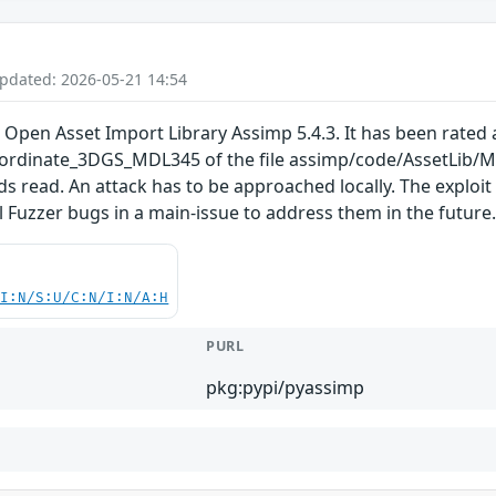
Updated: 2026-05-21 14:54
 Open Asset Import Library Assimp 5.4.3. It has been rated a
rdinate_3DGS_MDL345 of the file assimp/code/AssetLib/M
ds read. An attack has to be approached locally. The exploi
ll Fuzzer bugs in a main-issue to address them in the future
UI:N/S:U/C:N/I:N/A:H
PURL
pkg:pypi/pyassimp