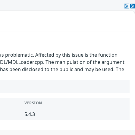
s problematic. Affected by this issue is the function
DL/MDLLoader.cpp. The manipulation of the argument
t has been disclosed to the public and may be used. The
.
VERSION
5.4.3