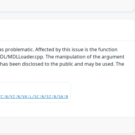
s problematic. Affected by this issue is the function
DL/MDLLoader.cpp. The manipulation of the argument
t has been disclosed to the public and may be used. The
.
VC:N/VI:N/VA:L/SC:N/SI:N/SA:N