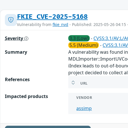
FKIE_CVE-2025-5168
Vulnerability from
fkie_nvd
- Published: 2025-05-26 04:15 
Severity
3.3 (Low)
-
CVSS:3.1/AV:L/A
5.5 (Medium)
-
CVSS:3.1/AV
Summary
A vulnerability was found in
MDLImporter::ImportUVCoo
iIndex leads to out-of-boun
project decided to collect a
References
URL
Impacted products
VENDOR
assimp