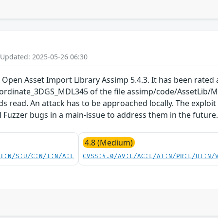
 Updated: 2025-05-26 06:30
 Open Asset Import Library Assimp 5.4.3. It has been rated a
rdinate_3DGS_MDL345 of the file assimp/code/AssetLib/M
ds read. An attack has to be approached locally. The exploi
ll Fuzzer bugs in a main-issue to address them in the future
4.8 (Medium)
UI:N/S:U/C:N/I:N/A:L
CVSS:4.0/AV:L/AC:L/AT:N/PR:L/UI:N/