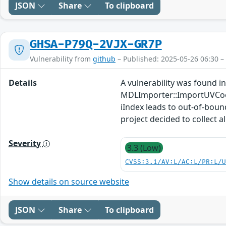
JSON
Share
To clipboard
GHSA-P79Q-2VJX-GR7P
Vulnerability from
github
– Published: 2025-05-26 06:30 –
Details
A vulnerability was found in
MDLImporter::ImportUVCoo
iIndex leads to out-of-boun
project decided to collect a
Severity
3.3 (Low)
CVSS:3.1/AV:L/AC:L/PR:L/
Show details on source website
JSON
Share
To clipboard