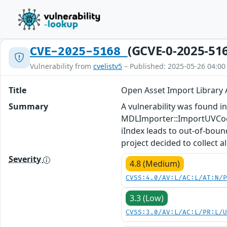
(GCVE-0-2025-51
CVE-2025-5168
Vulnerability from
cvelistv5
– Published: 2025-05-26 04:00
Title
Open Asset Import Librar
Summary
A vulnerability was found in
MDLImporter::ImportUVCoo
iIndex leads to out-of-boun
project decided to collect a
Severity
4.8 (Medium)
CVSS:4.0/AV:L/AC:L/AT:N/
3.3 (Low)
CVSS:3.0/AV:L/AC:L/PR:L/