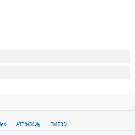
les
ATT&CK
EMB3D