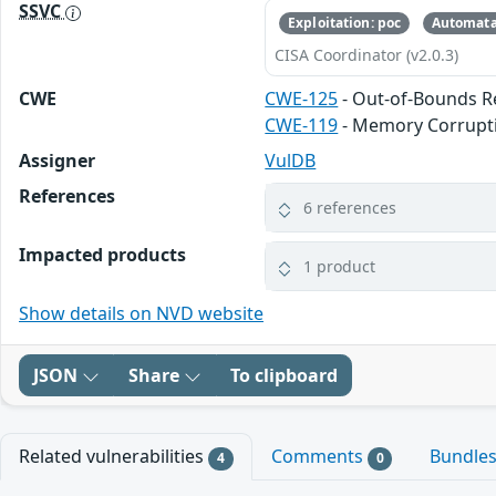
SSVC
Exploitation: poc
Automata
CISA Coordinator (v2.0.3)
CWE
CWE-125
- Out-of-Bounds 
CWE-119
- Memory Corrupt
Assigner
VulDB
References
6 references
Impacted products
1 product
Show details on NVD website
JSON
Share
To clipboard
Related vulnerabilities
Comments
Bundle
4
0