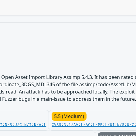
 Open Asset Import Library Assimp 5.4.3. It has been rated a
rdinate_3DGS_MDL345 of the file assimp/code/AssetLib/M
ds read. An attack has to be approached locally. The exploi
ll Fuzzer bugs in a main-issue to address them in the future
5.5 (Medium)
UI:N/S:U/C:N/I:N/A:L
CVSS:3.1/AV:L/AC:L/PR:L/UI:N/S:U/C