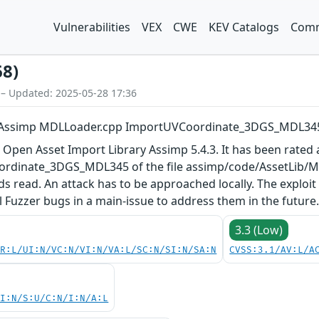
Vulnerabilities
VEX
CWE
KEV Catalogs
Comm
68)
 – Updated: 2025-05-28 17:36
y Assimp MDLLoader.cpp ImportUVCoordinate_3DGS_MDL34
 Open Asset Import Library Assimp 5.4.3. It has been rated a
rdinate_3DGS_MDL345 of the file assimp/code/AssetLib/M
ds read. An attack has to be approached locally. The exploi
ll Fuzzer bugs in a main-issue to address them in the future
3.3 (Low)
PR:L/UI:N/VC:N/VI:N/VA:L/SC:N/SI:N/SA:N
CVSS:3.1/AV:L/A
UI:N/S:U/C:N/I:N/A:L