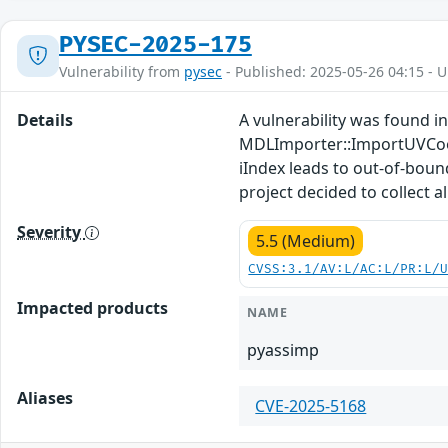
PYSEC-2025-175
Vulnerability from
pysec
- Published: 2025-05-26 04:15 - 
Details
A vulnerability was found in
MDLImporter::ImportUVCoo
iIndex leads to out-of-boun
project decided to collect a
Severity
5.5 (Medium)
CVSS:3.1/AV:L/AC:L/PR:L/
Impacted products
NAME
pyassimp
Aliases
CVE-2025-5168