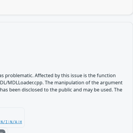
s problematic. Affected by this issue is the function
DL/MDLLoader.cpp. The manipulation of the argument
t has been disclosed to the public and may be used. The
.
:N/I:N/A:H