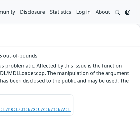
unity
Disclosure
Statistics
Log in
About
5 out-of-bounds
s problematic. Affected by this issue is the function
DL/MDLLoader.cpp. The manipulation of the argument
t has been disclosed to the public and may be used. The
.
C:L/PR:L/UI:N/S:U/C:N/I:N/A:L