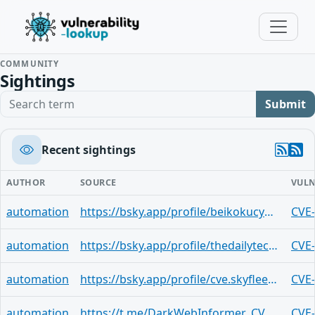
COMMUNITY
Sightings
Search term
Submit
Recent sightings
AUTHOR
SOURCE
VULN
automation
https://bsky.app/profile/beikokucyber.bsky.social/post/3mdgnthsdid24
CVE
automation
https://bsky.app/profile/thedailytechfeed.com/post/3mdgge3bnxf2o
CVE
automation
https://bsky.app/profile/cve.skyfleet.blue/post/3lq2hdiq4cv2e
CVE
automation
https://t.me/DarkWebInformer_CVEAlerts/17527
CVE