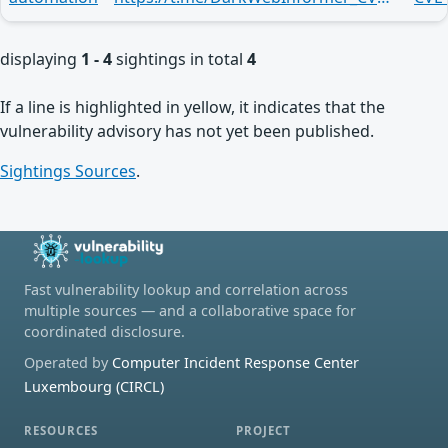
displaying
1 - 4
sightings in total
4
If a line is highlighted in yellow, it indicates that the
vulnerability advisory has not yet been published.
Sightings Sources
.
Fast vulnerability lookup and correlation across
multiple sources — and a collaborative space for
coordinated disclosure.
Operated by
Computer Incident Response Center
Luxembourg (CIRCL)
RESOURCES
PROJECT