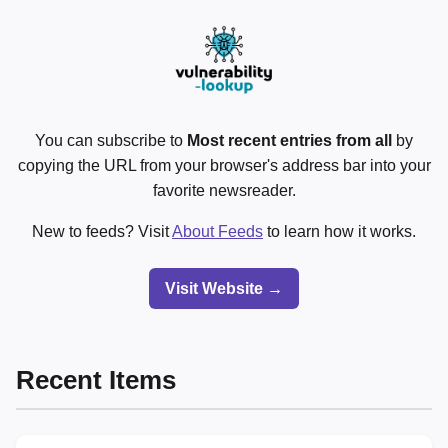
You can subscribe to
Most recent entries from all
by
copying the URL from your browser's address bar into your
favorite newsreader.
New to feeds? Visit
About Feeds
to learn how it works.
Visit Website →
Recent Items