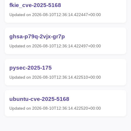
fkie_cve-2025-5168
Updated on 2026-08-10T12:36:14.422447+00:00
ghsa-p79q-2vjx-gr7p
Updated on 2026-08-10T12:36:14.422497+00:00
pysec-2025-175
Updated on 2026-08-10T12:36:14.422510+00:00
ubuntu-cve-2025-5168
Updated on 2026-08-10T12:36:14.422520+00:00