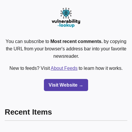
You can subscribe to
Most recent comments.
by copying
the URL from your browser's address bar into your favorite
newsreader.
New to feeds? Visit
About Feeds
to learn how it works.
Visit Website →
Recent Items