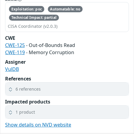
Exploitation: poc
Automatable: no
Technical Impact: partial
CISA Coordinator (v2.0.3)
CWE
CWE-125
- Out-of-Bounds Read
CWE-119
- Memory Corruption
Assigner
VulDB
References
6 references
Impacted products
1 product
Show details on NVD website