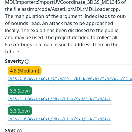
MDLImporter::ImportUVCoordinate_3DGS_MDL345 of
the file assimp/code/AssetLib/MDL/MDLLoader.cpp.
The manipulation of the argument iIndex leads to out-
of-bounds read. An attack has to be approached
locally. The exploit has been disclosed to the public
and may be used. The project decided to collect all
Fuzzer bugs in a main-issue to address them in the
future.
Severity
4.8 (Medium)
CVSS:4.0/AV:L/AC:L/AT:N/PR:L/UI:N/VC:N/VI:N/VA:L/SC:
3.3 (Low)
CVSS:3.1/AV:L/AC:L/PR:L/UI:N/S:U/C:N/I:N/A:L
3.3 (Low)
CVSS:3.0/AV:L/AC:L/PR:L/UI:N/S:U/C:N/I:N/A:L
SSVC