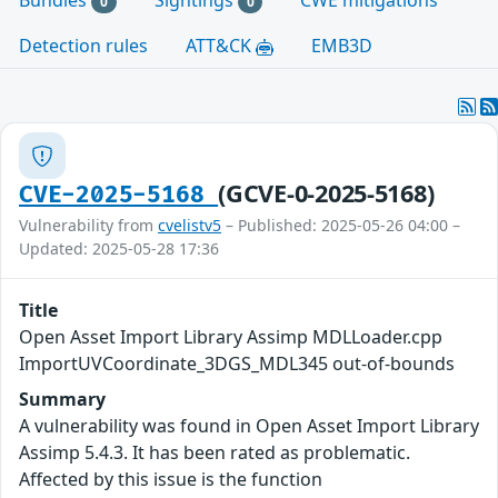
Bundles
Sightings
CWE mitigations
0
0
Detection rules
ATT&CK
EMB3D
(GCVE-0-2025-5168)
CVE-2025-5168
Vulnerability from
cvelistv5
– Published: 2025-05-26 04:00 –
Updated: 2025-05-28 17:36
Title
Open Asset Import Library Assimp MDLLoader.cpp
ImportUVCoordinate_3DGS_MDL345 out-of-bounds
Summary
A vulnerability was found in Open Asset Import Library
Assimp 5.4.3. It has been rated as problematic.
Affected by this issue is the function