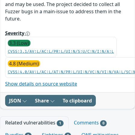
and may be used. The project decided to collect all
Fuzzer bugs in a main-issue to address them in the
future.
Severity
3.3 (Low)
CVSS:3.1/AV:L/AC:L/PR:L/UI:N/S:U/C:N/I:N/A:L
4.8 (Medium)
CVSS:4.0/AV:L/AC:L/AT:N/PR:L/UI:N/VC:N/VI:N/VA:L/SC:
Show details on source website
JSON
Share
To clipboard
Related vulnerabilities
Comments
1
0