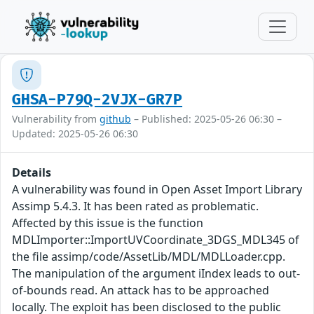
GHSA-P79Q-2VJX-GR7P
Vulnerability from
github
– Published: 2025-05-26 06:30 –
Updated: 2025-05-26 06:30
Details
A vulnerability was found in Open Asset Import Library
Assimp 5.4.3. It has been rated as problematic.
Affected by this issue is the function
MDLImporter::ImportUVCoordinate_3DGS_MDL345 of
the file assimp/code/AssetLib/MDL/MDLLoader.cpp.
The manipulation of the argument iIndex leads to out-
of-bounds read. An attack has to be approached
locally. The exploit has been disclosed to the public