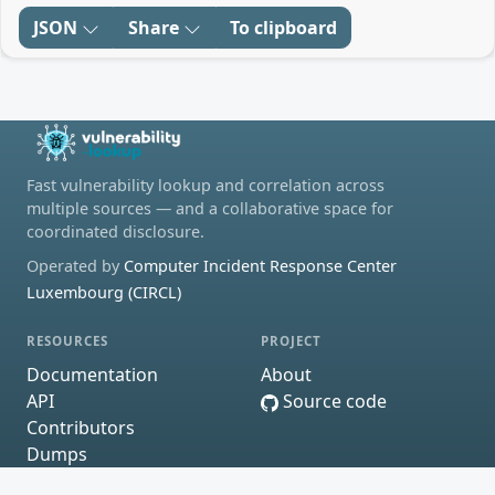
JSON
Share
To clipboard
Fast vulnerability lookup and correlation across
multiple sources — and a collaborative space for
coordinated disclosure.
Operated by
Computer Incident Response Center
Luxembourg (CIRCL)
RESOURCES
PROJECT
Documentation
About
API
Source code
Contributors
Dumps