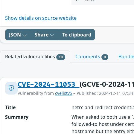
Show details on source website
JSON
Share
To clipboard
Related vulnerabilities
Comments
Bundl
10
0
(GCVE-0-2024-1
CVE-2024-11053
Vulnerability from
cvelistv5
– Published: 2024-12-11 07:34
Title
netrc and redirect credentia
Summary
When asked to both use a `.n
followed-to host under certa
hostname but the entry eit