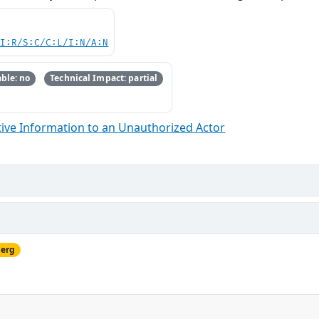
UI:R/S:C/C:L/I:N/A:N
ble: no
Technical Impact: partial
ive Information to an Unauthorized Actor
berg