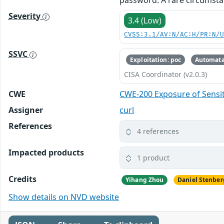
password. A rare circumsta
Severity
3.4 (Low)
CVSS:3.1/AV:N/AC:H/PR:N/
SSVC
Exploitation: poc
Automata
CISA Coordinator (v2.0.3)
CWE
CWE-200 Exposure of Sensit
Assigner
curl
References
4 references
Impacted products
1 product
Credits
Yihang Zhou
Daniel Stenber
Show details on NVD website