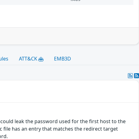
ules
ATT&CK
EMB3D
 could leak the password used for the first host to the
c file has an entry that matches the redirect target
ord.