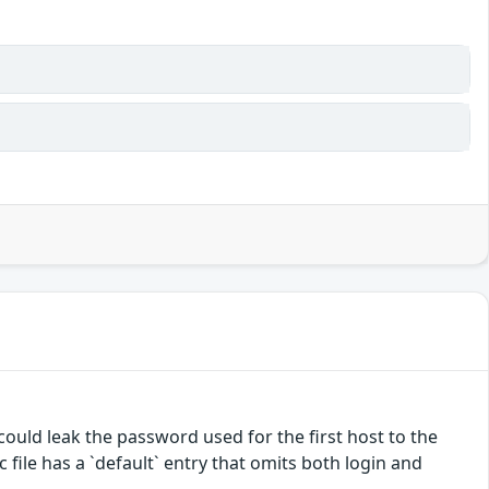
 could leak the password used for the first host to the
c file has a `default` entry that omits both login and