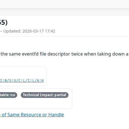
65)
 – Updated: 2026-03-17 17:42
e the same eventfd file descriptor twice when taking down 
UI:N/S:U/C:L/I:L/A:H
able: no
Technical Impact: partial
s of Same Resource or Handle