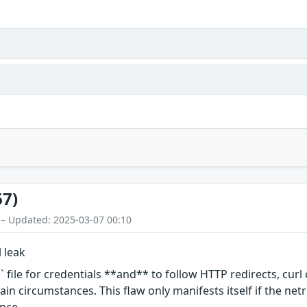
67)
 – Updated: 2025-03-07 00:10
l leak
 file for credentials **and** to follow HTTP redirects, curl
in circumstances. This flaw only manifests itself if the netr