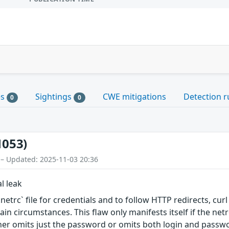
es
Sightings
CWE mitigations
Detection r
0
0
1053)
 – Updated: 2025-11-03 20:36
l leak
etrc` file for credentials and to follow HTTP redirects, curl
in circumstances. This flaw only manifests itself if the netr
her omits just the password or omits both login and passw