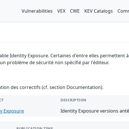
Vulnerabilities
VEX
CWE
KEV Catalogs
Comm
able Identity Exposure. Certaines d'entre elles permettent 
 un problème de sécurité non spécifié par l'éditeur.
ention des correctifs (cf. section Documentation).
CT
DESCRIPTION
ty Exposure
Identity Exposure versions anté
PUBLICATION TIME