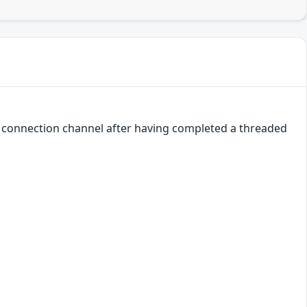
a connection channel after having completed a threaded