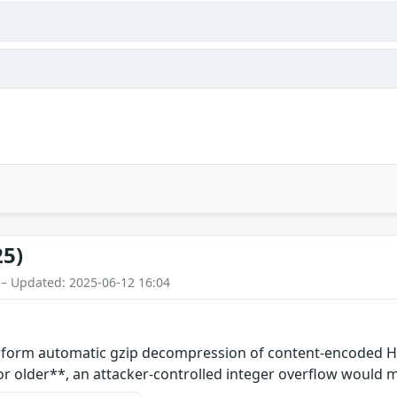
25)
 – Updated: 2025-06-12 16:04
perform automatic gzip decompression of content-encode
3 or older**, an attacker-controlled integer overflow would 