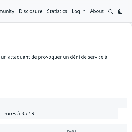
unity
Disclosure
Statistics
Log in
About
à un attaquant de provoquer un déni de service à
rieures à 3.77.9
TAGS