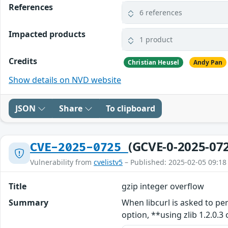
References
6 references
Impacted products
1 product
Credits
Christian Heusel
Andy Pan
Show details on NVD website
JSON
Share
To clipboard
(GCVE-0-2025-07
CVE-2025-0725
Vulnerability from
cvelistv5
– Published: 2025-02-05 09:18
Title
gzip integer overflow
Summary
When libcurl is asked to 
option, **using zlib 1.2.0.