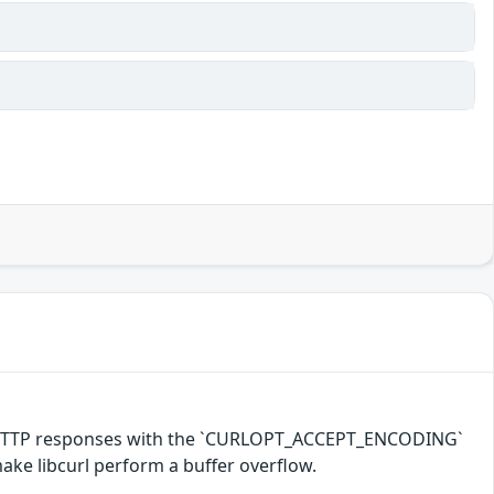
d HTTP responses with the `CURLOPT_ACCEPT_ENCODING`
make libcurl perform a buffer overflow.