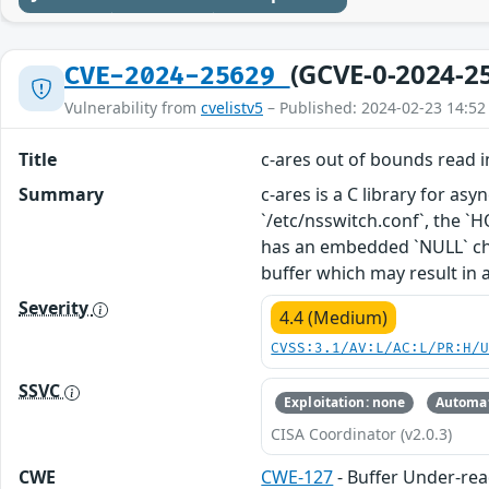
(GCVE-0-2024-2
CVE-2024-25629
Vulnerability from
cvelistv5
– Published: 2024-02-23 14:52
Title
c-ares out of bounds read i
Summary
c-ares is a C library for as
`/etc/nsswitch.conf`, the `HO
has an embedded `NULL` char
buffer which may result in a
Severity
4.4 (Medium)
CVSS:3.1/AV:L/AC:L/PR:H/
SSVC
Exploitation: none
Automat
CISA Coordinator (v2.0.3)
CWE
CWE-127
- Buffer Under-re