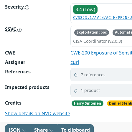
Severity
3.4 (Low)
CVSS:3.1/AV:N/AC:H/PR:N/
SSVC
Exploitation: poc
Automata
CISA Coordinator (v2.0.3)
CWE
CWE-200 Exposure of Sensit
Assigner
curl
References
7 references
Impacted products
1 product
Credits
Harry Sintonen
Daniel Sten
Show details on NVD website
JSON
Share
To clipboard