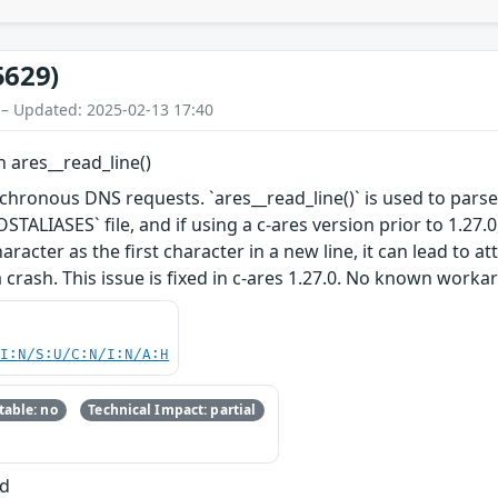
5629)
 – Updated: 2025-02-13 17:40
n ares__read_line()
ynchronous DNS requests. `ares__read_line()` is used to parse 
STALIASES` file, and if using a c-ares version prior to 1.27.0, 
acter as the first character in a new line, it can lead to a
 crash. This issue is fixed in c-ares 1.27.0. No known worka
UI:N/S:U/C:N/I:N/A:H
able: no
Technical Impact: partial
ad