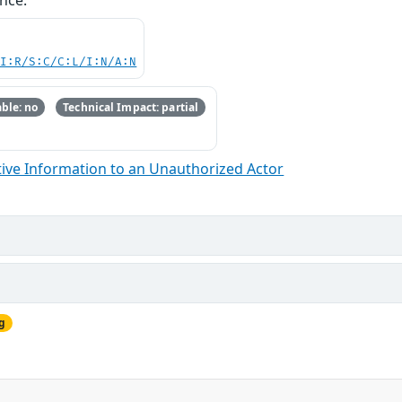
nce.
UI:R/S:C/C:L/I:N/A:N
ble: no
Technical Impact: partial
ive Information to an Unauthorized Actor
g