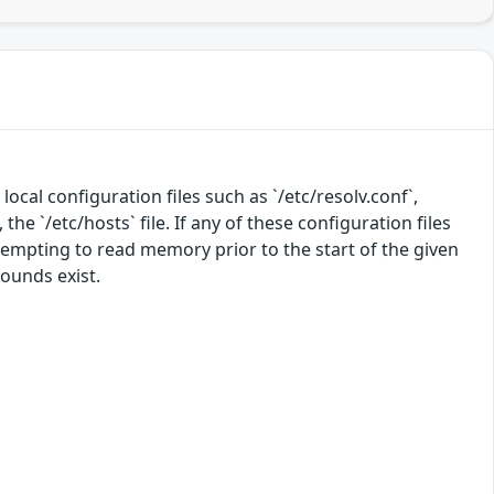
local configuration files such as `/etc/resolv.conf`,
the `/etc/hosts` file. If any of these configuration files
ttempting to read memory prior to the start of the given
rounds exist.