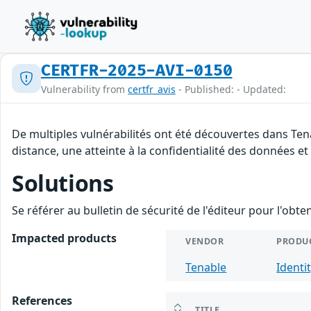
CERTFR-2025-AVI-0150
Vulnerability from
certfr_avis
- Published: - Updated:
De multiples vulnérabilités ont été découvertes dans Ten
distance, une atteinte à la confidentialité des données et
Solutions
Se référer au bulletin de sécurité de l'éditeur pour l'obt
Impacted products
VENDOR
PRODU
Tenable
Identi
References
TITLE