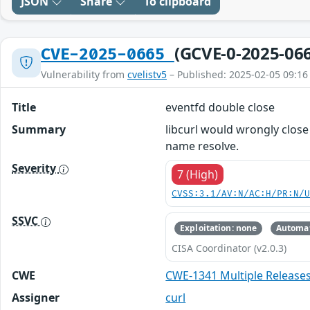
JSON
Share
To clipboard
(GCVE-0-2025-06
CVE-2025-0665
Vulnerability from
cvelistv5
– Published: 2025-02-05 09:16
Title
eventfd double close
Summary
libcurl would wrongly clos
name resolve.
Severity
7 (High)
CVSS:3.1/AV:N/AC:H/PR:N/
SSVC
Exploitation: none
Automat
CISA Coordinator (v2.0.3)
CWE
CWE-1341 Multiple Release
Assigner
curl