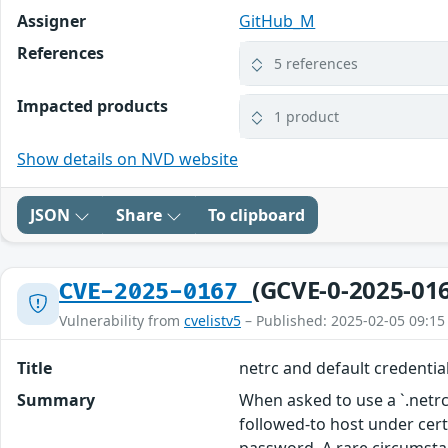
Assigner
GitHub_M
References
5 references
Impacted products
1 product
Show details on NVD website
JSON
Share
To clipboard
(GCVE-0-2025-01
CVE-2025-0167
Vulnerability from
cvelistv5
– Published: 2025-02-05 09:15
Title
netrc and default credentia
Summary
When asked to use a `.netrc`
followed-to host under certa