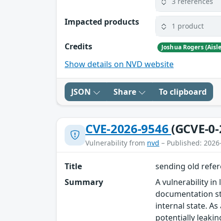
3 references
Impacted products
1 product
Credits
Joshua Rogers (Aisl
Show details on NVD website
JSON
Share
To clipboard
CVE-2026-9546
(GCVE-0-
Vulnerability from
nvd
– Published: 2026
Title
sending old refer
Summary
A vulnerability in
documentation st
internal state. A
potentially leaki