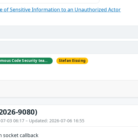
 of Sensitive Information to an Unauthorized Actor
Eunsoo Kim (Autonomous Code Security team at Microsoft)
Stefan Eissing
2026-9080)
-07-03 06:17 – Updated: 2026-07-06 16:55
n socket callback