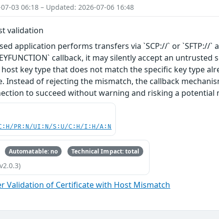
-07-03 06:18 – Updated: 2026-07-06 16:48
t validation
ed application performs transfers via `SCP://` or `SFTP://` a
UNCTION` callback, it may silently accept an untrusted ser
 host key type that does not match the specific key type alr
e. Instead of rejecting the mismatch, the callback mechanism
ection to succeed without warning and risking a potential 
C:H/PR:N/UI:N/S:U/C:H/I:H/A:N
Automatable: no
Technical Impact: total
v2.0.3)
 Validation of Certificate with Host Mismatch