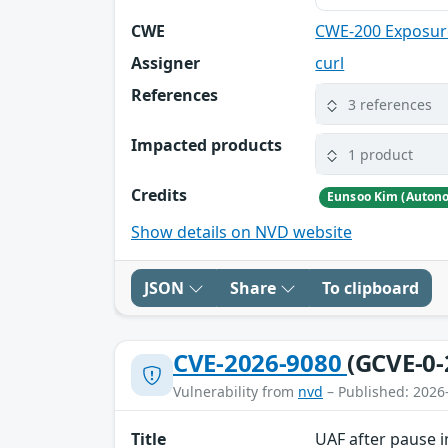
CWE
CWE-200 Exposure
Assigner
curl
References
3 references
Impacted products
1 product
Credits
Show details on NVD website
JSON
Share
To clipboard
CVE-2026-9080
(GCVE-0-
Vulnerability from
nvd
– Published: 2026
Title
UAF after pause i