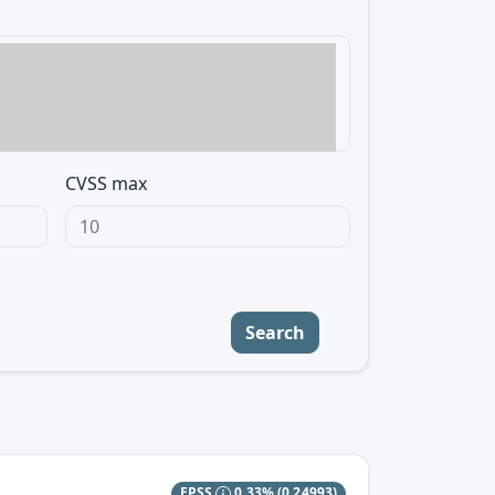
CVSS max
Search
EPSS
0.33%
(0.24993)