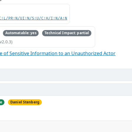
C:L/PR:N/UI:N/S:U/C:H/I:N/A:N
Automatable: yes
Technical Impact: partial
v2.0.3)
 of Sensitive Information to an Unauthorized Actor
ne
Daniel Stenberg