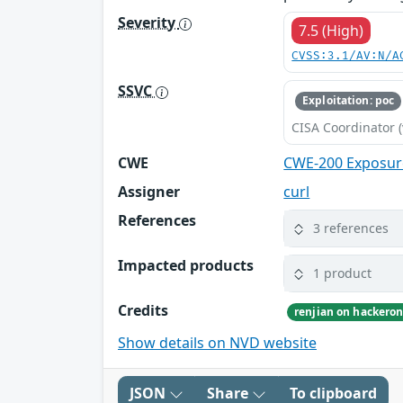
Severity
7.5 (High)
CVSS:3.1/AV:N/A
SSVC
Exploitation: poc
CISA Coordinator (
CWE
CWE-200 Exposure
Assigner
curl
References
3 references
Impacted products
1 product
Credits
renjian on hackero
Show details on NVD website
JSON
Share
To clipboard