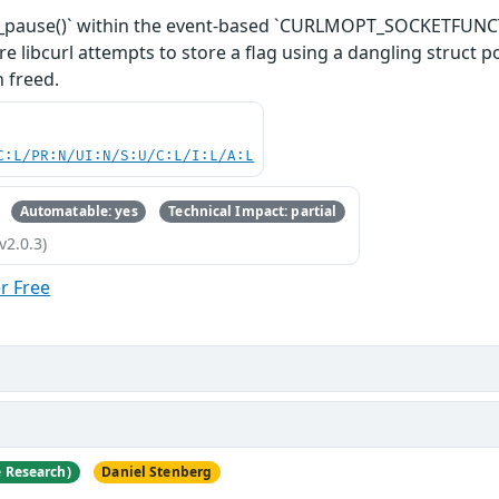
sy_pause()` within the event-based `CURLMOPT_SOCKETFUNCTI
re libcurl attempts to store a flag using a dangling struct p
 freed.
C:L/PR:N/UI:N/S:U/C:L/I:L/A:L
Automatable: yes
Technical Impact: partial
v2.0.3)
r Free
e Research)
Daniel Stenberg