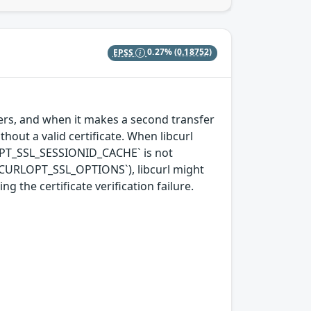
EPSS
0.27%
(0.18752)
nsfers, and when it makes a second transfer
hout a valid certificate. When libcurl
OPT_SSL_SESSIONID_CACHE` is not
 `CURLOPT_SSL_OPTIONS`), libcurl might
 the certificate verification failure.