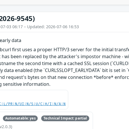
2026-9545)
-07-03 06:17 – Updated: 2026-07-06 16:53
early data
libcurl first uses a proper HTTP/3 server for the initial tra
it has been replaced by the attacker's impostor machine - wit
ostname the second time with a cached SSL session (`CURL
rly data enabled (the `CURLSSLOPT_EARLYDATA` bit is set in
nd request's bytes on that new connection *before* enforcing
g sensitive information.
C:L/PR:N/UI:N/S:U/C:H/I:N/A:N
Automatable: yes
Technical Impact: partial
v2.0.3)