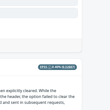
EPSS
0.40%
(0.32667)
en explicitly cleared. While the
 header, the option failed to clear the
sed and sent in subsequent requests,