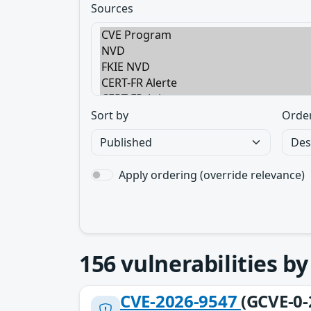
Sources
Sort by
Orde
Apply ordering (override relevance)
156
vulnerabilities b
CVE-2026-9547
(GCVE-0-