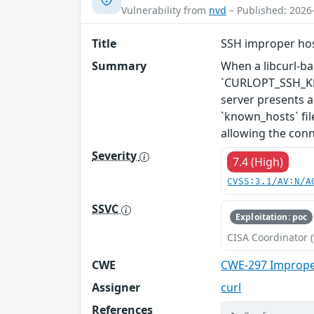
Vulnerability from
nvd
– Published: 2026
Title
SSH improper hos
Summary
When a libcurl-bas
`CURLOPT_SSH_KEYF
server presents a
`known_hosts` fil
allowing the conn
Severity
7.4 (High)
CVSS:3.1/AV:N/A
SSVC
Exploitation: poc
CISA Coordinator (
CWE
CWE-297 Improper
Assigner
curl
References