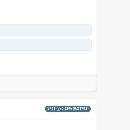
EPSS
0.29%
(0.21793)