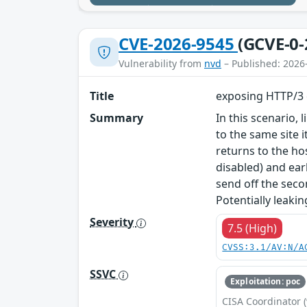
CVE-2026-9545
(GCVE-0-
Vulnerability from
nvd
– Published: 2026
Title
exposing HTTP/3 
Summary
In this scenario, 
to the same site 
returns to the h
disabled) and ea
send off the seco
Potentially leakin
Severity
7.5 (High)
CVSS:3.1/AV:N/A
SSVC
Exploitation: poc
CISA Coordinator (