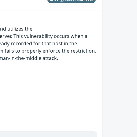
nd utilizes the
ver. This vulnerability occurs when a
eady recorded for that host in the
 fails to properly enforce the restriction,
man-in-the-middle attack.