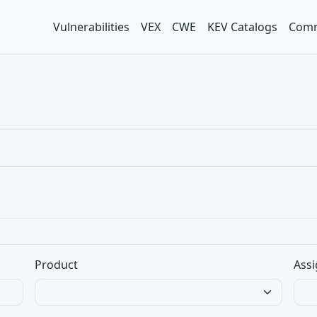
Vulnerabilities
VEX
CWE
KEV Catalogs
Comm
Product
Assi