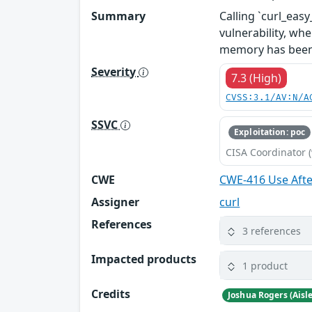
Summary
Calling `curl_ea
vulnerability, whe
memory has been
Severity
7.3 (High)
CVSS:3.1/AV:N/A
SSVC
Exploitation: poc
CISA Coordinator (
CWE
CWE-416 Use Afte
Assigner
curl
References
3 references
Impacted products
1 product
Credits
Joshua Rogers (Aisl