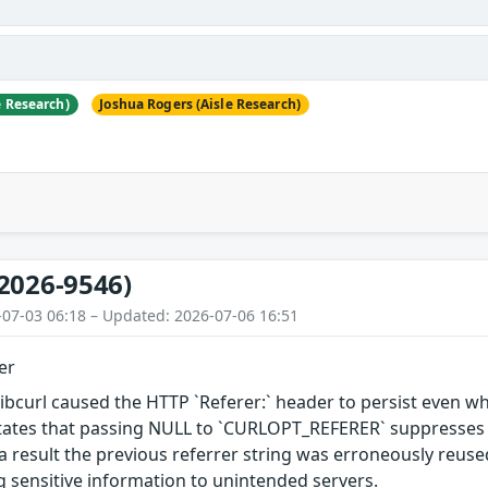
e Research)
Joshua Rogers (Aisle Research)
2026-9546)
-07-03 06:18 – Updated: 2026-07-06 16:51
er
 libcurl caused the HTTP `Referer:` header to persist even wh
ates that passing NULL to `CURLOPT_REFERER` suppresses the
s a result the previous referrer string was erroneously reu
ng sensitive information to unintended servers.