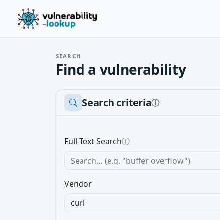
SEARCH
Find a vulnerability
Search criteria
ⓘ
Full-Text Search
ⓘ
Vendor