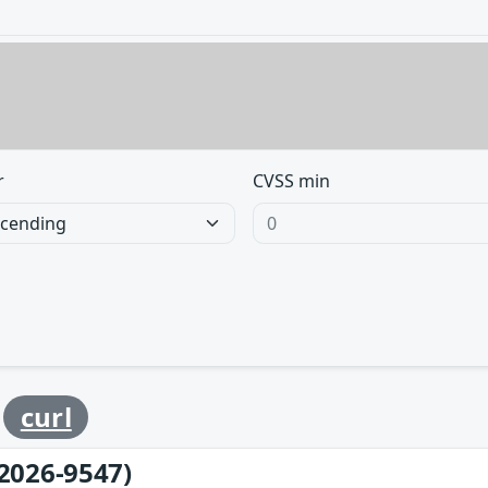
r
CVSS min
y
curl
2026-9547)