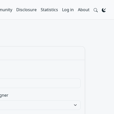
unity
Disclosure
Statistics
Log in
About
gner