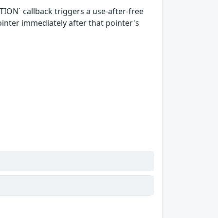
ON` callback triggers a use-after-free
ointer immediately after that pointer's