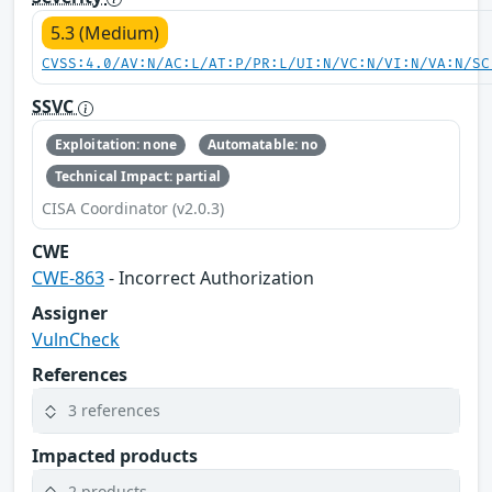
5.3 (Medium)
CVSS:4.0/AV:N/AC:L/AT:P/PR:L/UI:N/VC:N/VI:N/VA:N/SC
SSVC
Exploitation: none
Automatable: no
Technical Impact: partial
CISA Coordinator (v2.0.3)
CWE
CWE-863
- Incorrect Authorization
Assigner
VulnCheck
References
3 references
Impacted products
2 products