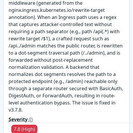
middleware (generated from the
nginx.ingress.kubernetes.io/rewrite-target
annotation). When an Ingress path uses a regex
that captures attacker-controlled text without
requiring a path separator (e.g., path /api(.*) with
rewrite target /$1), a crafted request such as
/api../admin matches the public router, is rewritten
to a dot-segment traversal path (/../admin), and is
forwarded without post-replacement
normalization validation. A backend that
normalizes dot segments resolves the path to a
protected endpoint (e.g., /admin) reachable only
through a separate router secured with BasicAuth,
DigestAuth, or ForwardAuth, resulting in route-
level authentication bypass. The issue is fixed in
v3.7.8.
Severity
7.8 (High)