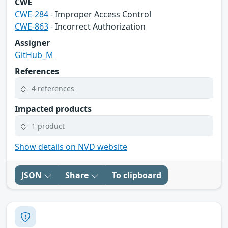
CWE
CWE-284
- Improper Access Control
CWE-863
- Incorrect Authorization
Assigner
GitHub_M
References
4 references
Impacted products
1 product
Show details on NVD website
JSON
Share
To clipboard