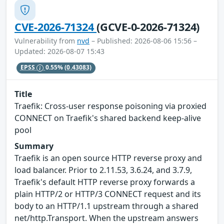
CVE-2026-71324
(GCVE-0-2026-71324)
Vulnerability from
nvd
– Published: 2026-08-06 15:56 –
Updated: 2026-08-07 15:43
EPSS
0.55%
(0.43083)
Title
Traefik: Cross-user response poisoning via proxied
CONNECT on Traefik's shared backend keep-alive
pool
Summary
Traefik is an open source HTTP reverse proxy and
load balancer. Prior to 2.11.53, 3.6.24, and 3.7.9,
Traefik's default HTTP reverse proxy forwards a
plain HTTP/2 or HTTP/3 CONNECT request and its
body to an HTTP/1.1 upstream through a shared
net/http.Transport. When the upstream answers