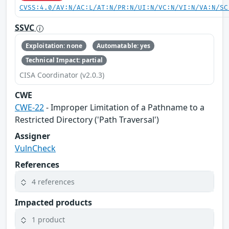
CVSS:4.0/AV:N/AC:L/AT:N/PR:N/UI:N/VC:N/VI:N/VA:N/SC
SSVC
Exploitation: none
Automatable: yes
Technical Impact: partial
CISA Coordinator (v2.0.3)
CWE
CWE-22
- Improper Limitation of a Pathname to a
Restricted Directory ('Path Traversal')
Assigner
VulnCheck
References
4 references
Impacted products
1 product