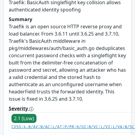
Traefik: BasicAuth singleflight key collision allows
authenticated identity spoofing
Summary
Traefik is an open source HTTP reverse proxy and
load balancer. From 3.6.11 until 3.6.25 and 3.7.10,
Traefik's BasicAuth middleware in
pkg/middlewares/auth/basic_auth.go deduplicates
concurrent password checks with a singleflight key
built from the delimiter-free concatenation of
password and secret, allowing an attacker who has
a valid credential and the stored hash to
authenticate as an unconfigured username when
headerField trusts the forwarded identity. This
issue is fixed in 3.6.25 and 3.7.10.
Severity
2.1 (Low)
CVSS:4.0/AV:N/AC:L/AT:P/PR:H/UI:N/VC:L/VI:L/VA:N/SC