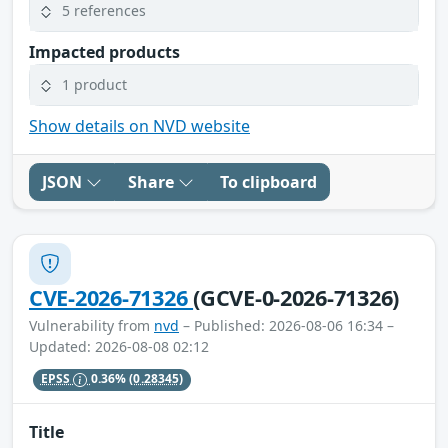
5 references
Impacted products
1 product
Show details on NVD website
JSON
Share
To clipboard
CVE-2026-71326
(GCVE-0-2026-71326)
Vulnerability from
nvd
– Published: 2026-08-06 16:34 –
Updated: 2026-08-08 02:12
EPSS
0.36%
(0.28345)
Title