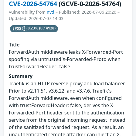
CVE-2026-54764
(GCVE-0-2026-54764)
Vulnerability from
nvd
– Published: 2026-07-06 20:20 –
Updated: 2026-07-07 14:03
EPSS
0.23%
(0.14128)
Title
ForwardAuth middleware leaks X-Forwarded-Port
spoofing via untrusted X-Forwarded-Proto when
trustForwardHeader=false
Summary
Traefik is an HTTP reverse proxy and load balancer.
Prior to v2.11.51, v3.6.22, and v3.7.6, Traefik's
ForwardAuth middleware, even when configured
with trustForwardHeader: false, derives the X-
Forwarded-Port header sent to the authentication
service from the original incoming request instead
of the sanitized forwarded request. As a result, an
unauthenticated remote attacker can inject an X-