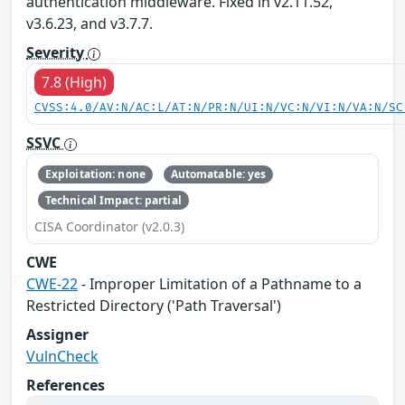
authentication middleware. Fixed in v2.11.52,
v3.6.23, and v3.7.7.
Severity
7.8 (High)
CVSS:4.0/AV:N/AC:L/AT:N/PR:N/UI:N/VC:N/VI:N/VA:N/SC
SSVC
Exploitation: none
Automatable: yes
Technical Impact: partial
CISA Coordinator (v2.0.3)
CWE
CWE-22
- Improper Limitation of a Pathname to a
Restricted Directory ('Path Traversal')
Assigner
VulnCheck
References