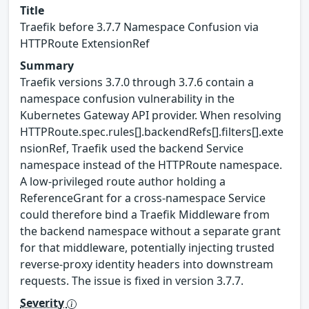
Title
Traefik before 3.7.7 Namespace Confusion via
HTTPRoute ExtensionRef
Summary
Traefik versions 3.7.0 through 3.7.6 contain a
namespace confusion vulnerability in the
Kubernetes Gateway API provider. When resolving
HTTPRoute.spec.rules[].backendRefs[].filters[].exte
nsionRef, Traefik used the backend Service
namespace instead of the HTTPRoute namespace.
A low-privileged route author holding a
ReferenceGrant for a cross-namespace Service
could therefore bind a Traefik Middleware from
the backend namespace without a separate grant
for that middleware, potentially injecting trusted
reverse-proxy identity headers into downstream
requests. The issue is fixed in version 3.7.7.
Severity