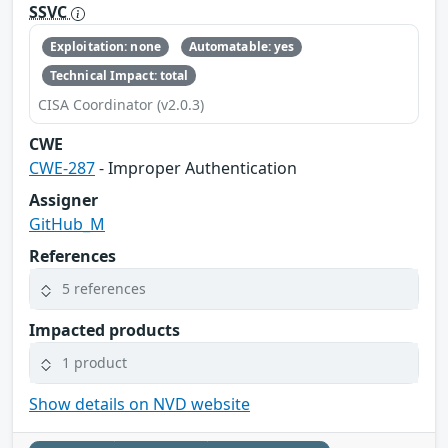
SSVC
Exploitation: none
Automatable: yes
Technical Impact: total
CISA Coordinator (v2.0.3)
CWE
CWE-287
- Improper Authentication
Assigner
GitHub_M
References
5 references
Impacted products
1 product
Show details on NVD website