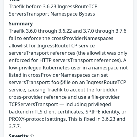
Traefik before 3.6.23 IngressRouteTCP
ServersTransport Namespace Bypass
Summary
Traefik 3.6.0 through 3.6.22 and 3.7.0 through 3.7.6
fail to enforce the crossProviderNamespaces
allowlist for IngressRouteTCP service
serversTransport references (the allowlist was only
enforced for HTTP serversTransport references). A
low-privileged Kubernetes user in a namespace not
listed in crossProviderNamespaces can set
serversTransport: foo@file on an IngressRouteTCP
service, causing Traefik to accept the forbidden
cross-provider reference and use a file-provider
TCPServersTransport — including privileged
backend mTLS client certificates, SPIFFE identity, or
PROXY-protocol settings. This is fixed in 3.6.23 and
3.7.7.
Severity