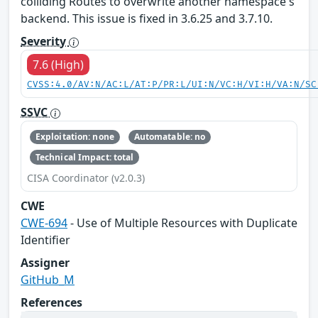
colliding Routes to overwrite another namespace's
backend. This issue is fixed in 3.6.25 and 3.7.10.
Severity
7.6 (High)
CVSS:4.0/AV:N/AC:L/AT:P/PR:L/UI:N/VC:H/VI:H/VA:N/SC
SSVC
Exploitation: none
Automatable: no
Technical Impact: total
CISA Coordinator (v2.0.3)
CWE
CWE-694
- Use of Multiple Resources with Duplicate
Identifier
Assigner
GitHub_M
References