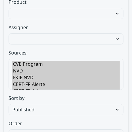
Product
Assigner
Sources
Sort by
Order