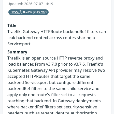
Updated: 2026-07-07 14:19
EPSS
0.28%
(0.19799)
Title
Traefik: Gateway HTTPRoute backendRef filters can
leak backend context across routes sharing a
Service:port
Summary
Traefik is an open source HTTP reverse proxy and
load balancer. From v3.7.0 prior to v3.7.6, Traefik's
Kubernetes Gateway API provider may resolve two
accepted HTTPRoutes that target the same
backend Service:port but configure different
backendRef filters to the same child service and
apply only one route's filter set to all requests
reaching that backend. In Gateway deployments
where backendRef filters set security-sensitive
headers, such as tenant identity, authorization