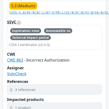
5.3 (Medium)
CVSS:4.0/AV:N/AC:L/AT:P/PR:L/UI:N/VC:N/VI:N/VA:N/SC
SSVC
Exploitation: none
Automatable: no
Technical Impact: partial
CISA Coordinator (v2.0.3)
CWE
CWE-863
- Incorrect Authorization
Assigner
VulnCheck
References
3 references
Impacted products
1 product