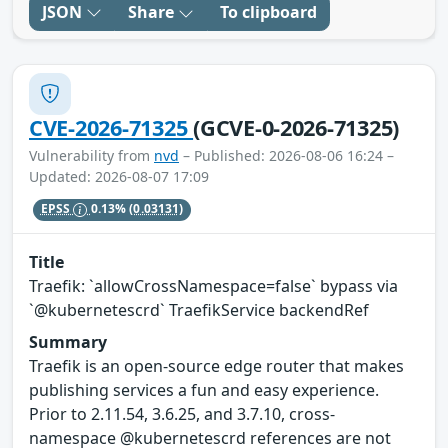
JSON
Share
To clipboard
CVE-2026-71325
(GCVE-0-2026-71325)
Vulnerability from
nvd
– Published: 2026-08-06 16:24 –
Updated: 2026-08-07 17:09
EPSS
0.13%
(0.03131)
Title
Traefik: `allowCrossNamespace=false` bypass via
`@kubernetescrd` TraefikService backendRef
Summary
Traefik is an open-source edge router that makes
publishing services a fun and easy experience.
Prior to 2.11.54, 3.6.25, and 3.7.10, cross-
namespace @kubernetescrd references are not