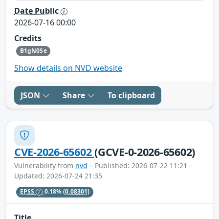
Date Public
2026-07-16 00:00
Credits
B1gN0Se
Show details on NVD website
JSON
Share
To clipboard
CVE-2026-65602
(GCVE-0-2026-65602)
Vulnerability from
nvd
– Published: 2026-07-22 11:21 –
Updated: 2026-07-24 21:35
EPSS
0.18%
(0.08301)
Title