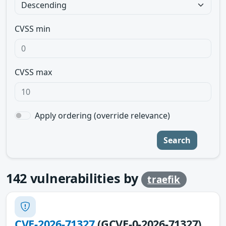
CVSS min
CVSS max
Apply ordering (override relevance)
Search
142
vulnerabilities by
traefik
CVE-2026-71327
(GCVE-0-2026-71327)