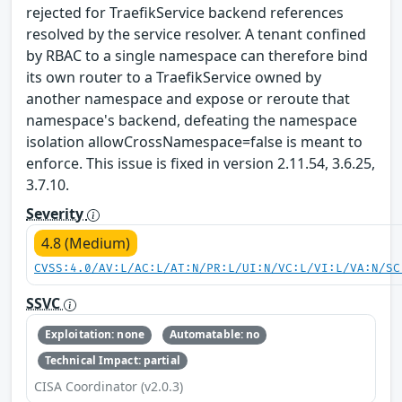
rejected for TraefikService backend references
resolved by the service resolver. A tenant confined
by RBAC to a single namespace can therefore bind
its own router to a TraefikService owned by
another namespace and expose or reroute that
namespace's backend, defeating the namespace
isolation allowCrossNamespace=false is meant to
enforce. This issue is fixed in version 2.11.54, 3.6.25,
3.7.10.
Severity
4.8 (Medium)
CVSS:4.0/AV:L/AC:L/AT:N/PR:L/UI:N/VC:L/VI:L/VA:N/SC
SSVC
Exploitation: none
Automatable: no
Technical Impact: partial
CISA Coordinator (v2.0.3)