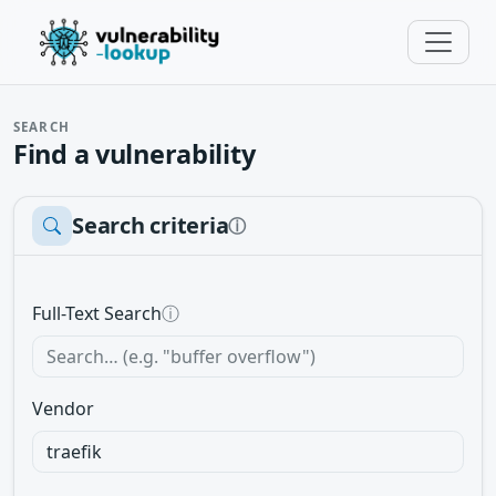
SEARCH
Find a vulnerability
Search criteria
ⓘ
Full-Text Search
ⓘ
Vendor