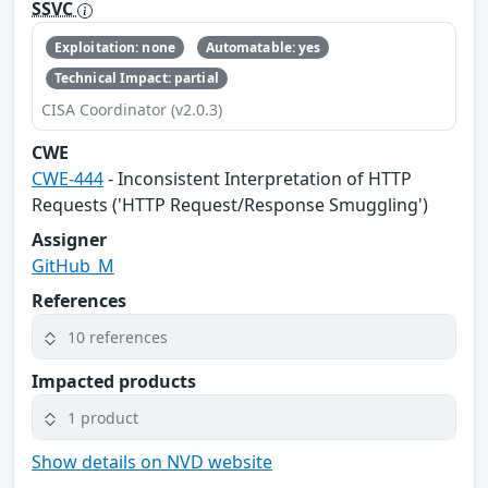
SSVC
Exploitation: none
Automatable: yes
Technical Impact: partial
CISA Coordinator (v2.0.3)
CWE
CWE-444
- Inconsistent Interpretation of HTTP
Requests ('HTTP Request/Response Smuggling')
Assigner
GitHub_M
References
10 references
Impacted products
1 product
Show details on NVD website