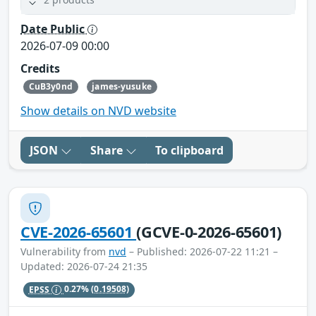
Date Public
2026-07-09 00:00
Credits
CuB3y0nd
james-yusuke
Show details on NVD website
JSON
Share
To clipboard
CVE-2026-65601
(GCVE-0-2026-65601)
Vulnerability from
nvd
– Published: 2026-07-22 11:21 –
Updated: 2026-07-24 21:35
EPSS
0.27%
(0.19508)