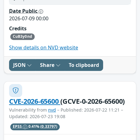
Date Public
2026-07-09 00:00
Credits
CuB3y0nd
Show details on NVD website
JSON
Share
To clipboard
CVE-2026-65600
(GCVE-0-2026-65600)
Vulnerability from
nvd
– Published: 2026-07-22 11:21 –
Updated: 2026-07-23 19:08
EPSS
0.41%
(0.33797)