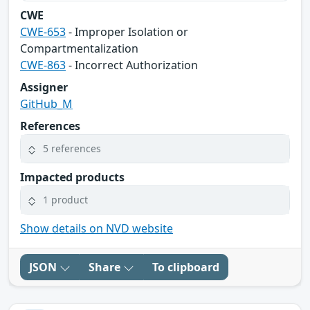
CWE
CWE-653
- Improper Isolation or
Compartmentalization
CWE-863
- Incorrect Authorization
Assigner
GitHub_M
References
5 references
Impacted products
1 product
Show details on NVD website
JSON
Share
To clipboard