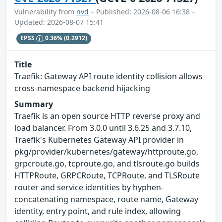
Vulnerability from
nvd
– Published: 2026-08-06 16:38 –
Updated: 2026-08-07 15:41
EPSS
0.36%
(0.2912)
Title
Traefik: Gateway API route identity collision allows
cross-namespace backend hijacking
Summary
Traefik is an open source HTTP reverse proxy and
load balancer. From 3.0.0 until 3.6.25 and 3.7.10,
Traefik's Kubernetes Gateway API provider in
pkg/provider/kubernetes/gateway/httproute.go,
grpcroute.go, tcproute.go, and tlsroute.go builds
HTTPRoute, GRPCRoute, TCPRoute, and TLSRoute
router and service identities by hyphen-
concatenating namespace, route name, Gateway
identity, entry point, and rule index, allowing