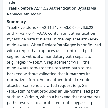
Title
Traefik before v2.11.52 Authentication Bypass via
ReplacePathRegex
Summary
Traefik versions <= v2.11.51, >= v3.6.0 <= v3.6.22,
and >= v3.7.0 <= v3.7.6 contain an authentication
bypass via path traversal in the ReplacePathRegex
middleware. When ReplacePathRegex is configured
with a regex that captures user-controlled path
segments without a mandatory path separator
(e.g. regex "^/api(.*)", replacement "/$1"), the
middleware forwards the replaced path to the
backend without validating that it matches its
normalized form. An unauthenticated remote
attacker can send a crafted request (e.g. GET
/api../admin) that produces an un-normalized path
such as /../admin, which a backend that normalizes
paths resolves to a protected route, bypassing