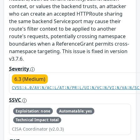
context, or values the backend trusts, an attacker
who can create an accepted HTTPRoute sharing
the same backend Service:port may cause their
route's filter context to be applied to another
route's requests, potentially crossing namespace
boundaries when a ReferenceGrant permits cross-
namespace targeting. This issue is fixed in version
v3.7.6.
Severity
6.3 (Medium)
CVSS:4.0/AV:N/AC:L/AT:N/PR:L/UI:N/VC:N/VI:N/VA:N/SC
SSVC
Exploitation: none
Automatable: yes
Technical Impact: total
CISA Coordinator (v2.0.3)