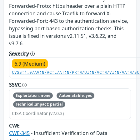
Forwarded-Proto: https header over a plain HTTP
connection and cause Traefik to forward X-
Forwarded-Port: 443 to the authentication service,
bypassing port-based authorization checks. This
issue is fixed in versions v2.11.51, v3.6.22, and
v3.7.6.
Severity
6.9 (Medium)
CVSS:4.0/AV:N/AC:L/AT:N/PR:N/UI:N/VC:N/VI:N/VA:N/SC
SSVC
Exploitation: none
Automatable: yes
Technical Impact: partial
CISA Coordinator (v2.0.3)
CWE
CWE-345
- Insufficient Verification of Data