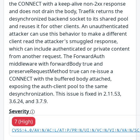
the CONNECT with a keep-alive non-2xx response
and does not drain the body, Traefik returns the
desynchronized backend socket to its shared pool
and reuses it for other clients. An unauthenticated
attacker can use this behavior to make a different
client read the attacker's smuggled response,
which can include authenticated or private content
from another request. The ForwardAuth
middleware with forwardBody true and
preserveRequestMethod true can re-issue a
CONNECT with the buffered body attached,
exposing the auth-client pool to the same
desynchronization. This issue is fixed in 2.11.53,
3.6.24, and 3.7.9.
Severity
7 (High)
CVSS:4.0/AV:N/AC:L/AT:P/PR:N/UI:N/VC:N/VI:N/VA:N/SC