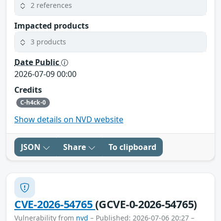
2 references
Impacted products
3 products
Date Public
2026-07-09 00:00
Credits
C-h4ck-0
Show details on NVD website
JSON
Share
To clipboard
CVE-2026-54765
(GCVE-0-2026-54765)
Vulnerability from
nvd
– Published: 2026-07-06 20:27 –