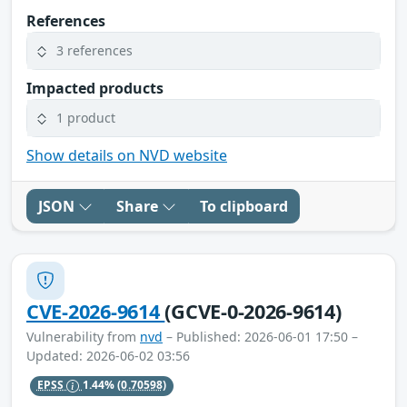
References
3 references
Impacted products
1 product
Show details on NVD website
JSON
Share
To clipboard
CVE-2026-9614
(GCVE-0-2026-9614)
Vulnerability from
nvd
– Published: 2026-06-01 17:50 –
Updated: 2026-06-02 03:56
EPSS
1.44%
(0.70598)