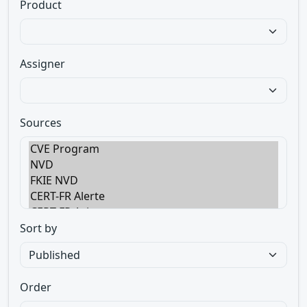
Product
Assigner
Sources
Sort by
Order