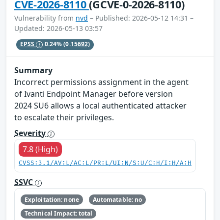
CVE-2026-8110
(GCVE-0-2026-8110)
Vulnerability from
nvd
– Published: 2026-05-12 14:31 –
Updated: 2026-05-13 03:57
EPSS
0.24%
(0.15692)
Summary
Incorrect permissions assignment in the agent
of Ivanti Endpoint Manager before version
2024 SU6 allows a local authenticated attacker
to escalate their privileges.
Severity
7.8 (High)
CVSS:3.1/AV:L/AC:L/PR:L/UI:N/S:U/C:H/I:H/A:H
SSVC
Exploitation: none
Automatable: no
Technical Impact: total