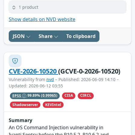
1 product
Show details on NVD website
JSON
Share
To clipboard
CVE-2026-10520
(GCVE-0-2026-10520)
Vulnerability from
nvd
– Published: 2026-06-09 14:10 –
Updated: 2026-06-12 03:55
CISA
CIRCL
EPSS
99.89%
(0.99965)
Shadowserver
KEVIntel
Summary
An OS Command Injection vulnerability in
Ivanti Sentry before the R10.5.2, R10.6.2 and