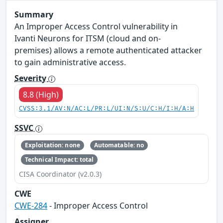
Summary
An Improper Access Control vulnerability in
Ivanti Neurons for ITSM (cloud and on-
premises) allows a remote authenticated attacker
to gain administrative access.
Severity
8.8 (High)
CVSS:3.1/AV:N/AC:L/PR:L/UI:N/S:U/C:H/I:H/A:H
SSVC
Exploitation: none
Automatable: no
Technical Impact: total
CISA Coordinator (v2.0.3)
CWE
CWE-284
- Improper Access Control
Assigner