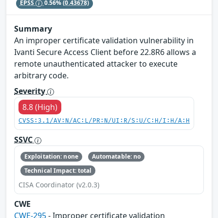
EPSS
0.56%
(0.43678)
Summary
An improper certificate validation vulnerability in
Ivanti Secure Access Client before 22.8R6 allows a
remote unauthenticated attacker to execute
arbitrary code.
Severity
8.8 (High)
CVSS:3.1/AV:N/AC:L/PR:N/UI:R/S:U/C:H/I:H/A:H
SSVC
Exploitation: none
Automatable: no
Technical Impact: total
CISA Coordinator (v2.0.3)
CWE
CWE-295
- Improper certificate validation