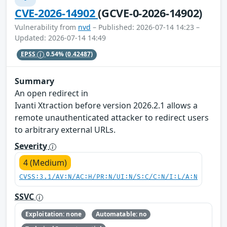
CVE-2026-14902
(GCVE-0-2026-14902)
Vulnerability from
nvd
– Published: 2026-07-14 14:23 –
Updated: 2026-07-14 14:49
EPSS
0.54%
(0.42487)
Summary
An open redirect in
Ivanti Xtraction before version 2026.2.1 allows a
remote unauthenticated attacker to redirect users
to arbitrary external URLs.
Severity
4 (Medium)
CVSS:3.1/AV:N/AC:H/PR:N/UI:N/S:C/C:N/I:L/A:N
SSVC
Exploitation: none
Automatable: no