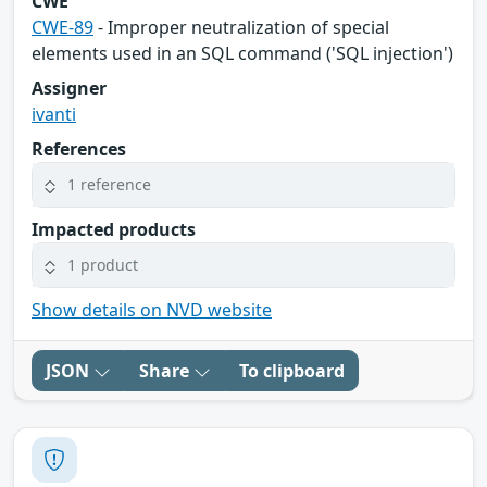
CWE
CWE-89
- Improper neutralization of special
elements used in an SQL command ('SQL injection')
Assigner
ivanti
References
1 reference
Impacted products
1 product
Show details on NVD website
JSON
Share
To clipboard