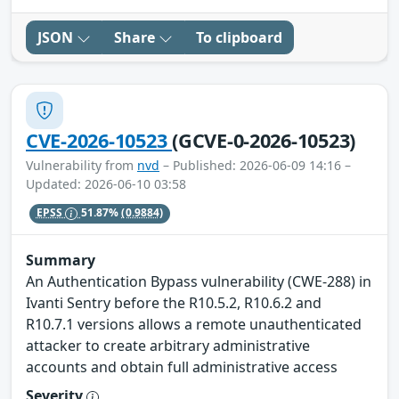
JSON
Share
To clipboard
CVE-2026-10523
(GCVE-0-2026-10523)
Vulnerability from
nvd
– Published: 2026-06-09 14:16 –
Updated: 2026-06-10 03:58
EPSS
51.87%
(0.9884)
Summary
An Authentication Bypass vulnerability (CWE-288) in
Ivanti Sentry before the R10.5.2, R10.6.2 and
R10.7.1 versions allows a remote unauthenticated
attacker to create arbitrary administrative
accounts and obtain full administrative access
Severity