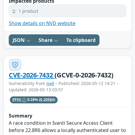
Impacted products
1 product
Show details on NVD website
JSON
Share
To clipboard
CVE-2026-7432
(GCVE-0-2026-7432)
Vulnerability from
nvd
– Published: 2026-05-12 14:21 –
Updated: 2026-05-13 03:57
EPSS
0.28%
(0.20584)
Summary
A race condition in Ivanti Secure Access Client
before 22.8R6 allows a locally authenticated user to