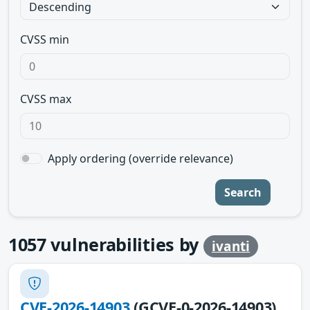
CVSS min
CVSS max
Apply ordering (override relevance)
Search
1057
vulnerabilities by
ivanti
CVE-2026-14903
(GCVE-0-2026-14903)