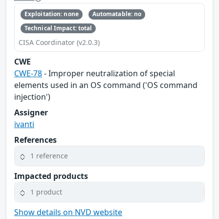
Exploitation: none
Automatable: no
Technical Impact: total
CISA Coordinator (v2.0.3)
CWE
CWE-78
- Improper neutralization of special
elements used in an OS command ('OS command
injection')
Assigner
ivanti
References
1 reference
Impacted products
1 product
Show details on NVD website