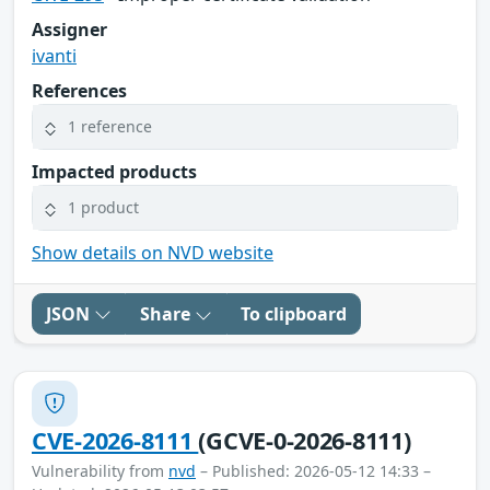
Assigner
ivanti
References
1 reference
Impacted products
1 product
Show details on NVD website
JSON
Share
To clipboard
CVE-2026-8111
(GCVE-0-2026-8111)
Vulnerability from
nvd
– Published: 2026-05-12 14:33 –