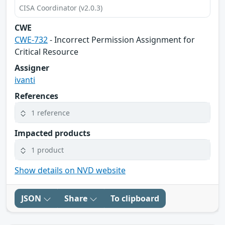
CISA Coordinator (v2.0.3)
CWE
CWE-732
- Incorrect Permission Assignment for
Critical Resource
Assigner
ivanti
References
1 reference
Impacted products
1 product
Show details on NVD website
JSON
Share
To clipboard