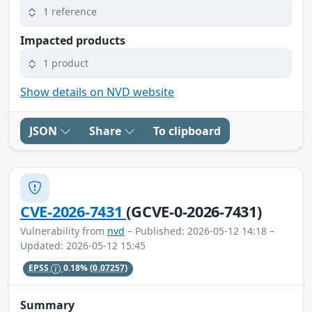
1 reference
Impacted products
1 product
Show details on NVD website
JSON
Share
To clipboard
CVE-2026-7431
(GCVE-0-2026-7431)
Vulnerability from
nvd
– Published: 2026-05-12 14:18 –
Updated: 2026-05-12 15:45
EPSS
0.18%
(0.07257)
Summary