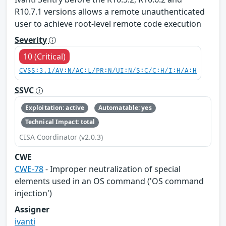
R10.7.1 versions allows a remote unauthenticated
user to achieve root-level remote code execution
Severity
10 (Critical)
CVSS:3.1/AV:N/AC:L/PR:N/UI:N/S:C/C:H/I:H/A:H
SSVC
Exploitation: active
Automatable: yes
Technical Impact: total
CISA Coordinator (v2.0.3)
CWE
CWE-78
- Improper neutralization of special
elements used in an OS command ('OS command
injection')
Assigner
ivanti