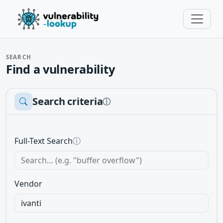
SEARCH
Find a vulnerability
Search criteria
ⓘ
Full-Text Search
ⓘ
Vendor