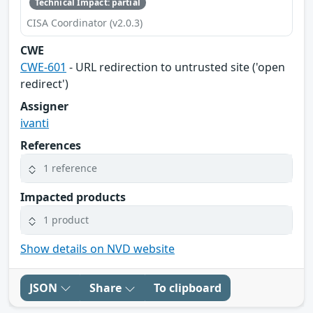
Technical Impact: partial
CISA Coordinator (v2.0.3)
CWE
CWE-601
- URL redirection to untrusted site ('open
redirect')
Assigner
ivanti
References
1 reference
Impacted products
1 product
Show details on NVD website
JSON
Share
To clipboard