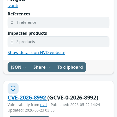
ivanti
References
1 reference
Impacted products
2 products
Show details on NVD website
JSON
Share
To clipboard
CVE-2026-8992
(GCVE-0-2026-8992)
Vulnerability from
nvd
– Published: 2026-05-22 14:24 –
Updated: 2026-05-23 03:55