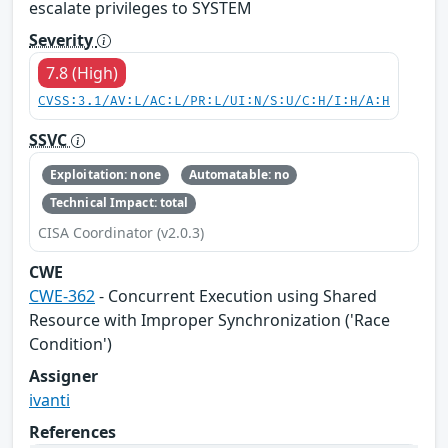
escalate privileges to SYSTEM
Severity
7.8 (High)
CVSS:3.1/AV:L/AC:L/PR:L/UI:N/S:U/C:H/I:H/A:H
SSVC
Exploitation: none
Automatable: no
Technical Impact: total
CISA Coordinator (v2.0.3)
CWE
CWE-362
- Concurrent Execution using Shared
Resource with Improper Synchronization ('Race
Condition')
Assigner
ivanti
References