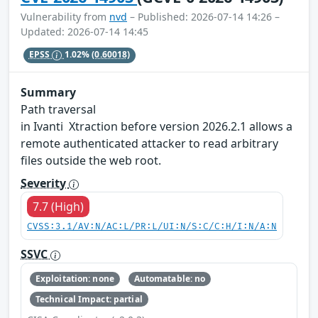
Vulnerability from
nvd
– Published: 2026-07-14 14:26 –
Updated: 2026-07-14 14:45
EPSS
1.02%
(0.60018)
Summary
Path traversal
in Ivanti Xtraction before version 2026.2.1 allows a
remote authenticated attacker to read arbitrary
files outside the web root.
Severity
7.7 (High)
CVSS:3.1/AV:N/AC:L/PR:L/UI:N/S:C/C:H/I:N/A:N
SSVC
Exploitation: none
Automatable: no
Technical Impact: partial