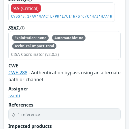
9.9 (Critical)
CVSS:3.1/AV:N/AC:L/PR:L/UI:N/S:C/C:H/I:H/A:H
SSVC
Exploitation: none
Automatable: no
Technical Impact: total
CISA Coordinator (v2.0.3)
CWE
CWE-288
- Authentication bypass using an alternate
path or channel
Assigner
ivanti
References
1 reference
Impacted products