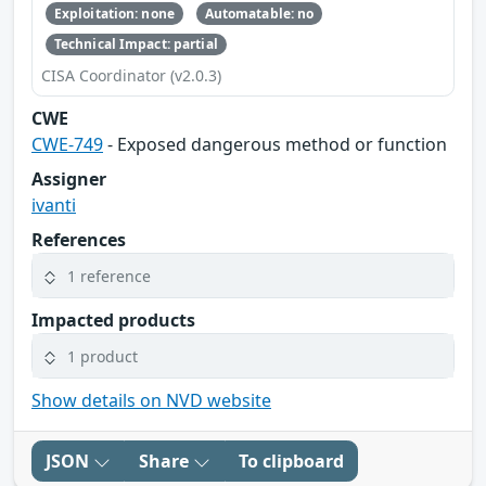
Exploitation: none
Automatable: no
Technical Impact: partial
CISA Coordinator (v2.0.3)
CWE
CWE-749
- Exposed dangerous method or function
Assigner
ivanti
References
1 reference
Impacted products
1 product
Show details on NVD website
JSON
Share
To clipboard