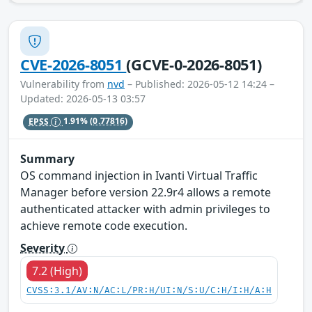
CVE-2026-8051
(GCVE-0-2026-8051)
Vulnerability from
nvd
– Published: 2026-05-12 14:24 –
Updated: 2026-05-13 03:57
EPSS
1.91%
(0.77816)
Summary
OS command injection in Ivanti Virtual Traffic
Manager before version 22.9r4 allows a remote
authenticated attacker with admin privileges to
achieve remote code execution.
Severity
7.2 (High)
CVSS:3.1/AV:N/AC:L/PR:H/UI:N/S:U/C:H/I:H/A:H