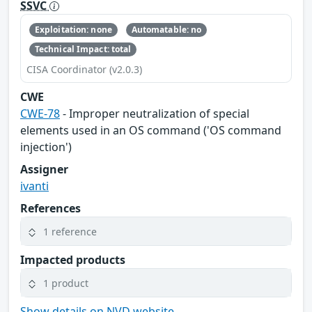
SSVC
Exploitation: none
Automatable: no
Technical Impact: total
CISA Coordinator (v2.0.3)
CWE
CWE-78
- Improper neutralization of special
elements used in an OS command ('OS command
injection')
Assigner
ivanti
References
1 reference
Impacted products
1 product
Show details on NVD website