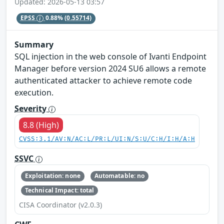
Updated: 2026-05-13 03:57
EPSS
0.88%
(0.55714)
Summary
SQL injection in the web console of Ivanti Endpoint
Manager before version 2024 SU6 allows a remote
authenticated attacker to achieve remote code
execution.
Severity
8.8 (High)
CVSS:3.1/AV:N/AC:L/PR:L/UI:N/S:U/C:H/I:H/A:H
SSVC
Exploitation: none
Automatable: no
Technical Impact: total
CISA Coordinator (v2.0.3)