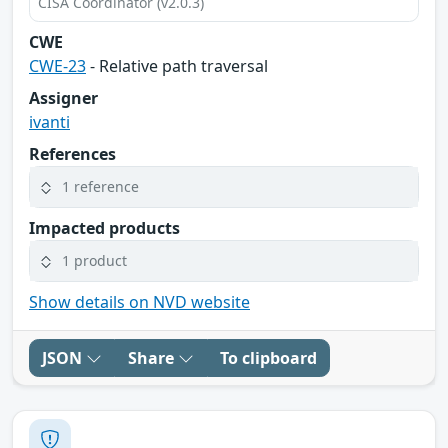
CISA Coordinator (v2.0.3)
CWE
CWE-23
- Relative path traversal
Assigner
ivanti
References
1 reference
Impacted products
1 product
Show details on NVD website
JSON
Share
To clipboard