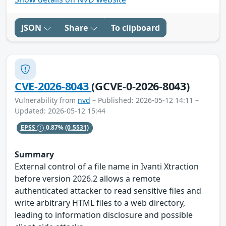
JSON
Share
To clipboard
CVE-2026-8043
(GCVE-0-2026-8043)
Vulnerability from
nvd
– Published: 2026-05-12 14:11 –
Updated: 2026-05-12 15:44
EPSS
0.87%
(0.5531)
Summary
External control of a file name in Ivanti Xtraction
before version 2026.2 allows a remote
authenticated attacker to read sensitive files and
write arbitrary HTML files to a web directory,
leading to information disclosure and possible