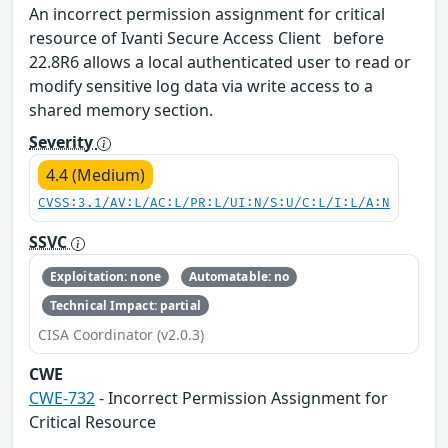
An incorrect permission assignment for critical
resource of Ivanti Secure Access Client before
22.8R6 allows a local authenticated user to read or
modify sensitive log data via write access to a
shared memory section.
Severity
4.4 (Medium)
CVSS:3.1/AV:L/AC:L/PR:L/UI:N/S:U/C:L/I:L/A:N
SSVC
Exploitation: none
Automatable: no
Technical Impact: partial
CISA Coordinator (v2.0.3)
CWE
CWE-732
- Incorrect Permission Assignment for
Critical Resource