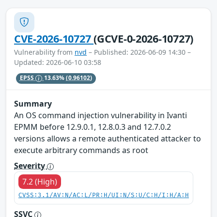
CVE-2026-10727
(GCVE-0-2026-10727)
Vulnerability from
nvd
– Published: 2026-06-09 14:30 –
Updated: 2026-06-10 03:58
EPSS
13.63%
(0.96102)
Summary
An OS command injection vulnerability in Ivanti
EPMM before 12.9.0.1, 12.8.0.3 and 12.7.0.2
versions allows a remote authenticated attacker to
execute arbitrary commands as root
Severity
7.2 (High)
CVSS:3.1/AV:N/AC:L/PR:H/UI:N/S:U/C:H/I:H/A:H
SSVC