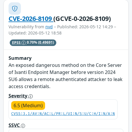
CVE-2026-8109
(GCVE-0-2026-8109)
Vulnerability from
nvd
– Published: 2026-05-12 14:29 –
Updated: 2026-05-12 18:58
EPSS
0.70%
(0.49691)
Summary
An exposed dangerous method on the Core Server
of Ivanti Endpoint Manager before version 2024
SU6 allows a remote authenticated attacker to leak
access credentials.
Severity
6.5 (Medium)
CVSS:3.1/AV:N/AC:L/PR:L/UI:N/S:U/C:H/I:N/A:N
SSVC