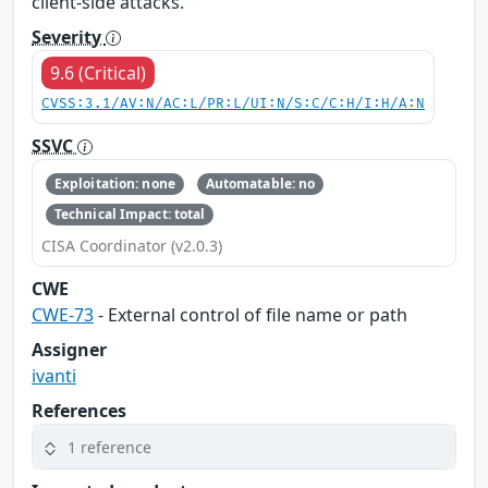
client-side attacks.
Severity
9.6 (Critical)
CVSS:3.1/AV:N/AC:L/PR:L/UI:N/S:C/C:H/I:H/A:N
SSVC
Exploitation: none
Automatable: no
Technical Impact: total
CISA Coordinator (v2.0.3)
CWE
CWE-73
- External control of file name or path
Assigner
ivanti
References
1 reference