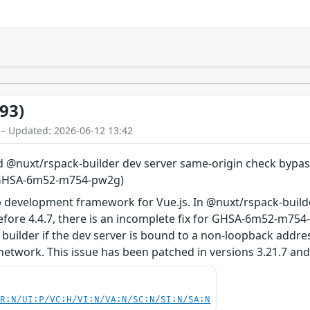
93)
 – Updated: 2026-06-12 13:42
@nuxt/rspack-builder dev server same-origin check bypasse
r GHSA-6m52-m754-pw2g)
 development framework for Vue.js. In @nuxt/rspack-build
before 4.4.7, there is an incomplete fix for GHSA-6m52-m75
builder if the dev server is bound to a non-loopback addres
network. This issue has been patched in versions 3.21.7 and 
PR:N/UI:P/VC:H/VI:N/VA:N/SC:N/SI:N/SA:N