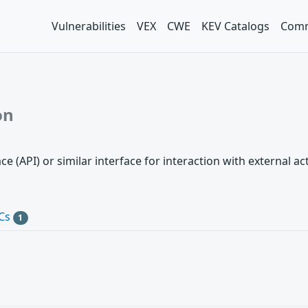
Vulnerabilities
VEX
CWE
KEV Catalogs
Comm
on
 (API) or similar interface for interaction with external a
Cs
1