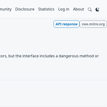
unity
Disclosure
Statistics
Log in
About
API response
cwe.mitre.org
ctors, but the interface includes a dangerous method or