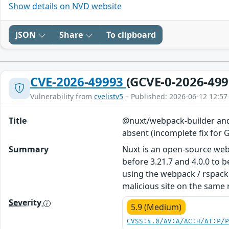
Show details on NVD website
JSON
Share
To clipboard
CVE-2026-49993
(GCVE-0-2026-499
Vulnerability from
cvelistv5
– Published: 2026-06-12 12:57
Title
@nuxt/webpack-builder and 
absent (incomplete fix fo
Summary
Nuxt is an open-source web
before 3.21.7 and 4.0.0 to 
using the webpack / rspack 
malicious site on the same 
Severity
5.9 (Medium)
CVSS:4.0/AV:A/AC:H/AT:P/