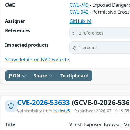
CWE
CWE-749
- Exposed Danger
CWE-942
- Permissive Cros
Assigner
GitHub_M
References
2 references
Impacted products
1 product
Show details on NVD website
JSON
Share
To clipboard
CVE-2026-53633
(GCVE-0-2026-536
Vulnerability from
cvelistv5
– Published: 2026-07-14 19:35
Title
Vitest: Exposed Browser Mo