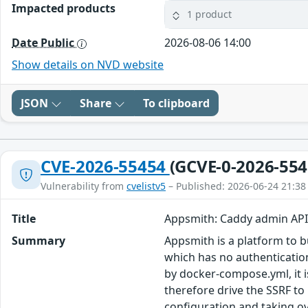
Impacted products
1 product
Date Public
2026-08-06 14:00
Show details on NVD website
JSON
Share
To clipboard
CVE-2026-55454
(GCVE-0-2026-554
Vulnerability from
cvelistv5
– Published: 2026-06-24 21:38
Title
Appsmith: Caddy admin API
Summary
Appsmith is a platform to b
which has no authentication 
by docker-compose.yml, it i
therefore drive the SSRF to 
configuration and taking over