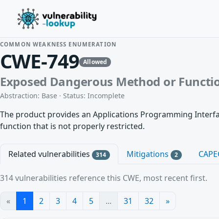
COMMON WEAKNESS ENUMERATION
CWE-749
Allowed
Exposed Dangerous Method or Functi
Abstraction: Base · Status: Incomplete
The product provides an Applications Programming Interface
function that is not properly restricted.
Related vulnerabilities
Mitigations
CAPE
314
2
314 vulnerabilities reference this CWE, most recent first.
«
1
2
3
4
5
...
31
32
»