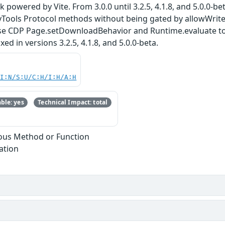
k powered by Vite. From 3.0.0 until 3.2.5, 4.1.8, and 5.0.0-
ols Protocol methods without being gated by allowWrite o
e CDP Page.setDownloadBehavior and Runtime.evaluate to o
ixed in versions 3.2.5, 4.1.8, and 5.0.0-beta.
UI:N/S:U/C:H/I:H/A:H
ble: yes
Technical Impact: total
ous Method or Function
ation