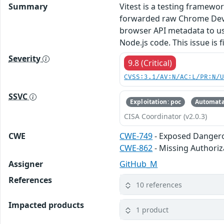
Summary
Vitest is a testing framewor
forwarded raw Chrome DevTo
browser API metadata to us
Node.js code. This issue is f
Severity
9.8 (Critical)
CVSS:3.1/AV:N/AC:L/PR:N/
SSVC
Exploitation: poc
Automata
CISA Coordinator (v2.0.3)
CWE
CWE-749
- Exposed Danger
CWE-862
- Missing Authoriz
Assigner
GitHub_M
References
10 references
Impacted products
1 product