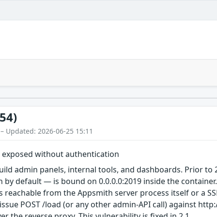
54)
 – Updated: 2026-06-25 15:11
 exposed without authentication
uild admin panels, internal tools, and dashboards. Prior t
by default — is bound on 0.0.0.0:2019 inside the container. W
s reachable from the Appsmith server process itself or a SS
issue POST /load (or any other admin-API call) against http://
 the reverse proxy. This vulnerability is fixed in 2.1.