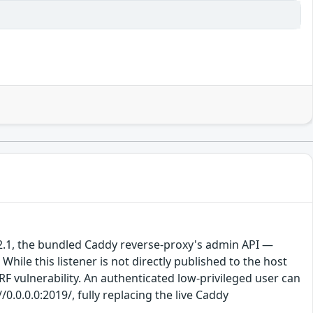
o 2.1, the bundled Caddy reverse-proxy's admin API —
hile this listener is not directly published to the host
RF vulnerability. An authenticated low-privileged user can
0.0.0.0:2019/, fully replacing the live Caddy