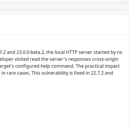
.2 and 23.0.0-beta.2, the local HTTP server started by nx
eloper visited read the server's responses cross-origin
 target's configured help command. The practical impact
n rare cases. This vulnerability is fixed in 22.7.2 and