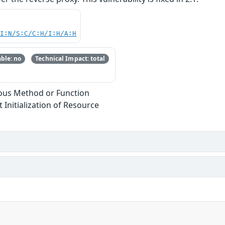
UI:N/S:C/C:H/I:H/A:H
ble: no
Technical Impact: total
ous Method or Function
 Initialization of Resource