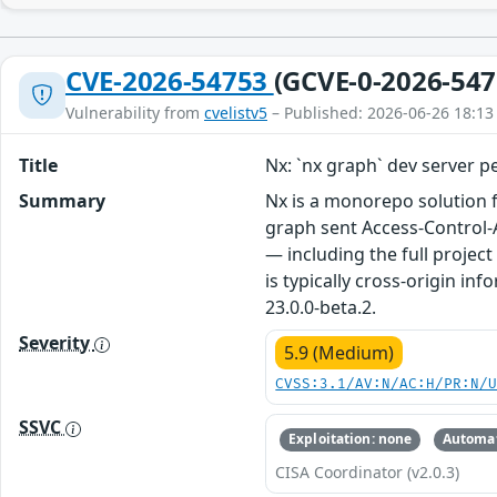
CVE-2026-54753
(GCVE-0-2026-547
Vulnerability from
cvelistv5
– Published: 2026-06-26 18:13
Title
Nx: `nx graph` dev server p
Summary
Nx is a monorepo solution f
graph sent Access-Control-A
— including the full projec
is typically cross-origin in
23.0.0-beta.2.
Severity
5.9 (Medium)
CVSS:3.1/AV:N/AC:H/PR:N/
SSVC
Exploitation: none
Automat
CISA Coordinator (v2.0.3)