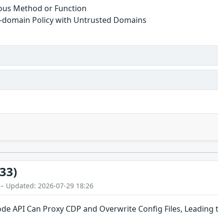
ous Method or Function
s-domain Policy with Untrusted Domains
33)
 – Updated: 2026-07-29 18:26
de API Can Proxy CDP and Overwrite Config Files, Leading 