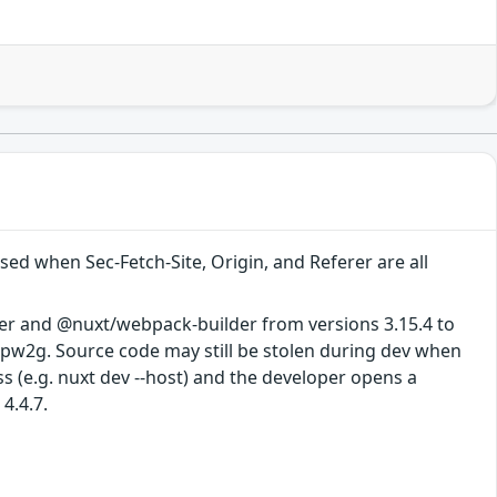
d when Sec-Fetch-Site, Origin, and Referer are all
er and @nuxt/webpack-builder from versions 3.15.4 to
4-pw2g. Source code may still be stolen during dev when
s (e.g. nuxt dev --host) and the developer opens a
4.4.7.