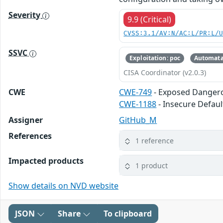
Severity
9.9 (Critical)
CVSS:3.1/AV:N/AC:L/PR:L/
SSVC
Exploitation: poc
Automata
CISA Coordinator (v2.0.3)
CWE
CWE-749
- Exposed Danger
CWE-1188
- Insecure Default
Assigner
GitHub_M
References
1 reference
Impacted products
1 product
Show details on NVD website
JSON
Share
To clipboard