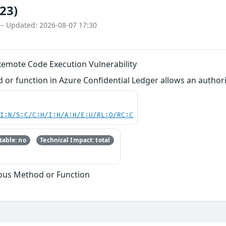
23)
 – Updated: 2026-08-07 17:30
Remote Code Execution Vulnerability
r function in Azure Confidential Ledger allows an authori
UI:N/S:C/C:H/I:H/A:H/E:U/RL:O/RC:C
able: no
Technical Impact: total
ous Method or Function