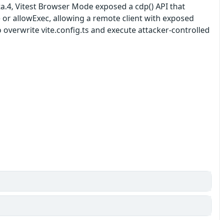
beta.4, Vitest Browser Mode exposed a cdp() API that
r allowExec, allowing a remote client with exposed
verwrite vite.config.ts and execute attacker-controlled