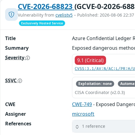
CVE-2026-68823
(GCVE-0-2026-688
Vulnerability from
cvelistv5
– Published: 2026-08-06 22:37
Exclusively Hosted Service
Title
Azure Confidential Ledger 
Summary
Exposed dangerous method o
Severity
9.1 (Critical)
CVSS:3.1/AV:N/AC:L/PR:H/
SSVC
Exploitation: none
Automat
CISA Coordinator (v2.0.3)
CWE
CWE-749
- Exposed Danger
Assigner
microsoft
References
1 reference