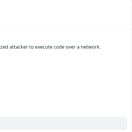
zed attacker to execute code over a network.