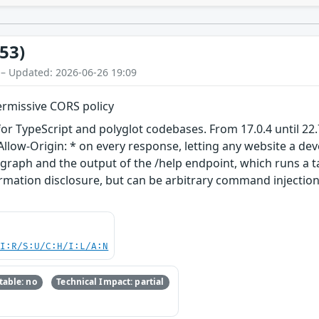
53)
 – Updated: 2026-06-26 19:09
ermissive CORS policy
or TypeScript and polyglot codebases. From 17.0.4 until 22.7
llow-Origin: * on every response, letting any website a dev
t graph and the output of the /help endpoint, which runs a
formation disclosure, but can be arbitrary command injection i
UI:R/S:U/C:H/I:L/A:N
able: no
Technical Impact: partial