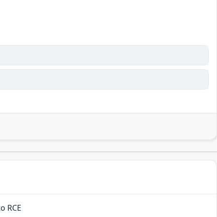
to RCE