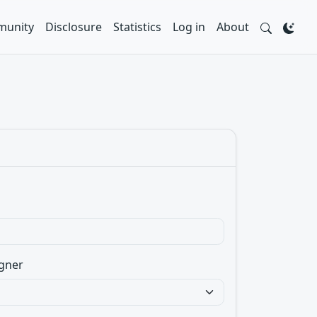
unity
Disclosure
Statistics
Log in
About
gner