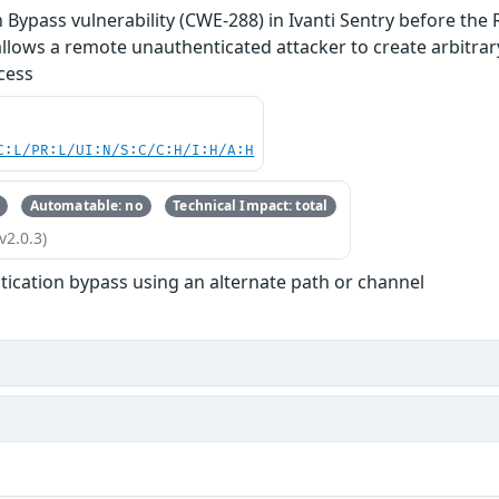
 Bypass vulnerability (CWE-288) in Ivanti Sentry before the 
allows a remote unauthenticated attacker to create arbitrar
cess
C:L/PR:L/UI:N/S:C/C:H/I:H/A:H
Automatable: no
Technical Impact: total
v2.0.3)
tication bypass using an alternate path or channel