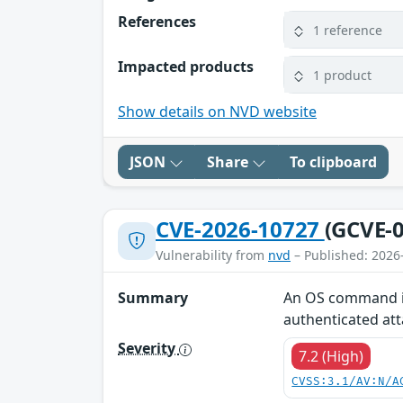
References
1 reference
Impacted products
1 product
Show details on NVD website
JSON
Share
To clipboard
CVE-2026-10727
(GCVE-0
Vulnerability from
nvd
– Published: 2026
Summary
An OS command inj
authenticated at
Severity
7.2 (High)
CVSS:3.1/AV:N/A