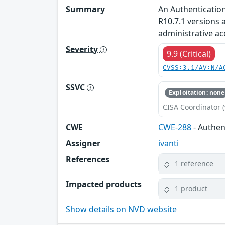
Summary
An Authentication
R10.7.1 versions 
administrative ac
Severity
9.9 (Critical)
CVSS:3.1/AV:N/A
SSVC
Exploitation: none
CISA Coordinator (
CWE
CWE-288
- Authen
Assigner
ivanti
References
1 reference
Impacted products
1 product
Show details on NVD website