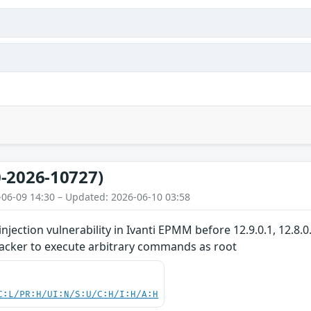
-2026-10727)
-06-09 14:30 – Updated: 2026-06-10 03:58
ection vulnerability in Ivanti EPMM before 12.9.0.1, 12.8.0
tacker to execute arbitrary commands as root
C:L/PR:H/UI:N/S:U/C:H/I:H/A:H