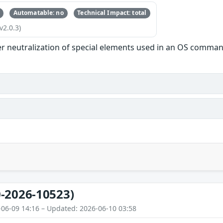
Automatable: no
Technical Impact: total
v2.0.3)
r neutralization of special elements used in an OS comman
-2026-10523)
-06-09 14:16 – Updated: 2026-06-10 03:58