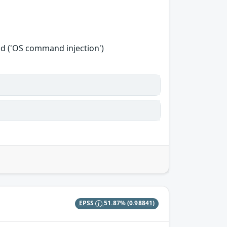
d ('OS command injection')
EPSS
51.87%
(0.98841)