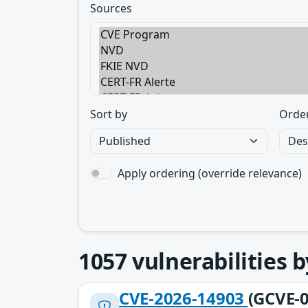
Sources
Sort by
Orde
Apply ordering (override relevance)
1057
vulnerabilities 
CVE-2026-14903
(GCVE-0