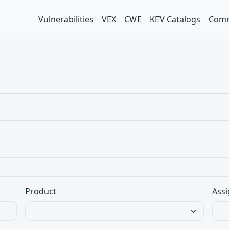
Vulnerabilities
VEX
CWE
KEV Catalogs
Comm
Product
Assi