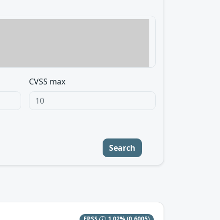
CVSS max
Search
EPSS
1.02%
(0.6005)