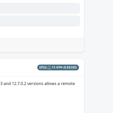
EPSS
13.63%
(0.96105)
.3 and 12.7.0.2 versions allows a remote