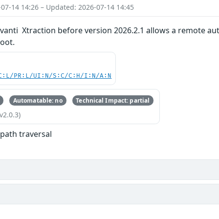
-07-14 14:26 – Updated: 2026-07-14 14:45
 Ivanti Xtraction before version 2026.2.1 allows a remote aut
oot.
C:L/PR:L/UI:N/S:C/C:H/I:N/A:N
Automatable: no
Technical Impact: partial
v2.0.3)
 path traversal