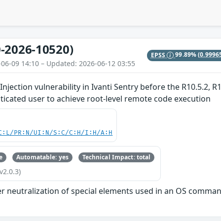
-2026-10520)
EPSS
99.89%
(0.9996
-06-09 14:10 – Updated: 2026-06-12 03:55
ection vulnerability in Ivanti Sentry before the R10.5.2, R1
icated user to achieve root-level remote code execution
C:L/PR:N/UI:N/S:C/C:H/I:H/A:H
e
Automatable: yes
Technical Impact: total
v2.0.3)
r neutralization of special elements used in an OS comman