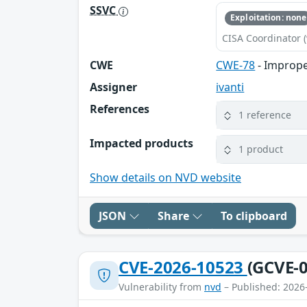
SSVC
Exploitation: none
CISA Coordinator (
CWE
CWE-78
- Imprope
Assigner
ivanti
References
1 reference
Impacted products
1 product
Show details on NVD website
JSON
Share
To clipboard
CVE-2026-10523
(GCVE-0
Vulnerability from
nvd
– Published: 2026