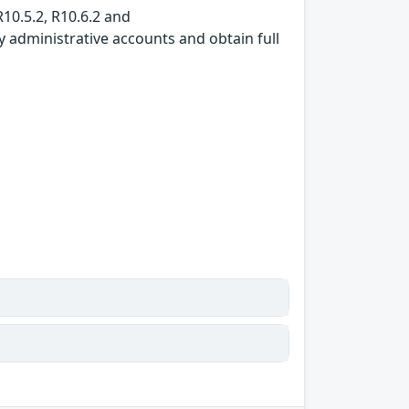
R10.5.2, R10.6.2 and
y administrative accounts and obtain full