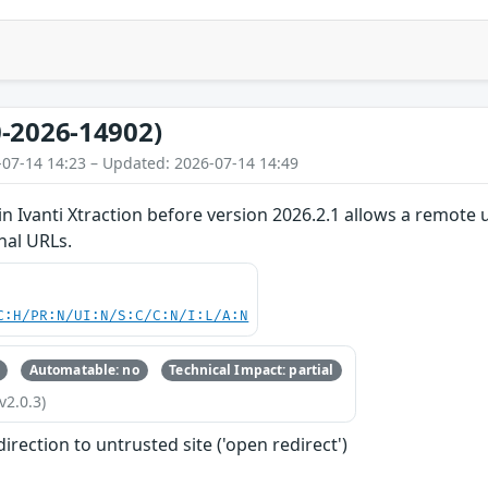
-2026-14902)
-07-14 14:23 – Updated: 2026-07-14 14:49
in Ivanti Xtraction before version 2026.2.1 allows a remote 
nal URLs.
C:H/PR:N/UI:N/S:C/C:N/I:L/A:N
Automatable: no
Technical Impact: partial
v2.0.3)
irection to untrusted site ('open redirect')