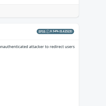
EPSS
0.54%
(0.42523)
unauthenticated attacker to redirect users