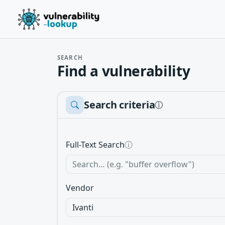
SEARCH
Find a vulnerability
Search criteria
ⓘ
Full-Text Search
ⓘ
Vendor