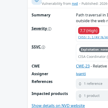
Vulnerability from
nvd
– Published: 2026
Summary
Path traversal in
outside the web r
Severity
7.7 (High)
CVSS:3.1/AV:N/A
SSVC
Exploitation: none
CISA Coordinator (
CWE
CWE-23
- Relative
Assigner
ivanti
References
1 reference
Impacted products
1 product
Show details on NVD website