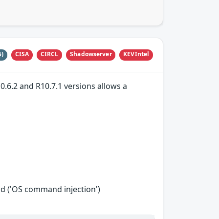
CISA
CIRCL
Shadowserver
KEVIntel
5)
0.6.2 and R10.7.1 versions allows a
d ('OS command injection')