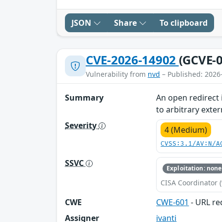
JSON
Share
To clipboard
CVE-2026-14902
(GCVE-0
Vulnerability from
nvd
– Published: 2026
Summary
An open redirect 
to arbitrary exter
Severity
4 (Medium)
CVSS:3.1/AV:N/A
SSVC
Exploitation: none
CISA Coordinator (
CWE
CWE-601
- URL red
Assigner
ivanti