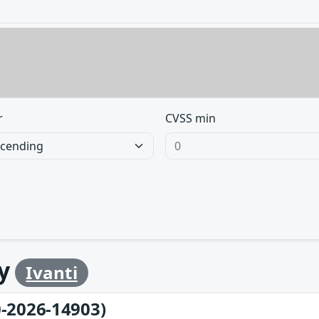
r
CVSS min
by
Ivanti
-2026-14903)