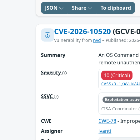
JSON
Share
To clipboard
CVE-2026-10520
(GCVE-0
Vulnerability from
nvd
– Published: 2026
Summary
An OS Command Inj
remote unauthent
Severity
10 (Critical)
CVSS:3.1/AV:N/A
SSVC
Exploitation: activ
CISA Coordinator (
CWE
CWE-78
- Imprope
Assigner
ivanti