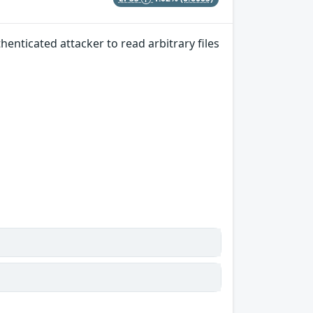
henticated attacker to read arbitrary files