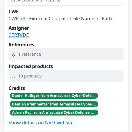
CWE
CWE-73
- External Control of File Name or Path
Assigner
CERTVDE
References
1 reference
Impacted products
18 products
Credits
Daniel Hulliger from Armasuisse Cyber-Defence campus.
Damian Pfammatter from Armasuisse Cyber-Defence campus.
Adrien Rey from Armasuisse Cyber Defense Campus Zurich
Show details on NVD website