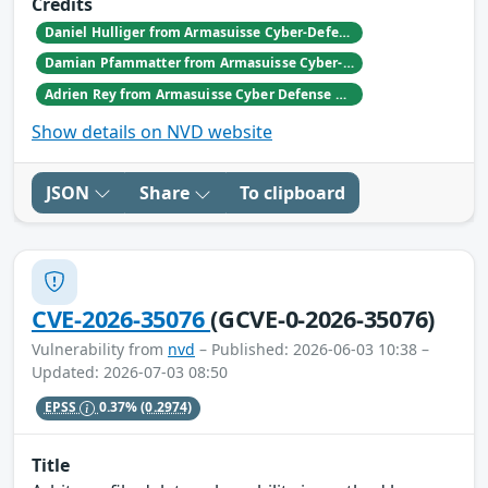
Credits
Daniel Hulliger from Armasuisse Cyber-Defence campus.
Damian Pfammatter from Armasuisse Cyber-Defence campus.
Adrien Rey from Armasuisse Cyber Defense Campus Zurich
Show details on NVD website
JSON
Share
To clipboard
CVE-2026-35076
(GCVE-0-2026-35076)
Vulnerability from
nvd
– Published: 2026-06-03 10:38 –
Updated: 2026-07-03 08:50
EPSS
0.37%
(0.2974)
Title