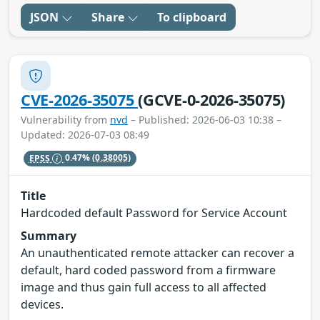
JSON
Share
To clipboard
CVE-2026-35075
(GCVE-0-2026-35075)
Vulnerability from
nvd
– Published: 2026-06-03 10:38 –
Updated: 2026-07-03 08:49
EPSS
0.47%
(0.38005)
Title
Hardcoded default Password for Service Account
Summary
An unauthenticated remote attacker can recover a
default, hard coded password from a firmware
image and thus gain full access to all affected
devices.