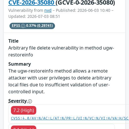
CVE-2026-35080
(GCVE-0-2026-35080)
Vulnerability from
nvd
– Published: 2026-06-03 10:40 –
Updated: 2026-07-03 08:51
EPSS
0.37%
(0.29741)
Title
Arbitrary file delete vulnerability in method ugw-
restoreinfo
Summary
The ugw-restoreinfo method allows a remote
attacker with user privileges to delete arbitrary
local files due to insufficient validation of user-
controlled input.
Severity
7.2 (High)
CVSS:4.0/AV:N/AC:L/AT:N/PR:L/UI:N/VC:N/VI:H/VA:H/SC