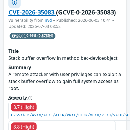
CVE-2026-35083
(GCVE-0-2026-35083)
Vulnerability from
nvd
– Published: 2026-06-03 10:41 –
Updated: 2026-07-03 08:52
EPSS
0.46%
(0.37354)
Title
Stack buffer overflow in method bac-deviceobject
Summary
A remote attacker with user privileges can exploit a
stack buffer overflow to gain full system access as
root.
Severity
8.7 (High)
CVSS:4.0/AV:N/AC:L/AT:N/PR:L/UI:N/VC:H/VI:H/VA:H/SC
8.8 (High)