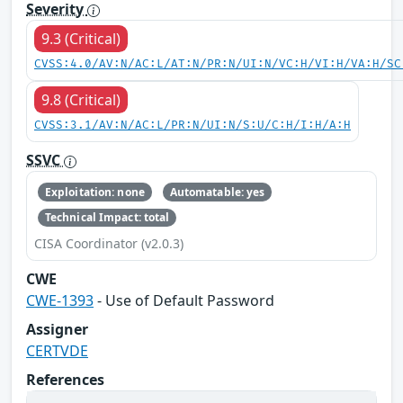
Severity
9.3 (Critical)
CVSS:4.0/AV:N/AC:L/AT:N/PR:N/UI:N/VC:H/VI:H/VA:H/SC
9.8 (Critical)
CVSS:3.1/AV:N/AC:L/PR:N/UI:N/S:U/C:H/I:H/A:H
SSVC
Exploitation: none
Automatable: yes
Technical Impact: total
CISA Coordinator (v2.0.3)
CWE
CWE-1393
- Use of Default Password
Assigner
CERTVDE
References