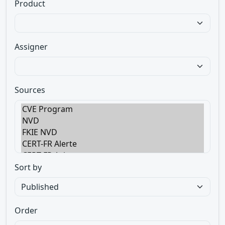
Product
Assigner
Sources
Sort by
Order