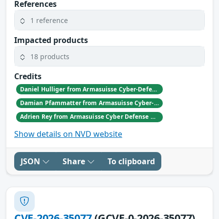
References
1 reference
Impacted products
18 products
Credits
Daniel Hulliger from Armasuisse Cyber-Defence campus.
Damian Pfammatter from Armasuisse Cyber-Defence campus.
Adrien Rey from Armasuisse Cyber Defense Campus Zurich
Show details on NVD website
JSON
Share
To clipboard
CVE-2026-35077
(GCVE-0-2026-35077)