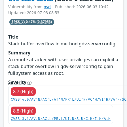
Vulnerability from
nvd
– Published: 2026-06-03 10:42 –
Updated: 2026-07-03 08:53
EPSS
0.47%
(0.37953)
Title
Stack buffer overflow in method gdv-serverconfig
Summary
A remote attacker with user privileges can exploit a
stack buffer overflow in gdv-serverconfig to gain
full system access as root.
Severity
8.7 (High)
CVSS:4.0/AV:N/AC:L/AT:N/PR:L/UI:N/VC:H/VI:H/VA:H/SC
8.8 (High)
CVSS:3.1/AV:N/AC:L/PR:L/UI:N/S:U/C:H/I:H/A:H