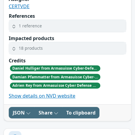
CERTVDE
References
1 reference
Impacted products
18 products
Credits
Daniel Hulliger from Armasuisse Cyber-Defence campus.
Damian Pfammatter from Armasuisse Cyber-Defence campus.
Adrien Rey from Armasuisse Cyber Defense Campus Zurich
Show details on NVD website
JSON
Share
To clipboard