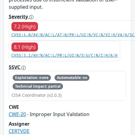
supplied input.
Severity
7.2 (High)
CVSS:4.0/AV:N/AC:L/AT:N/PR:L/UI:N/VC:N/VI:H/VA:H/SC
8.1 (High)
CVSS:3.1/AV:N/AC:L/PR:L/UI:N/S:U/C:N/I:H/A:H
SSVC
Exploitation: none
Automatable: no
Technical Impact: partial
CISA Coordinator (v2.0.3)
CWE
CWE-20
- Improper Input Validation
Assigner
CERTVDE