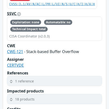
CVSS:3.1/AV:N/AC:L/PR:L/UI:N/S:U/C:H/I:H/A:H
SSVC
Exploitation: none
Automatable: no
Technical Impact: total
CISA Coordinator (v2.0.3)
CWE
CWE-121
- Stack-based Buffer Overflow
Assigner
CERTVDE
References
1 reference
Impacted products
18 products