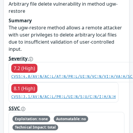
Arbitrary file delete vulnerability in method ugw-
restore
Summary
The ugw-restore method allows a remote attacker
with user privileges to delete arbitrary local files
due to insufficient validation of user-controlled
input.
Severity
7.2 (High)
CVSS:4.0/AV:N/AC:L/AT:N/PR:L/UI:N/VC:N/VI:H/VA:H/SC
8.1 (High)
CVSS:3.1/AV:N/AC:L/PR:L/UI:N/S:U/C:N/I:H/A:H
SSVC
Exploitation: none
Automatable: no
Technical Impact: total