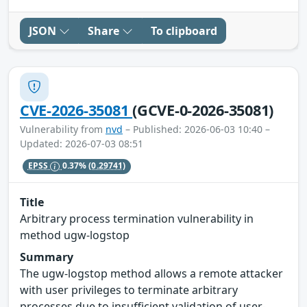
JSON
Share
To clipboard
CVE-2026-35081
(GCVE-0-2026-35081)
Vulnerability from
nvd
– Published: 2026-06-03 10:40 –
Updated: 2026-07-03 08:51
EPSS
0.37%
(0.29741)
Title
Arbitrary process termination vulnerability in
method ugw-logstop
Summary
The ugw-logstop method allows a remote attacker
with user privileges to terminate arbitrary
processes due to insufficient validation of user-