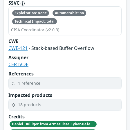
SSVC
Exploitation: none
Automatable: no
Technical Impact: total
CISA Coordinator (v2.0.3)
CWE
CWE-121
- Stack-based Buffer Overflow
Assigner
CERTVDE
References
1 reference
Impacted products
18 products
Credits
Daniel Hulliger from Armasuisse Cyber-Defence campus.