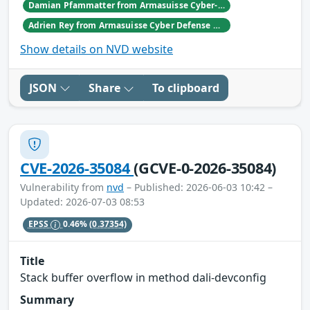
Damian Pfammatter from Armasuisse Cyber-Defence campus.
Adrien Rey from Armasuisse Cyber Defense Campus Zurich
Show details on NVD website
JSON
Share
To clipboard
CVE-2026-35084
(GCVE-0-2026-35084)
Vulnerability from
nvd
– Published: 2026-06-03 10:42 –
Updated: 2026-07-03 08:53
EPSS
0.46%
(0.37354)
Title
Stack buffer overflow in method dali-devconfig
Summary