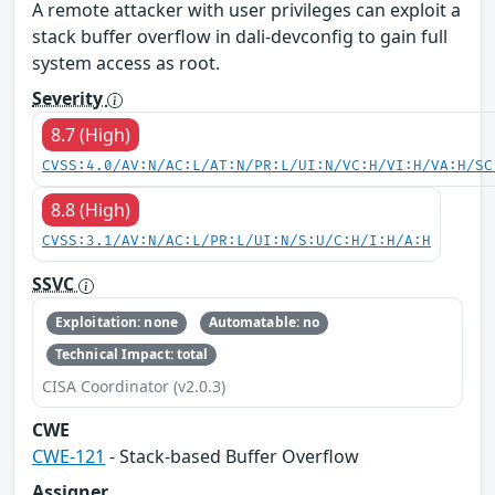
A remote attacker with user privileges can exploit a
stack buffer overflow in dali-devconfig to gain full
system access as root.
Severity
8.7 (High)
CVSS:4.0/AV:N/AC:L/AT:N/PR:L/UI:N/VC:H/VI:H/VA:H/SC
8.8 (High)
CVSS:3.1/AV:N/AC:L/PR:L/UI:N/S:U/C:H/I:H/A:H
SSVC
Exploitation: none
Automatable: no
Technical Impact: total
CISA Coordinator (v2.0.3)
CWE
CWE-121
- Stack-based Buffer Overflow
Assigner