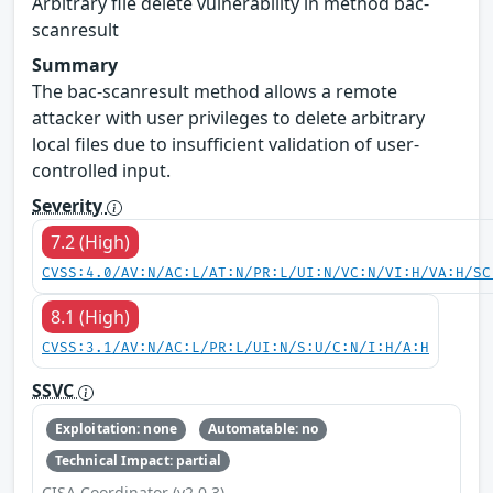
Arbitrary file delete vulnerability in method bac-
scanresult
Summary
The bac-scanresult method allows a remote
attacker with user privileges to delete arbitrary
local files due to insufficient validation of user-
controlled input.
Severity
7.2 (High)
CVSS:4.0/AV:N/AC:L/AT:N/PR:L/UI:N/VC:N/VI:H/VA:H/SC
8.1 (High)
CVSS:3.1/AV:N/AC:L/PR:L/UI:N/S:U/C:N/I:H/A:H
SSVC
Exploitation: none
Automatable: no
Technical Impact: partial
CISA Coordinator (v2.0.3)