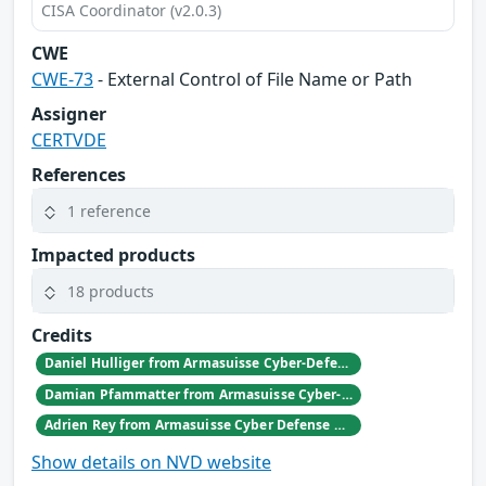
CISA Coordinator (v2.0.3)
CWE
CWE-73
- External Control of File Name or Path
Assigner
CERTVDE
References
1 reference
Impacted products
18 products
Credits
Daniel Hulliger from Armasuisse Cyber-Defence campus.
Damian Pfammatter from Armasuisse Cyber-Defence campus.
Adrien Rey from Armasuisse Cyber Defense Campus Zurich
Show details on NVD website