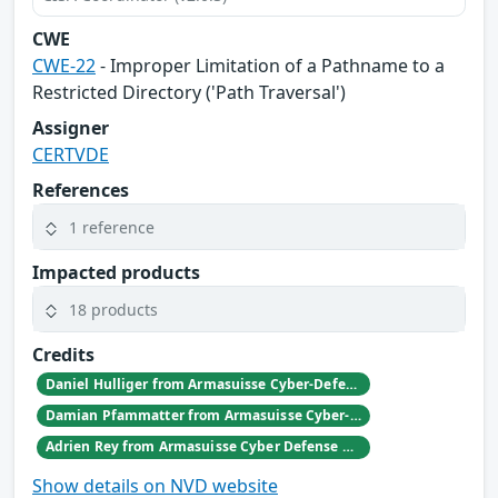
CWE
CWE-22
- Improper Limitation of a Pathname to a
Restricted Directory ('Path Traversal')
Assigner
CERTVDE
References
1 reference
Impacted products
18 products
Credits
Daniel Hulliger from Armasuisse Cyber-Defence campus.
Damian Pfammatter from Armasuisse Cyber-Defence campus.
Adrien Rey from Armasuisse Cyber Defense Campus Zurich
Show details on NVD website