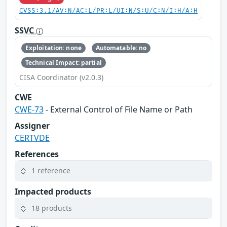
CVSS:3.1/AV:N/AC:L/PR:L/UI:N/S:U/C:N/I:H/A:H
SSVC
Exploitation: none
Automatable: no
Technical Impact: partial
CISA Coordinator (v2.0.3)
CWE
CWE-73
- External Control of File Name or Path
Assigner
CERTVDE
References
1 reference
Impacted products
18 products