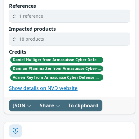
References
1 reference
Impacted products
18 products
Credits
Daniel Hulliger from Armasuisse Cyber-Defence campus.
Damian Pfammatter from Armasuisse Cyber-Defence campus.
Adrien Rey from Armasuisse Cyber Defense Campus Zurich
Show details on NVD website
JSON
Share
To clipboard