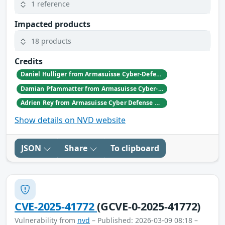
1 reference
Impacted products
18 products
Credits
Daniel Hulliger from Armasuisse Cyber-Defence campus.
Damian Pfammatter from Armasuisse Cyber-Defence campus.
Adrien Rey from Armasuisse Cyber Defense Campus Zurich
Show details on NVD website
JSON
Share
To clipboard
CVE-2025-41772
(GCVE-0-2025-41772)
Vulnerability from
nvd
– Published: 2026-03-09 08:18 –