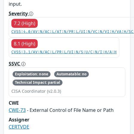
input.
Severity
7.2 (High)
CVSS:4.0/AV:N/AC:L/AT:N/PR:L/UI:N/VC:N/VI:H/VA:H/SC
8.1 (High)
CVSS:3.1/AV:N/AC:L/PR:L/UI:N/S:U/C:N/I:H/A:H
SSVC
Exploitation: none
Automatable: no
Technical Impact: partial
CISA Coordinator (v2.0.3)
CWE
CWE-73
- External Control of File Name or Path
Assigner
CERTVDE