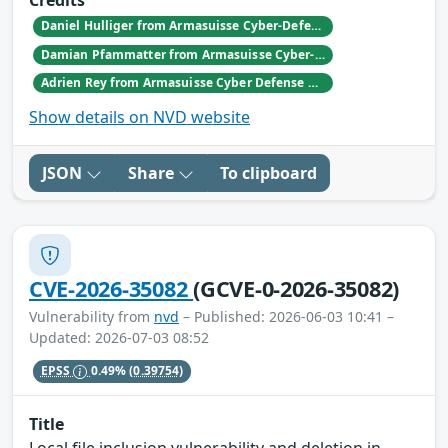
Credits
Daniel Hulliger from Armasuisse Cyber-Defence campus.
Damian Pfammatter from Armasuisse Cyber-Defence campus.
Adrien Rey from Armasuisse Cyber Defense Campus Zurich
Show details on NVD website
JSON
Share
To clipboard
CVE-2026-35082
(GCVE-0-2026-35082)
Vulnerability from
nvd
– Published: 2026-06-03 10:41 –
Updated: 2026-07-03 08:52
EPSS
0.49%
(0.39754)
Title
Local file inclusion vulnerability and deletion in