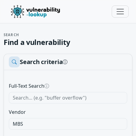
SEARCH
Find a vulnerability
Search criteria
ⓘ
Full-Text Search
ⓘ
Vendor