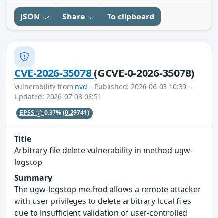
JSON
Share
To clipboard
CVE-2026-35078
(GCVE-0-2026-35078)
Vulnerability from
nvd
– Published: 2026-06-03 10:39 –
Updated: 2026-07-03 08:51
EPSS
0.37%
(0.29741)
Title
Arbitrary file delete vulnerability in method ugw-
logstop
Summary
The ugw-logstop method allows a remote attacker
with user privileges to delete arbitrary local files
due to insufficient validation of user-controlled