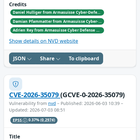
Credits
Daniel Hulliger from Armasuisse Cyber-Defence campus.
Damian Pfammatter from Armasuisse Cyber-Defence campus.
Adrien Rey from Armasuisse Cyber Defense Campus Zurich
Show details on NVD website
JSON
Share
To clipboard
CVE-2026-35079
(GCVE-0-2026-35079)
Vulnerability from
nvd
– Published: 2026-06-03 10:39 –
Updated: 2026-07-03 08:51
EPSS
0.37%
(0.2974)
Title