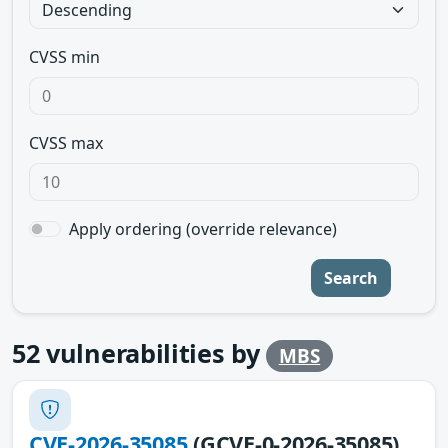
CVSS min
CVSS max
Apply ordering (override relevance)
Search
52
vulnerabilities by
MBS
CVE-2026-35085
(GCVE-0-2026-35085)