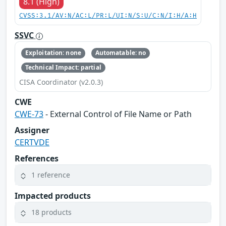
8.1 (High)
CVSS:3.1/AV:N/AC:L/PR:L/UI:N/S:U/C:N/I:H/A:H
SSVC
Exploitation: none
Automatable: no
Technical Impact: partial
CISA Coordinator (v2.0.3)
CWE
CWE-73
- External Control of File Name or Path
Assigner
CERTVDE
References
1 reference
Impacted products
18 products