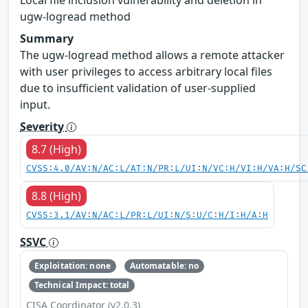
ugw-logread method
Summary
The ugw-logread method allows a remote attacker
with user privileges to access arbitrary local files
due to insufficient validation of user-supplied
input.
Severity
8.7 (High)
CVSS:4.0/AV:N/AC:L/AT:N/PR:L/UI:N/VC:H/VI:H/VA:H/SC
8.8 (High)
CVSS:3.1/AV:N/AC:L/PR:L/UI:N/S:U/C:H/I:H/A:H
SSVC
Exploitation: none
Automatable: no
Technical Impact: total
CISA Coordinator (v2.0.3)