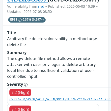
Vulnerability from
nvd
– Published: 2026-06-03 10:39 –
Updated: 2026-07-03 08:50
EPSS
0.37%
(0.2974)
Title
Arbitrary file delete vulnerability in method ugw-
delete-file
Summary
The ugw-delete-file method allows a remote
attacker with user privileges to delete arbitrary
local files due to insufficient validation of user-
controlled input.
Severity
7.2 (High)
CVSS:4.0/AV:N/AC:L/AT:N/PR:L/UI:N/VC:N/VI:H/VA:H/SC
8.1 (High)