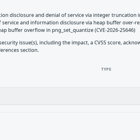
tion disclosure and denial of service via integer truncation 
of service and information disclosure via heap buffer over-
eap buffer overflow in png_set_quantize (CVE-2026-25646)
security issue(s), including the impact, a CVSS score, ackn
ferences section.
TYPE