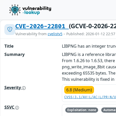
(GCVE-0-2026-2
CVE-2026-22801
Vulnerability from
cvelistv5
– Published: 2026-01-12 22:57
Title
LIBPNG has an integer trun
Summary
LIBPNG is a reference libra
From 1.6.26 to 1.6.53, there
png_write_image_8bit causes
exceeding 65535 bytes. The 
This vulnerability is fixed in 
Severity
6.8 (Medium)
CVSS:3.1/AV:L/AC:L/PR:N/
SSVC
Exploitation: none
Automat