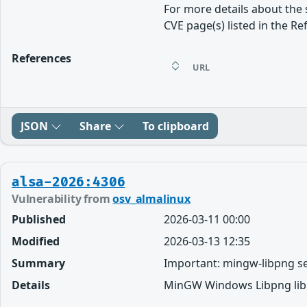
For more details about the 
CVE page(s) listed in the Re
References
URL
JSON
Share
To clipboard
alsa-2026:4306
Vulnerability from
osv_almalinux
Published
2026-03-11 00:00
Modified
2026-03-13 12:35
Summary
Important: mingw-libpng se
Details
MinGW Windows Libpng libr