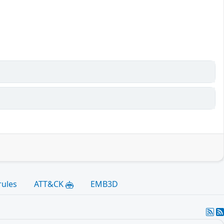
rules
ATT&CK
EMB3D