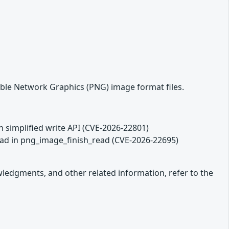
able Network Graphics (PNG) image format files.
in simplified write API (CVE-2026-22801)
read in png_image_finish_read (CVE-2026-22695)
owledgments, and other related information, refer to the