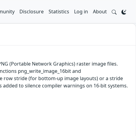
unity
Disclosure
Statistics
Log in
About
 PNG (Portable Network Graphics) raster image files.
 functions png_write_image_16bit and
 row stride (for bottom-up image layouts) or a stride
s added to silence compiler warnings on 16-bit systems.