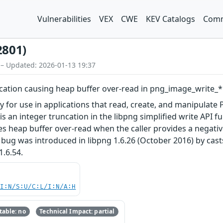
Vulnerabilities
VEX
CWE
KEV Catalogs
Comm
2801)
 – Updated: 2026-01-13 19:37
cation causing heap buffer over-read in png_image_write_*
ry for use in applications that read, create, and manipulate
 is an integer truncation in the libpng simplified write API
 heap buffer over-read when the caller provides a negative
bug was introduced in libpng 1.6.26 (October 2016) by cast
1.6.54.
UI:N/S:U/C:L/I:N/A:H
able: no
Technical Impact: partial