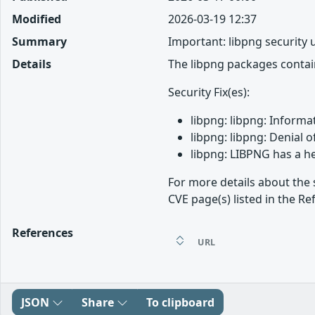
Modified
2026-03-19 12:37
Summary
Important: libpng security
Details
The libpng packages contain
Security Fix(es):
libpng: libpng: Informa
libpng: libpng: Denial 
libpng: LIBPNG has a h
For more details about the 
CVE page(s) listed in the Re
References
URL
JSON
Share
To clipboard