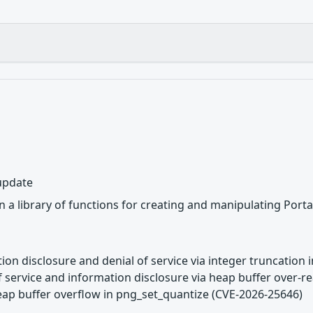
 update
 a library of functions for creating and manipulating Port
tion disclosure and denial of service via integer truncation 
of service and information disclosure via heap buffer over-
eap buffer overflow in png_set_quantize (CVE-2026-25646)