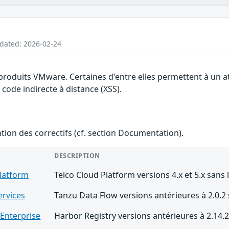
pdated: 2026-02-24
s produits VMware. Certaines d'entre elles permettent à un 
 code indirecte à distance (XSS).
ention des correctifs (cf. section Documentation).
DESCRIPTION
Platform
Telco Cloud Platform versions 4.x et 5.x sans 
ervices
Tanzu Data Flow versions antérieures à 2.0.2
 Enterprise
Harbor Registry versions antérieures à 2.14.