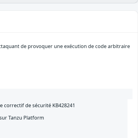
attaquant de provoquer une exécution de code arbitraire
le correctif de sécurité KB428241
 sur Tanzu Platform
2