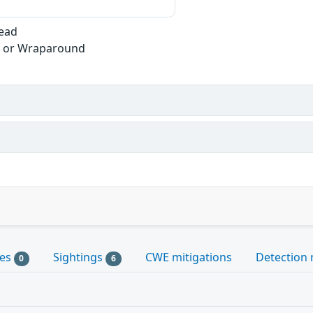
Read
w or Wraparound
les
Sightings
CWE mitigations
Detection 
0
6