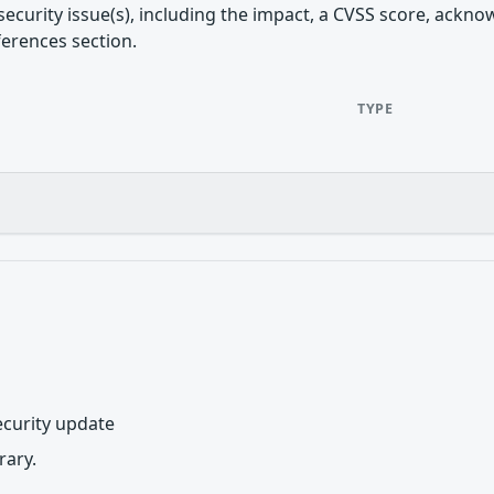
security issue(s), including the impact, a CVSS score, ackn
ferences section.
TYPE
curity update
ary.