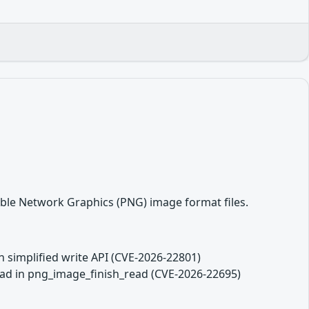
able Network Graphics (PNG) image format files.
in simplified write API (CVE-2026-22801)
read in png_image_finish_read (CVE-2026-22695)