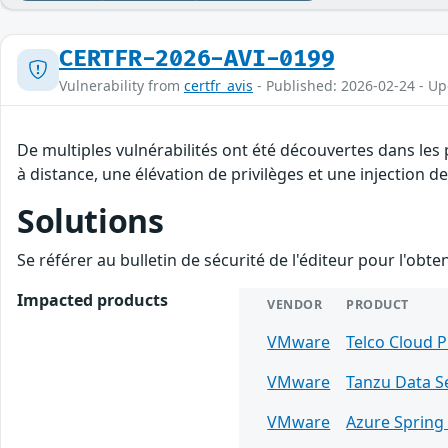
CERTFR-2026-AVI-0199
Vulnerability from
certfr_avis
- Published: 2026-02-24 - U
De multiples vulnérabilités ont été découvertes dans le
à distance, une élévation de privilèges et une injection de
Solutions
Se référer au bulletin de sécurité de l'éditeur pour l'obt
Impacted products
VENDOR
PRODUCT
VMware
Telco Cloud 
VMware
Tanzu Data S
VMware
Azure Spring