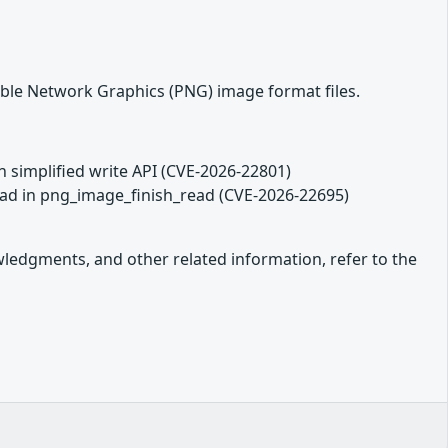
able Network Graphics (PNG) image format files.
in simplified write API (CVE-2026-22801)
read in png_image_finish_read (CVE-2026-22695)
owledgments, and other related information, refer to the