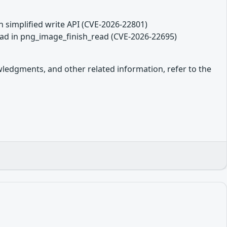
in simplified write API (CVE-2026-22801)
read in png_image_finish_read (CVE-2026-22695)
owledgments, and other related information, refer to the