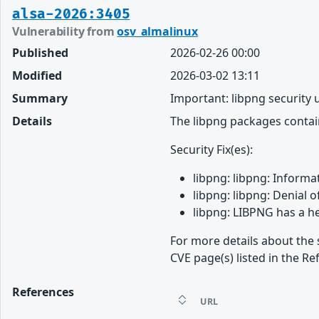
alsa-2026:3405
Vulnerability from
osv_almalinux
Published
2026-02-26 00:00
Modified
2026-03-02 13:11
Summary
Important: libpng security
Details
The libpng packages contain
Security Fix(es):
libpng: libpng: Informa
libpng: libpng: Denial 
libpng: LIBPNG has a h
For more details about the 
CVE page(s) listed in the Re
References
URL