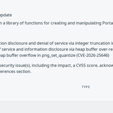
 update
 a library of functions for creating and manipulating Port
tion disclosure and denial of service via integer truncation 
of service and information disclosure via heap buffer over-
eap buffer overflow in png_set_quantize (CVE-2026-25646)
security issue(s), including the impact, a CVSS score, ackn
ferences section.
TYPE