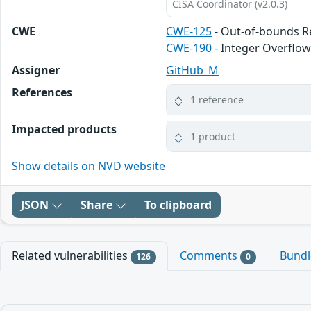
CISA Coordinator (v2.0.3)
CWE
CWE-125
- Out-of-bounds 
CWE-190
- Integer Overflo
Assigner
GitHub_M
References
1 reference
Impacted products
1 product
Show details on NVD website
JSON
Share
To clipboard
Related vulnerabilities
Comments
Bund
126
0