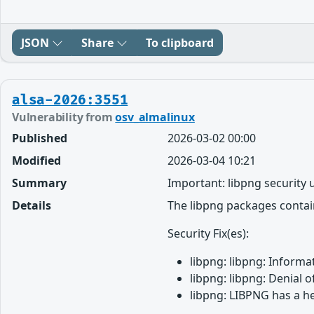
JSON
Share
To clipboard
alsa-2026:3551
Vulnerability from
osv_almalinux
Published
2026-03-02 00:00
Modified
2026-03-04 10:21
Summary
Important: libpng security
Details
The libpng packages contain
Security Fix(es):
libpng: libpng: Informa
libpng: libpng: Denial 
libpng: LIBPNG has a h