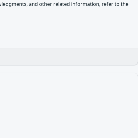
owledgments, and other related information, refer to the