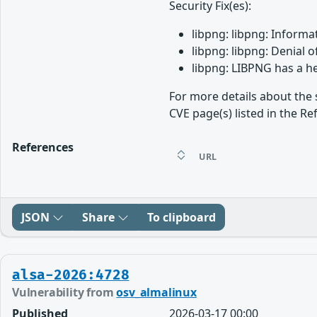
Security Fix(es):
libpng: libpng: Informa
libpng: libpng: Denial 
libpng: LIBPNG has a h
For more details about the 
CVE page(s) listed in the Re
References
URL
JSON
Share
To clipboard
alsa-2026:4728
Vulnerability from
osv_almalinux
Published
2026-03-17 00:00