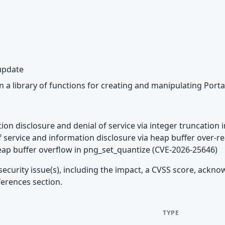
 update
 a library of functions for creating and manipulating Port
tion disclosure and denial of service via integer truncation 
of service and information disclosure via heap buffer over-
eap buffer overflow in png_set_quantize (CVE-2026-25646)
security issue(s), including the impact, a CVSS score, ackn
ferences section.
TYPE