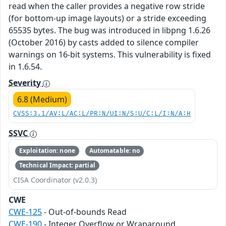
read when the caller provides a negative row stride
(for bottom-up image layouts) or a stride exceeding
65535 bytes. The bug was introduced in libpng 1.6.26
(October 2016) by casts added to silence compiler
warnings on 16-bit systems. This vulnerability is fixed
in 1.6.54.
Severity
6.8 (Medium)
CVSS:3.1/AV:L/AC:L/PR:N/UI:N/S:U/C:L/I:N/A:H
SSVC
Exploitation: none
Automatable: no
Technical Impact: partial
CISA Coordinator (v2.0.3)
CWE
CWE-125
- Out-of-bounds Read
CWE-190
- Integer Overflow or Wraparound