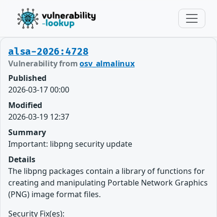
alsa-2026:4728
Vulnerability from
osv_almalinux
Published
2026-03-17 00:00
Modified
2026-03-19 12:37
Summary
Important: libpng security update
Details
The libpng packages contain a library of functions for
creating and manipulating Portable Network Graphics
(PNG) image format files.
Security Fix(es):