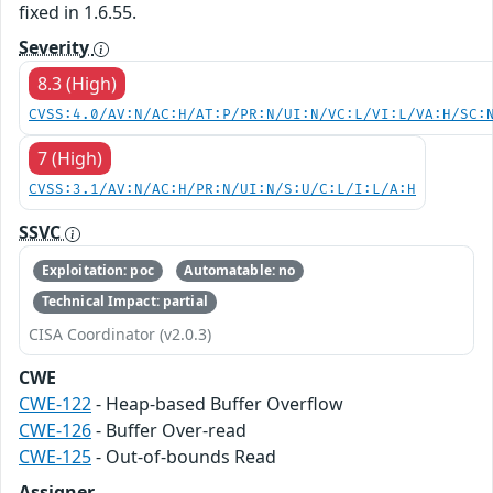
fixed in 1.6.55.
Severity
8.3 (High)
CVSS:4.0/AV:N/AC:H/AT:P/PR:N/UI:N/VC:L/VI:L/VA:H/SC:
7 (High)
CVSS:3.1/AV:N/AC:H/PR:N/UI:N/S:U/C:L/I:L/A:H
SSVC
Exploitation: poc
Automatable: no
Technical Impact: partial
CISA Coordinator (v2.0.3)
CWE
CWE-122
- Heap-based Buffer Overflow
CWE-126
- Buffer Over-read
CWE-125
- Out-of-bounds Read
Assigner