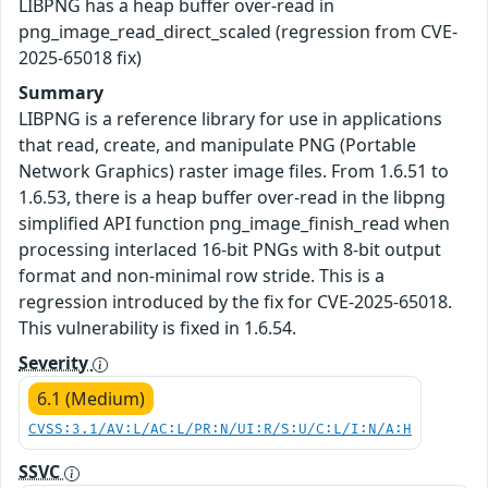
LIBPNG has a heap buffer over-read in
png_image_read_direct_scaled (regression from CVE-
2025-65018 fix)
Summary
LIBPNG is a reference library for use in applications
that read, create, and manipulate PNG (Portable
Network Graphics) raster image files. From 1.6.51 to
1.6.53, there is a heap buffer over-read in the libpng
simplified API function png_image_finish_read when
processing interlaced 16-bit PNGs with 8-bit output
format and non-minimal row stride. This is a
regression introduced by the fix for CVE-2025-65018.
This vulnerability is fixed in 1.6.54.
Severity
6.1 (Medium)
CVSS:3.1/AV:L/AC:L/PR:N/UI:R/S:U/C:L/I:N/A:H
SSVC