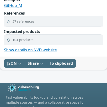
GitHub_M
References
57 references
Impacted products
104 products
Show details on NVD website
JSON
Share
To clipboard
Fast vulnerability lookup and correlation across
multiple sources — and a collaborative space for