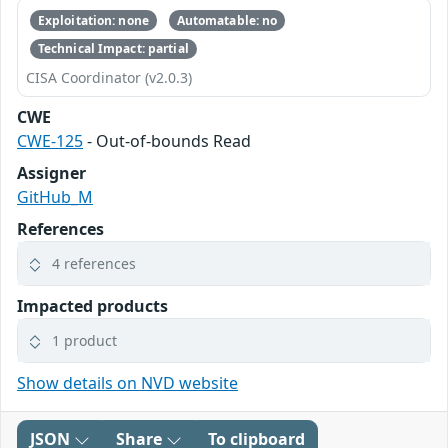
Exploitation: none
Automatable: no
Technical Impact: partial
CISA Coordinator (v2.0.3)
CWE
CWE-125
- Out-of-bounds Read
Assigner
GitHub_M
References
4 references
Impacted products
1 product
Show details on NVD website
JSON
Share
To clipboard