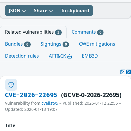
JSON
Share
To clipboard
Related vulnerabilities
Comments
3
0
Bundles
Sightings
CWE mitigations
0
0
Detection rules
ATT&CK
EMB3D
(GCVE-0-2026-22695)
CVE-2026-22695
Vulnerability from
cvelistv5
– Published: 2026-01-12 22:55 –
Updated: 2026-01-13 19:07
Title