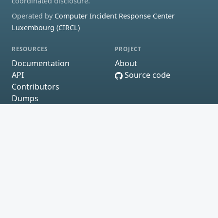
coordinated disclosure.
Operated by
Computer Incident Response Center
Luxembourg (CIRCL)
RESOURCES
PROJECT
Documentation
About
API
Source code
Contributors
Dumps