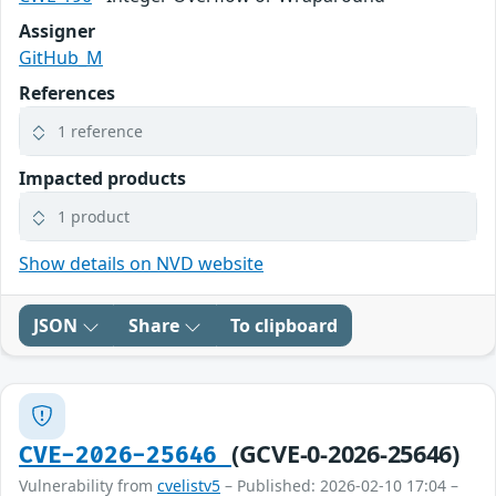
Assigner
GitHub_M
References
1 reference
Impacted products
1 product
Show details on NVD website
JSON
Share
To clipboard
(GCVE-0-2026-25646)
CVE-2026-25646
Vulnerability from
cvelistv5
– Published: 2026-02-10 17:04 –