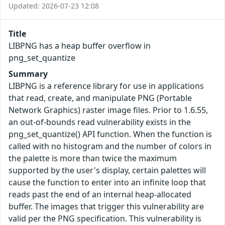
Updated: 2026-07-23 12:08
Title
LIBPNG has a heap buffer overflow in
png_set_quantize
Summary
LIBPNG is a reference library for use in applications
that read, create, and manipulate PNG (Portable
Network Graphics) raster image files. Prior to 1.6.55,
an out-of-bounds read vulnerability exists in the
png_set_quantize() API function. When the function is
called with no histogram and the number of colors in
the palette is more than twice the maximum
supported by the user's display, certain palettes will
cause the function to enter into an infinite loop that
reads past the end of an internal heap-allocated
buffer. The images that trigger this vulnerability are
valid per the PNG specification. This vulnerability is