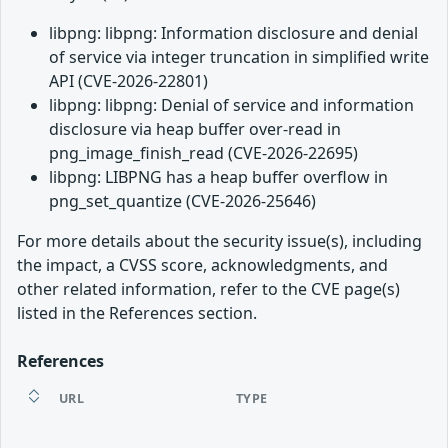
libpng: libpng: Information disclosure and denial
of service via integer truncation in simplified write
API (CVE-2026-22801)
libpng: libpng: Denial of service and information
disclosure via heap buffer over-read in
png_image_finish_read (CVE-2026-22695)
libpng: LIBPNG has a heap buffer overflow in
png_set_quantize (CVE-2026-25646)
For more details about the security issue(s), including
the impact, a CVSS score, acknowledgments, and
other related information, refer to the CVE page(s)
listed in the References section.
References
URL
TYPE