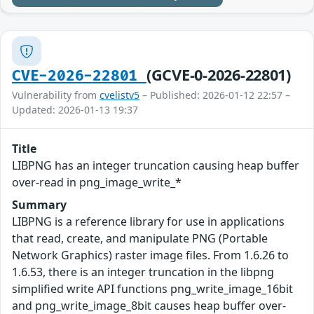
(GCVE-0-2026-22801)
CVE-2026-22801
Vulnerability from
cvelistv5
– Published: 2026-01-12 22:57 –
Updated: 2026-01-13 19:37
Title
LIBPNG has an integer truncation causing heap buffer
over-read in png_image_write_*
Summary
LIBPNG is a reference library for use in applications
that read, create, and manipulate PNG (Portable
Network Graphics) raster image files. From 1.6.26 to
1.6.53, there is an integer truncation in the libpng
simplified write API functions png_write_image_16bit
and png_write_image_8bit causes heap buffer over-