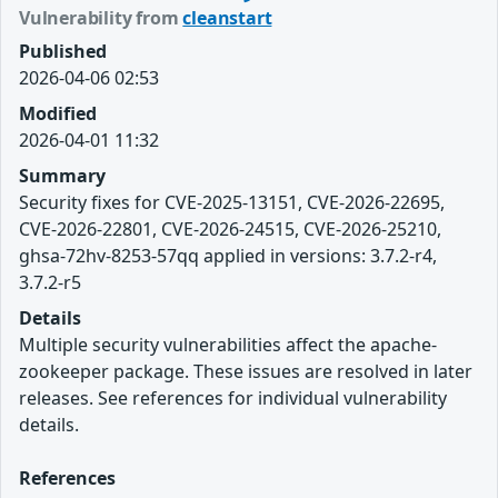
Vulnerability from
cleanstart
Published
2026-04-06 02:53
Modified
2026-04-01 11:32
Summary
Security fixes for CVE-2025-13151, CVE-2026-22695,
CVE-2026-22801, CVE-2026-24515, CVE-2026-25210,
ghsa-72hv-8253-57qq applied in versions: 3.7.2-r4,
3.7.2-r5
Details
Multiple security vulnerabilities affect the apache-
zookeeper package. These issues are resolved in later
releases. See references for individual vulnerability
details.
References