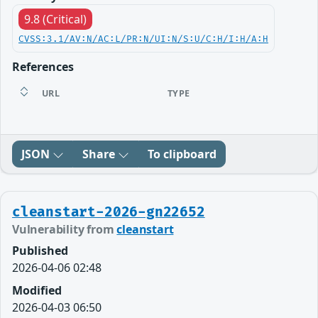
9.8 (Critical)
CVSS:3.1/AV:N/AC:L/PR:N/UI:N/S:U/C:H/I:H/A:H
References
URL
TYPE
JSON
Share
To clipboard
cleanstart-2026-gn22652
Vulnerability from
cleanstart
Published
2026-04-06 02:48
Modified
2026-04-03 06:50