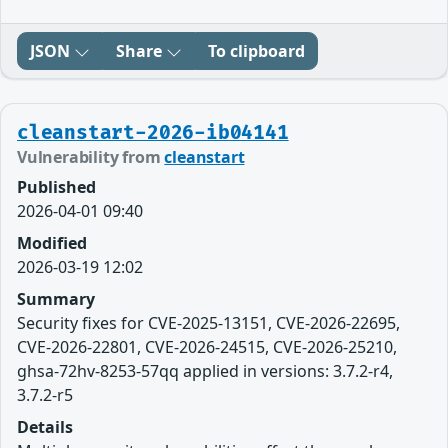
JSON
Share
To clipboard
cleanstart-2026-ib04141
Vulnerability from
cleanstart
Published
2026-04-01 09:40
Modified
2026-03-19 12:02
Summary
Security fixes for CVE-2025-13151, CVE-2026-22695,
CVE-2026-22801, CVE-2026-24515, CVE-2026-25210,
ghsa-72hv-8253-57qq applied in versions: 3.7.2-r4,
3.7.2-r5
Details