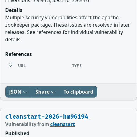
in versions: 3.9.4-r5, 3.9.4-r6, 3.9.5-r0
Details
Multiple security vulnerabilities affect the apache-
zookeeper package. These issues are resolved in later
releases. See references for individual vulnerability
details.
References
URL
TYPE
JSON
Share
To clipboard
cleanstart-2026-hm96194
Vulnerability from
cleanstart
Published