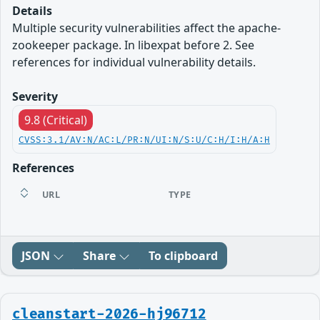
Details
Multiple security vulnerabilities affect the apache-
zookeeper package. In libexpat before 2. See
references for individual vulnerability details.
Severity
9.8 (Critical)
CVSS:3.1/AV:N/AC:L/PR:N/UI:N/S:U/C:H/I:H/A:H
References
URL
TYPE
JSON
Share
To clipboard
cleanstart-2026-hj96712